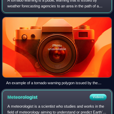
A tornado warning is a public warning that is issued by
weather forecasting agencies to an area in the path of a
tornado, or a severe thunderstorm capable of producing
one, and advises individuals in
Photo
unavailable
An example of a tornado warning polygon issued by the
National Weather Service
Meteorologist
Videos
A meteorologist is a scientist who studies and works in the
field of meteorology aiming to understand or predict Earth's