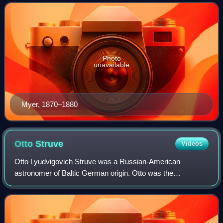
American Civil War, the inv
Photo
unavailable
Myer, 1870–1880
Otto
Struve
Videos
Otto Lyudvigovich Struve was a Russian-American
astronomer of Baltic German origin. Otto was the
descendant of famous astronomers of the Struve family; he
was the son of Ludwig Struve, grandson of Ott