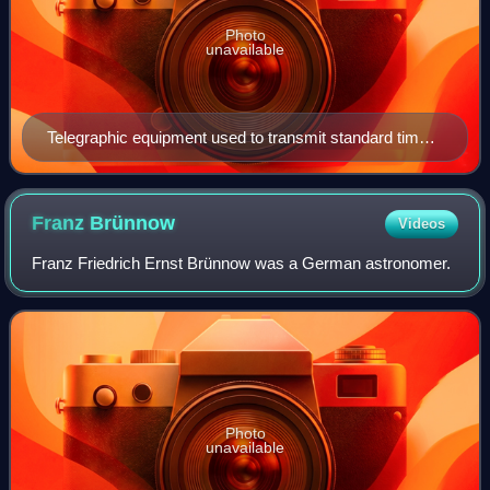
Photo
unavailable
Telegraphic equipment used to transmit standard time
from the Allegheny Observatory
Franz
Brünnow
Videos
Franz Friedrich Ernst Brünnow was a German astronomer.
Photo
unavailable