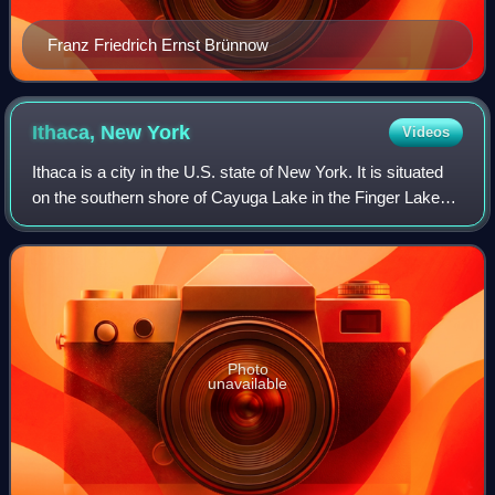
Franz Friedrich Ernst Brünnow
Ithaca, New
York
Videos
Ithaca is a city in the U.S. state of New York. It is situated
on the southern shore of Cayuga Lake in the Finger Lakes
region of Upstate New York. With a population of 32,108 as
of the 2020 census, I
Photo
unavailable