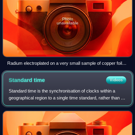
Photo
unavailable
Radium electroplated on a very small sample of copper foil
and covered with polyurethane to prevent reaction with the air
Standard
time
Videos
Standard time is the synchronisation of clocks within a
geographical region to a single time standard, rather than a
local mean time standard. The term is also used to contrast
with daylight saving ti