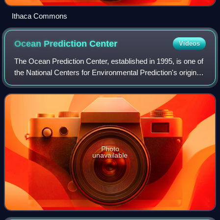
Ithaca Commons
Ocean Prediction
Center
Videos
The Ocean Prediction Center, established in 1995, is one of
the National Centers for Environmental Prediction's original
six service centers. Until 2003, the name of the organization
was the Marine Pr
Photo
unavailable