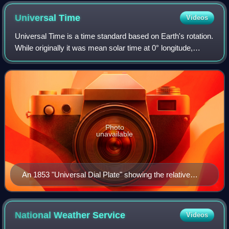
Universal
Time
Videos
Universal Time is a time standard based on Earth's rotation.
While originally it was mean solar time at 0° longitude,
precise measurements of the Sun are difficult. Therefore,
UT1 is computed from a m
Photo
unavailable
An 1853 "Universal Dial Plate" showing the relative
times of "all nations" before the adoption of universal
time
National Weather
Service
Videos