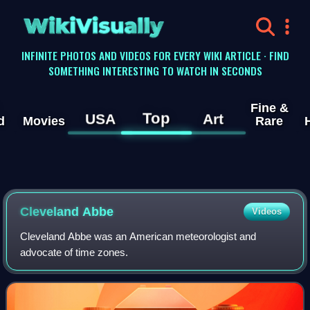
WikiVisually
INFINITE PHOTOS AND VIDEOS FOR EVERY WIKI ARTICLE · FIND
SOMETHING INTERESTING TO WATCH IN SECONDS
Fine &
Top
USA
Art
d
Movies
Rare
Cleveland Abbe
Videos
Cleveland Abbe was an American meteorologist and
advocate of time zones.