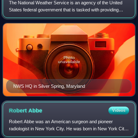
The National Weather Service is an agency of the United
States federal government that is tasked with providing
weather forecasts, warnings of hazardous weather, and
other weather-related products to
Photo
unavailable
NWS HQ in Silver Spring, Maryland
Robert
Abbe
Videos
Robert Abbe was an American surgeon and pioneer
radiologist in New York City. He was born in New York City
and educated at the College of the City of New York and