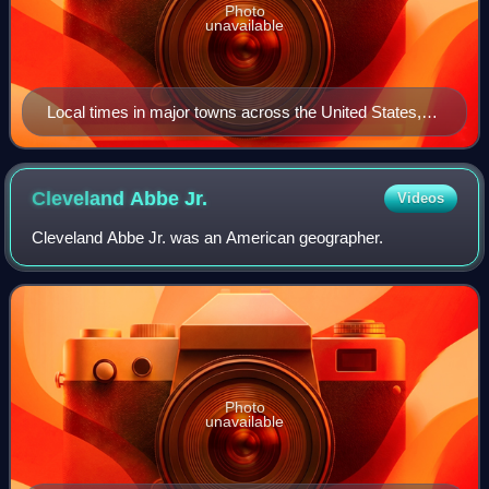
Photo
unavailable
Local times in major towns across the United States,
as published in 1857 when, as the document states,
'There is no "Standard Railroad Time" in the United
States or Canada'
Cleveland Abbe
Jr.
Videos
Cleveland Abbe Jr. was an American geographer.
Photo
unavailable