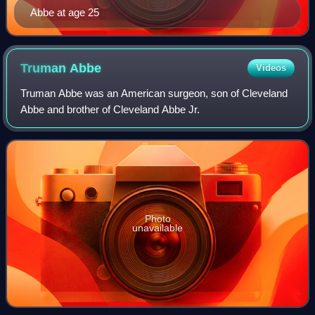
Abbe at age 25
Truman
Abbe
Videos
Truman Abbe was an American surgeon, son of Cleveland
Abbe and brother of Cleveland Abbe Jr.
Photo
unavailable