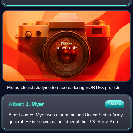
atmospheric phenomena including the weather. Those who
study meteorological phe
Photo
unavailable
Meteorologist studying tornadoes during VORTEX projects
Albert J.
Myer
Videos
Albert James Myer was a surgeon and United States Army
general. He is known as the father of the U.S. Army Signal
Corps, as its first chief signal officer just prior to the