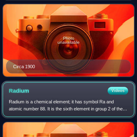
Columbia University.
Photo
unavailable
Circa 1900
Radium
Videos
Radium is a chemical element; it has symbol Ra and
atomic number 88. It is the sixth element in group 2 of the
periodic table, also known as the alkaline earth metals. Pure
radium is silvery-white, bu