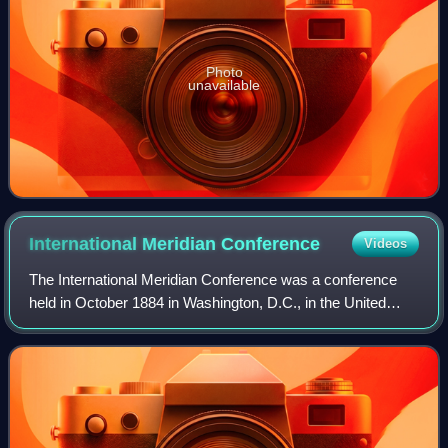
Photo
unavailable
International Meridian
Conference
Videos
The International Meridian Conference was a conference
held in October 1884 in Washington, D.C., in the United
States, to determine a prime meridian for international use.
The conference was held at t