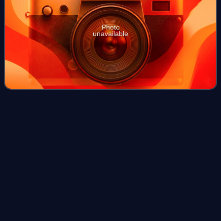
Photo
unavailable
Alkaline earth
metal
Videos
The alkaline earth metals are six chemical elements in
group 2 of the periodic table. They are beryllium,
magnesium, calcium, strontium, barium, and radium. The
elements have very similar properties:
Photo