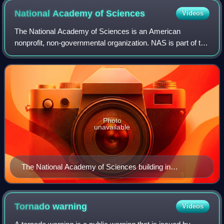
National Academy of
Sciences
Videos
The National Academy of Sciences is an American
nonprofit, non-governmental organization. NAS is part of the
National Academies of Sciences, Engineering, and
Medicine, along with the National Academy
Photo
unavailable
The National Academy of Sciences building in
Washington, D.C. in 2000
Tornado
warning
Videos