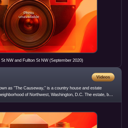
Photo
unavailable
 St NW and Fullton St NW (September 2020)
Videos
nown as "The Causeway," is a country house and estate
neighborhood of Northwest, Washington, D.C. The estate, built