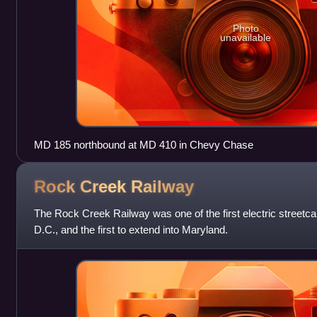
Photo
unavailable
MD 185 northbound at MD 410 in Chevy Chase
Rock Creek
Railway
The Rock Creek Railway was one of the first electric streetc
D.C., and the first to extend into Maryland.