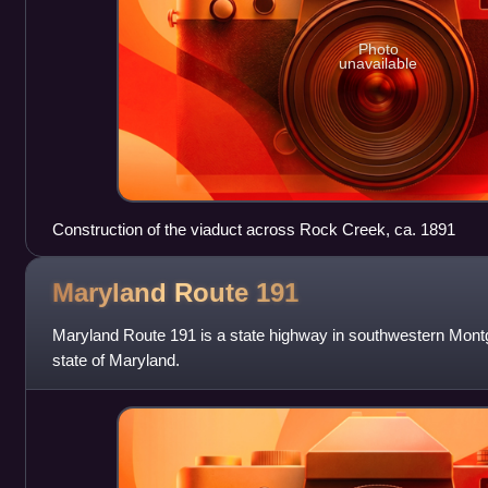
Photo
unavailable
Construction of the viaduct across Rock Creek, ca. 1891
Maryland Route
191
Maryland Route 191 is a state highway in southwestern Mont
state of Maryland.