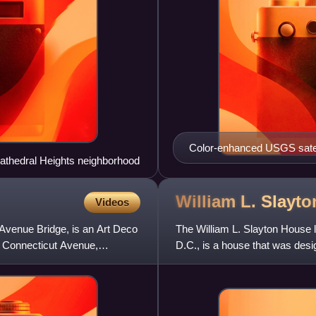
Color-enhanced USGS satell
Cathedral Heights neighborhood
marking the quadrant divisio
of the dividing lines. To the
slight green band in the ima
William L. Slayt
Videos
the Mall and west of North C
t Avenue Bridge, is an Art Deco
The William L. Slayton House 
on Connecticut Avenue,
D.C., is a house that was design
National Register