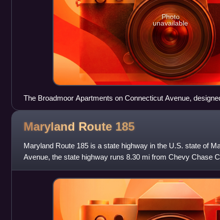
Photo
unavailable
The Broadmoor Apartments on Connecticut Avenue, designed
represent the eclecticism of that period
Maryland Route
185
Maryland Route 185 is a state highway in the U.S. state of 
Avenue, the state highway runs 8.30 mi from Chevy Chase Cir
border north to MD 97