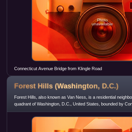
Photo
unavailable
Connecticut Avenue Bridge from Klingle Road
Forest Hills (Washington,
D.C.)
Forest Hills, also known as Van Ness, is a residential neighb
quadrant of Washington, D.C., United States, bounded by Co
west, Rock Creek Park to the e