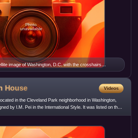
Photo
unavailable
ite image of Washington, D.C. with the crosshairs
ns of Washington, D.C., with the U.S. Capitol at the center
 west of the Capitol extends the National Mall, visible as a
ge. The Northwest quadrant is the largest, located north of
on
House
Videos
apitol Street.
located in the Cleveland Park neighborhood in Washington,
ed by I.M. Pei in the International Style. It was listed on the