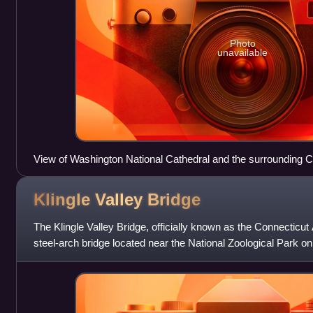
Photo
unavailable
View of Washington National Cathedral and the surrounding 
Klingle Valley
Bridge
The Klingle Valley Bridge, officially known as the Connecticu
steel-arch bridge located near the National Zoological Park 
Northwest in Washington,