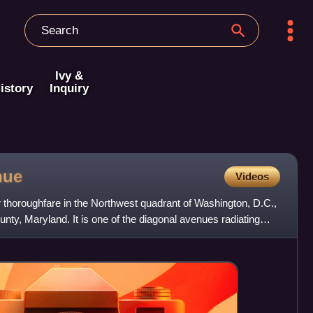
Ivy &
istory
Inquiry
nue
Videos
 thoroughfare in the Northwest quadrant of Washington, D.C.,
y, Maryland. It is one of the diagonal avenues radiating