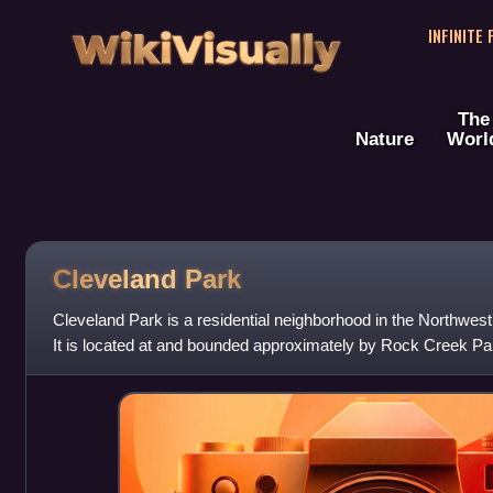
WikiVisually
INFINITE
The
Nature
Worl
Cleveland Park
Cleveland Park is a residential neighborhood in the Northwes
It is located at and bounded approximately by Rock Creek Pa
Idaho Avenues to the