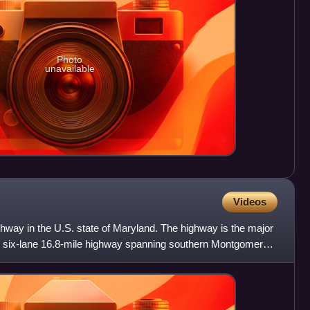
Photo
unavailable
Videos
hway in the U.S. state of Maryland. The highway is the major
o six-lane 16.8-mile highway spanning southern Montgomery