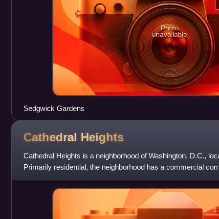
Photo
unavailable
Sedgwick Gardens
Cathedral
Heights
Cathedral Heights is a neighborhood of Washington, D.C., loc
Primarily residential, the neighborhood has a commercial corr
along Wisconsin Avenue. Ca