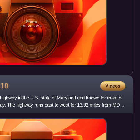
Photo
unavailable
410
Videos
 highway in the U.S. state of Maryland and known for most of
ay. The highway runs east to west for 13.92 miles from MD