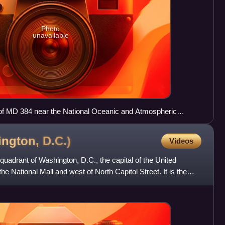
Photo
unavailable
of MD 384 near the National Oceanic and Atmospheric
n downtown Silver Spring
ington,
D.C.)
Videos
quadrant of Washington, D.C., the capital of the United
the National Mall and west of North Capitol Street. It is the