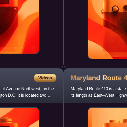
Maryland Route
Videos
cut Avenue Northwest, on the
Maryland Route 410 is a state
on D.C. It is located two
its length as East–West Highw
355 in Bethesda east to