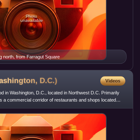
Photo
unavailable
g north, from Farragut Square
ashington,
D.C.)
Videos
d in Washington, D.C., located in Northwest D.C. Primarily
s a commercial corridor of restaurants and shops located