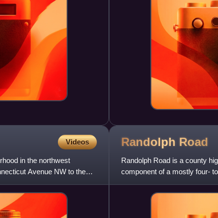
Randolph
Road
Videos
orhood in the northwest
Randolph Road is a county hig
nnecticut Avenue NW to the
component of a mostly four- t
County and northwestern