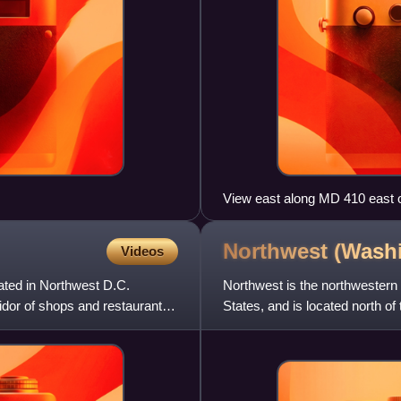
View east along MD 410 east 
Administration headquarters i
Northwest (Wash
Videos
ated in Northwest D.C.
Northwest is the northwestern 
idor of shops and restaurants
States, and is located north of 
largest of the four