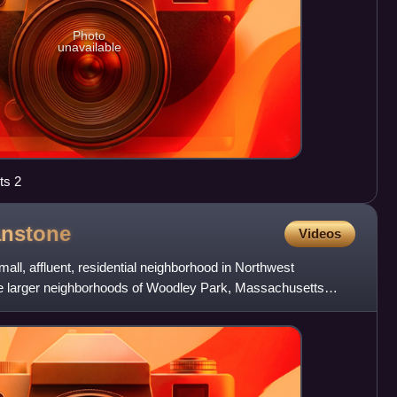
Photo
unavailable
ts 2
nstone
Videos
ll, affluent, residential neighborhood in Northwest
he larger neighborhoods of Woodley Park, Massachusetts
ory Cir