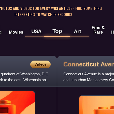
 PHOTOS AND VIDEOS FOR EVERY WIKI ARTICLE · FIND SOMETHING
INTERESTING TO WATCH IN SECONDS
Fine &
Top
USA
Art
d
Movies
Rare
H
Connecticut
Ave
Videos
t quadrant of Washington, D.C.
Connecticut Avenue is a major
rk to the east, Wisconsin and
and suburban Montgomery Count
from the White House. Th