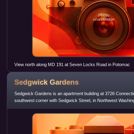
Photo
unavailable
View north along MD 191 at Seven Locks Road in Potomac
Sedgwick
Gardens
Sedgwick Gardens is an apartment building at 3726 Connecti
southwest corner with Sedgwick Street, in Northwest Washingt
blocks from the Cleveland P