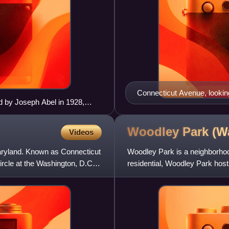
Connecticut Avenue, lookin
 by Joseph Abel in 1928,
Woodley Park (W
Videos
Maryland. Known as Connecticut
Woodley Park is a neighborhoo
cle at the Washington, D.C.,
residential, Woodley Park host
along Connecticut Avenue.