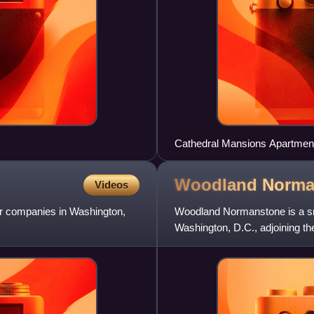
Cathedral Mansions Apartmen
Woodland
Norma
Videos
ar companies in Washington,
Woodland Normanstone is a sma
Washington, D.C., adjoining t
Avenue Heights, and Observat