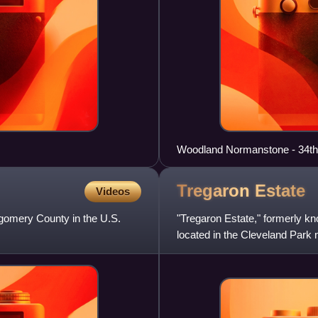
Woodland Normanstone - 34th
Tregaron
Estate
Videos
gomery County in the U.S.
"Tregaron Estate," formerly k
located in the Cleveland Park 
in 1912, was designed by