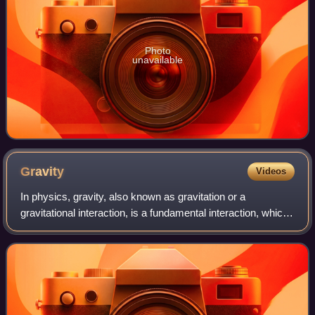
Photo
unavailable
Gravity
Videos
In physics, gravity, also known as gravitation or a
gravitational interaction, is a fundamental interaction, which
may be described as the force that draws material objects
towards each other.