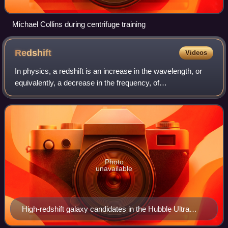
Michael Collins during centrifuge training
Redshift
Videos
In physics, a redshift is an increase in the wavelength, or
equivalently, a decrease in the frequency, of
electromagnetic radiation. The opposite change, a decrease
in wavelength and increase in frequ
Photo
unavailable
High-redshift galaxy candidates in the Hubble Ultra
Deep Field, 2012