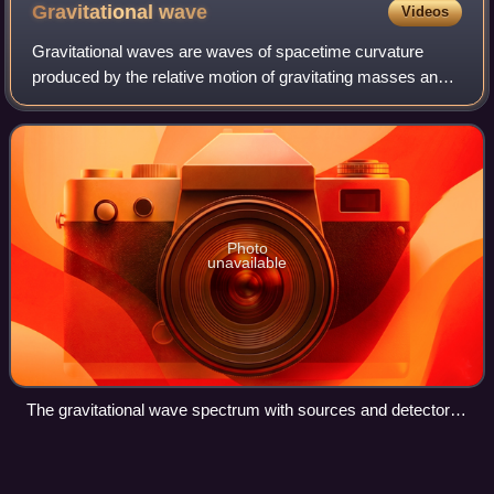
color-coded by redshift.
Gravitational
wave
Videos
Gravitational waves are waves of spacetime curvature
produced by the relative motion of gravitating masses and
which propagate away at the speed of light. They were first
predicted by Albert Einstein
Photo
unavailable
The gravitational wave spectrum with sources and detectors.
Credit: NASA Goddard Space Flight Center
Weight
Videos