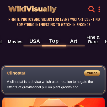
WikiVisually
INFINITE PHOTOS AND VIDEOS FOR EVERY WIKI ARTICLE · FIND
SOMETHING INTERESTING TO WATCH IN SECONDS
Fine &
Top
USA
Art
d
Movies
Rare
Clinostat
Videos
A clinostat is a device which uses rotation to negate the
effects of gravitational pull on plant growth and
development. It has also been used to study the effects of
microgravity on cell cultures, mi