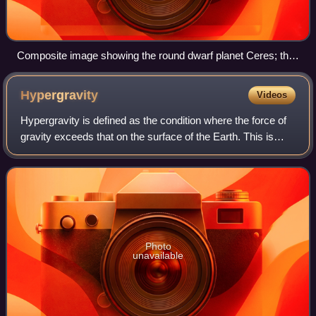
Composite image showing the round dwarf planet Ceres; the
slightly smaller, mostly round Vesta; and the much smaller,
much lumpier Eros
Hypergravity
Videos
Hypergravity is defined as the condition where the force of
gravity exceeds that on the surface of the Earth. This is
expressed as being greater than 1 g. Hypergravity
conditions are created on Earth
Photo
unavailable