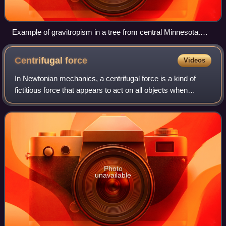
Example of gravitropism in a tree from central Minnesota.
This tree has fallen over and due to gravitropism exhibits this
arched growth.
Centrifugal
force
Videos
In Newtonian mechanics, a centrifugal force is a kind of
fictitious force that appears to act on all objects when
viewed in a rotating frame of reference. It appears to be
directed perpendicularly fro
Photo
unavailable