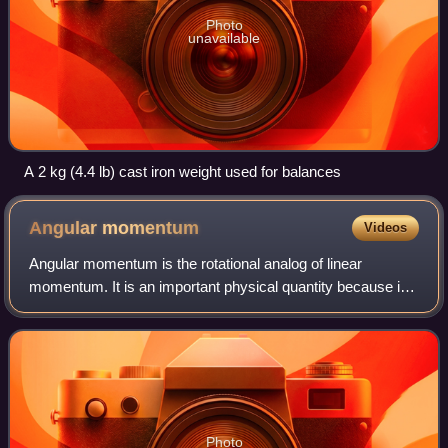
Photo
unavailable
A 2 kg (4.4 lb) cast iron weight used for balances
Angular
momentum
Videos
Angular momentum is the rotational analog of linear
momentum. It is an important physical quantity because it
is a conserved quantity – the total angular momentum of an
isolated system remains constan
Photo