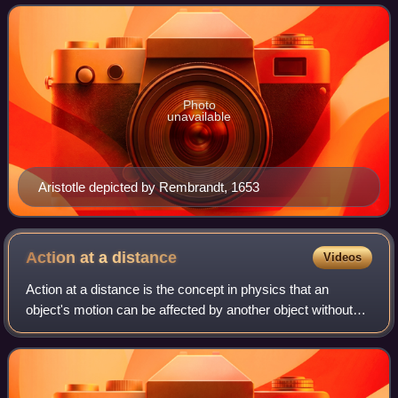
principles of change that
Photo
unavailable
Aristotle depicted by Rembrandt, 1653
Action at a
distance
Videos
Action at a distance is the concept in physics that an
object's motion can be affected by another object without
the two being in physical contact; that is, it is the concept of
the non-local interact