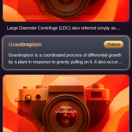
Large Diameter Centrifuge (LDC) also referred simply as
Space Centrifuge in operation. Used for non-human research,
rated at 20 g max. This facility is located in a dome at ESA /
Gravitropism
Videos
ESTEC, Noordwijk, Netherlands.
Gravitropism is a coordinated process of differential growth
by a plant in response to gravity pulling on it. It also occurs
in fungi. Gravity can be either artificial gravity or natural
gravity. It i
Photo
unavailable