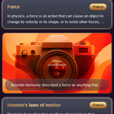
~1/10 apparent Moon diameter)
Force
Videos
In physics, a force is an action that can cause an object to
change its velocity or its shape, or to resist other forces, or
to cause changes of pressure in a fluid. In mechanics, force
makes ideas li
Photo
unavailable
Aristotle famously described a force as anything that
causes an object to undergo "unnatural motion"
Newton's laws of
motion
Videos