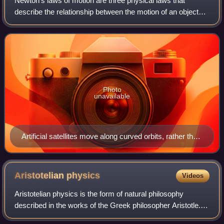
Newton's laws of motion are three physical laws that
describe the relationship between the motion of an object
and the forces acting on it. These laws, which provide the
basis for Newtonian mechanics,
Photo
unavailable
Artificial satellites move along curved orbits, rather than
in straight lines, because of the Earth's gravity.
Aristotelian
physics
Videos
Aristotelian physics is the form of natural philosophy
described in the works of the Greek philosopher Aristotle. In
his work Physics, Aristotle intended to establish general