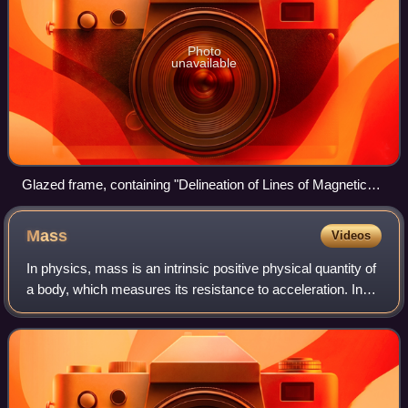
Photo
unavailable
Glazed frame, containing "Delineation of Lines of Magnetic
Force by Iron filings" prepared by Michael Faraday
Mass
Videos
In physics, mass is an intrinsic positive physical quantity of
a body, which measures its resistance to acceleration. In
modern physics, it is generally defined as the strength of an
object's gravitat