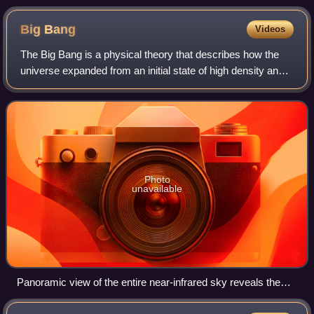
Big
Bang
Videos
The Big Bang is a physical theory that describes how the
universe expanded from an initial state of high density and
temperature. Various cosmological models based on the
Big Bang concept explain a br
Photo
unavailable
Panoramic view of the entire near-infrared sky reveals the
distribution of galaxies beyond the Milky Way. Galaxies are