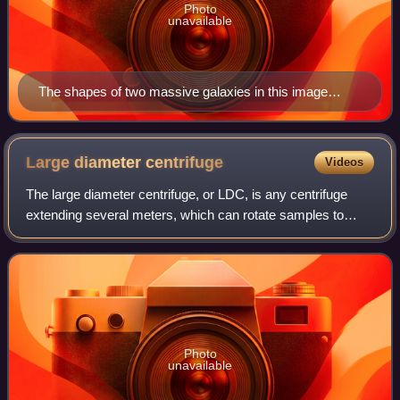
Photo
unavailable
The shapes of two massive galaxies in this image
evolved under the effects of gravity.
Large diameter
centrifuge
Videos
The large diameter centrifuge, or LDC, is any centrifuge
extending several meters, which can rotate samples to
change their acceleration in space to enhance the effect of
gravity. Large diameter centr
Photo
unavailable