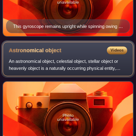
unavailable
This gyroscope remains upright while spinning owing to
the conservation of its angular momentum.
Astronomical
object
Videos
An astronomical object, celestial object, stellar object or
heavenly object is a naturally occurring physical entity,
association, or structure that exists within the universe. In
astronomy, the terms
Photo
unavailable