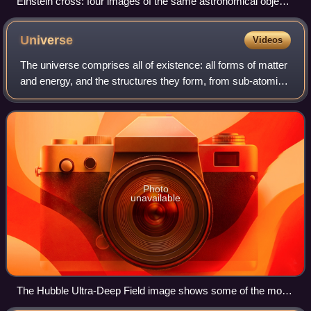
Einstein cross: four images of the same astronomical object,
produced by a gravitational lens
Universe
Videos
The universe comprises all of existence: all forms of matter
and energy, and the structures they form, from sub-atomic
particles to entire galactic filaments. Since the early 20th
century, the field o
Photo
unavailable
The Hubble Ultra-Deep Field image shows some of the most
remote galaxies visible to present technology (diagonal is