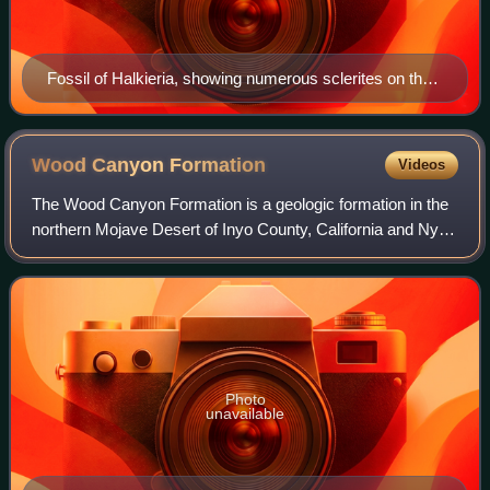
Fossil of Halkieria, showing numerous sclerites on the
sides and back, and the cap-like shells at both ends.
Wood Canyon
Formation
Videos
The Wood Canyon Formation is a geologic formation in the
northern Mojave Desert of Inyo County, California and Nye
County and Clark County, Nevada.
Photo
unavailable