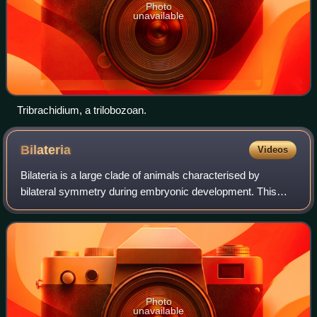
Photo
unavailable
Tribrachidium, a trilobozoan.
Bilateria
Videos
Bilateria is a large clade of animals characterised by
bilateral symmetry during embryonic development. This
means their body plans are laid around a longitudinal axis
with a front and a rear end, as
Photo
unavailable