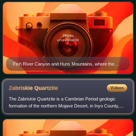
southern Namibia. The Nama Basin is a peripher
Photo
unavailable
Fish River Canyon and Huns Mountains, where the
Nama Group crops out
Zabriskie
Quartzite
Videos
The Zabriskie Quartzite is a Cambrian Period geologic
formation of the northern Mojave Desert, in Inyo County,
California and Nye County, Nevada. It is named for its
occurrence at Zabriskie Point, loc