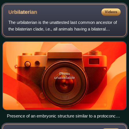
Urbilaterian
Videos
The urbilaterian is the unattested last common ancestor of
the bilaterian clade, i.e., all animals having a bilateral
symmetry.
Photo
unavailable
Presence of an embryonic structure similar to a protoconch
(embryonic dome) in Cloudinidae and Pterobranchia, this