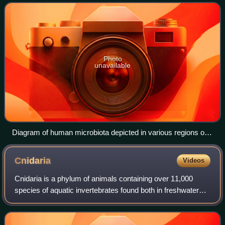
GI tract contains all th
Photo
unavailable
Diagram of human microbiota depicted in various regions of
the gastrointestinal tract
Cnidaria
Videos
Cnidaria is a phylum of animals containing over 11,000
species of aquatic invertebrates found both in freshwater
and marine environments, including jellyfish, hydroids, sea
anemones, corals and some o