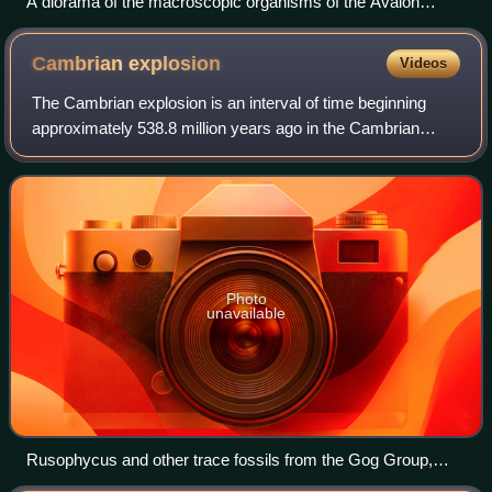
A diorama of the macroscopic organisms of the Avalon
assemblage at the Smithsonian National Museum of Natural
History.
Cambrian
explosion
Videos
The Cambrian explosion is an interval of time beginning
approximately 538.8 million years ago in the Cambrian
period of the early Paleozoic, when a sudden radiation of
complex life occurred and practi
Photo
unavailable
Rusophycus and other trace fossils from the Gog Group,
Middle Cambrian, Lake Louise, Alberta, Canada