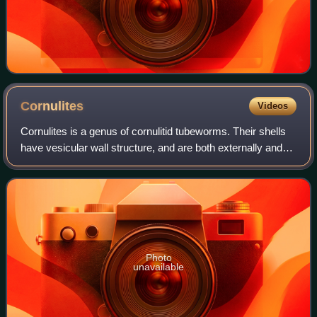
Cornulites
Videos
Cornulites is a genus of cornulitid tubeworms. Their shells
have vesicular wall structure, and are both externally and
internally annulated. They usually occur as encrusters on
various shelly fossils.
Photo
unavailable