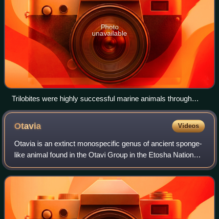
Photo
unavailable
Trilobites were highly successful marine animals through
much of the Paleozoic, only to succumb to extinction at the
Permian–Triassic extinction event
Otavia
Videos
Otavia is an extinct monospecific genus of ancient sponge-
like animal found in the Otavi Group in the Etosha National
Park, Namibia. It is claimed to be the oldest animal fossil,
being found in rock a