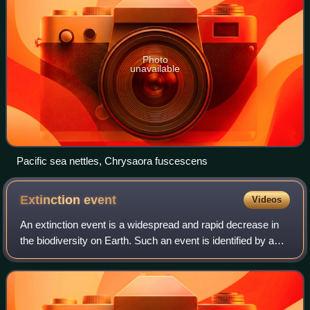
Photo
unavailable
Pacific sea nettles, Chrysaora fuscescens
Extinction
event
Videos
An extinction event is a widespread and rapid decrease in
the biodiversity on Earth. Such an event is identified by a
sharp fall in the diversity and abundance of multicellular
organisms. It occurs wh