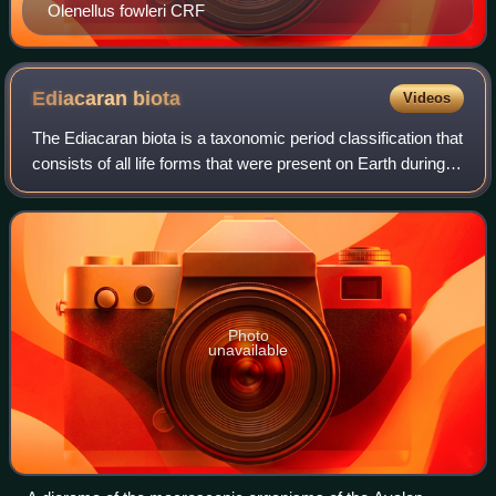
Olenellus fowleri CRF
Ediacaran
biota
Videos
The Ediacaran biota is a taxonomic period classification that
consists of all life forms that were present on Earth during
the Ediacaran Period. These were enigmatic tubular and
frond-shaped, mostly s
Photo
unavailable