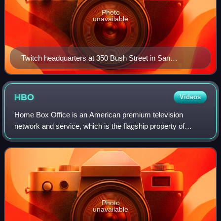
Photo
unavailable
Twitch headquarters at 350 Bush Street in San
Francisco (which reuses the facade of the old San
Francisco Curb Exchange as an entrance hall for the
modern office tower behind it)
HBO
Videos
Home Box Office is an American premium television
network and service, which is the flagship property of
namesake parent Home Box Office, Inc., a subsidiary of
Warner Bros. Discovery. The overall Home
Photo
unavailable