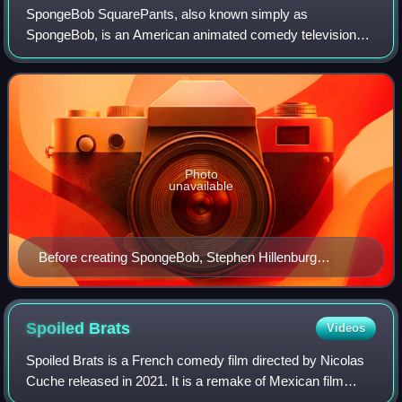
SpongeBob SquarePants, also known simply as
SpongeBob, is an American animated comedy television
series created by marine science educator and animator
Stephen Hillenburg for Nickelodeon. It first air
Photo
unavailable
Before creating SpongeBob, Stephen Hillenburg
(pictured in 2011) taught marine biology to visitors of
the Ocean Institute at Dana Point, California.
Spoiled
Brats
Videos
Spoiled Brats is a French comedy film directed by Nicolas
Cuche released in 2021. It is a remake of Mexican film
Nosotros los Nobles by Gary Alazraki.