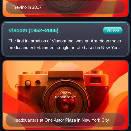
Treviño in 2017
Viacom
(1952–2005)
Videos
The first incarnation of Viacom Inc. was an American mass
media and entertainment conglomerate based in New York
City. It began as CBS Television Film Sales, the broadcast
syndication division of the
Photo
unavailable
Headquarters at One Astor Plaza in New York City