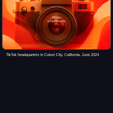
Photo
unavailable
TikTok headquarters in Culver City, California, June 2024
The House of Flowers (TV
series)
Videos
The House of Flowers is a Mexican dark comedy drama
television series created by Manolo Caro for Netflix. It
depicts a dysfunctional upper-class Mexican family that
owns a prestigious floristry shop a