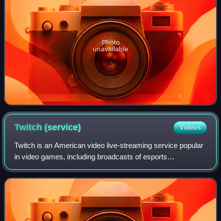
Photo
unavailable
Twitch
(service)
Videos
Twitch is an American video live-streaming service popular
in video games, including broadcasts of esports
competitions. It also offers music broadcasts, creative
content, and "in real life" streams.