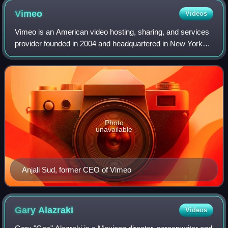
Vimeo
Videos
Vimeo is an American video hosting, sharing, and services
provider founded in 2004 and headquartered in New York
City. Vimeo focuses on the delivery of high-definition video
across a range of devices
Photo
unavailable
Anjali Sud, former CEO of Vimeo
Gary
Alazraki
Videos