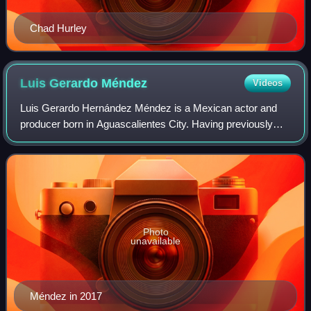
Chad Hurley
Luis Gerardo
Méndez
Videos
Luis Gerardo Hernández Méndez is a Mexican actor and
producer born in Aguascalientes City. Having previously
mostly appeared in smaller films and on television, Méndez
shot to fame with his starring r
Photo
unavailable
Méndez in 2017