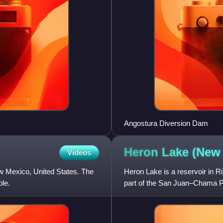
Angostura Diversion Dam
Heron Lake (Ne
Videos
w Mexico, United States. The
Heron Lake is a reservoir in R
ple.
part of the San Juan–Chama Pr
Rio Chama, which is