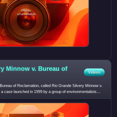
Photo
unavailable
ry Minnow v. Bureau of
Videos
Bureau of Reclamation, called Rio Grande Silvery Minnow v.
s a case launched in 1999 by a group of environmentalists