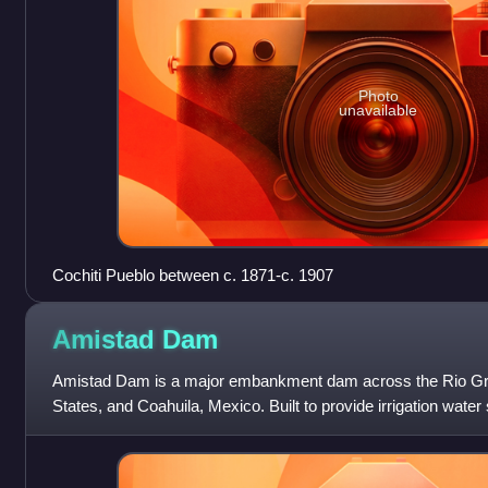
Photo
unavailable
Cochiti Pueblo between c. 1871-c. 1907
Amistad
Dam
Amistad Dam is a major embankment dam across the Rio Gr
States, and Coahuila, Mexico. Built to provide irrigation water 
hydropower generation, it