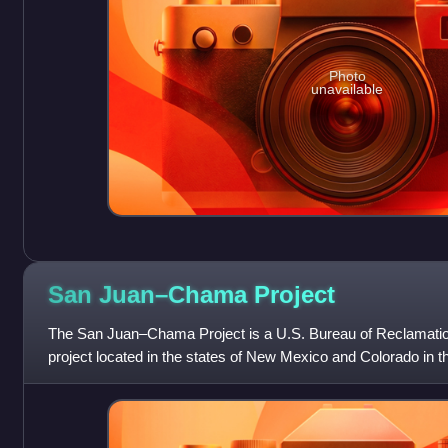
Photo
unavailable
San Juan–Chama
Project
The San Juan–Chama Project is a U.S. Bureau of Reclamation
project located in the states of New Mexico and Colorado in t
consists of a series of