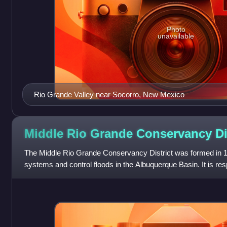
Photo
unavailable
Rio Grande Valley near Socorro, New Mexico
Middle Rio Grande Conservancy
Di
The Middle Rio Grande Conservancy District was formed in 19
systems and control floods in the Albuquerque Basin. It is resp
from the Cochiti