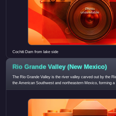
Photo
unavailable
Cochiti Dam from lake side
Rio Grande Valley (New
Mexico)
The Rio Grande Valley is the river valley carved out by the Ri
the American Southwest and northeastern Mexico, forming a pa
US state of New M