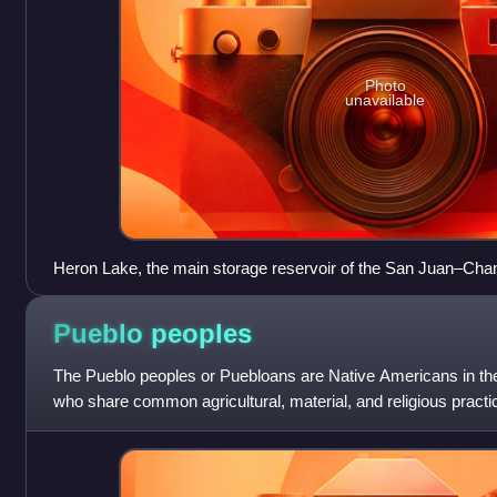
Photo
unavailable
Heron Lake, the main storage reservoir of the San Juan–Cha
Pueblo
peoples
The Pueblo peoples or Puebloans are Native Americans in th
who share common agricultural, material, and religious pract
inhabited pueblos, Taos, Sa