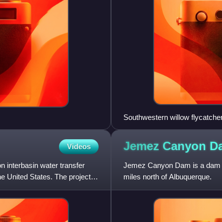
Southwestern willow flycatcher,
Jemez Canyon
D
Videos
 interbasin water transfer
Jemez Canyon Dam is a dam in
he United States. The project
miles north of Albuquerque.