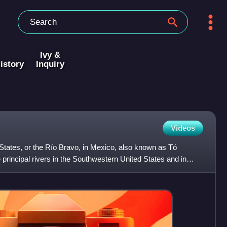
Ivy &
istory
Inquiry
Videos
States, or the Río Bravo, in Mexico, also known as Tó
e principal rivers in the Southwestern United States and in