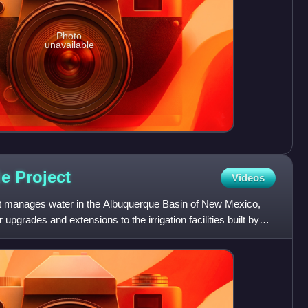
Photo
unavailable
de
Project
Videos
t manages water in the Albuquerque Basin of New Mexico,
 upgrades and extensions to the irrigation facilities built by