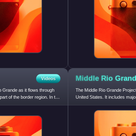
Middle Rio Gran
Videos
o Grande as it flows through
The Middle Rio Grande Projec
rt of the border region. In the
United States. It includes major
the Middle Rio Grande