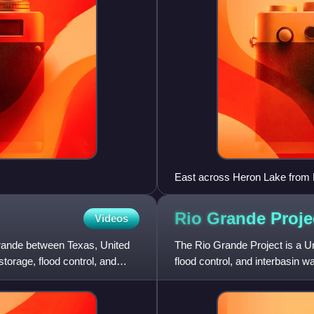
East across Heron Lake from
Rio Grande
Proje
Videos
ande between Texas, United
The Rio Grande Project is a Uni
storage, flood control, and
flood control, and interbasin w
southwester