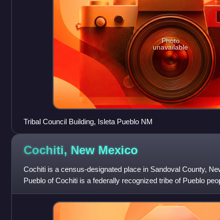
Photo
unavailable
Tribal Council Building, Isleta Pueblo NM
Cochiti, New
Mexico
Cochiti is a census-designated place in Sandoval County, Ne
Pueblo of Cochiti is a federally recognized tribe of Pueblo peo