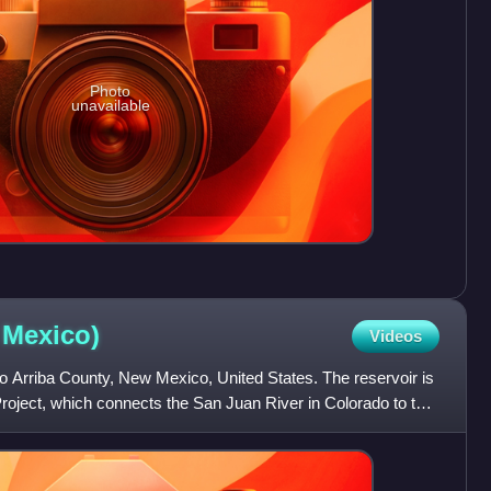
Photo
unavailable
w
Mexico)
Videos
io Arriba County, New Mexico, United States. The reservoir is
oject, which connects the San Juan River in Colorado to the