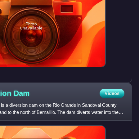
Photo
unavailable
sion
Dam
Videos
is a diversion dam on the Rio Grande in Sandoval County,
 to the north of Bernalillo. The dam diverts water into the