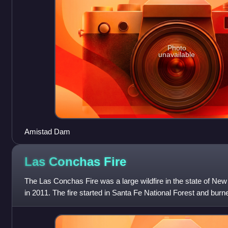
Photo
unavailable
Amistad Dam
Las Conchas
Fire
The Las Conchas Fire was a large wildfire in the state of New
in 2011. The fire started in Santa Fe National Forest and bur
threatening Los Al