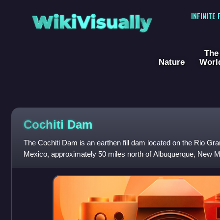
WikiVisually
INFINITE
The
Nature
Worl
Cochiti Dam
The Cochiti Dam is an earthen fill dam located on the Rio G
Mexico, approximately 50 miles north of Albuquerque, New Mex
also impounds the San