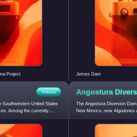
ma Project
Jemez Dam
Angostura Diver
Videos
e Southwestern United States
The Angostura Diversion Dam 
ices. Among the currently
New Mexico, near Algodones and
main irrigation canal ser