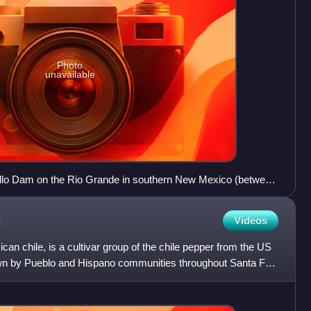
Photo
unavailable
llo Dam on the Rio Grande in southern New Mexico (between
nces)
Videos
n chile, is a cultivar group of the chile pepper from the US
own by Pueblo and Hispano communities throughout Santa Fe