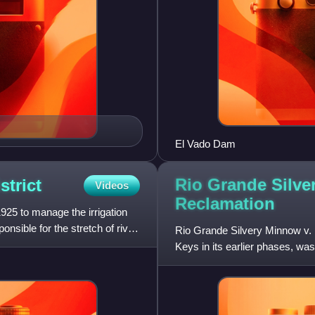
El Vado Dam
Rio Grande Silve
strict
Videos
Reclamation
25 to manage the irrigation
onsible for the stretch of river
Rio Grande Silvery Minnow v. 
Keys in its earlier phases, wa
against the United State