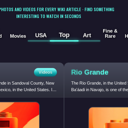
 PHOTOS AND VIDEOS FOR EVERY WIKI ARTICLE · FIND SOMETHING
INTERESTING TO WATCH IN SECONDS
Fine &
Top
USA
Art
d
Movies
Rare
H
Rio
Grande
Videos
rande in Sandoval County, New
The Rio Grande, in the United 
ico, in the United States. It
Ba'áadi in Navajo, is one of th
northern Mexico. The leng