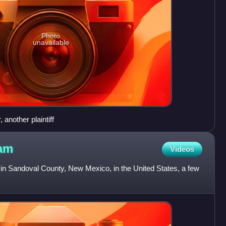
Photo
unavailable
 another plaintiff
am
Videos
 Sandoval County, New Mexico, in the United States, a few