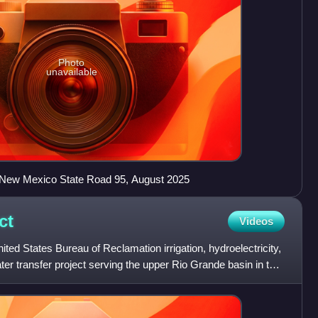
Photo
unavailable
 New Mexico State Road 95, August 2025
ct
Videos
ted States Bureau of Reclamation irrigation, hydroelectricity,
ater transfer project serving the upper Rio Grande basin in the