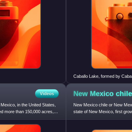
Caballo Lake, formed by Caba
Hatch and Truth or Conseque
New Mexico
chile
Videos
 Mexico, in the United States,
New Mexico chile or New Mexica
ned more than 150,000 acres,
state of New Mexico, first gr
de Nuevo México. These