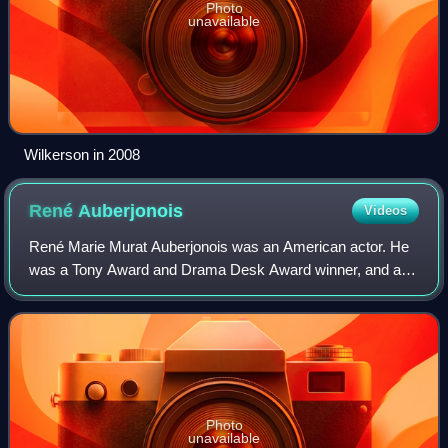
Photo
unavailable
Wilkerson in 2008
René
Auberjonois
Videos
René Marie Murat Auberjonois was an American actor. He
was a Tony Award and Drama Desk Award winner, and a
three-time Emmy Award nominee, among other accolades.
Photo
unavailable