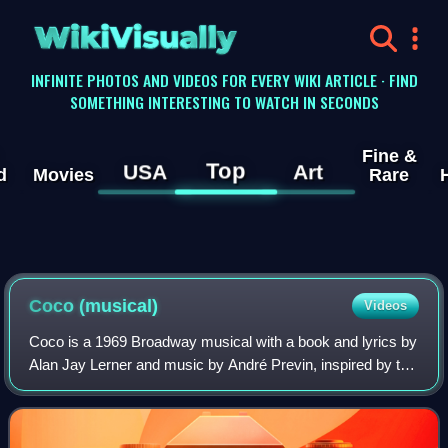
WikiVisually
INFINITE PHOTOS AND VIDEOS FOR EVERY WIKI ARTICLE · FIND
SOMETHING INTERESTING TO WATCH IN SECONDS
Fine &
Top
USA
Art
d
Movies
Rare
Coco (musical)
Videos
Coco is a 1969 Broadway musical with a book and lyrics by
Alan Jay Lerner and music by André Previn, inspired by the
life of Coco Chanel. Katharine Hepburn starred in the title
role, her first and onl