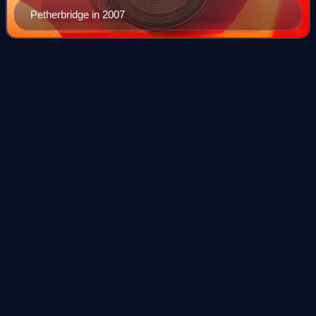
Petherbridge in 2007
Paramount
Plaza
Videos
Paramount Plaza, also 1633 Broadway and formerly the
Uris Building, is a 48-story skyscraper in the Midtown
Manhattan neighborhood of New York City. Designed by
Emery Roth and Sons, the building was d
Photo
unavailable