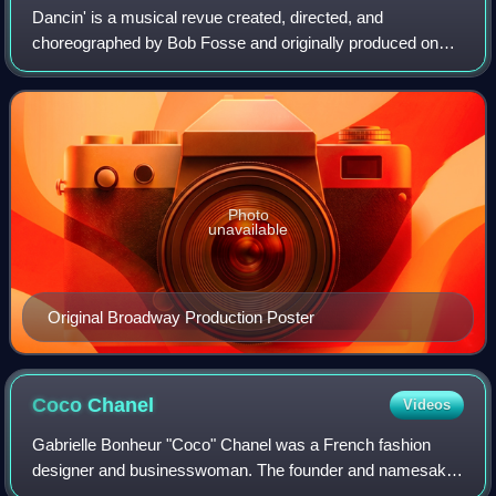
Dancin' is a musical revue created, directed, and
choreographed by Bob Fosse and originally produced on
Broadway in 1978. The plotless, dance-driven revue is a
tribute to the art of dance, matched wit
Photo
unavailable
Original Broadway Production Poster
Coco
Chanel
Videos
Gabrielle Bonheur "Coco" Chanel was a French fashion
designer and businesswoman. The founder and namesake
of the Chanel brand, she was credited in the post–World