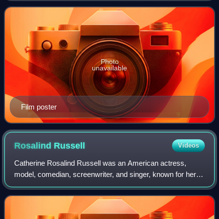
Bryan Forbes and produced by Ely A.
Photo
unavailable
Film poster
Rosalind
Russell
Videos
Catherine Rosalind Russell was an American actress,
model, comedian, screenwriter, and singer, known for her
role as fast-talking newspaper reporter Hildy Johnson in the
Howard Hawks screwball comedy