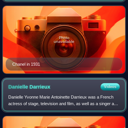
War I era with popularising a sporty,
Photo
unavailable
Chanel in 1931
Danielle
Darrieux
Videos
Danielle Yvonne Marie Antoinette Darrieux was a French
actress of stage, television and film, as well as a singer and
dancer.