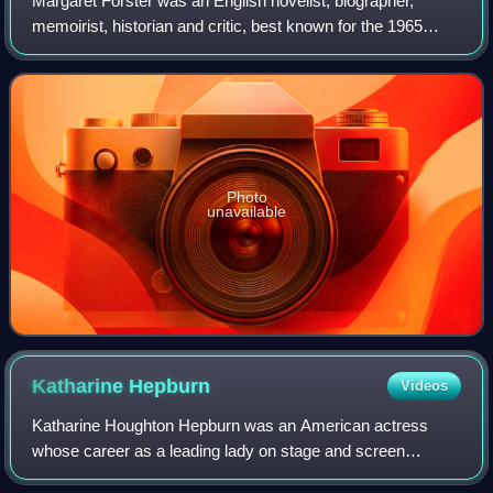
Margaret Forster was an English novelist, biographer,
memoirist, historian and critic, best known for the 1965
novel Georgy Girl, made into a successful film of the same
name, which inspired a hit son
Photo
unavailable
Katharine
Hepburn
Videos
Katharine Houghton Hepburn was an American actress
whose career as a leading lady on stage and screen
spanned six decades. Known for her headstrong