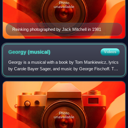
Photo
unavailable
Reinking photographed by Jack Mitchell in 1981
Georgy
(musical)
Videos
Georgy is a musical with a book by Tom Mankiewicz, lyrics
by Carole Bayer Sager, and music by George Fischoff. The
story is based on the Margaret Forster novel Georgy Girl
and the subsequent 1966 film
Photo
unavailable