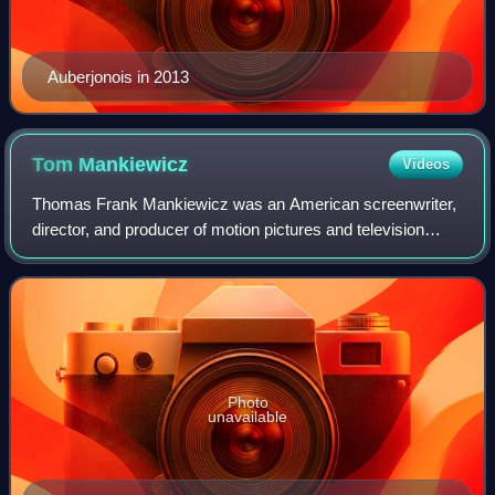
Auberjonois in 2013
Tom
Mankiewicz
Videos
Thomas Frank Mankiewicz was an American screenwriter,
director, and producer of motion pictures and television
whose credits included James Bond films and his
contributions to Superman and the televis
Photo
unavailable