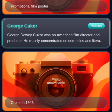
Promotional film poster
George
Cukor
Videos
George Dewey Cukor was an American film director and
producer. He mainly concentrated on comedies and literary
adaptations. His career flourished at RKO when David O.
Selznick, the studio's head of pr
Photo
unavailable
Cukor in 1946