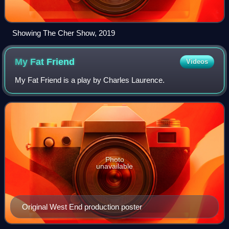
Showing The Cher Show, 2019
My Fat
Friend
Videos
My Fat Friend is a play by Charles Laurence.
Photo
unavailable
Original West End production poster