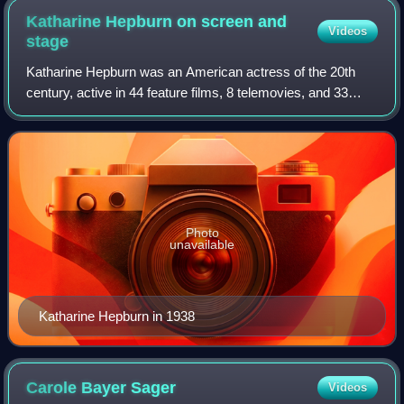
Katharine Hepburn on screen and
Videos
stage
Katharine Hepburn was an American actress of the 20th
century, active in 44 feature films, 8 telemovies, and 33
stage plays over 66 years from 1928 and 1994.
Photo
unavailable
Katharine Hepburn in 1938
Carole Bayer
Sager
Videos