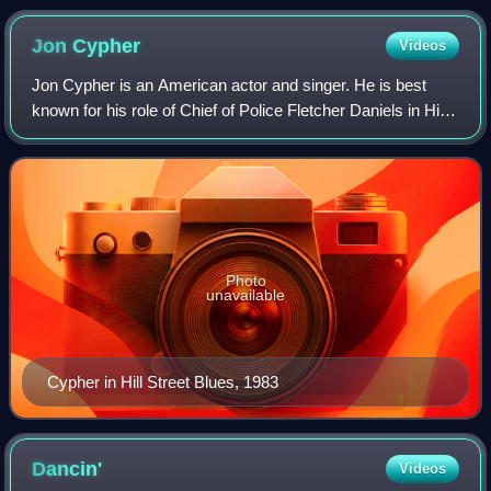
Jon
Cypher
Videos
Jon Cypher is an American actor and singer. He is best
known for his role of Chief of Police Fletcher Daniels in Hill
Street Blues throughout the series's run. He is also known
for his work in Cindere
Photo
unavailable
Cypher in Hill Street Blues, 1983
Dancin'
Videos