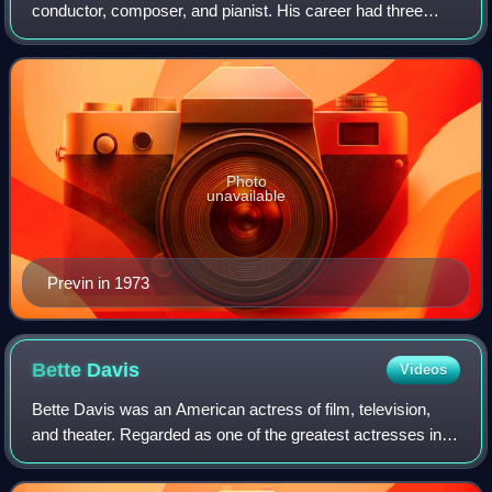
conductor, composer, and pianist. His career had three
facets: Hollywood films, jazz, and classical music. In each
he achieved success, and the latter two
Photo
unavailable
Previn in 1973
Bette
Davis
Videos
Bette Davis was an American actress of film, television,
and theater. Regarded as one of the greatest actresses in
Hollywood history, she was noted for her willingness to play
unsympathetic, sardonic