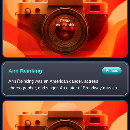
Photo
unavailable
Ann
Reinking
Videos
Ann Reinking was an American dancer, actress,
choreographer, and singer. As a star of Broadway musicals,
her credits include Over Here!, Goodtime Charley, Chicago,
Dancin', and Sweet Charity. On scree