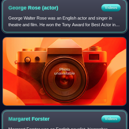
George Rose
(actor)
Videos
George Walter Rose was an English actor and singer in
theatre and film. He won the Tony Award for Best Actor in a
Musical for roles in My Fair Lady and The Mystery of Edwin
Drood.
Photo
unavailable
Margaret
Forster
Videos