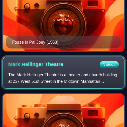
Photo
unavailable
Fosse in Pal Joey (1963)
Mark Hellinger
Theatre
Videos
The Mark Hellinger Theatre is a theater and church building
at 237 West 51st Street in the Midtown Manhattan
neighborhood of New York City, U.S. Opened in 1930, the
Hellinger Theatre is named after jo
Photo