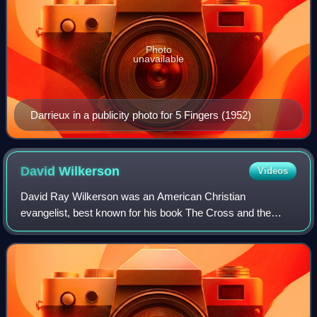
Photo
unavailable
Darrieux in a publicity photo for 5 Fingers (1952)
David
Wilkerson
Videos
David Ray Wilkerson was an American Christian
evangelist, best known for his book The Cross and the
Switchblade. He was the founder of the addiction recovery
program Teen Challenge and the global miss