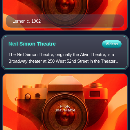
Lerner, c. 1962
Neil Simon
Theatre
Videos
The Neil Simon Theatre, originally the Alvin Theatre, is a
Broadway theater at 250 West 52nd Street in the Theater
District of Midtown Manhattan in New York City, New York,
U.S. Opened in 1927, the th
Photo
unavailable