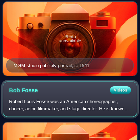
independence, spirited personality, and outspokennes
Photo
unavailable
MGM studio publicity portrait, c. 1941
Bob
Fosse
Videos
Robert Louis Fosse was an American choreographer,
dancer, actor, filmmaker, and stage director. He is known
for his work on stage and screen, and was arguably the
most influential figure in the field