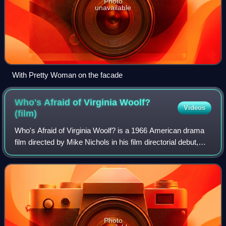
Photo
unavailable
With Pretty Woman on the facade
Who's Afraid of Virginia Woolf?
Videos
(film)
Who's Afraid of Virginia Woolf? is a 1966 American drama
film directed by Mike Nichols in his film directorial debut,
produced and adapted by Ernest Lehman from Edward
Albee's 1962 play. It stars Eliz
Photo