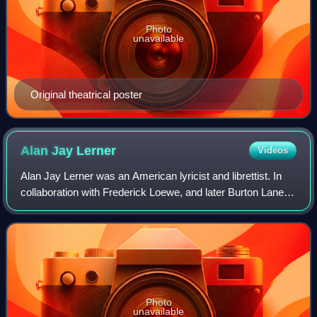
Photo
unavailable
Original theatrical poster
Alan Jay
Lerner
Videos
Alan Jay Lerner was an American lyricist and librettist. In
collaboration with Frederick Loewe, and later Burton Lane,
he created some of the world's most popular and enduring
works of musical theatre
Photo
unavailable