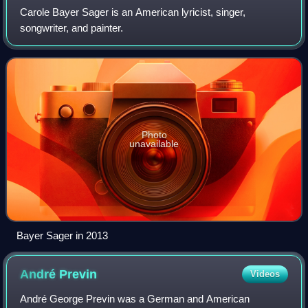
Carole Bayer Sager is an American lyricist, singer,
songwriter, and painter.
Photo
unavailable
Bayer Sager in 2013
André
Previn
Videos
André George Previn was a German and American