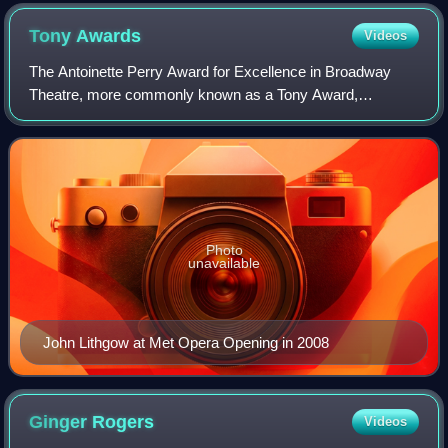
Tony
Awards
Videos
The Antoinette Perry Award for Excellence in Broadway
Theatre, more commonly known as a Tony Award,
recognizes excellence in live Broadway theatre. The
awards are presented by the American Theatre Win
Photo
unavailable
John Lithgow at Met Opera Opening in 2008
Ginger
Rogers
Videos