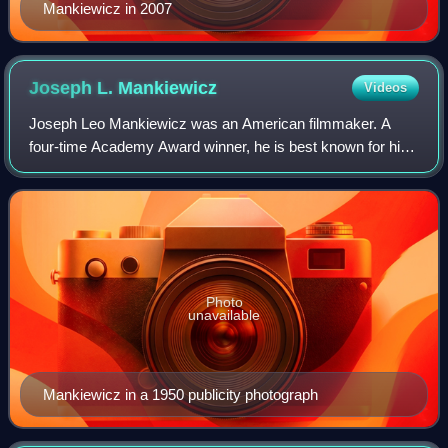
Mankiewicz in 2007
Joseph L.
Mankiewicz
Videos
Joseph Leo Mankiewicz was an American filmmaker. A
four-time Academy Award winner, he is best known for his
witty and literate dialogue and his preference for voice-over
narration and narrative flashb
Photo
unavailable
Mankiewicz in a 1950 publicity photograph