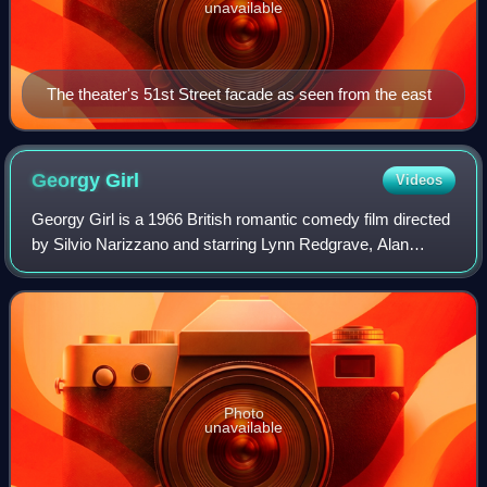
unavailable
The theater's 51st Street facade as seen from the east
Georgy
Girl
Videos
Georgy Girl is a 1966 British romantic comedy film directed
by Silvio Narizzano and starring Lynn Redgrave, Alan
Bates, Charlotte Rampling, James Mason, and Rachel
Kempson. The screenplay was written
Photo
unavailable