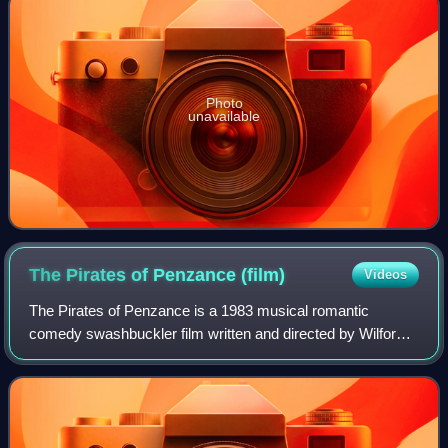
Photo
unavailable
The Pirates of Penzance
(film)
Videos
The Pirates of Penzance is a 1983 musical romantic
comedy swashbuckler film written and directed by Wilford
Leach based on Gilbert and Sullivan's 1879 comic opera of
the same name. The story takes pla