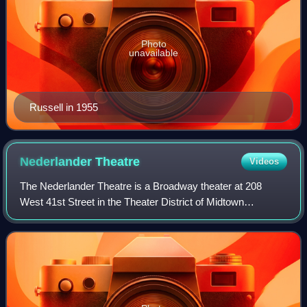
Photo
unavailable
Russell in 1955
Nederlander
Theatre
Videos
The Nederlander Theatre is a Broadway theater at 208
West 41st Street in the Theater District of Midtown
Manhattan in New York City, New York, U.S. Opened in
1921, it was designed by William Neil Smit