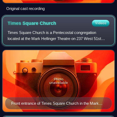
Original cast recording
Times Square
Church
Videos
Times Square Church is a Pentecostal congregation
located at the Mark Hellinger Theatre on 237 West 51st
Street in the Theater District of Manhattan in New York City.
Times Square Church was founded b
Photo
unavailable
Front entrance of Times Square Church in the Mark
Hellinger Theatre