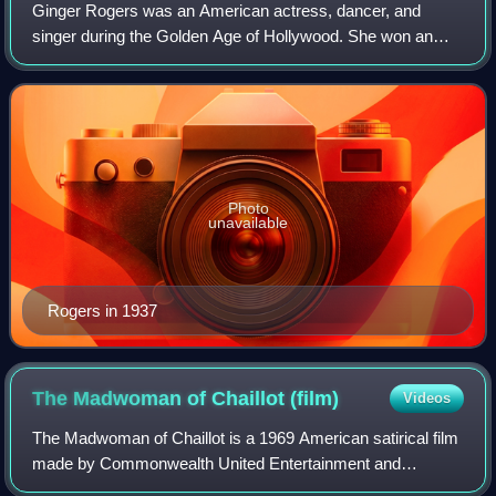
Ginger Rogers was an American actress, dancer, and
singer during the Golden Age of Hollywood. She won an
Academy Award for Best Actress for her starring role in
Kitty Foyle, and performed during the 1
Photo
unavailable
Rogers in 1937
The Madwoman of Chaillot
(film)
Videos
The Madwoman of Chaillot is a 1969 American satirical film
made by Commonwealth United Entertainment and
distributed by Warner Bros.-Seven Arts. It was directed by