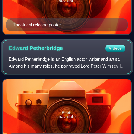
unavailable
Theatrical release poster
Edward
Petherbridge
Videos
Edward Petherbridge is an English actor, writer and artist.
Among his many roles, he portrayed Lord Peter Wimsey in
the 1987 BBC television adaptations of Dorothy L. Sayers'
novels, and Guildenstern i
Photo
unavailable