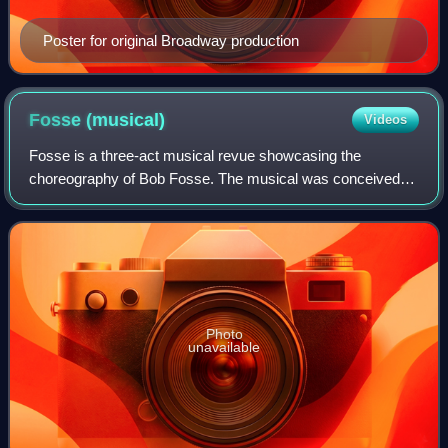
Poster for original Broadway production
Fosse
(musical)
Videos
Fosse is a three-act musical revue showcasing the
choreography of Bob Fosse. The musical was conceived
by Richard Maltby Jr., Chet Walker, and Ann Reinking.
Photo
unavailable