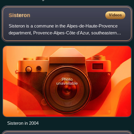
Sisteron
Videos
Sisteron is a commune in the Alpes-de-Haute-Provence
department, Provence-Alpes-Côte d'Azur, southeastern
France.
Photo
unavailable
Sisteron in 2004