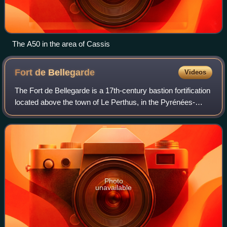
The A50 in the area of Cassis
Fort de
Bellegarde
Videos
The Fort de Bellegarde is a 17th-century bastion fortification
located above the town of Le Perthus, in the Pyrénées-
Orientales département of southern France.
Photo
unavailable