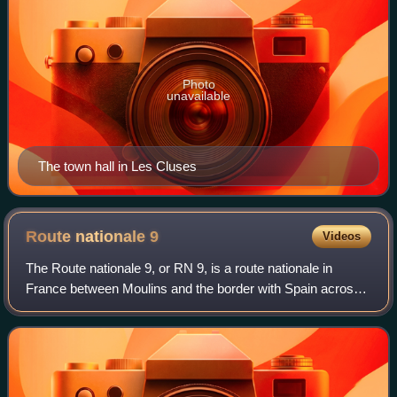
Photo
unavailable
The town hall in Les Cluses
Route nationale
9
Videos
The Route nationale 9, or RN 9, is a route nationale in
France between Moulins and the border with Spain across
591 kilometres.