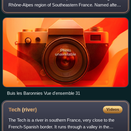
Rhône-Alpes region of Southeastern France. Named after
the river Drôme, it had a population of 524,207 as of 2023.
Drôme's prefecture is Valence.
Photo
unavailable
Buis les Baronnies Vue d'ensemble 31
Tech
(river)
Videos
The Tech is a river in southern France, very close to the
French-Spanish border. It runs through a valley in the