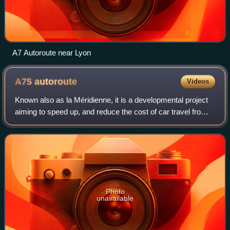
A7 Autoroute near Lyon
A75
autoroute
Videos
Known also as la Méridienne, it is a developmental project
aiming to speed up, and reduce the cost of car travel from
Paris to the south of France. Apart from the Millau Viaduct,
it is free for the en
Photo
unavailable