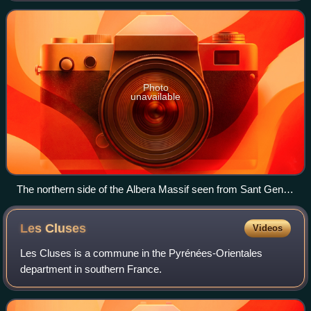
of the Pyrenees. Its hig
Photo
unavailable
The northern side of the Albera Massif seen from Sant Genís
de Fontanes
Les
Cluses
Videos
Les Cluses is a commune in the Pyrénées-Orientales
department in southern France.