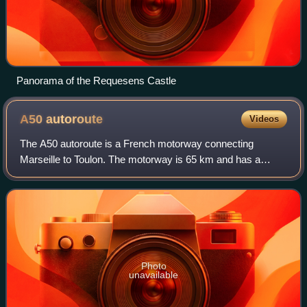
Panorama of the Requesens Castle
A50
autoroute
Videos
The A50 autoroute is a French motorway connecting
Marseille to Toulon. The motorway is 65 km and has a
mixture of 2x2 and 2x3 lanes that run through mountainous
coastal terrain along the Mediterranean
Photo
unavailable