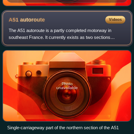
A51
autoroute
Videos
The A51 autoroute is a partly completed motorway in
southeast France. It currently exists as two sections
separated by a gap of approximately 85 km, the northern
section sometimes referred to as the A
Photo
unavailable
Single-carriageway part of the northern section of the A51