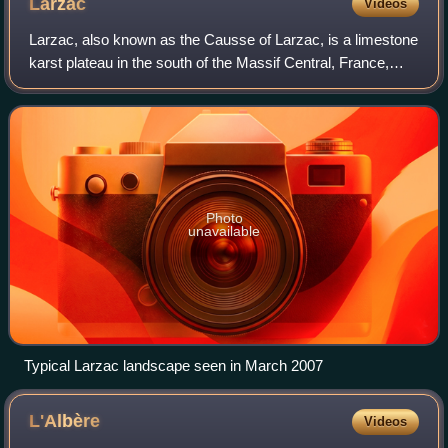
Larzac
Videos
Larzac, also known as the Causse of Larzac, is a limestone
karst plateau in the south of the Massif Central, France,
situated between Millau and Lodève. It is an agricultural
area, where traditionally
Photo
unavailable
Typical Larzac landscape seen in March 2007
L'Albère
Videos