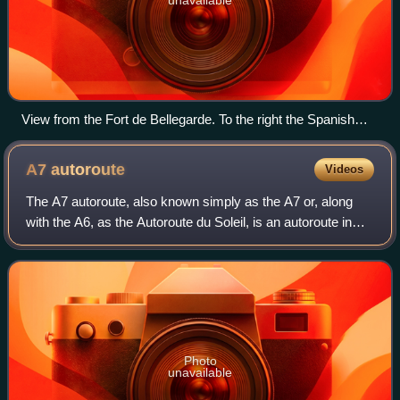
View from the Fort de Bellegarde. To the right the Spanish
village of Els Límits
A7
autoroute
Videos
The A7 autoroute, also known simply as the A7 or, along
with the A6, as the Autoroute du Soleil, is an autoroute in
France. It continues the M7 and links Lyon to Marseille. It is
306 km long and forms
Photo
unavailable