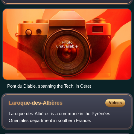
Pyrénées-Orientales, in the former Roussillon, and is 84.5
kilometres long. Its source
Photo
unavailable
Pont du Diable, spanning the Tech, in Céret
Laroque-des-Albères
Videos
Laroque-des-Albères is a commune in the Pyrénées-
Orientales department in southern France.