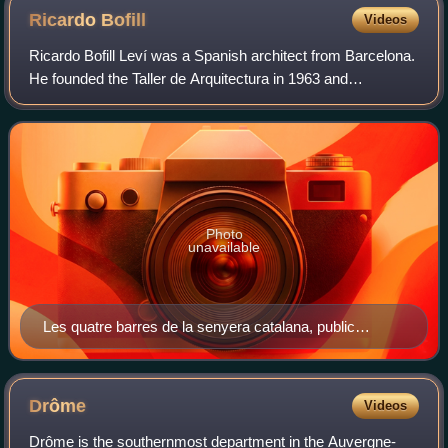
Ricardo
Bofill
Videos
Ricardo Bofill Leví was a Spanish architect from Barcelona.
He founded the Taller de Arquitectura in 1963 and
developed it into a leading international architectural and
urban design practice. Accordi
Photo
unavailable
Les quatre barres de la senyera catalana, public
sculpture by Bofill that alludes to the Catalan flag; in
front of W Barcelona Hotel
Drôme
Videos
Drôme is the southernmost department in the Auvergne-