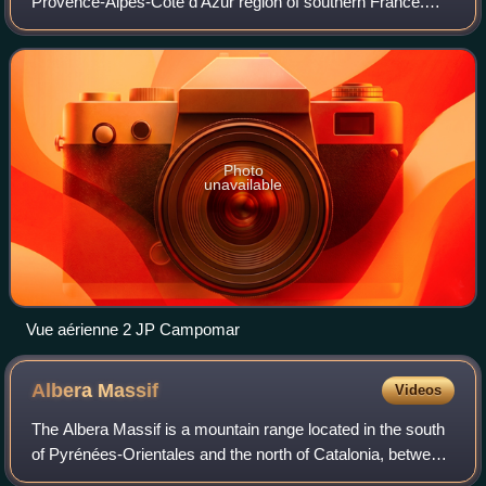
Provence-Alpes-Côte d'Azur region of southern France.
Located on the left bank of the river Rhône, the commune
has a population of 92,188, w
Photo
unavailable
Vue aérienne 2 JP Campomar
Albera
Massif
Videos
The Albera Massif is a mountain range located in the south
of Pyrénées-Orientales and the north of Catalonia, between
France and Spain. It is the main easternmost prolongation