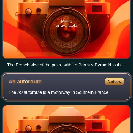
Photo
unavailable
The French side of the pass, with Le Perthus Pyramid to the
right
A9
autoroute
Videos
The A9 autoroute is a motorway in Southern France.