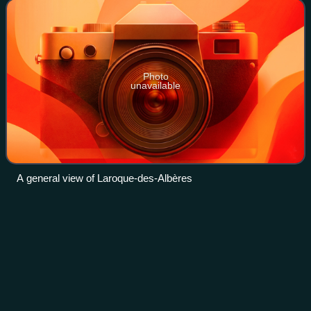
Photo
unavailable
A general view of Laroque-des-Albères
Second Punic
War
Videos
The Second Punic War was the second of three wars
fought between Carthage and Rome, the two main powers
of the western Mediterranean in the 3rd century BC. For 17
years the two states struggled for su