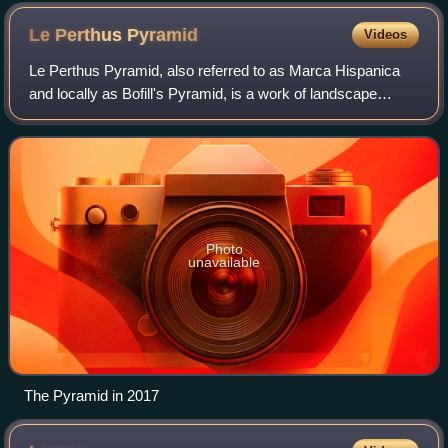
Le Perthus
Pyramid
Videos
Le Perthus Pyramid, also referred to as Marca Hispanica
and locally as Bofill's Pyramid, is a work of landscape
architecture designed by Ricardo Bofill Taller de
Arquitectura at Le Perthus, France. It
Photo
unavailable
The Pyramid in 2017