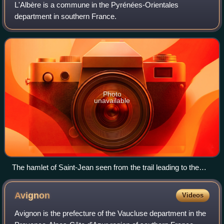
L'Albère is a commune in the Pyrénées-Orientales
department in southern France.
Photo
unavailable
The hamlet of Saint-Jean seen from the trail leading to the
dolmen of Balma de Na Cristiana
Avignon
Videos
Avignon is the prefecture of the Vaucluse department in the