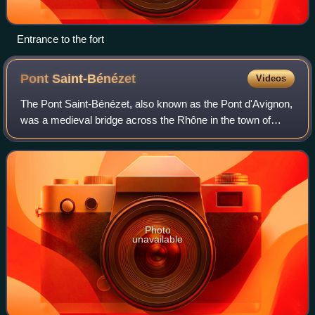
Entrance to the fort
Pont
Saint-Bénézet
Videos
The Pont Saint-Bénézet, also known as the Pont d'Avignon,
was a medieval bridge across the Rhône in the town of
Avignon, in southern France. Only four arches survive.
Photo
unavailable