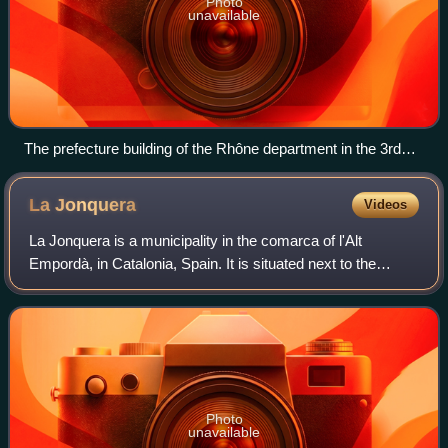
Photo
unavailable
The prefecture building of the Rhône department in the 3rd
arrondissement of Lyon, which also houses the Departmental
Council of Rhône.
La
Jonquera
Videos
La Jonquera is a municipality in the comarca of l'Alt
Empordà, in Catalonia, Spain. It is situated next to the
border with France, opposite the municipality of Le Perthus.
Photo
unavailable