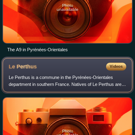
Photo
unavailable
The A9 in Pyrénées-Orientales
Le
Perthus
Videos
Le Perthus is a commune in the Pyrénées-Orientales
department in southern France. Natives of Le Perthus are
called Perthusiens.
Photo
unavailable