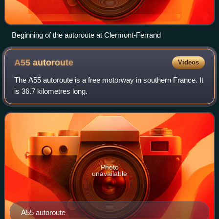
Beginning of the autoroute at Clermont-Ferrand
A55
autoroute
Videos
The A55 autoroute is a free motorway in southern France. It
is 36.7 kilometres long.
Photo
unavailable
A55 autoroute