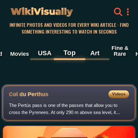
WikiVisually
INFINITE PHOTOS AND VIDEOS FOR EVERY WIKI ARTICLE · FIND
SOMETHING INTERESTING TO WATCH IN SECONDS
Fine &
Top
USA
Art
d
Movies
Rare
Col du Perthus
Videos
The Pertús pass is one of the passes that allow you to
cross the Pyrenees. At only 290 m above sea level, it
connects the Catalan regions of Alt Empordà and Vallespir.
It constitutes the western end o