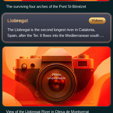
The surviving four arches of the Pont St-Bénézet
Llobregat
Videos
The Llobregat is the second longest river in Catalonia,
Spain, after the Ter. It flows into the Mediterranean south of
the city of Barcelona. Its name could have originated in an
ancient Latin word me
Photo
unavailable
View of the Llobregat River in Olesa de Montserrat