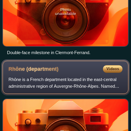
Photo
unavailable
Double-face milestone in Clermont-Ferrand.
Rhône
(department)
Videos
Rhône is a French department located in the east-central
administrative region of Auvergne-Rhône-Alpes. Named
after the river Rhône, its prefecture is Lyon. Its sole
subprefecture is Villefranche-sur-