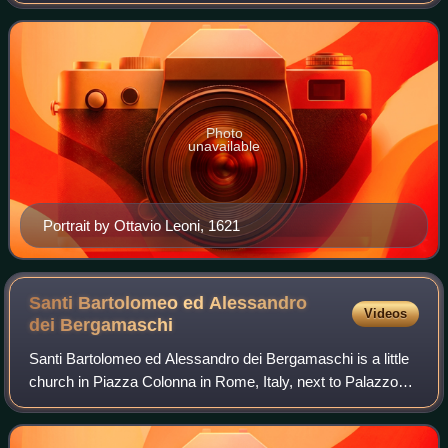
who formed a famous collection of antiquities, housed at the
Villa Ludovisi in Rome.
Photo
unavailable
Portrait by Ottavio Leoni, 1621
Santi Bartolomeo ed Alessandro
Videos
dei
Bergamaschi
Santi Bartolomeo ed Alessandro dei Bergamaschi is a little
church in Piazza Colonna in Rome, Italy, next to Palazzo
Wedekind. Originally it was named Santa Maria della Pietà,
from the high relief over