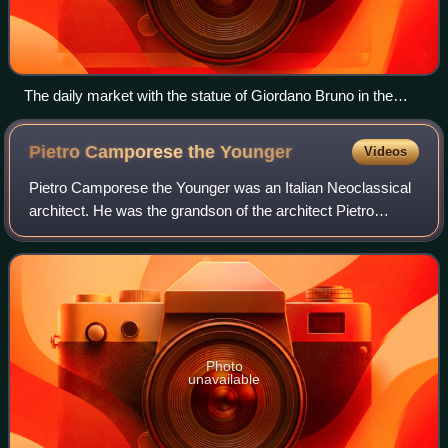
The daily market with the statue of Giordano Bruno in the
background
Pietro Camporese the
Younger
Videos
Pietro Camporese the Younger was an Italian Neoclassical
architect. He was the grandson of the architect Pietro
Camporese the Elder.
Photo
unavailable