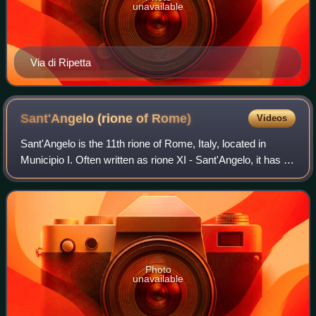
unavailable
Via di Ripetta
Sant'Angelo (rione of
Rome)
Videos
Sant'Angelo is the 11th rione of Rome, Italy, located in
Municipio I. Often written as rione XI - Sant'Angelo, it has a
coat of arms with an angel on a red background, holding a
palm branch in its lef
Photo
unavailable