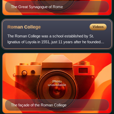
The Great Synagogue of Rome
Roman
College
Videos
The Roman College was a school established by St.
Ignatius of Loyola in 1551, just 11 years after he founded
the Society of Jesus. It quickly grew to include classes
from elementary school through uni
Photo
unavailable
The façade of the Roman College