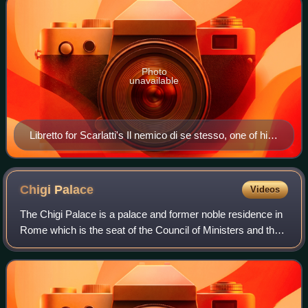
Photo
unavailable
Libretto for Scarlatti's Il nemico di se stesso, one of his
many works to premiere at the Teatro Capranica
Chigi
Palace
Videos
The Chigi Palace is a palace and former noble residence in
Rome which is the seat of the Council of Ministers and the
official residence of the prime minister of Italy. It is located in
the Piazza Col