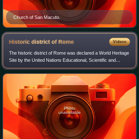
Church of San Macuto.
Historic district of
Rome
Videos
The historic district of Rome was declared a World Heritage
Site by the United Nations Educational, Scientific and
Cultural Organization in 1980. It covers 19.91 square
kilometers and is included in 2
Photo
unavailable