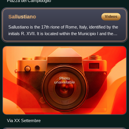
Piazza del Campidoglio
Sallustiano
Videos
Sallustiano is the 17th rione of Rome, Italy, identified by the
initials R. XVII. It is located within the Municipio I and the
name refers to the ancient Gardens of Sallust, which were
located here.
Photo
unavailable
Via XX Settembre