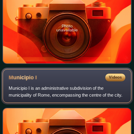
Photo
unavailable
Municipio
I
Videos
Municipio I is an administrative subdivision of the
municipality of Rome, encompassing the centre of the city.