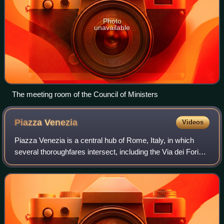
Photo
unavailable
The meeting room of the Council of Ministers
Piazza
Venezia
Videos
Piazza Venezia is a central hub of Rome, Italy, in which
several thoroughfares intersect, including the Via dei Fori
Imperiali and the Via del Corso. It takes its name from the
Palazzo Venezia, built