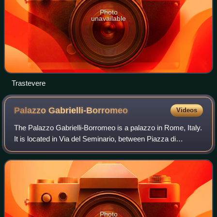
Photo
unavailable
Trastevere
Palazzo
Gabrielli-Borromeo
Videos
The Palazzo Gabrielli-Borromeo is a palazzo in Rome, Italy.
It is located in Via del Seminario, between Piazza di
Sant'Ignazio and the Pantheon in the ancient Campus
Martius and in the second sector o
Photo