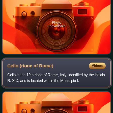
Photo
unavailable
Celio (rione of
Rome)
Videos
Celio is the 19th rione of Rome, Italy, identified by the initials
R. XIX, and is located within the Municipio I.