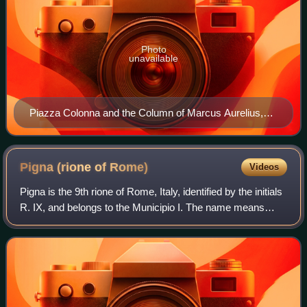
Photo
unavailable
Piazza Colonna and the Column of Marcus Aurelius,
from which the rione takes its name
Pigna (rione of
Rome)
Videos
Pigna is the 9th rione of Rome, Italy, identified by the initials
R. IX, and belongs to the Municipio I. The name means
"pine cone" in Italian, and the symbol of the rione is the
colossal bronze pine