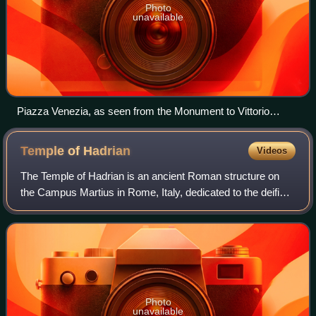
Photo
unavailable
Piazza Venezia, as seen from the Monument to Vittorio
Emanuele II with Palazzo Venezia to the left
Temple of
Hadrian
Videos
The Temple of Hadrian is an ancient Roman structure on
the Campus Martius in Rome, Italy, dedicated to the deified
emperor Hadrian by his adoptive son and successor
Antoninus Pius in 145 CE. This temp
Photo
unavailable