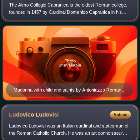
The Almo Collegio Capranica is the oldest Roman college,
founded in 1457 by Cardinal Domenico Capranica in his
own palace for thirty young clerics, who received an
education suitable to prepare them f
Photo
unavailable
Madonna with child and saints by Antoniazzo Romano,
Chapel, Almo Collegio Capranica
Ludovico
Ludovisi
Videos
Ludovico Ludovisi was an Italian cardinal and statesman of
the Roman Catholic Church. He was an art connoisseur