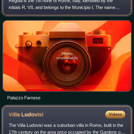
Regola is the 7th rione of Rome, Italy, identified by the
initials R. VII, and belongs to the Municipio I. The name
comes from Arenula, which was the name of the soft sand
that the river Tiber left af
Photo
unavailable
Palazzo Farnese
Villa
Ludovisi
Videos
The Villa Ludovisi was a suburban villa in Rome, built in the
17th century on the area once occupied by the Gardens of