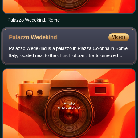
Palazzo Wedekind, Rome
Palazzo
Wedekind
Videos
Palazzo Wedekind is a palazzo in Piazza Colonna in Rome,
Italy, located next to the church of Santi Bartolomeo ed
Alessandro dei Bergamaschi. It is notable as the historic
offices of the daily paper I
Photo
unavailable