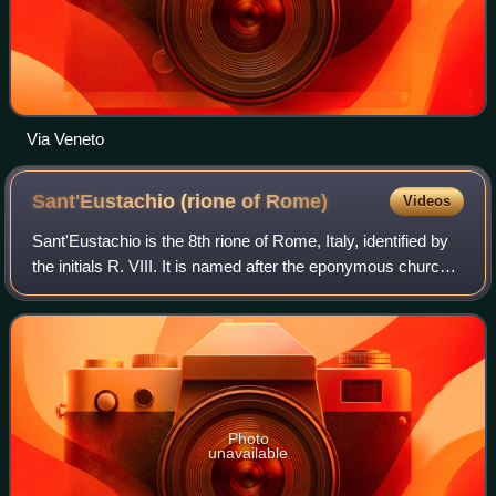
Via Veneto
Sant'Eustachio (rione of
Rome)
Videos
Sant'Eustachio is the 8th rione of Rome, Italy, identified by
the initials R. VIII. It is named after the eponymous church
and is located within the Municipio I.
Photo
unavailable