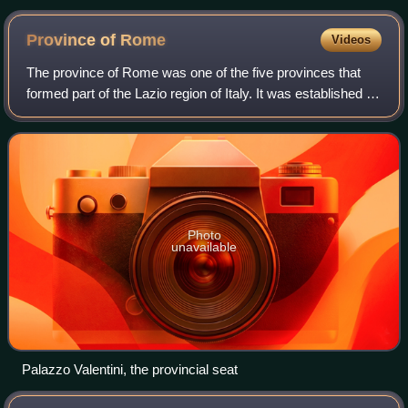
Province of
Rome
Videos
The province of Rome was one of the five provinces that
formed part of the Lazio region of Italy. It was established in
1870 and disestablished in 2014. It was essentially
coterminous with the Rome me
Photo
unavailable
Palazzo Valentini, the provincial seat