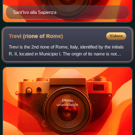
Sant'Ivo alla Sapienza
Trevi (rione of
Rome)
Videos
Trevi is the 2nd rione of Rome, Italy, identified by the initials
R. II, located in Municipio I. The origin of its name is not
clear, but the most accepted theory is that it comes from
the Latin trivi
Photo
unavailable