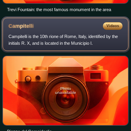
Trevi Fountain: the most famous monument in the area
Campitelli
Videos
Campitelli is the 10th rione of Rome, Italy, identified by the
initials R. X, and is located in the Municipio I.
Photo
unavailable