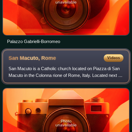
unavailable
Palazzo Gabrielli-Borromeo
San Macuto,
Rome
Videos
San Macuto is a Catholic church located on Piazza di San
Macuto in the Colonna rione of Rome, Italy. Located next to
the Jesuit Collegio di San Roberto Bellarmino in the Palazzo
Gabrielli-Borromeo, it
Photo
unavailable