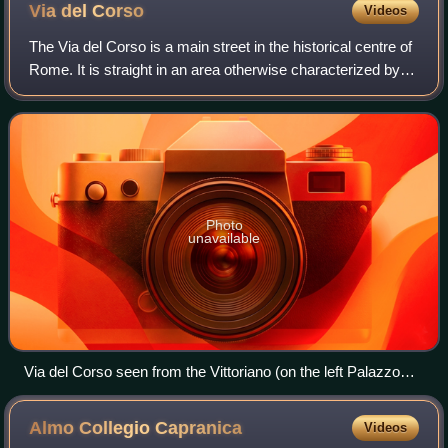
Via del
Corso
Videos
The Via del Corso is a main street in the historical centre of
Rome. It is straight in an area otherwise characterized by
narrow meandering alleys and small piazzas. Considered a
wide street in ancien
Photo
unavailable
Via del Corso seen from the Vittoriano (on the left Palazzo
Bonaparte, where Maria Letizia Ramolino, Napoleon's
mother, lived and died)
Almo Collegio
Capranica
Videos