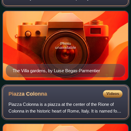
Sallust near the Porta Salaria. On an assemblage of
vineyards purchased from Giov
Photo
unavailable
The Villa gardens, by Luise Begas-Parmentier
Piazza
Colonna
Videos
Piazza Colonna is a piazza at the center of the Rione of
Colonna in the historic heart of Rome, Italy. It is named for
the marble Column of Marcus Aurelius, which has stood
there since AD 193. The bro