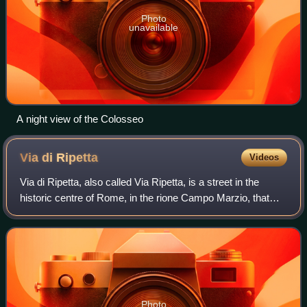
Photo
unavailable
A night view of the Colosseo
Via di
Ripetta
Videos
Via di Ripetta, also called Via Ripetta, is a street in the
historic centre of Rome, in the rione Campo Marzio, that
links Piazza del Popolo to Via del Clementino and, with
other toponyms, reaches the
Photo