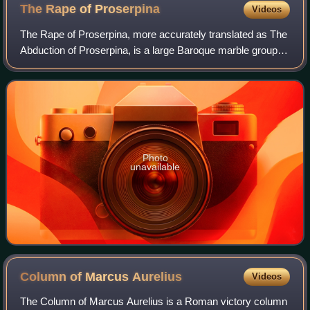
The Rape of
Proserpina
Videos
The Rape of Proserpina, more accurately translated as The
Abduction of Proserpina, is a large Baroque marble group
sculpture by Italian artist Gian Lorenzo Bernini, executed in
1621 and '22, when Bern
Photo
unavailable
Column of Marcus
Aurelius
Videos
The Column of Marcus Aurelius is a Roman victory column