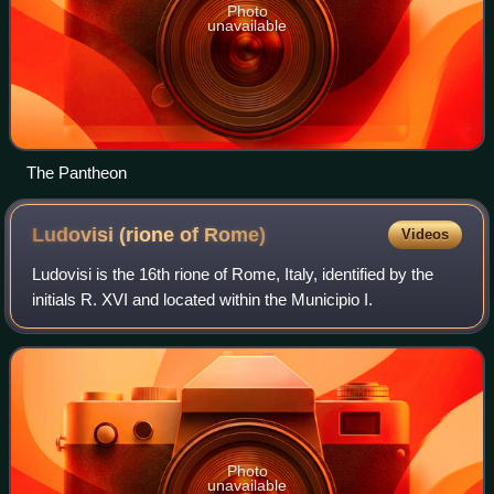
Photo
unavailable
The Pantheon
Ludovisi (rione of
Rome)
Videos
Ludovisi is the 16th rione of Rome, Italy, identified by the
initials R. XVI and located within the Municipio I.
Photo
unavailable