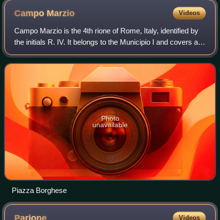
Campo
Marzio
Videos
Campo Marzio is the 4th rione of Rome, Italy, identified by
the initials R. IV. It belongs to the Municipio I and covers a
smaller section of the area of the ancient Campus Martius.
The logo of this r
Photo
unavailable
Piazza Borghese
Parione
Videos