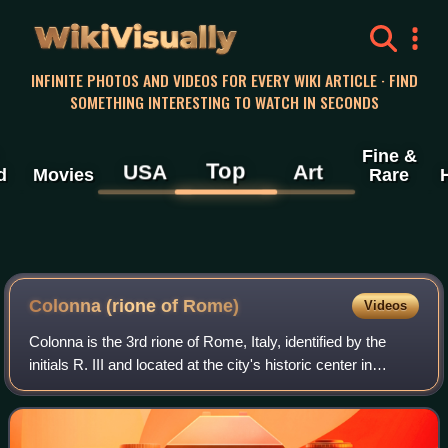
WikiVisually
INFINITE PHOTOS AND VIDEOS FOR EVERY WIKI ARTICLE · FIND
SOMETHING INTERESTING TO WATCH IN SECONDS
Fine &
Top
USA
Art
d
Movies
Rare
Colonna (rione of Rome)
Videos
Colonna is the 3rd rione of Rome, Italy, identified by the
initials R. III and located at the city's historic center in
Municipio I. It takes its name from the Column of Marcus
Aurelius in the Piazza