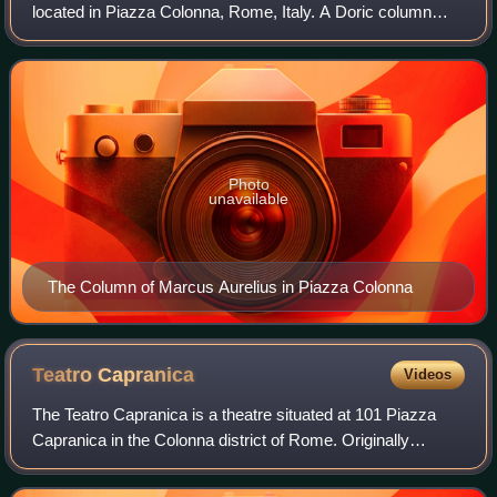
located in Piazza Colonna, Rome, Italy. A Doric column
adorned with a detailed spiral relief, it was built in honor of
Roman emperor Marcus Aure
Photo
unavailable
The Column of Marcus Aurelius in Piazza Colonna
Teatro
Capranica
Videos
The Teatro Capranica is a theatre situated at 101 Piazza
Capranica in the Colonna district of Rome. Originally
constructed in 1679 by the Capranica family and housed in
the early Renaissance Palazzo C