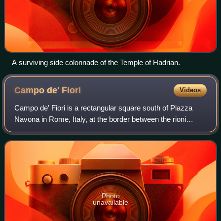
A surviving side colonnade of the Temple of Hadrian.
Campo de'
Fiori
Videos
Campo de' Fiori is a rectangular square south of Piazza
Navona in Rome, Italy, at the border between the rioni
Parione and Regola. It is diagonally southeast of the
Palazzo della Cancelleria and one b
Photo
unavailable