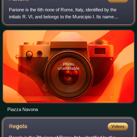
Parione is the 6th rione of Rome, Italy, identified by the
initials R. VI, and belongs to the Municipio I. Its name
comes from the fact that in the area there was a huge
ancient wall, maybe belonging
Photo
unavailable
Piazza Navona
Regola
Videos