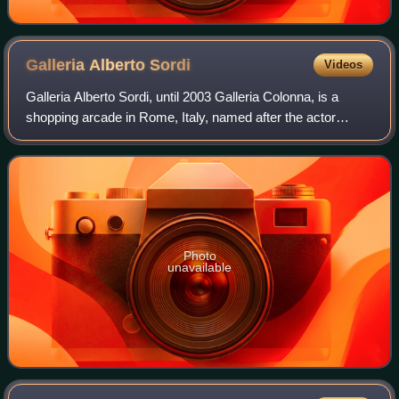
Galleria Alberto
Sordi
Videos
Galleria Alberto Sordi, until 2003 Galleria Colonna, is a
shopping arcade in Rome, Italy, named after the actor
Alberto Sordi.
Photo
unavailable