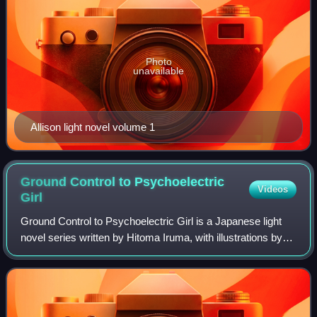
Photo
unavailable
Allison light novel volume 1
Ground Control to Psychoelectric
Videos
Girl
Ground Control to Psychoelectric Girl is a Japanese light
novel series written by Hitoma Iruma, with illustrations by
Buriki. The series includes eight novels released between
January 2009 and April 2