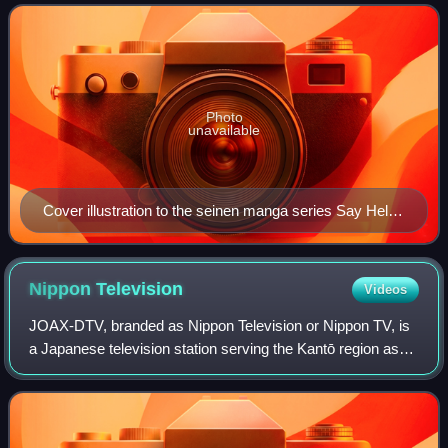
categories of manga.
Photo
unavailable
Cover illustration to the seinen manga series Say Hello
to Black Jack by Shūhō Satō
Nippon
Television
Videos
JOAX-DTV, branded as Nippon Television or Nippon TV, is
a Japanese television station serving the Kantō region as
the flagship station of the Nippon News Network and the
Nippon Television Network Syst