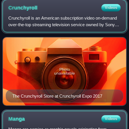
Crunchyroll
Videos
Crunchyroll is an American subscription video on-demand
over-the-top streaming television service owned by Sony
Group Corporation. The service primarily distributes
Japanese anime television series an
Photo
unavailable
The Crunchyroll Store at Crunchyroll Expo 2017
Manga
Videos