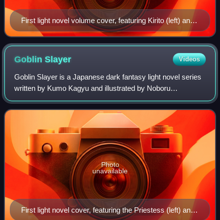
First light novel volume cover, featuring Kirito (left) and
Asuna (right)
Goblin
Slayer
Videos
Goblin Slayer is a Japanese dark fantasy light novel series
written by Kumo Kagyu and illustrated by Noboru
Kannatsuki. A manga adaptation by Kōsuke Kurose is
serialized in the Monthly Big Gangan maga
Photo
unavailable
First light novel cover, featuring the Priestess (left) and