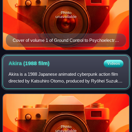
Photo
unavailable
Cover of volume 1 of Ground Control to Psychoelectric
Girl featuring Erio Tōwa
Akira (1988
film)
Videos
Akira is a 1988 Japanese animated cyberpunk action film
directed by Katsuhiro Otomo, produced by Ryōhei Suzuki
and Shunzō Katō, and written by Otomo and Izo
Hashimoto, based on Otomo's 1982 manga Akir
Photo
unavailable