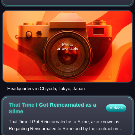
home media, and other media in Japan.
Photo
unavailable
Headquarters in Chiyoda, Tokyo, Japan
That Time I Got Reincarnated as a
Videos
Slime
That Time I Got Reincarnated as a Slime, also known as
Regarding Reincarnated to Slime and by the contraction