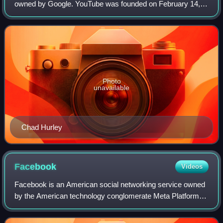
owned by Google. YouTube was founded on February 14,
2005, by Chad Hurley, Jawed Karim, and Steve Chen who
were all former employees at PayPal. Hea
Photo
unavailable
Chad Hurley
Facebook
Videos
Facebook is an American social networking service owned
by the American technology conglomerate Meta Platforms.
It was founded in 2004 by Mark Zuckerberg, along with his
Harvard College roommates and