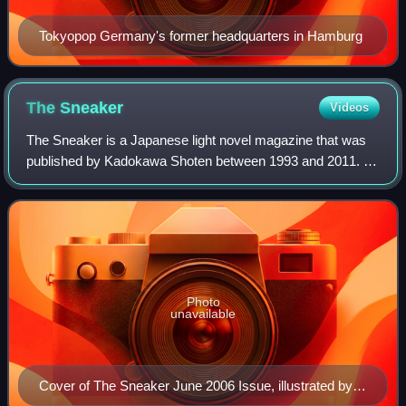
Tokyopop Germany's former headquarters in Hamburg
The
Sneaker
Videos
The Sneaker is a Japanese light novel magazine that was
published by Kadokawa Shoten between 1993 and 2011. It
was launched April 1993 then proceeded to be published
monthly for most of its run. The m
Photo
unavailable
Cover of The Sneaker June 2006 Issue, illustrated by