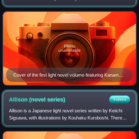
Sousuke Sagara, a member of the covert anti-terrorist
private military organizati
Photo
unavailable
Cover of the first light novel volume featuring Kaname
Chidori (foreground) and Sousuke Sagara (background)
Allison (novel
series)
Videos
Allison is a Japanese light novel series written by Keiichi
Sigsawa, with illustrations by Kouhaku Kuroboshi. There
are three Allison novels, with the third split into two
volumes, published by MediaW