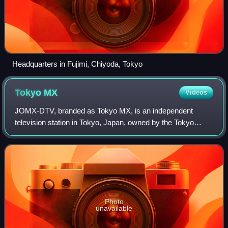
Headquarters in Fujimi, Chiyoda, Tokyo
Tokyo
MX
Videos
JOMX-DTV, branded as Tokyo MX, is an independent
television station in Tokyo, Japan, owned by the Tokyo
Metropolitan Television Broadcasting Corporation. It is the
only television station that exclusi
Photo
unavailable