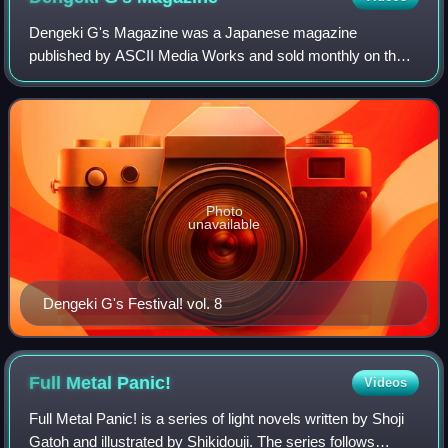
Dengeki G's Magazine was a Japanese magazine
published by ASCII Media Works and sold monthly on the
thirtieth that primarily contains information on bishōjo
games, but also includes an entire section
Photo
unavailable
Dengeki G's Festival! vol. 8
Full Metal
Panic!
Videos
Full Metal Panic! is a series of light novels written by Shoji
Gatoh and illustrated by Shikidouji. The series follows