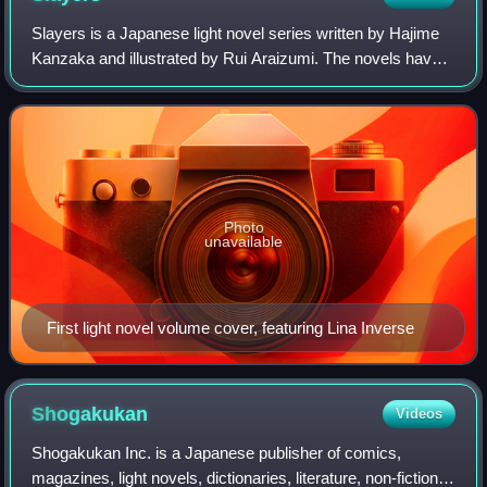
Slayers is a Japanese light novel series written by Hajime
Kanzaka and illustrated by Rui Araizumi. The novels have
been serialized in Dragon Magazine since 1989, before
being published into individua
Photo
unavailable
First light novel volume cover, featuring Lina Inverse
Shogakukan
Videos
Shogakukan Inc. is a Japanese publisher of comics,
magazines, light novels, dictionaries, literature, non-fiction,