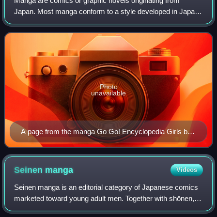
Manga are comics or graphic novels originating from
Japan. Most manga conform to a style developed in Japan
in the late 19th century, and the form has a long history in
earlier Japanese art. The term
Photo
unavailable
A page from the manga Go Go! Encyclopedia Girls by
artist Kasuga, depicting Wikipe-tan, Commons-tan and
Quote-tan
Seinen
manga
Videos
Seinen manga is an editorial category of Japanese comics
marketed toward young adult men. Together with shōnen,
shōjo, and josei, it is one of the primary demographic