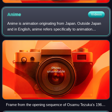
featuring the titular character
Anime
Videos
Anime is animation originating from Japan. Outside Japan
and in English, anime refers specifically to animation
produced in Japan. However, anime, in Japan and in
Japanese, describes all animated work
Photo
unavailable
Frame from the opening sequence of Osamu Tezuka's 1963
TV series Astro Boy