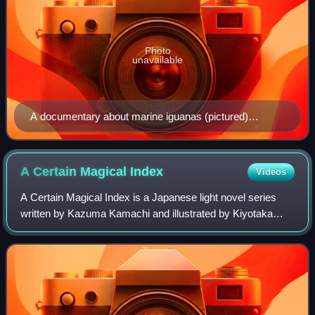
Photo
unavailable
A documentary about marine iguanas (pictured)
inspired Hagio to write Iguana Girl (1992), a semi-
autobiographical manga about her relationship with her
mother.
A Certain Magical
Index
Videos
A Certain Magical Index is a Japanese light novel series
written by Kazuma Kamachi and illustrated by Kiyotaka
Haimura, which has been published by ASCII Media Works
under their Dengeki Bunko imprint