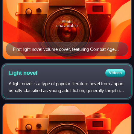
Photo
unavailable
First light novel volume cover, featuring Combat Agent
6 (left) and Snow (right)
Light
novel
Videos
A light novel is a type of popular literature novel from Japan
usually classified as young adult fiction, generally targeting
teens to twenties or older. The definition is very vague and
wide-ranging,