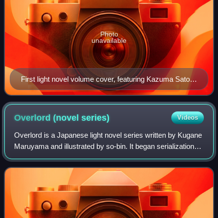
Photo
unavailable
First light novel volume cover, featuring Kazuma Satou
(left) and Aqua (right). Megumin and Darkness also
appear as small characters.
Overlord (novel
series)
Videos
Overlord is a Japanese light novel series written by Kugane
Maruyama and illustrated by so-bin. It began serialization
online in 2010, before being acquired by Enterbrain. Sixteen
volumes have been pu