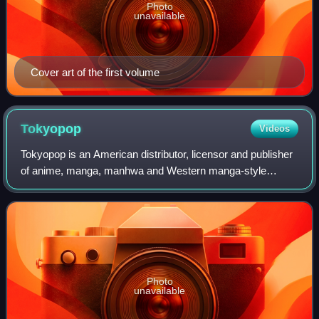
Photo
unavailable
Cover art of the first volume
Tokyopop
Videos
Tokyopop is an American distributor, licensor and publisher
of anime, manga, manhwa and Western manga-style
works. The German publishing division produces German
translations of licensed Japanese prop
Photo
unavailable