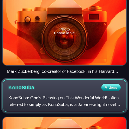
Photo
unavailable
Mark Zuckerberg, co-creator of Facebook, in his Harvard
dorm room, November 2005
KonoSuba
Videos
KonoSuba: God's Blessing on This Wonderful World!, often
referred to simply as KonoSuba, is a Japanese light novel
series written by Natsume Akatsuki and illustrated by
Kurone Mishima. The series foll