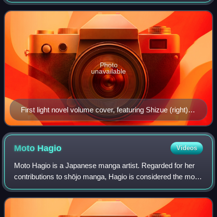
TenSura, is a Japanese fantasy light novel series written by
Fuse, and illustrated by Mitz
Photo
unavailable
First light novel volume cover, featuring Shizue (right),
Ranga (left), Gobta (top left), and Rimuru (front)
Moto
Hagio
Videos
Moto Hagio is a Japanese manga artist. Regarded for her
contributions to shōjo manga, Hagio is considered the most
significant artist in the demographic and among the most
influential manga artists of