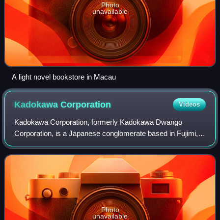
Photo
unavailable
A light novel bookstore in Macau
Kadokawa
Corporation
Videos
Kadokawa Corporation, formerly Kadokawa Dwango
Corporation, is a Japanese conglomerate based in Fujimi,
Chiyoda, Tokyo.
Photo
unavailable