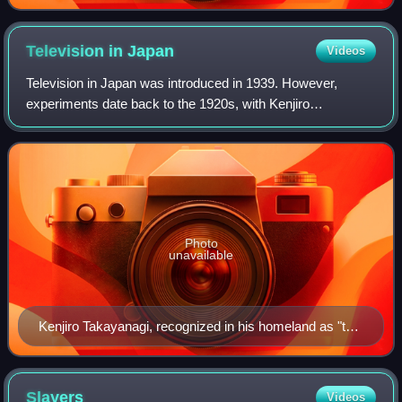
Noizi Ito.
Television in
Japan
Videos
Television in Japan was introduced in 1939. However,
experiments date back to the 1920s, with Kenjiro
Takayanagi's pioneering experiments in electronic
television. Television broadcasting was halted b
Photo
unavailable
Kenjiro Takayanagi, recognized in his homeland as "the
father of television", was one of the pioneers in the
technology that was the base for television.
Slayers
Videos