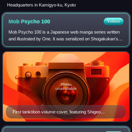
Headquarters in Kamigyo-ku, Kyoto
Mob Psycho
100
Videos
Mob Psycho 100 is a Japanese web manga series written
and illustrated by One. It was serialized on Shogakukan's
Ura Sunday website from April 2012 to December 2017. It
has also been available online o
Photo
unavailable
First tankōbon volume cover, featuring Shigeo
Kageyama