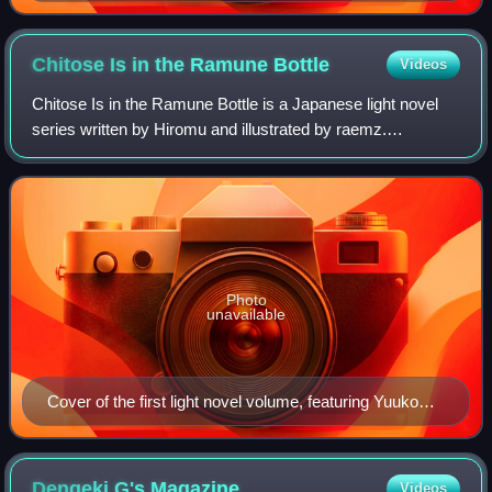
Goblin Slayer (right)
Chitose Is in the Ramune
Bottle
Videos
Chitose Is in the Ramune Bottle is a Japanese light novel
series written by Hiromu and illustrated by raemz.
Shogakukan published the first volume under its Gagaga
Bunko imprint in June 2019. A manga
Photo
unavailable
Cover of the first light novel volume, featuring Yuuko
Hiiragi
Dengeki G's
Magazine
Videos