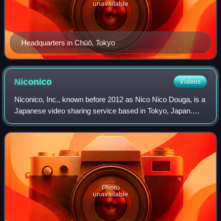
unavailable
Headquarters in Chūō, Tokyo
Niconico
Videos
Niconico, Inc., known before 2012 as Nico Nico Douga, is a
Japanese video sharing service based in Tokyo, Japan.
"Niconico" or "nikoniko" is the Japanese ideophone for
smiling. As of 2021, Niconico is
Photo
unavailable