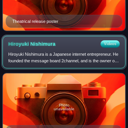
Theatrical release poster
Hiroyuki
Nishimura
Videos
Hiroyuki Nishimura is a Japanese internet entrepreneur. He
founded the message board 2channel, and is the owner of
4chan. He is also a self-help author and TV personality. He
is often known by his giv
Photo
unavailable