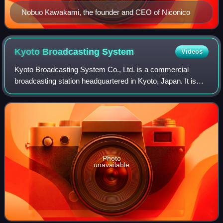
Nobuo Kawakami, the founder and CEO of Niconico
Kyoto Broadcasting
System
Videos
Kyoto Broadcasting System Co., Ltd. is a commercial
broadcasting station headquartered in Kyoto, Japan. It is
doing business in Kyoto Prefecture as KBS Kyoto and in
Shiga Prefecture as KBS Shiga
Photo
unavailable