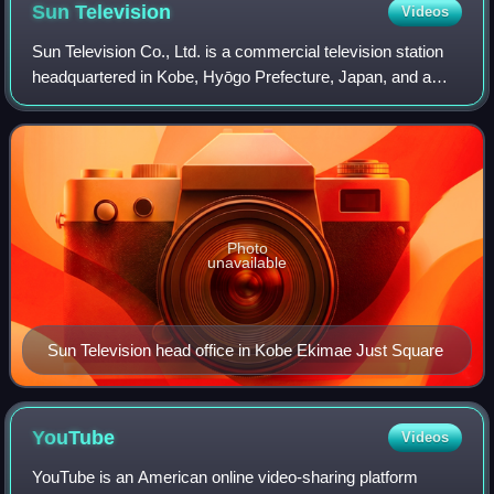
Sun
Television
Videos
Sun Television Co., Ltd. is a commercial television station
headquartered in Kobe, Hyōgo Prefecture, Japan, and a
member of the Japanese Association of Independent
Television Stations.
Photo
unavailable
Sun Television head office in Kobe Ekimae Just Square
YouTube
Videos
YouTube is an American online video-sharing platform