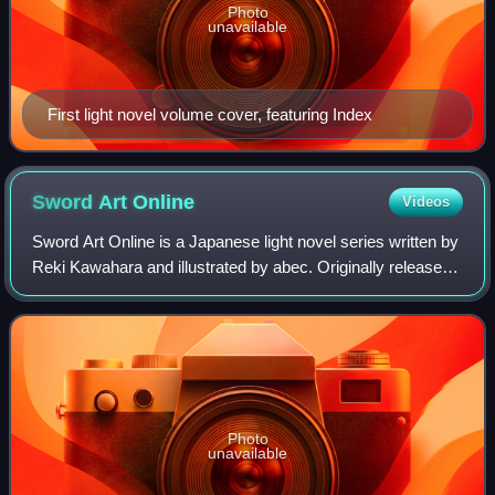
Photo
unavailable
First light novel volume cover, featuring Index
Sword Art
Online
Videos
Sword Art Online is a Japanese light novel series written by
Reki Kawahara and illustrated by abec. Originally released
as a web novel on Kawahara's website from 2002 to 2008,
the light novels began p
Photo
unavailable