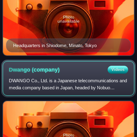
Photo
unavailable
Headquarters in Shiodome, Minato, Tokyo
Dwango
(company)
Videos
DWANGO Co., Ltd. is a Japanese telecommunications and
media company based in Japan, headed by Nobuo
Kawakami. The company became a wholly owned
subsidiary of Kadokawa Corporation on October 1, 2014. T
Photo