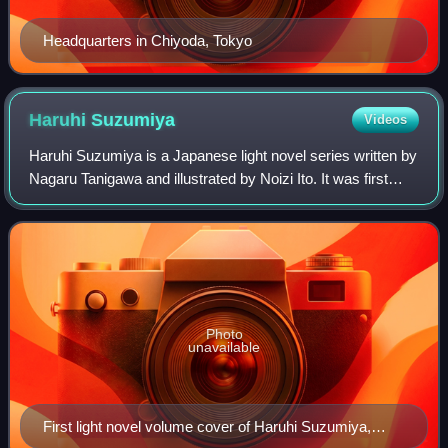
Headquarters in Chiyoda, Tokyo
Haruhi
Suzumiya
Videos
Haruhi Suzumiya is a Japanese light novel series written by
Nagaru Tanigawa and illustrated by Noizi Ito. It was first
published in 2003 by Kadokawa Shoten in Japan with the
novel The Melancholy of Ha
Photo
unavailable
First light novel volume cover of Haruhi Suzumiya,