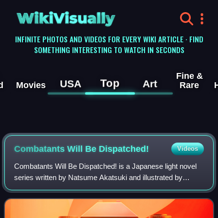
WikiVisually
INFINITE PHOTOS AND VIDEOS FOR EVERY WIKI ARTICLE · FIND
SOMETHING INTERESTING TO WATCH IN SECONDS
Fine &
Top
USA
Art
d
Movies
Rare
Combatants Will Be Dispatched!
Videos
Combatants Will Be Dispatched! is a Japanese light novel
series written by Natsume Akatsuki and illustrated by
Kakao Lanthanum. Originally serialized as a web novel in
Shōsetsuka ni Narō between Augus