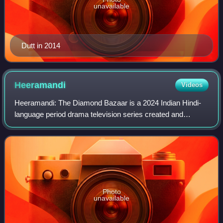
unavailable
Dutt in 2014
Heeramandi
Videos
Heeramandi: The Diamond Bazaar is a 2024 Indian Hindi-
language period drama television series created and
directed by Sanjay Leela Bhansali. Set in the red-light
district of Heera Mandi in Lahore duri
Photo
unavailable