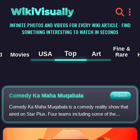
WikiVisually
INFINITE PHOTOS AND VIDEOS FOR EVERY WIKI ARTICLE · FIND
SOMETHING INTERESTING TO WATCH IN SECONDS
Fine &
Top
USA
Art
d
Movies
Rare
Comedy Ka Maha Muqabala
Videos
Comedy Ka Maha Muqabala is a comedy reality show that
aired on Star Plus. Four teams including some of the
biggest names from films and television competed, and the
show was hosted by Jennifer Winget.