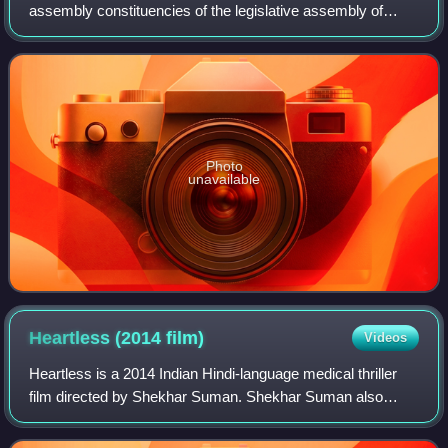
assembly constituencies of the legislative assembly of
Bihar in India. It comes under Patna Sahib. Digha Assembly
constituency has six panchayats
Photo
unavailable
Heartless (2014
film)
Videos
Heartless is a 2014 Indian Hindi-language medical thriller
film directed by Shekhar Suman. Shekhar Suman also
stars in the film along with his son Adhyayan Suman. The
film also features Ariana Ayam, D