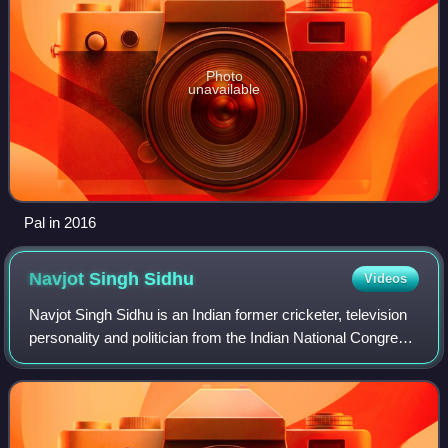
Photo
unavailable
Pal in 2016
Navjot Singh
Sidhu
Videos
Navjot Singh Sidhu is an Indian former cricketer, television
personality and politician from the Indian National Congress.
He is the former President of Punjab Pradesh Congress
Committee. Formerly, he