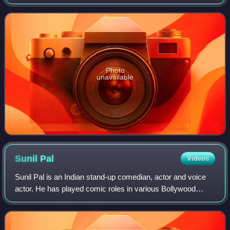
directed by Kashinath. The movie did not get much
reception on release, but the film is notable
Photo
unavailable
Sunil
Pal
Videos
Sunil Pal is an Indian stand-up comedian, actor and voice
actor. He has played comic roles in various Bollywood
films.