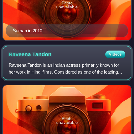
Photo
unavailable
Suman in 2010
Raveena
Tandon
Videos
Raveena Tandon is an Indian actress primarily known for
her work in Hindi films. Considered as one of the leading
actresses of the 1990s, Tandon is a recipient of several
awards, including a National
Photo
unavailable