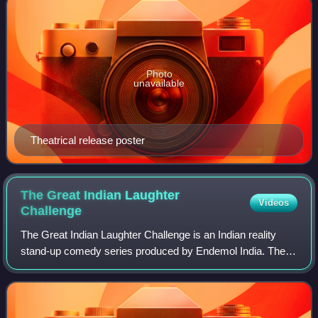
Photo
unavailable
Theatrical release poster
The Great Indian Laughter
Videos
Challenge
The Great Indian Laughter Challenge is an Indian reality
stand-up comedy series produced by Endemol India. The
first four seasons aired on STAR One from 15 June 2005 to
26 September 2008. The show's f