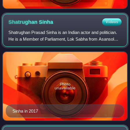
Shatrughan
Sinha
Videos
Shatrughan Prasad Sinha is an Indian actor and politician.
He is a Member of Parliament, Lok Sabha from Asansol
constituency as a member of All India Trinamool Congress.
Earlier, he was elected as Mem
Photo
unavailable
Sinha in 2017