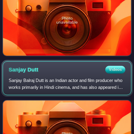
Photo
unavailable
Sanjay
Dutt
Videos
Sanjay Balraj Dutt is an Indian actor and film producer who
works primarily in Hindi cinema, and has also appeared in
some Telugu, Kannada, Tamil, Marathi and Punjabi films.
He has acted in over 135 f
Photo