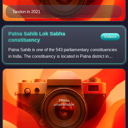
Tandon in 2021
Patna Sahib Lok Sabha
Videos
constituency
Patna Sahib is one of the 543 parliamentary constituencies
in India. The constituency is located in Patna district in
Bihar. Until 2008, there was only one Lok Sabha seat for
Patna, capital of Bihar.
Photo
unavailable