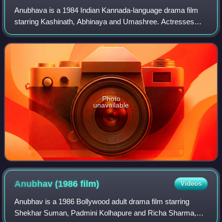
Anubhava is a 1984 Indian Kannada-language drama film
starring Kashinath, Abhinaya and Umashree. Actresses
Abhinaya and Umashree made their debut with this film.
The film is directed, co-produced and
Photo
unavailable
Anubhav (1986
film)
Videos
Anubhav is a 1986 Bollywood adult drama film starring
Shekhar Suman, Padmini Kolhapure and Richa Sharma,