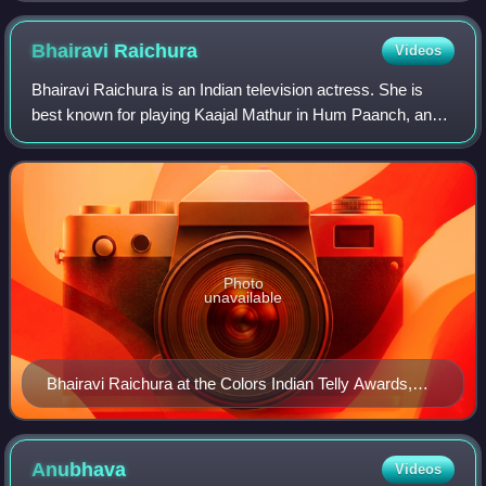
Bhairavi
Raichura
Videos
Bhairavi Raichura is an Indian television actress. She is
best known for playing Kaajal Mathur in Hum Paanch, and
Rajni Kashyap in Sasural Genda Phool and Bhagwati Singh
in Balika Vadhu.
Photo
unavailable
Bhairavi Raichura at the Colors Indian Telly Awards,
2012
Anubhava
Videos