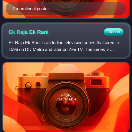
Promotional poster
Ek Raja Ek
Rani
Videos
Ek Raja Ek Rani is an Indian television series that aired in
1996 on DD Metro and later on Zee TV. The series is
directed by Kushan Nandy, and stars Shekhar Suman and
Bhairavi Raichura.
Photo
unavailable