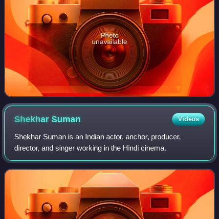
Photo
unavailable
Shekhar
Suman
Videos
Shekhar Suman is an Indian actor, anchor, producer,
director, and singer working in the Hindi cinema.