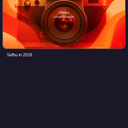
Photo
unavailable
Sidhu in 2018
Bigg Boss (Hindi TV series) season
Videos
16
Bigg Boss 16 also known as Bigg Boss: Iss baar Bigg Boss
khud khelenge was the sixteenth season of the Indian
Hindi-language reality TV series Bigg Boss. It premiered on
Colors TV on 1 October 2022. S