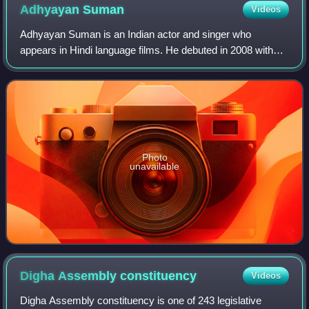
Adhyayan
Suman
Videos
Adhyayan Suman is an Indian actor and singer who
appears in Hindi language films. He debuted in 2008 with
Haal–e–dil. His second film, Raaz – The Mystery
Continues, was a commercial success.
Photo
unavailable
Digha Assembly
constituency
Videos
Digha Assembly constituency is one of 243 legislative