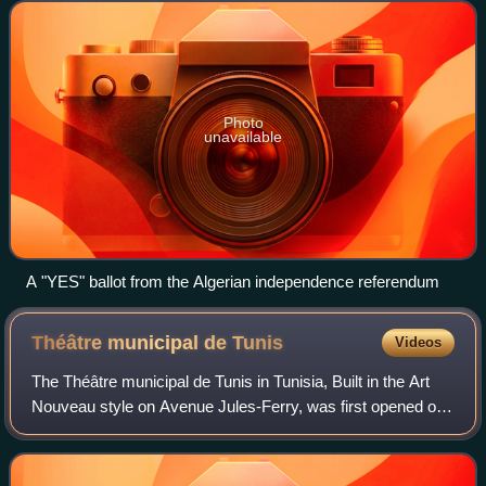
Algeria should become an indepe
Photo
unavailable
A "YES" ballot from the Algerian independence referendum
Théâtre municipal de
Tunis
Videos
The Théâtre municipal de Tunis in Tunisia, Built in the Art
Nouveau style on Avenue Jules-Ferry, was first opened on
November 20, 1902 and currently showcases opera, ballet,
symphonic concerts and dra