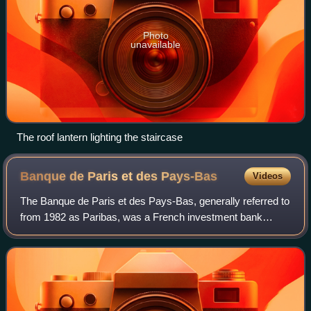
Photo
unavailable
The roof lantern lighting the staircase
Banque de Paris et des
Pays-Bas
Videos
The Banque de Paris et des Pays-Bas, generally referred to
from 1982 as Paribas, was a French investment bank
based in Paris. In May 2000, it merged with the Banque
Nationale de Paris to form BNP Pari