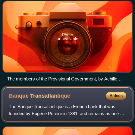
Revolution. The provisional g
Photo
unavailable
The members of the Provisional Government, by Achille
Devéria
Banque
Transatlantique
Videos
The Banque Transatlantique is a French bank that was
founded by Eugène Pereire in 1881, and remains as one of
France's oldest private banks. Its ownership was acquired
in 1941 by Crédit Industriel et