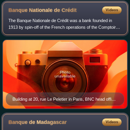
Bourguiba
Banque Nationale de
Crédit
Videos
The Banque Nationale de Crédit was a bank founded in
1913 by spin-off of the French operations of the Comptoir
d'Escompte de Mulhouse, which at that time was under the
jurisdiction of the German Empir
Photo
unavailable
Building at 20, rue Le Peletier in Paris, BNC head office
from 1913 to 1917
Banque de
Madagascar
Videos