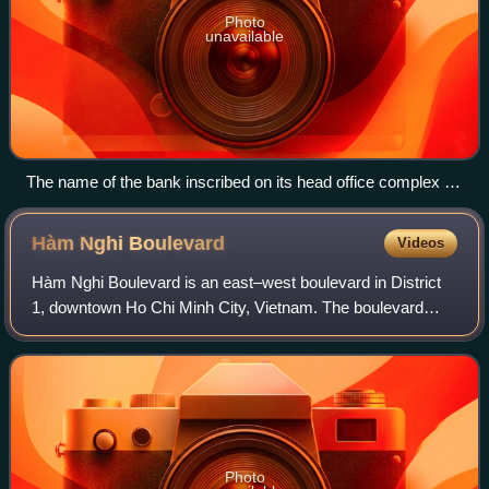
Photo
unavailable
The name of the bank inscribed on its head office complex at
5, rue d'Antin in Paris
Hàm Nghi
Boulevard
Videos
Hàm Nghi Boulevard is an east–west boulevard in District
1, downtown Ho Chi Minh City, Vietnam. The boulevard
stretches from Tôn Đức Thắng Boulevard to the Quách Thị
Trang Square.
Photo