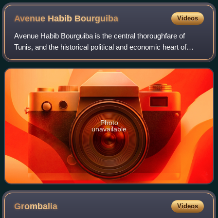
Avenue Habib
Bourguiba
Videos
Avenue Habib Bourguiba is the central thoroughfare of
Tunis, and the historical political and economic heart of
Tunisia. It is named for Habib Bourguiba, the first President
of Tunisia and the nationa
Photo
unavailable
Grombalia
Videos