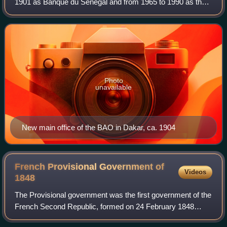
1901 as Banque du Sénégal and from 1965 to 1990 as the
Banque internationale pour l'Afrique occidentale, was a
bank headquartered in Dakar. Duri
Photo
unavailable
New main office of the BAO in Dakar, ca. 1904
French Provisional Government of
Videos
1848
The Provisional government was the first government of the
French Second Republic, formed on 24 February 1848
following the abolition of the July Monarchy by the February