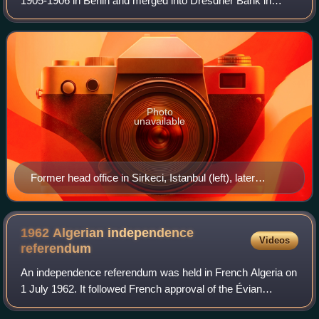
1905-1906 in Berlin and merged into Dresdner Bank in
1931-1932. It was originally intended for financing ventures
in the Ottoman Empire and the Kh
Photo
unavailable
Former head office in Sirkeci, Istanbul (left), later
Orientbank Hotel
1962 Algerian independence
Videos
referendum
An independence referendum was held in French Algeria on
1 July 1962. It followed French approval of the Évian
Accords in an April referendum. Voters were asked whether