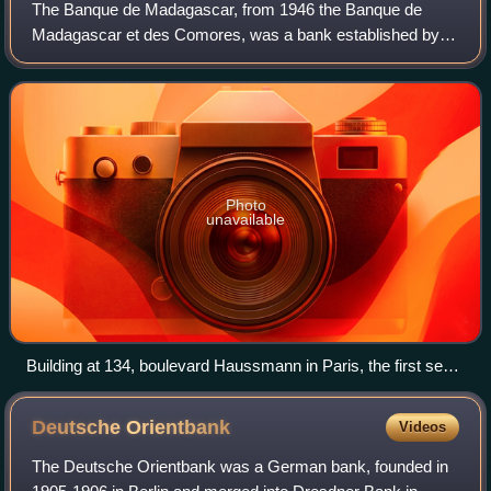
The Banque de Madagascar, from 1946 the Banque de
Madagascar et des Comores, was a bank established by
the French government in 1925 to issue currency and
provide credit in French Madagascar. As such,
Photo
unavailable
Building at 134, boulevard Haussmann in Paris, the first seat
of Banque de Madagascar
Deutsche
Orientbank
Videos
The Deutsche Orientbank was a German bank, founded in