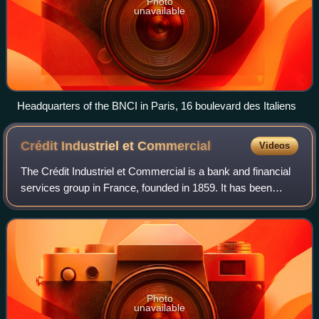
Photo
unavailable
Headquarters of the BNCI in Paris, 16 boulevard des Italiens
Crédit Industriel et
Commercial
Videos
The Crédit Industriel et Commercial is a bank and financial
services group in France, founded in 1859. It has been
majority owned by Crédit Mutuel, one of the country's top
five banking groups, since
Photo
unavailable