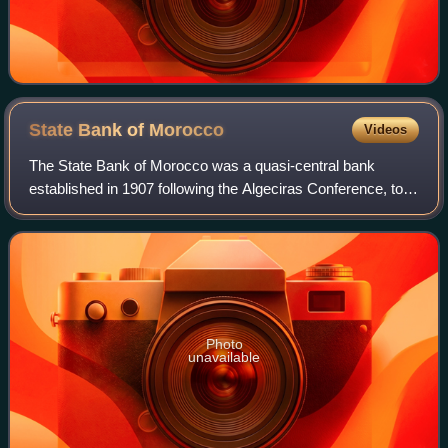
State Bank of
Morocco
Videos
The State Bank of Morocco was a quasi-central bank
established in 1907 following the Algeciras Conference, to
stabilize the Moroccan currency and serve as a vehicle for
European and especially French
Photo
unavailable