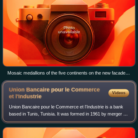
Photo
unavailable
Mosaic medallions of the five continents on the new facade of
the CEP headquarters building (early 1880s), signaling the
bank's ambitions of worldwide expansion
Union Bancaire pour le Commerce
Videos
et
l'Industrie
Union Bancaire pour le Commerce et l'Industrie is a bank
based in Tunis, Tunisia. It was formed in 1961 by merger of
prior operations of the Banque Nationale pour le Commerce
et l'Industrie. It was su