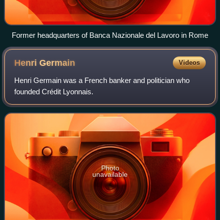
Former headquarters of Banca Nazionale del Lavoro in Rome
Henri
Germain
Videos
Henri Germain was a French banker and politician who
founded Crédit Lyonnais.
Photo
unavailable