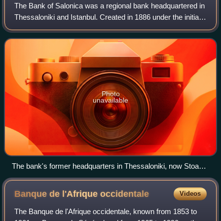
The Bank of Salonica was a regional bank headquartered in
Thessaloniki and Istanbul. Created in 1886 under the initial
leadership of the Salonica Jewish Allatini family with
Austrian, Hungarian and Fr
Photo
unavailable
The bank's former headquarters in Thessaloniki, now Stoa
Malakopi
Banque de l'Afrique
occidentale
Videos
The Banque de l'Afrique occidentale, known from 1853 to