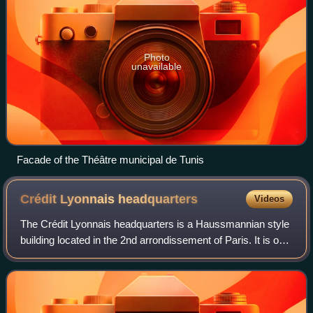
Photo
unavailable
Facade of the Théâtre municipal de Tunis
Crédit Lyonnais
headquarters
Videos
The Crédit Lyonnais headquarters is a Haussmannian style
building located in the 2nd arrondissement of Paris. It is on
the block formed by Boulevard des Italiens, rue de
Gramont, rue du Quatre-Septemb