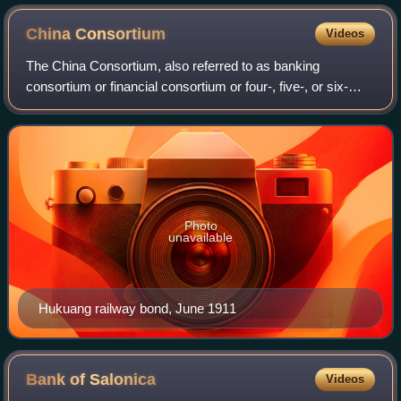
China
Consortium
Videos
The China Consortium, also referred to as banking
consortium or financial consortium or four-, five-, or six-
power consortium depending on context, refers to two
successive cooperative arrangements fo
Photo
unavailable
Hukuang railway bond, June 1911
Bank of
Salonica
Videos