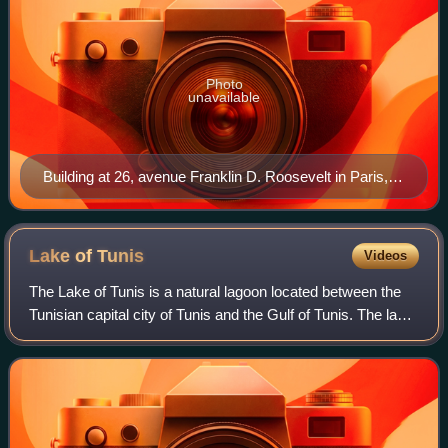
Photo
unavailable
Building at 26, avenue Franklin D. Roosevelt in Paris,
headquarters of Banque Transatlantique since 2000
Lake of
Tunis
Videos
The Lake of Tunis is a natural lagoon located between the
Tunisian capital city of Tunis and the Gulf of Tunis. The lake
covers a total of 37 square kilometres, in contrast to its size
its depth is ve