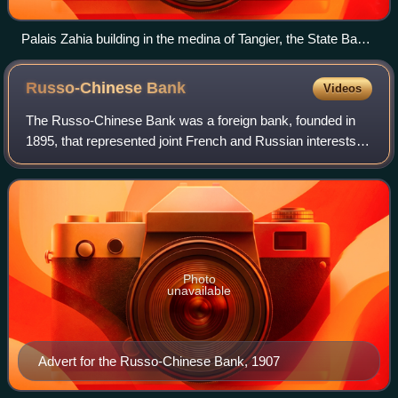
Palais Zahia building in the medina of Tangier, the State Bank
of Morocco's head office from 1907 to 1952
Russo-Chinese
Bank
Videos
The Russo-Chinese Bank was a foreign bank, founded in
1895, that represented joint French and Russian interests in
China during the late Qing dynasty. It merged in 1910 with
the French-sponsored Banqu
Photo
unavailable
Advert for the Russo-Chinese Bank, 1907