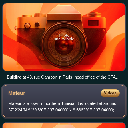
Photo
unavailable
Building at 43, rue Cambon in Paris, head office of the CFAA
(1905-1909), CFAT (1909-1963) and SCDB (1963-1997)
Mateur
Videos
Mateur is a town in northern Tunisia. It is located at around
37°2′24″N 9°39′59″E / 37.04000°N 9.66639°E / 37.04000;
9.66639, close to the Lac Ichkeul National Park.