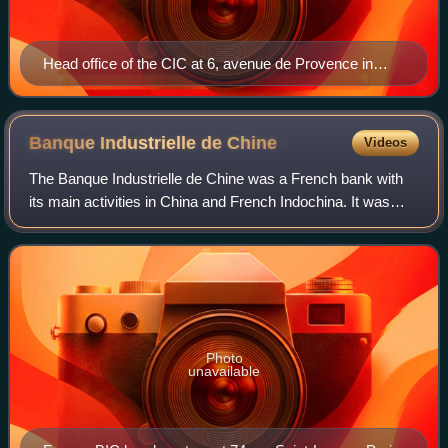
Head office of the CIC at 6, avenue de Provence in
Paris
Banque Industrielle de
Chine
Videos
The Banque Industrielle de Chine was a French bank with
its main activities in China and French Indochina. It was
created in 1913, expanded rapidly, but closed in 1921
because of the political context
Photo
unavailable