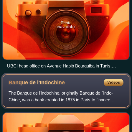
Photo
unavailable
UBCI head office on Avenue Habib Bourguiba in Tunis,
photographed in 2018 still with BNP Paribas logo
Banque de
l'Indochine
Videos
The Banque de l'Indochine, originally Banque de l'Indo-
Chine, was a bank created in 1875 in Paris to finance
French colonial development in Asia. As a bank of issue in
Indochina until 1952, with many