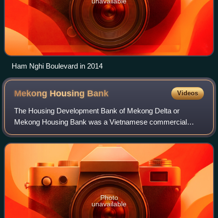
unavailable
Ham Nghi Boulevard in 2014
Mekong Housing
Bank
Videos
The Housing Development Bank of Mekong Delta or
Mekong Housing Bank was a Vietnamese commercial
bank operated from 1997 to 2015. At its peak, the bank
employed more than 5,000 employees and had 44 bra
Photo
unavailable