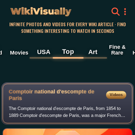
WikiVisually
INFINITE PHOTOS AND VIDEOS FOR EVERY WIKI ARTICLE · FIND
SOMETHING INTERESTING TO WATCH IN SECONDS
Fine &
Top
USA
Art
d
Movies
Rare
Comptoir national d'escompte de
Videos
Paris
The Comptoir national d'escompte de Paris, from 1854 to
1889 Comptoir d'escompte de Paris, was a major French
bank active from 1848 to 1966.