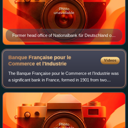
Photo
unavailable
Former head office of Nationalbank für Deutschland on
Berlin's Behrensstrasse
Banque Française pour le
Videos
Commerce et
l'Industrie
The Banque Française pour le Commerce et l'Industrie was
a significant bank in France, formed in 1901 from two
predecessor entities, the Banque Franco-Égyptienne and
the Banque Française d'Afrique du
Photo
unavailable