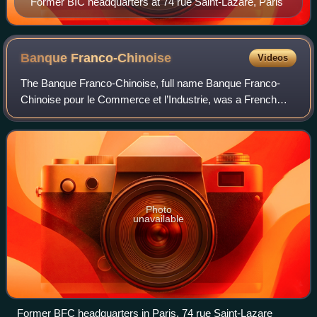
Former BIC headquarters at 74 rue Saint-Lazare, Paris
Banque
Franco-Chinoise
Videos
The Banque Franco-Chinoise, full name Banque Franco-
Chinoise pour le Commerce et l’Industrie, was a French
bank with operations in China and French Indochina, and
later in the Indian Ocean and the Fre
Photo
unavailable
Former BFC headquarters in Paris, 74 rue Saint-Lazare