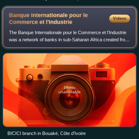
Banque Internationale pour le
Videos
Commerce et
l'Industrie
The Banque Internationale pour le Commerce et l'Industrie
was a network of banks in sub-Saharan Africa created from
1962 onwards by Paris-based Banque Nationale pour le
Commerce et l'Industrie. Follow
Photo
unavailable
BICICI branch in Bouaké, Côte d’Ivoire