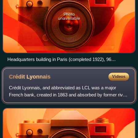
Photo
unavailable
Headquarters building in Paris (completed 1922), 96
boulevard Haussmann
Crédit
Lyonnais
Videos
Crédit Lyonnais, and abbreviated as LCL was a major
French bank, created in 1863 and absorbed by former rival
Crédit Agricole in 2003. Its head office was initially in Lyon
but moved to Paris in 1882.