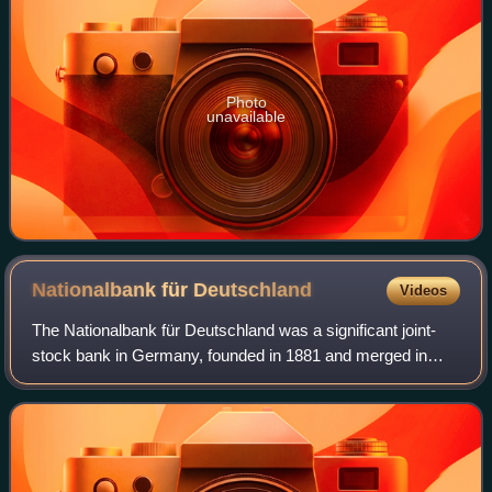
Photo
unavailable
Nationalbank für
Deutschland
Videos
The Nationalbank für Deutschland was a significant joint-
stock bank in Germany, founded in 1881 and merged in
1922 with Darmstädter Bank to form Darmstädter und
Nationalbank, in shorthand Danat-Bank.