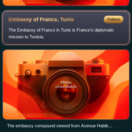
Embassy of France,
Tunis
Videos
The Embassy of France in Tunis is France's diplomatic
mission to Tunisia.
Photo
unavailable
The embassy compound viewed from Avenue Habib