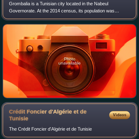
Grombalia is a Tunisian city located in the Nabeul
Governorate. At the 2014 census, its population was
24,336, while the population of the municipality was 67,475.
It is the birthplace of former presi
Photo
unavailable
Crédit Foncier d'Algérie et de
Videos
Tunisie
The Crédit Foncier d'Algérie et de Tunisie