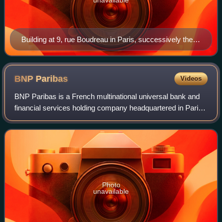
Building at 9, rue Boudreau in Paris, successively the
head office of the Banque Française d'Afrique du Sud
and of the BFCI, photographed in 1913
BNP
Paribas
Videos
BNP Paribas is a French multinational universal bank and
financial services holding company headquartered in Paris.
It was founded in 2000 from the merger of two of France's
foremost financial institu
Photo
unavailable