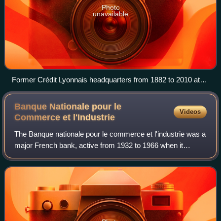
Photo
unavailable
Former Crédit Lyonnais headquarters from 1882 to 2010 at
17-23, boulevard des Italiens in Paris
Banque Nationale pour le
Videos
Commerce et
l'Industrie
The Banque nationale pour le commerce et l'industrie was a
major French bank, active from 1932 to 1966 when it
merged with Comptoir national d'escompte de Paris to form
Banque Nationale de Paris.