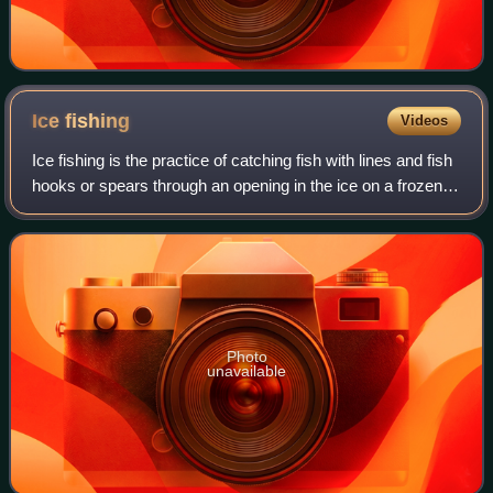
Ice
fishing
Videos
Ice fishing is the practice of catching fish with lines and fish
hooks or spears through an opening in the ice on a frozen
body of water. Ice fishers may fish in the open or in heated
enclosures, some
Photo
unavailable