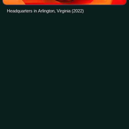
Headquarters in Arlington, Virginia (2022)
North
America
Videos
North America is a continent in the Northern and Western
hemispheres. It is bordered to the north by the Arctic
Ocean, to the east by the Atlantic Ocean, to the southeast
by South America and the Cari
Photo
unavailable
A 2005 NASA satellite image of North America