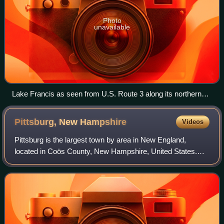
Photo
unavailable
Lake Francis as seen from U.S. Route 3 along its northern
shore
Pittsburg, New
Hampshire
Videos
Pittsburg is the largest town by area in New England,
located in Coös County, New Hampshire, United States.
The population was 800 at the 2020 census. It is the
northernmost town in New Hampshire. U.S