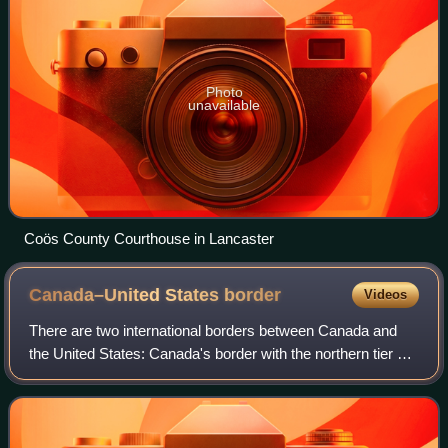
Photo
unavailable
Coös County Courthouse in Lancaster
Canada–United States
border
Videos
There are two international borders between Canada and
the United States: Canada's border with the northern tier of
the contiguous United States to its south, and with the U.S.
state of Alaska to its