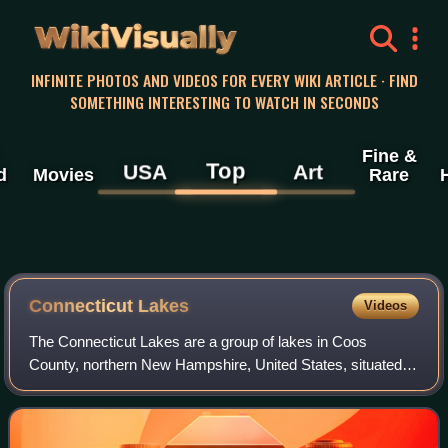
WikiVisually
INFINITE PHOTOS AND VIDEOS FOR EVERY WIKI ARTICLE · FIND
SOMETHING INTERESTING TO WATCH IN SECONDS
Fine &
Top
USA
Art
d
Movies
Rare
Connecticut Lakes
Videos
The Connecticut Lakes are a group of lakes in Coos
County, northern New Hampshire, United States, situated
along the headwaters of the Connecticut River. They are
accessed via the northernmost segment