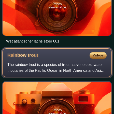
Photo
unavailable
Wst atlantischer lachs stoer 001
Rainbow
trout
Videos
The rainbow trout is a species of trout native to cold-water
tributaries of the Pacific Ocean in North America and Asia.
The steelhead is an anadromous form of the coastal
rainbow trout or Columbia Ri
Photo
unavailable