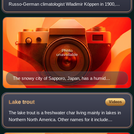
Russo-German climatologist Wladimir Köppen in 1900,
typified by four distinct seasons and large seasonal
temperature differences, with warm
Photo
unavailable
The snowy city of Sapporo, Japan, has a humid
continental climate (Köppen Dfa).
Lake
trout
Videos
The lake trout is a freshwater char living mainly in lakes in
Northern North America. Other names for it include
mackinaw, namaycush, lake char, touladi, togue, laker, and
grey trout. In Lake Superior