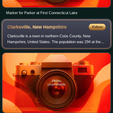
Marker for Parker at First Connecticut Lake
Clarksville, New
Hampshire
Videos
Clarksville is a town in northern Coös County, New
Hampshire, United States. The population was 294 at the
2020 census. It is part of the Berlin, NH-VT Micropolitan
Statistical Area.
Photo
unavailable