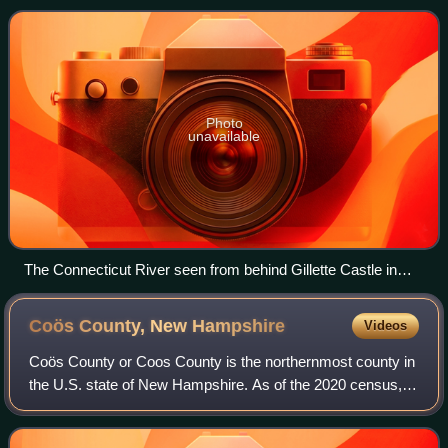
300 yards south of the
Photo
unavailable
The Connecticut River seen from behind Gillette Castle in
Lyme, Connecticut
Coös County, New
Hampshire
Videos
Coös County or Coos County is the northernmost county in
the U.S. state of New Hampshire. As of the 2020 census,
the population was 31,268, making it the least-populated
county in the state. The count