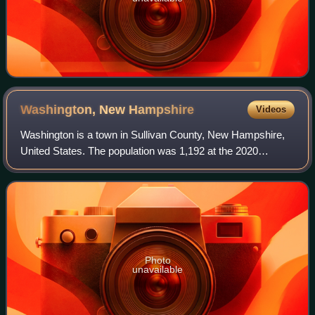
Washington, New
Hampshire
Videos
Washington is a town in Sullivan County, New Hampshire,
United States. The population was 1,192 at the 2020
census. Situated in a hilly, rocky, forested area, and with 26
lakes and ponds, Washington i
Photo
unavailable