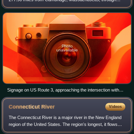
New Hampshire, to the Canada–United States border near
Third Connecticut Lake, where it con
Photo
unavailable
Signage on US Route 3, approaching the intersection with
Interstate 495 and Massachusetts Route 110 in Chelmsford
Connecticut
River
Videos
The Connecticut River is a major river in the New England
region of the United States. The region's longest, it flows
roughly southward for 406 miles through four states. Rising