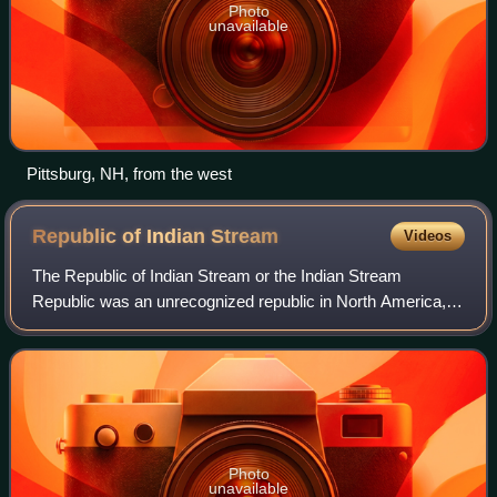
Photo
unavailable
Pittsburg, NH, from the west
Republic of Indian
Stream
Videos
The Republic of Indian Stream or the Indian Stream
Republic was an unrecognized republic in North America,
along the section of the border that divides the current
Canadian province of Quebec from the
Photo
unavailable