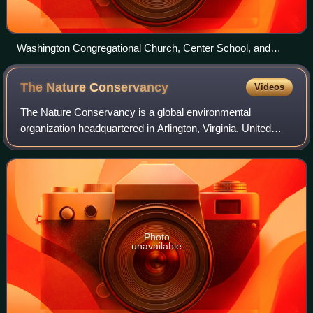
Washington Congregational Church, Center School, and
Town Hall (from left)
The Nature
Conservancy
Videos
The Nature Conservancy is a global environmental
organization headquartered in Arlington, Virginia, United
States. As of 2021, it works via affiliates or branches in 79
countries and territories, as w
Photo
unavailable