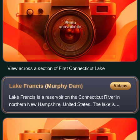
Photo
unavailable
View across a section of First Connecticut Lake
Lake Francis (Murphy
Dam)
Videos
Lake Francis is a reservoir on the Connecticut River in
northern New Hampshire, United States. The lake is
located in Coos County, east of the village of Pittsburg and
along the boundary between the t