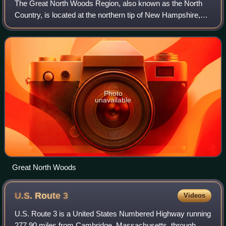
The Great North Woods Region, also known as the North
Country, is located at the northern tip of New Hampshire,
United States, north of the White Mountains Region and is
part of the larger Great North
Photo
unavailable
Great North Woods
U.S. Route
3
Videos
U.S. Route 3 is a United States Numbered Highway running
277.90 miles from Cambridge, Massachusetts, through