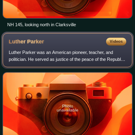
NH 145, looking north in Clarksville
Luther
Parker
Videos
Luther Parker was an American pioneer, teacher, and
politician. He served as justice of the peace of the Republic
of Indian Stream, located in what is now Pittsburg, New
Hampshire. He later was an ear
Photo
unavailable