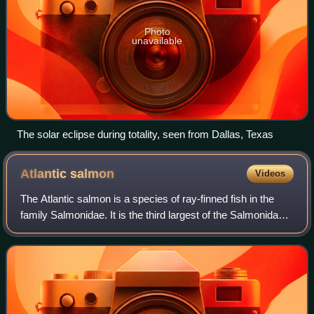
Photo
unavailable
The solar eclipse during totality, seen from Dallas, Texas
Atlantic
salmon
Videos
The Atlantic salmon is a species of ray-finned fish in the
family Salmonidae. It is the third largest of the Salmonidae,
behind Siberian taimen and Pacific Chinook salmon,
growing up to 1 m in length.