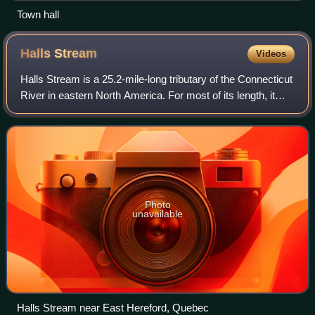
Town hall
Halls
Stream
Videos
Halls Stream is a 25.2-mile-long tributary of the Connecticut
River in eastern North America. For most of its length, it
approximately follows the Canada–United States border,
with the province of Que
Photo
unavailable
Halls Stream near East Hereford, Quebec