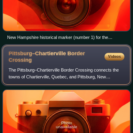
New Hampshire historical marker (number 1) for the
Republic of Indian Stream in Pittsburg
Pittsburg–Chartierville Border
Videos
Crossing
The Pittsburg–Chartierville Border Crossing connects the
towns of Chartierville, Quebec, and Pittsburg, New
Hampshire. The crossing can be reached by U.S. Route 3
on the American side and by Quebec Ro
Photo
unavailable