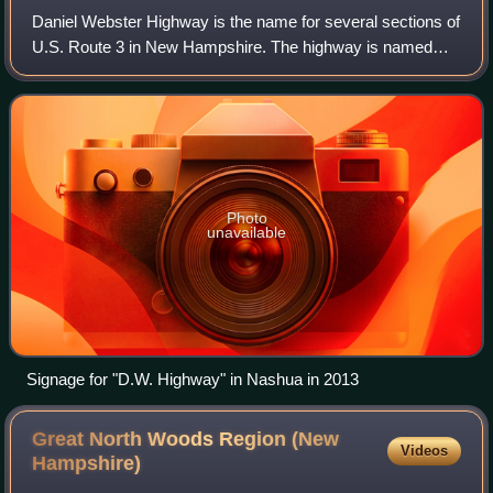
Daniel Webster Highway is the name for several sections of
U.S. Route 3 in New Hampshire. The highway is named
after 19th century statesman Daniel Webster, a New
Hampshire native, and was dedicated on
Photo
unavailable
Signage for "D.W. Highway" in Nashua in 2013
Great North Woods Region (New
Videos
Hampshire)