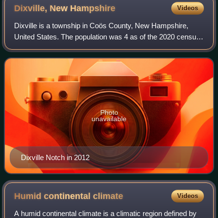
Dixville, New
Hampshire
Videos
Dixville is a township in Coös County, New Hampshire,
United States. The population was 4 as of the 2020 census,
down from 12 at the 2010 census. In New Hampshire,
locations, grants, townships, and pu
Photo
unavailable
Dixville Notch in 2012
Humid continental
climate
Videos
A humid continental climate is a climatic region defined by