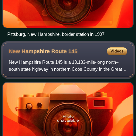
Pittsburg, New Hampshire, border station in 1997
New Hampshire Route
145
Videos
New Hampshire Route 145 is a 13.133-mile-long north–
south state highway in northern Coös County in the Great
North Woods Region of New Hampshire. The highway runs
between intersections with U.S. Route
Photo
unavailable