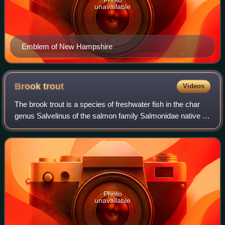
unavailable
Emblem of New Hampshire
Brook
trout
Videos
The brook trout is a species of freshwater fish in the char
genus Salvelinus of the salmon family Salmonidae native to
Eastern North America in the United States and Canada.
Two ecological forms of br
Photo
unavailable