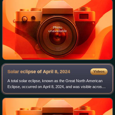
Photo
unavailable
Solar eclipse of April 8,
2024
Videos
A total solar eclipse, known as the Great North American
Eclipse, occurred on April 8, 2024, and was visible across a
band covering parts of North America, from Mexico to
Canada and crossing the conti