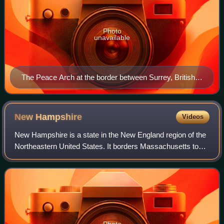
Photo
unavailable
The Peace Arch at the border between Surrey, British
Columbia, and Blaine, Washington
New
Hampshire
Videos
New Hampshire is a state in the New England region of the
Northeastern United States. It borders Massachusetts to
the south, Vermont to the west, Maine and the Gulf of Maine
to the east, and the Canad
Photo