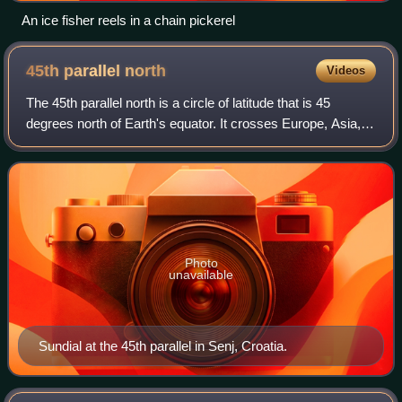
An ice fisher reels in a chain pickerel
45th parallel
north
Videos
The 45th parallel north is a circle of latitude that is 45
degrees north of Earth's equator. It crosses Europe, Asia,
the Pacific Ocean, North America, and the Atlantic Ocean.
The 45th parallel north
Photo
unavailable
Sundial at the 45th parallel in Senj, Croatia.