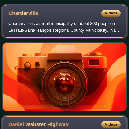
Chartierville
Videos
Chartierville is a small municipality of about 300 people in
Le Haut-Saint-François Regional County Municipality, in the
Estrie region of Quebec, Canada, on the Canada–United
States border.
Photo
unavailable
Daniel Webster
Highway
Videos