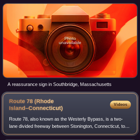
Northeastern Connecticut, continu
Photo
unavailable
A reassurance sign in Southbridge, Massachusetts
Route 78 (Rhode
Videos
Island–Connecticut)
Route 78, also known as the Westerly Bypass, is a two-
lane divided freeway between Stonington, Connecticut, to
Westerly, Rhode Island. The route is about 4.6 miles long