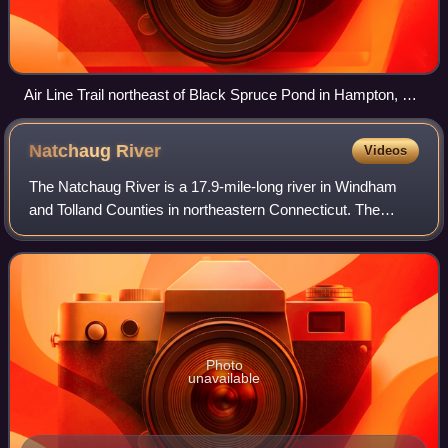
Air Line Trail northeast of Black Spruce Pond in Hampton, CT
(Pine Acres Lake View Trail intersection near Goodwin
Conservation Center)
Natchaug
River
Videos
The Natchaug River is a 17.9-mile-long river in Windham
and Tolland Counties in northeastern Connecticut. The
name Natchaug comes from the Nipmuc language and is
believed to mean land between rivers.
Photo
unavailable