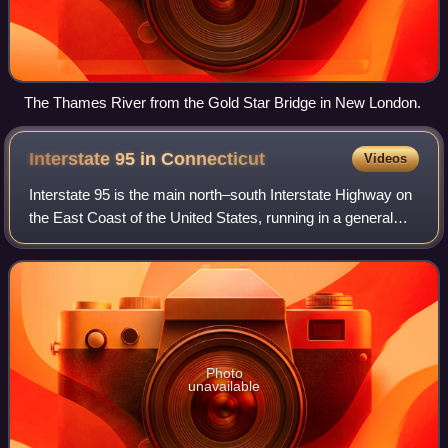
The Thames River from the Gold Star Bridge in New London.
Interstate 95 in
Connecticut
Videos
Interstate 95 is the main north–south Interstate Highway on
the East Coast of the United States, running in a general
east–west compass direction for 111.57 miles in
Connecticut, from the New York sta
Photo
unavailable