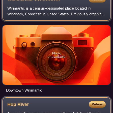
Willimantic is a census-designated place located in
Windham, Connecticut, United States. Previously organized
as a city and later as a borough, Willimantic is currently one
of two tax districts within
Photo
unavailable
Downtown Willimantic
Hop
River
Videos