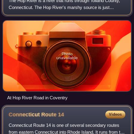
The Hop River is a river that runs through Tolland County,
Connecticut. The Hop River's marshy source is just
southeast of Bolton Notch, Connecticut. It flows for about
15.0 miles to its confluence wi
Photo
unavailable
At Hop River Road in Coventry
Connecticut Route
14
Videos
Connecticut Route 14 is one of several secondary routes
from eastern Connecticut into Rhode Island. It runs from the