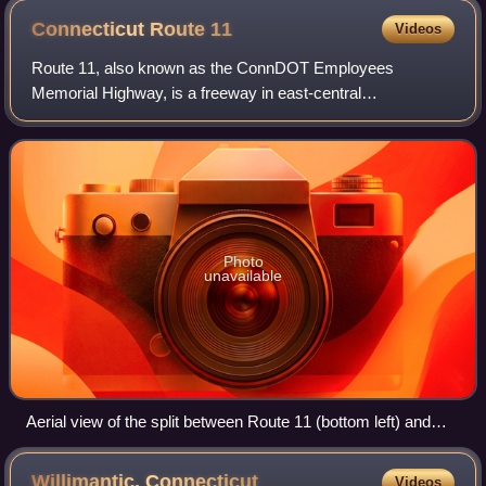
Connecticut Route
11
Videos
Route 11, also known as the ConnDOT Employees
Memorial Highway, is a freeway in east-central
Connecticut, serving traffic between the Hartford and New
London areas. Route 11 originally was planned run
Photo
unavailable
Aerial view of the split between Route 11 (bottom left) and
Route 2
Willimantic,
Connecticut
Videos