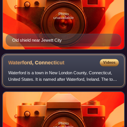
Photo
unavailable
Old shield near Jewett City
Waterford,
Connecticut
Videos
Waterford is a town in New London County, Connecticut,
United States. It is named after Waterford, Ireland. The town
is part of the Southeastern Connecticut Planning Region.
The population was 19,571
Photo
unavailable