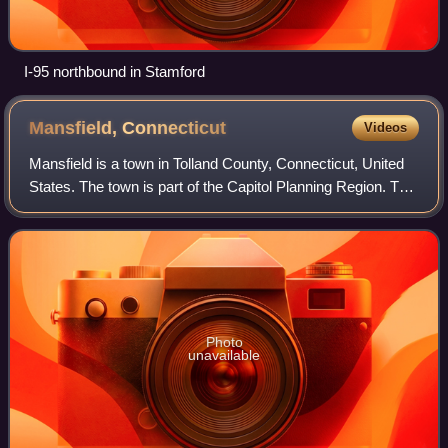
I-95 northbound in Stamford
Mansfield,
Connecticut
Videos
Mansfield is a town in Tolland County, Connecticut, United
States. The town is part of the Capitol Planning Region. The
population was 25,892 at the 2020 census.
Photo
unavailable