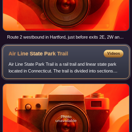
Route 2 westbound in Hartford, just before exits 2E, 2W and
3.
Air Line State Park
Trail
Videos
Air Line State Park Trail is a rail trail and linear state park
located in Connecticut. The trail is divided into sections
designated South, North a piece of the East Coast
Greenway, and the Thompson
Photo
unavailable