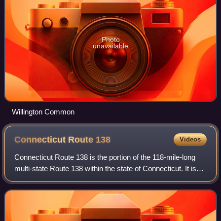
Photo
unavailable
Willington Common
Connecticut Route
138
Videos
Connecticut Route 138 is the portion of the 118-mile-long
multi-state Route 138 within the state of Connecticut. It is
one of several New England state highways that travel
through three states while