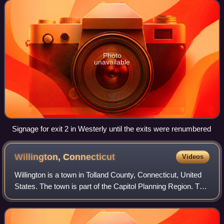
and begins at Connecticut Route
Photo
unavailable
Signage for exit 2 in Westerly until the exits were renumbered
Willington,
Connecticut
Videos
Willington is a town in Tolland County, Connecticut, United
States. The town is part of the Capitol Planning Region. The
population was 5,566 at the 2020 census.