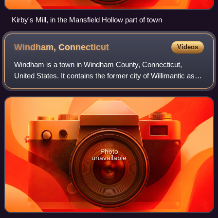
Kirby's Mill, in the Mansfield Hollow part of town
Windham,
Connecticut
Videos
Windham is a town in Windham County, Connecticut,
United States. It contains the former city of Willimantic as
well as the communities of Windham Center, North
Windham, and South Windham. Willimantic,
Photo
unavailable