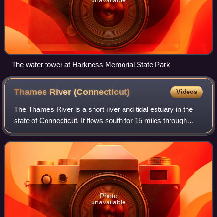
The water tower at Harkness Memorial State Park
Thames River
(Connecticut)
Videos
The Thames River is a short river and tidal estuary in the
state of Connecticut. It flows south for 15 miles through
eastern Connecticut from the junction of the Yantic River
and Shetucket River at No
Photo
unavailable