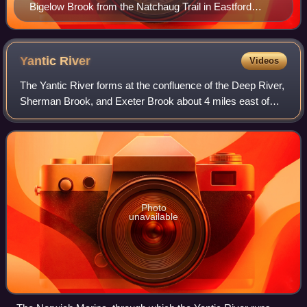
Bigelow Brook from the Natchaug Trail in Eastford
Connecticut, the head waters of the Natchaug River.
Yantic
River
Videos
The Yantic River forms at the confluence of the Deep River,
Sherman Brook, and Exeter Brook about 4 miles east of
Colchester, Connecticut. It runs for 14.2 miles and flows
into the Shetucket River in
Photo
unavailable