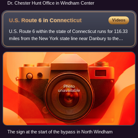
Dr. Chester Hunt Office in Windham Center
U.S. Route 6 in
Connecticut
Videos
U.S. Route 6 within the state of Connecticut runs for 116.33
miles from the New York state line near Danbury to the
Rhode Island state line in Killingly. West of Hartford, the
route either closely par
Photo
unavailable
The sign at the start of the bypass in North Windham