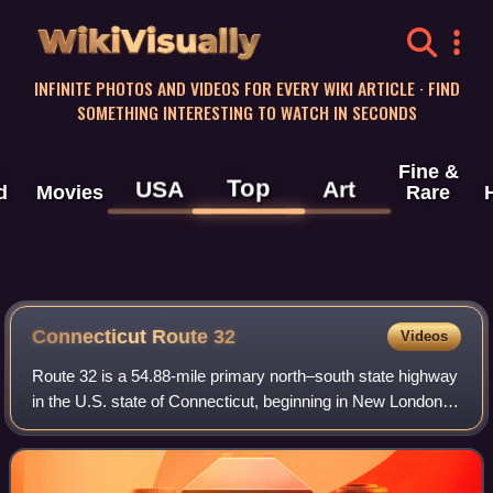
WikiVisually
INFINITE PHOTOS AND VIDEOS FOR EVERY WIKI ARTICLE · FIND
SOMETHING INTERESTING TO WATCH IN SECONDS
Fine &
Top
USA
Art
d
Movies
Rare
Connecticut Route 32
Videos
Route 32 is a 54.88-mile primary north–south state highway
in the U.S. state of Connecticut, beginning in New London
and continuing via Willimantic to the Massachusetts state
line, where it continues