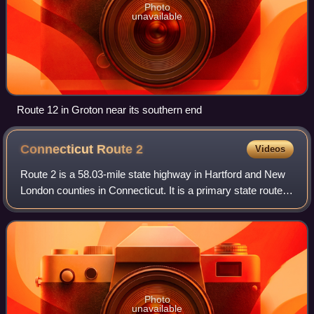
Photo
unavailable
Route 12 in Groton near its southern end
Connecticut Route
2
Videos
Route 2 is a 58.03-mile state highway in Hartford and New
London counties in Connecticut. It is a primary state route,
with a freeway section connecting Hartford to Norwich and
following surface roads
Photo
unavailable