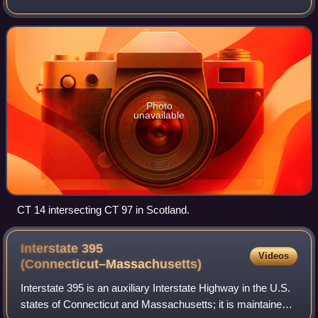
Willimantic section of the town of Windham to the Rhode
Island state line in Sterli
Photo
unavailable
CT 14 intersecting CT 97 in Scotland.
Interstate 395
Videos
(Connecticut–Massachusetts)
Interstate 395 is an auxiliary Interstate Highway in the U.S.
states of Connecticut and Massachusetts; it is maintained