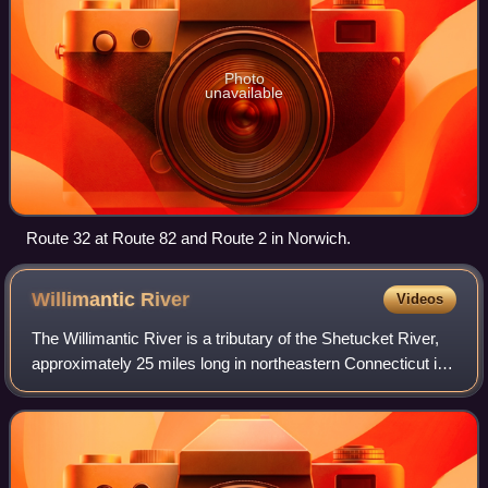
Photo
unavailable
Route 32 at Route 82 and Route 2 in Norwich.
Willimantic
River
Videos
The Willimantic River is a tributary of the Shetucket River,
approximately 25 miles long in northeastern Connecticut in
the New England region of the United States.