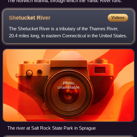
The Norwich Marina, through which the Yantic River runs.
Shetucket
River
Videos
The Shetucket River is a tributary of the Thames River,
20.4 miles long, in eastern Connecticut in the United States.
Photo
unavailable
The river at Salt Rock State Park in Sprague