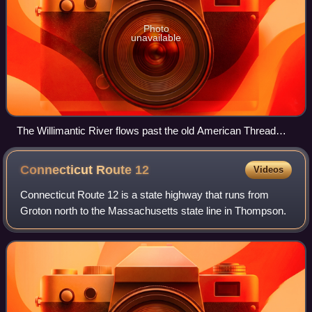
Photo
unavailable
The Willimantic River flows past the old American Thread
Company mill in Willimantic.
Connecticut Route
12
Videos
Connecticut Route 12 is a state highway that runs from
Groton north to the Massachusetts state line in Thompson.