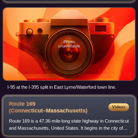
by the Connecticut Department of Transportation and the
Massachusetts Department
Photo
unavailable
I-95 at the I-395 split in East Lyme/Waterford town line.
Route 169
Videos
(Connecticut–Massachusetts)
Route 169 is a 47.36-mile-long state highway in Connecticut
and Massachusetts, United States. It begins in the city of
Norwich, Connecticut, and runs 38 miles through