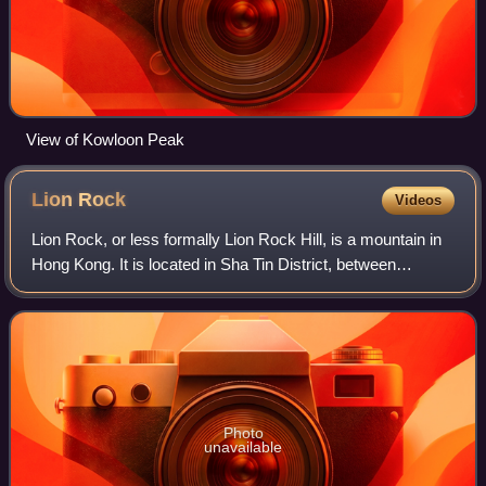
View of Kowloon Peak
Lion
Rock
Videos
Lion Rock, or less formally Lion Rock Hill, is a mountain in
Hong Kong. It is located in Sha Tin District, between
Kowloon Tong of Kowloon and Tai Wai of the New
Territories, and is 495 metres high. T
Photo
unavailable