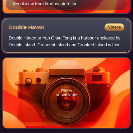
Aerial view from Northeastern tip
Double
Haven
Videos
Double Haven or Yan Chau Tong is a harbour enclosed by
Double Island, Crescent Island and Crooked Island within
the north-eastern New Territories of Hong Kong. It is known
for its scenery and natural
Photo
unavailable