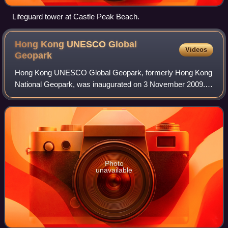
Lifeguard tower at Castle Peak Beach.
Hong Kong UNESCO Global
Videos
Geopark
Hong Kong UNESCO Global Geopark, formerly Hong Kong
National Geopark, was inaugurated on 3 November 2009. It
is a single entity of land area over 150 km2 across parts of
the eastern and northeastern N
Photo
unavailable