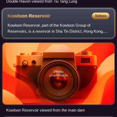
Double Haven viewed from Tiu Tang Lung
Kowloon
Reservoir
Videos
Kowloon Reservoir, part of the Kowloon Group of
Reservoirs, is a reservoir in Sha Tin District, Hong Kong,
located within the Kam Shan Country Park. The total water
storage capacity is 353 million gal
Photo
unavailable
Kowloon Reservoir viewed from the main dam