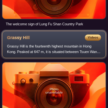
The welcome sign of Lung Fu Shan Country Park
Grassy
Hill
Videos
Grassy Hill is the fourteenth highest mountain in Hong
Kong. Peaked at 647 m, it is situated between Tsuen Wan
and Tai Po and near Lead Mine Pass. Stage 7 of
MacLehose Trail runs near its peak.
Photo
unavailable