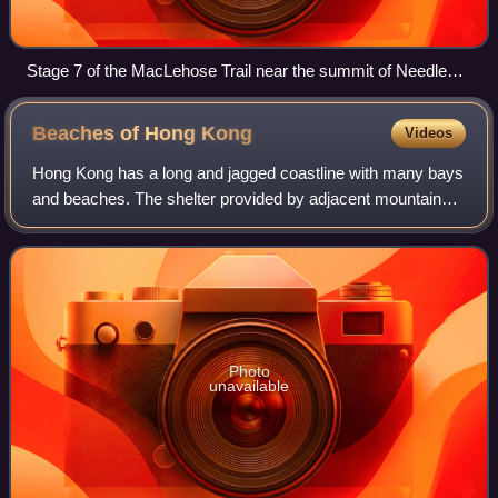
Stage 7 of the MacLehose Trail near the summit of Needle
Hill
Beaches of Hong
Kong
Videos
Hong Kong has a long and jagged coastline with many bays
and beaches. The shelter provided by adjacent mountains
keeps wave sizes generally small, and most beaches are
thus suitable for swimming and r
Photo
unavailable