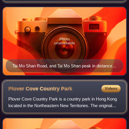
Datum, or around 956 metres above mean sea level. It is
located at approximately the geograp
Photo
unavailable
Tai Mo Shan Road, and Tai Mo Shan peak in distance in
August 2006
Plover Cove Country
Park
Videos
Plover Cove Country Park is a country park in Hong Kong
located in the Northeastern New Territories. The original
country park was established on 7 April 1978, covering
4,594 hectares of natural terra