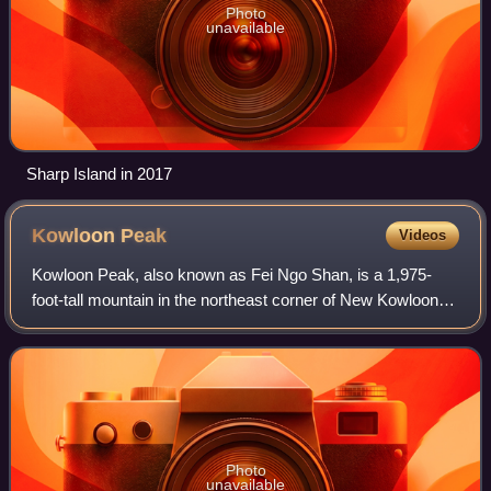
Photo
unavailable
Sharp Island in 2017
Kowloon
Peak
Videos
Kowloon Peak, also known as Fei Ngo Shan, is a 1,975-
foot-tall mountain in the northeast corner of New Kowloon,
Hong Kong, situated in Ma On Shan Country Park. With the
summit located just to the east
Photo
unavailable