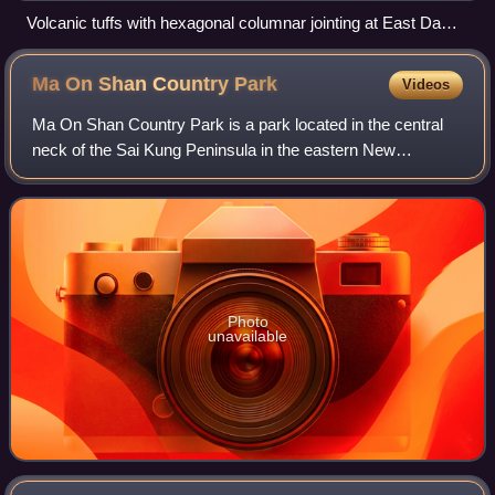
Volcanic tuffs with hexagonal columnar jointing at East Dam
of High Island Reservoir
Ma On Shan Country
Park
Videos
Ma On Shan Country Park is a park located in the central
neck of the Sai Kung Peninsula in the eastern New
Territories of Hong Kong. The park covers an area of 28.8
square kilometres and links Sai Kun
Photo
unavailable