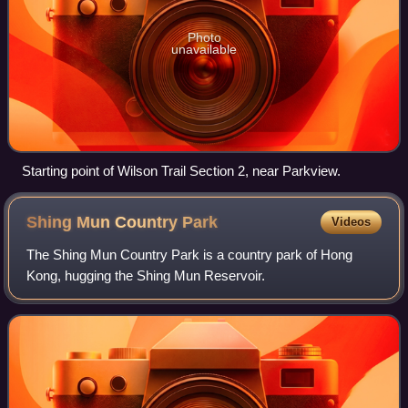
Photo
unavailable
Starting point of Wilson Trail Section 2, near Parkview.
Shing Mun Country
Park
Videos
The Shing Mun Country Park is a country park of Hong
Kong, hugging the Shing Mun Reservoir.