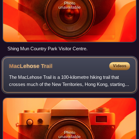
Photo
unavailable
Shing Mun Country Park Visitor Centre.
MacLehose
Trail
Videos
The MacLehose Trail is a 100-kilometre hiking trail that
crosses much of the New Territories, Hong Kong, starting
from Pak Tam Chung, Sai Kung District in the east to Tuen
Mun Town, Tuen Mun District
Photo
unavailable