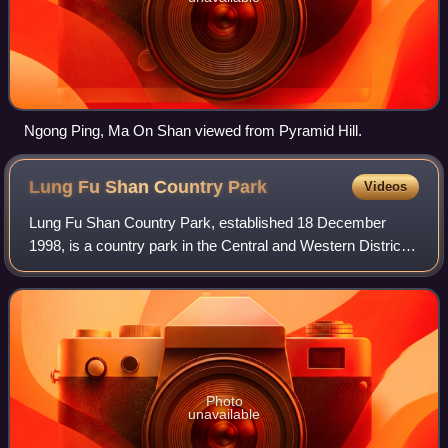
Ngong Ping, Ma On Shan viewed from Pyramid Hill.
Lung Fu Shan Country
Park
Videos
Lung Fu Shan Country Park, established 18 December
1998, is a country park in the Central and Western District
of Hong Kong. It covers the densely vegetated slopes of
Lung Fu Shan, and includes the di
Photo
unavailable