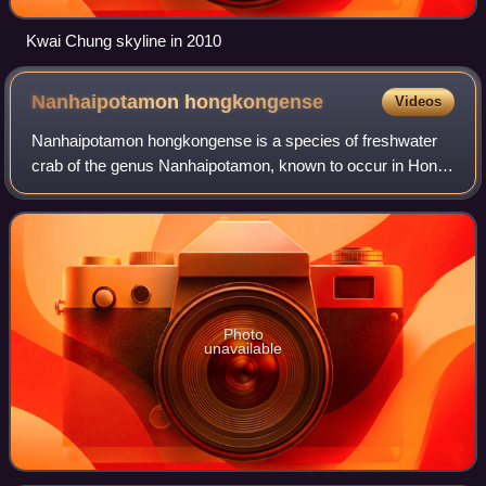
Kwai Chung skyline in 2010
Nanhaipotamon
hongkongense
Videos
Nanhaipotamon hongkongense is a species of freshwater
crab of the genus Nanhaipotamon, known to occur in Hong
Kong and adjacent areas in Shenzhen and Dongguan,
Mainland China.
Photo
unavailable