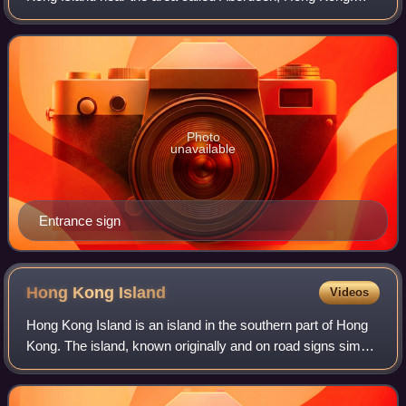
Much of the south side of the island is underdeveloped and
retains more of the rural fee
Photo
unavailable
Entrance sign
Hong Kong
Island
Videos
Hong Kong Island is an island in the southern part of Hong
Kong. The island, known originally and on road signs simply
as Hong Kong, has a land area of approximately 78.59
square kilometres and a popu