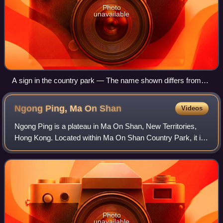
Photo
unavailable
A sign in the country park — The name shown differs from
the designation statutory instrument.
Ngong Ping, Ma On
Shan
Videos
Ngong Ping is a plateau in Ma On Shan, New Territories,
Hong Kong. Located within Ma On Shan Country Park, it is
administratively part of Sha Tin District.
Photo
unavailable