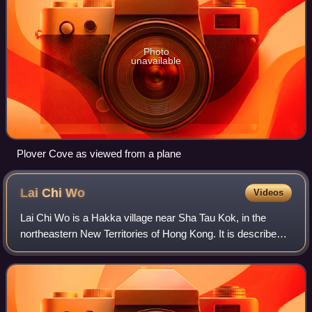
Photo
unavailable
Plover Cove as viewed from a plane
Lai Chi
Wo
Videos
Lai Chi Wo is a Hakka village near Sha Tau Kok, in the
northeastern New Territories of Hong Kong. It is described
as a "walled village" by some sources. Lai Chi Wo is
located within Plover Cove Countr