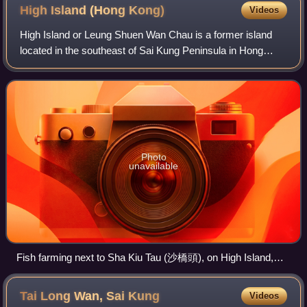
High Island (Hong
Kong)
Videos
High Island or Leung Shuen Wan Chau is a former island
located in the southeast of Sai Kung Peninsula in Hong
Kong, within Sai Kung District. Two sets of dams
constructed between 1969 and 1979 and cro
Photo
unavailable
Fish farming next to Sha Kiu Tau (沙橋頭), on High Island,
Hong Kong.
Tai Long Wan, Sai
Kung
Videos