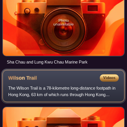
Photo
unavailable
Sha Chau and Lung Kwu Chau Marine Park
Wilson
Trail
Videos
The Wilson Trail is a 78-kilometre long-distance footpath in
Hong Kong, 63 km of which runs through Hong Kong
country parks. It was named after David Wilson, Baron
Wilson of Tillyorn, who was penultim