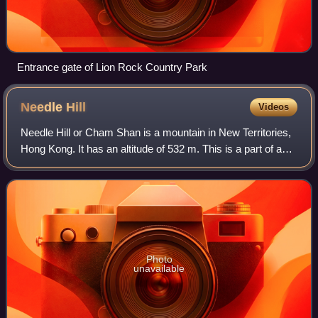
Entrance gate of Lion Rock Country Park
Needle
Hill
Videos
Needle Hill or Cham Shan is a mountain in New Territories,
Hong Kong. It has an altitude of 532 m. This is a part of a
popular hiking route including Grassy Hill and Tai Mo Shan.
The mountain got its
Photo
unavailable