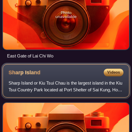
Photo
unavailable
East Gate of Lai Chi Wo
Sharp
Island
Videos
Sharp Island or Kiu Tsui Chau is the largest island in the Kiu
Tsui Country Park located at Port Shelter of Sai Kung, Hong
Kong. The area is most known for fishing, swimming as
well as diving. Sharp I