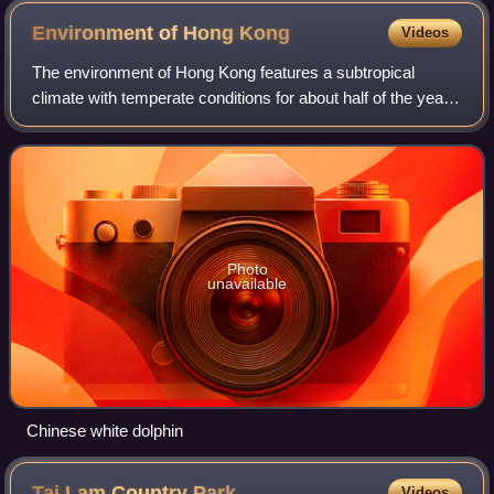
Environment of Hong
Kong
Videos
The environment of Hong Kong features a subtropical
climate with temperate conditions for about half of the year
as well as a monsoon season. Despite being very densely
populated, Hong Kong has a high
Photo
unavailable
Chinese white dolphin
Tai Lam Country
Park
Videos