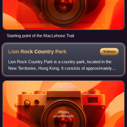
Starting point of the MacLehose Trail
Lion Rock Country
Park
Videos
Lion Rock Country Park is a country park, located in the
New Territories, Hong Kong. It consists of approximately
5.57 square kilometres of land, including Lion Rock and
Mong Fu Shek and their surroun
Photo
unavailable