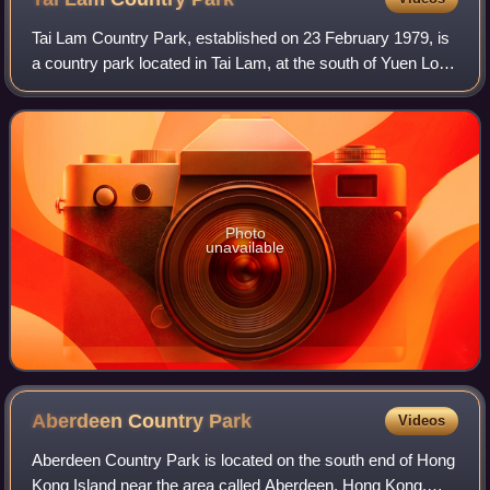
Tai Lam Country Park, established on 23 February 1979, is
a country park located in Tai Lam, at the south of Yuen Long
Town, Kam Tin and Shek Kong and east of Tuen Mun Town,
in the western New Territo
Photo
unavailable
Aberdeen Country
Park
Videos
Aberdeen Country Park is located on the south end of Hong
Kong Island near the area called Aberdeen, Hong Kong.