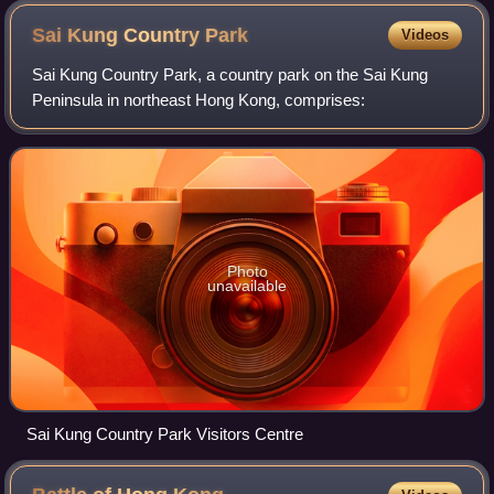
Sai Kung Country
Park
Videos
Sai Kung Country Park, a country park on the Sai Kung
Peninsula in northeast Hong Kong, comprises:
Photo
unavailable
Sai Kung Country Park Visitors Centre