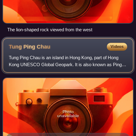
The lion-shaped rock viewed from the west
Tung Ping
Chau
Videos
Tung Ping Chau is an island in Hong Kong, part of Hong
Kong UNESCO Global Geopark. It is also known as Ping
Chau. Tung is prepended to the name at times so as to
avoid possible confusion with Peng Cha
Photo
unavailable