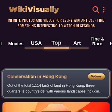
WikiVisually
INFINITE PHOTOS AND VIDEOS FOR EVERY WIKI ARTICLE · FIND
SOMETHING INTERESTING TO WATCH IN SECONDS
Fine &
Top
USA
Art
d
Movies
Rare
Conservation in Hong Kong
Videos
Out of the total 1,114 km2 of land in Hong Kong, three-
quarters is countryside, with various landscapes including
beaches, woodlands, and mountain ranges being found
within the small territory. Most o