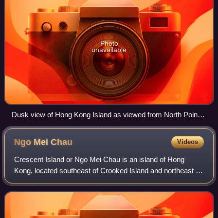
Photo
unavailable
Dusk view of Hong Kong Island as viewed from North Point,
August 2011
Ngo Mei
Chau
Videos
Crescent Island or Ngo Mei Chau is an island of Hong
Kong, located southeast of Crooked Island and northeast of
Double Island. Administratively, it is part of North District.