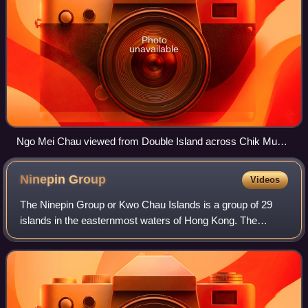
Photo
unavailable
Ngo Mei Chau viewed from Double Island across Chik Mun
Tau (直門頭) channel.
Ninepin
Group
Videos
The Ninepin Group or Kwo Chau Islands is a group of 29
islands in the easternmost waters of Hong Kong. The
Ninepin Group falls under the jurisdiction of Sai Kung
District of Hong Kong.