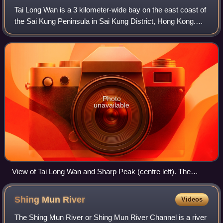
Tai Long Wan is a 3 kilometer-wide bay on the east coast of
the Sai Kung Peninsula in Sai Kung District, Hong Kong.
Considered one of the most beautiful places in Hong Kong,
it is a popular surf desti
Photo
unavailable
View of Tai Long Wan and Sharp Peak (centre left). The
beach in the foreground is Ham Tin Wan. Further beaches
beyond the small peninsula are Tai Wan and Tung Wan.
Shing Mun
River
Videos
The Shing Mun River or Shing Mun River Channel is a river