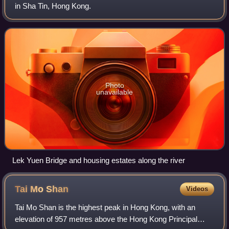
in Sha Tin, Hong Kong.
Photo
unavailable
Lek Yuen Bridge and housing estates along the river
Tai Mo
Shan
Videos
Tai Mo Shan is the highest peak in Hong Kong, with an
elevation of 957 metres above the Hong Kong Principal