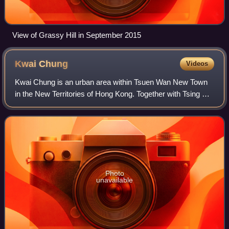
View of Grassy Hill in September 2015
Kwai
Chung
Videos
Kwai Chung is an urban area within Tsuen Wan New Town
in the New Territories of Hong Kong. Together with Tsing Yi
Island, it is part of the Kwai Tsing District of Hong Kong. It is
also part of Tsuen W
Photo
unavailable