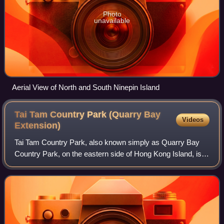
Photo
unavailable
Aerial View of North and South Ninepin Island
Tai Tam Country Park (Quarry Bay
Videos
Extension)
Tai Tam Country Park, also known simply as Quarry Bay
Country Park, on the eastern side of Hong Kong Island, is
one of the twenty four statutory country parks in Hong
Kong, and the twentieth to be so