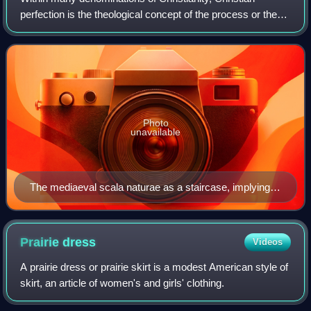
perfection is the theological concept of the process or the
event of achieving spiritual maturity or perfection. The
ultimate goal of this process
Photo
unavailable
The mediaeval scala naturae as a staircase, implying
the possibility of progress: Ramon Llull's Ladder of
Ascent and Descent of the Mind, 1305
Prairie
dress
Videos
A prairie dress or prairie skirt is a modest American style of
skirt, an article of women's and girls' clothing.