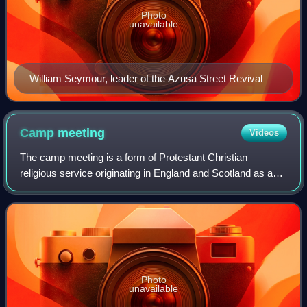
Photo
unavailable
William Seymour, leader of the Azusa Street Revival
Camp
meeting
Videos
The camp meeting is a form of Protestant Christian
religious service originating in England and Scotland as an
evangelical event in association with the communion
season. It was held for worship, prea
Photo
unavailable