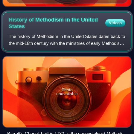
sanctification was "the grand depositum" of Methodism.
History of Methodism in the United
Videos
States
The history of Methodism in the United States dates back to
the mid-18th century with the ministries of early Methodist
preachers such as Laurence Coughlan and Robert
Strawbridge. Following the Americ
Photo
unavailable
Barratt's Chapel, built in 1780, is the second oldest Methodist