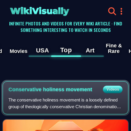
WikiVisually
INFINITE PHOTOS AND VIDEOS FOR EVERY WIKI ARTICLE · FIND
SOMETHING INTERESTING TO WATCH IN SECONDS
Fine &
Top
USA
Art
d
Movies
Rare
Conservative holiness movement
Videos
The conservative holiness movement is a loosely defined
group of theologically conservative Christian denominations
with the majority being Methodists whose teachings are
rooted in the theology of Joh