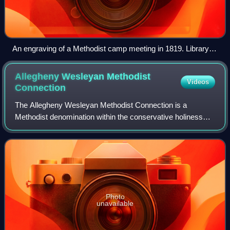
An engraving of a Methodist camp meeting in 1819. Library of
Congress.
Allegheny Wesleyan Methodist
Videos
Connection
The Allegheny Wesleyan Methodist Connection is a
Methodist denomination within the conservative holiness
movement. It is primarily based in the United States, with
missions in Peru, Ghana, and Haiti,
Photo
unavailable