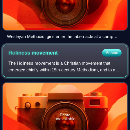
Wesleyan Methodist girls enter the tabernacle at a camp
meeting.
Holiness
movement
Videos
The Holiness movement is a Christian movement that
emerged chiefly within 19th-century Methodism, and to a
lesser extent influenced other traditions, such as
Quakerism, Anabaptism, and Restorationism.
Photo
unavailable