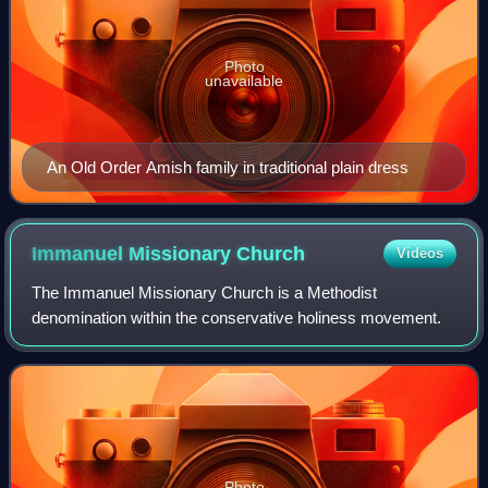
Photo
unavailable
An Old Order Amish family in traditional plain dress
Immanuel Missionary
Church
Videos
The Immanuel Missionary Church is a Methodist
denomination within the conservative holiness movement.
Photo