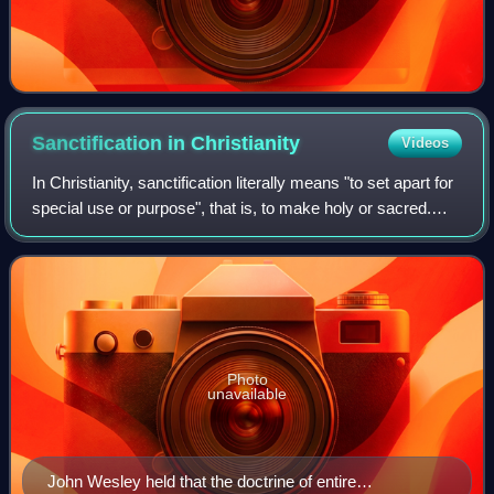
Sanctification in
Christianity
Videos
In Christianity, sanctification literally means "to set apart for
special use or purpose", that is, to make holy or sacred.
Therefore, sanctification refers to the state or process of
being set apart,
Photo
unavailable
John Wesley held that the doctrine of entire