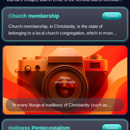
Church in the United States built for that purpose. The church
was a meeting place of Asbury and Coke.
Church
membership
Videos
Church membership, in Christianity, is the state of
belonging to a local church congregation, which in most
cases, simultaneously makes one a member of a Christian
denomination and the universal Chris
Photo
unavailable
In many liturgical traditions of Christianity (such as
Catholicism, Lutheranism and Anglicanism),
catechumens are received into church membership
during the Easter Vigil.
Holiness
Pentecostalism
Videos