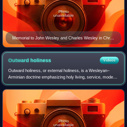
Photo
unavailable
Memorial to John Wesley and Charles Wesley in Christ
Church Cathedral, Oxford
Outward
holiness
Videos
Outward holiness, or external holiness, is a Wesleyan–
Arminian doctrine emphasizing holy living, service, modest
dress and sober speech. Additionally, outward holiness
manifests as "the expression of
Photo
unavailable