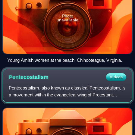
Photo
unavailable
Young Amish women at the beach, Chincoteague, Virginia.
Pentecostalism
Videos
Pentecostalism, also known as classical Pentecostalism, is
a movement within the evangelical wing of Protestant
Christianity that emphasizes direct personal experience of
God through baptism with the