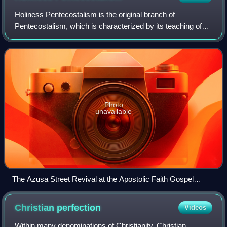
Holiness Pentecostalism is the original branch of
Pentecostalism, which is characterized by its teaching of
three works of grace: the New Birth, entire sanctification,
and Spirit baptism evidenced by
Photo
unavailable
The Azusa Street Revival at the Apostolic Faith Gospel
Mission
Christian
perfection
Videos
Within many denominations of Christianity, Christian