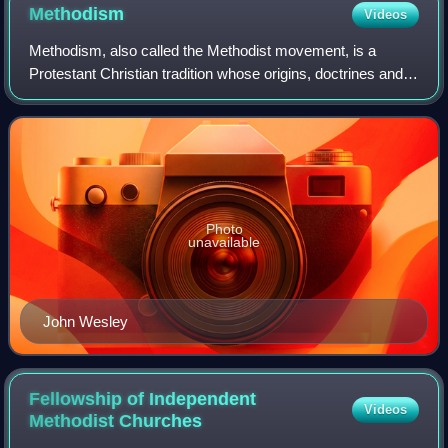
Methodism
Videos
Methodism, also called the Methodist movement, is a
Protestant Christian tradition whose origins, doctrines and
practice derive from the life and teachings of John Wesley.
George Whitefield and John's
Photo
unavailable
John Wesley
Fellowship of Independent
Videos
Methodist
Churches