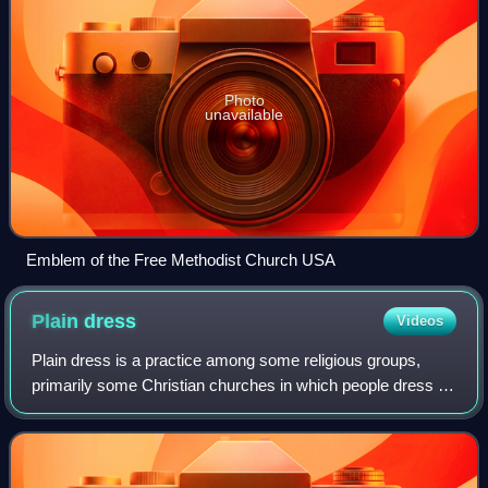
Photo
unavailable
Emblem of the Free Methodist Church USA
Plain
dress
Videos
Plain dress is a practice among some religious groups,
primarily some Christian churches in which people dress in
clothes of traditional modest design, sturdy fabric, and
conservative cut. It is inten