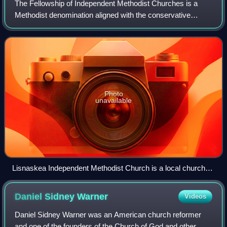
The Fellowship of Independent Methodist Churches is a
Methodist denomination aligned with the conservative
holiness movement that is based in the British Isles, with
missions around the world. The his
Photo
unavailable
Lisnaskea Independent Methodist Church is a local church
belonging to the Fellowship of Independent Methodist
Churches
Daniel Sidney
Warner
Videos
Daniel Sidney Warner was an American church reformer
and one of the founders of the Church of God and other