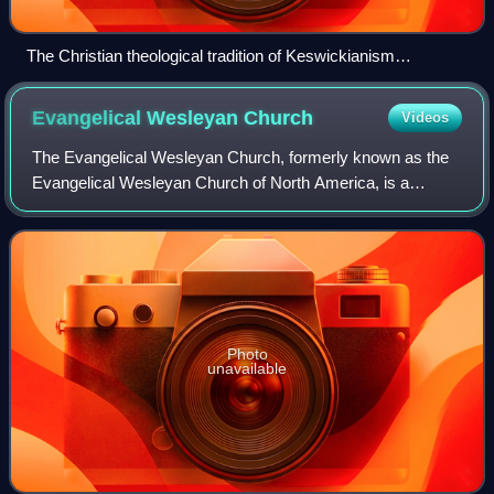
The Christian theological tradition of Keswickianism
historically became popularized through the Keswick
Conventions, the first of which was a tent revival in 1875 at
Evangelical Wesleyan
Church
Videos
Saint John's Church in Keswick, England.
The Evangelical Wesleyan Church, formerly known as the
Evangelical Wesleyan Church of North America, is a
Methodist denomination in the conservative holiness
movement.
Photo
unavailable