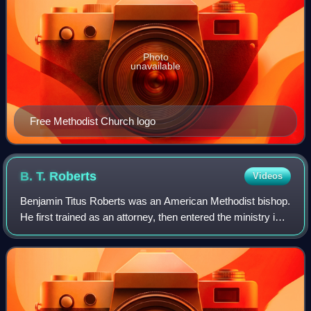
Photo
unavailable
Free Methodist Church logo
B. T.
Roberts
Videos
Benjamin Titus Roberts was an American Methodist bishop.
He first trained as an attorney, then entered the ministry in
the Genesee Conference of the Methodist Episcopal
Church of New York State. His m