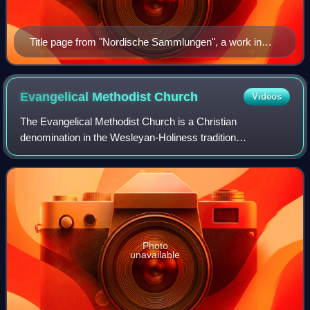
Title page from "Nordische Sammlungen", a work in
German, covering the martyrdom of several Radical
Pietists in Sweden
Evangelical Methodist
Church
Videos
The Evangelical Methodist Church is a Christian
denomination in the Wesleyan-Holiness tradition
headquartered in Indianapolis, Indiana. The denomination
reported 399 churches in the United States, Mex
Photo
unavailable