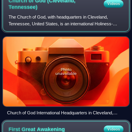
Church of God (Cleveland,
Videos
Tennessee)
The Church of God, with headquarters in Cleveland,
Tennessee, United States, is an international Holiness-
Pentecostal Christian denomination. The Church of God's
publishing house is Pathway Press.
Photo
unavailable
Church of God International Headquarters in Cleveland,
Tennessee
First Great
Awakening
Videos