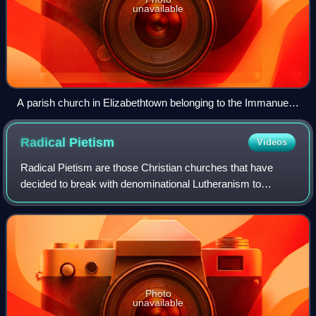
unavailable
A parish church in Elizabethtown belonging to the Immanuel
Missionary Church
Radical
Pietism
Videos
Radical Pietism are those Christian churches that have
decided to break with denominational Lutheranism to
emphasize certain teachings regarding holy living. Radical
Pietists contrast with Church Piet
Photo
unavailable