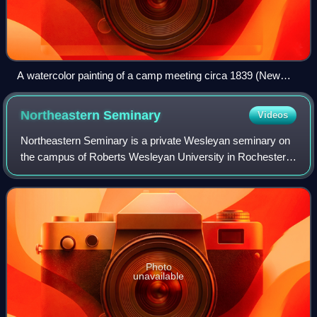
A watercolor painting of a camp meeting circa 1839 (New
Bedford Whaling Museum).
Northeastern
Seminary
Videos
Northeastern Seminary is a private Wesleyan seminary on
the campus of Roberts Wesleyan University in Rochester,
New York. Though it is independent and multi-
denominational in its approach to theologic
Photo
unavailable