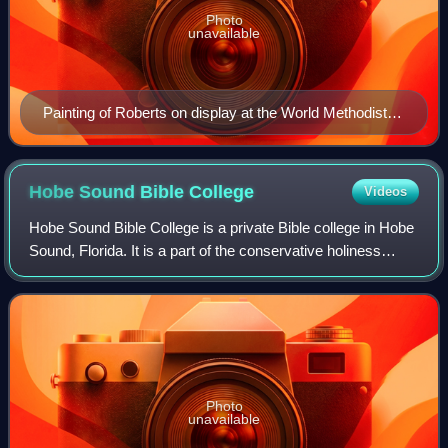
Photo
unavailable
Painting of Roberts on display at the World Methodist
Museum, Lake Junaluska, NC
Hobe Sound Bible
College
Videos
Hobe Sound Bible College is a private Bible college in Hobe
Sound, Florida. It is a part of the conservative holiness
movement and aligned with Wesleyan-Arminian theology.
Photo
unavailable