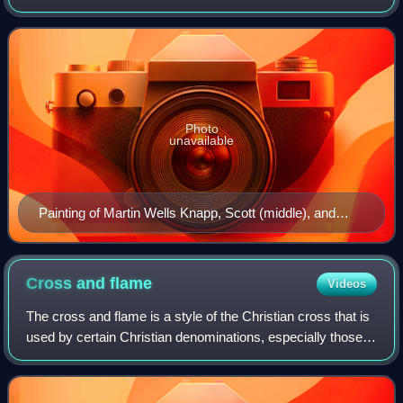
presided over the convention that organized the Wesleyan
Methodist Connexion in 1843, having sepa
Photo
unavailable
Painting of Martin Wells Knapp, Scott (middle), and
Seth Cook Rees on display at the World Methodist
Museum, Lake Junaluska, NC
Cross and
flame
Videos
The cross and flame is a style of the Christian cross that is
used by certain Christian denominations, especially those
of the Methodist tradition and the Holiness Pentecostal
tradition.