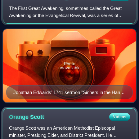
The First Great Awakening, sometimes called the Great
Awakening or the Evangelical Revival, was a series of
Christian revivals that swept Britain and its thirteen North
American colonies in the 1730s
Photo
unavailable
Jonathan Edwards' 1741 sermon "Sinners in the Hands
of an Angry God"
Orange
Scott
Videos
Orange Scott was an American Methodist Episcopal
minister, Presiding Elder, and District President. He