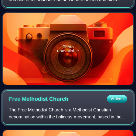
similar church groups in the holiness movement. He called
for evangelism, the preaching of e
Photo
unavailable
Free Methodist
Church
Videos
The Free Methodist Church is a Methodist Christian
denomination within the holiness movement, based in the
United States. It is evangelical in nature and is Wesleyan–
Arminian in theology.