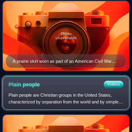
Photo
unavailable
A prairie skirt worn as part of an American Civil War
reenactment
Plain
people
Videos
Plain people are Christian groups in the United States,
characterized by separation from the world and by simple
living, including plain dressing in modest clothing. Many
plain people have an Anabapti