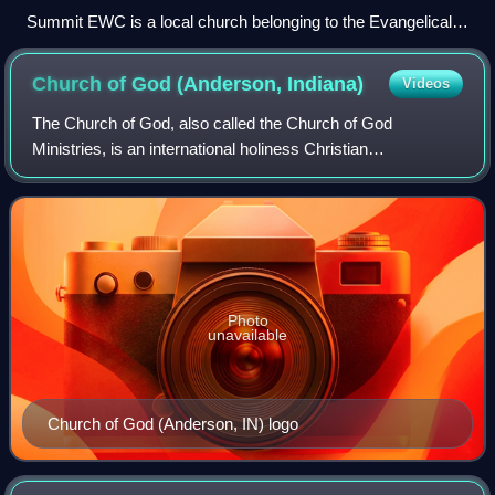
Summit EWC is a local church belonging to the Evangelical
Wesleyan Church
Church of God (Anderson,
Indiana)
Videos
The Church of God, also called the Church of God
Ministries, is an international holiness Christian
denomination with roots in Wesleyan-Arminianism and also
in the restorationist traditions. The organ
Photo
unavailable
Church of God (Anderson, IN) logo