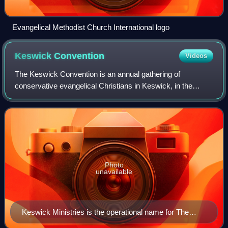
Evangelical Methodist Church International logo
Keswick
Convention
Videos
The Keswick Convention is an annual gathering of
conservative evangelical Christians in Keswick, in the
English county of Cumbria.
Photo
unavailable
Keswick Ministries is the operational name for The
Keswick Convention Trust