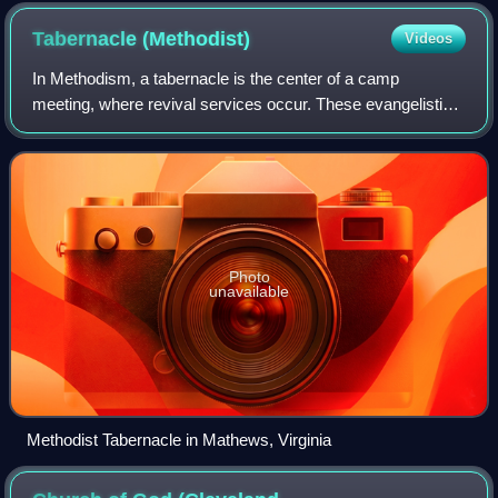
church belonging to the Emmanuel Association.
Tabernacle
(Methodist)
Videos
In Methodism, a tabernacle is the center of a camp
meeting, where revival services occur. These evangelistic
services are aimed at preaching the two works of grace in
Methodism: the New Birth and enti
Photo
unavailable
Methodist Tabernacle in Mathews, Virginia