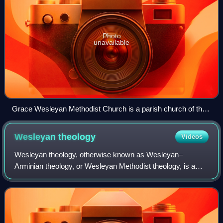
Photo
unavailable
Grace Wesleyan Methodist Church is a parish church of the
Allegheny Wesleyan Methodist Connection and is located in
Akron, Ohio.
Wesleyan
theology
Videos
Wesleyan theology, otherwise known as Wesleyan–
Arminian theology, or Wesleyan Methodist theology, is a
theological tradition in Protestant Christianity based upon
the ministry of the 18th-century evan