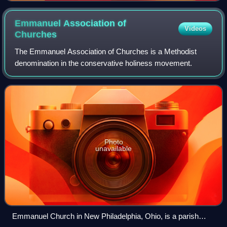
Emmanuel Association of
Videos
Churches
The Emmanuel Association of Churches is a Methodist
denomination in the conservative holiness movement.
Photo
unavailable
Emmanuel Church in New Philadelphia, Ohio, is a parish