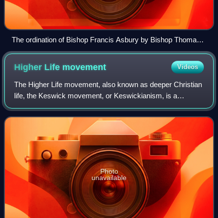
The ordination of Bishop Francis Asbury by Bishop Thomas
Coke at the Christmas Conference establishing the Methodist
Episcopal Church, 1784.
Higher Life
movement
Videos
The Higher Life movement, also known as deeper Christian
life, the Keswick movement, or Keswickianism, is a
Protestant theological tradition within Evangelical
Christianity that espoused a distinct te
Photo
unavailable