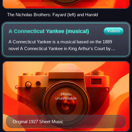
The Nicholas Brothers: Fayard (left) and Harold
A Connecticut Yankee
(musical)
Videos
A Connecticut Yankee is a musical based on the 1889
novel A Connecticut Yankee in King Arthur's Court by
American writer Mark Twain. Like most adaptations of the
Twain novel, it focuses on the lighter
Photo
unavailable
Original 1927 Sheet Music