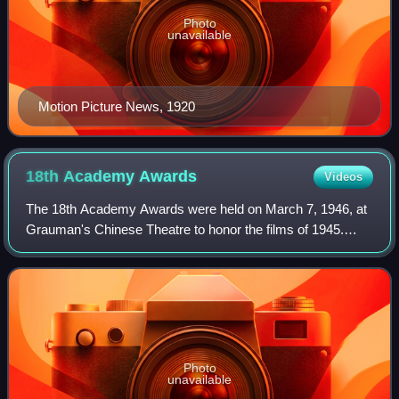
Photo
unavailable
Motion Picture News, 1920
18th Academy
Awards
Videos
The 18th Academy Awards were held on March 7, 1946, at
Grauman's Chinese Theatre to honor the films of 1945.
Being the first Oscars after the end of World War II, the
ceremony returned to the glamour
Photo
unavailable