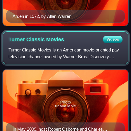
Arden in 1972, by Allan Warren
Turner Classic
Movies
Videos
Turner Classic Movies is an American movie-oriented pay
television channel owned by Warner Bros. Discovery.
Launched on April 14, 1994, it is headquartered at Turner's
Techwood broadcasting campus in
Photo
unavailable
In May 2009, host Robert Osborne and Charles