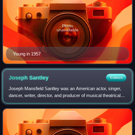
Photo
unavailable
Young in 1957
Joseph
Santley
Videos
Joseph Mansfield Santley was an American actor, singer,
dancer, writer, director, and producer of musical theatrical
plays motion pictures and television shows. He adopted the
stage name of his stepfa