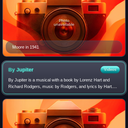
Photo
unavailable
Moore in 1941
By
Jupiter
Videos
By Jupiter is a musical with a book by Lorenz Hart and
Richard Rodgers, music by Rodgers, and lyrics by Hart.
The musical is based on the play The Warrior's Husband by
Julian F. Thompson, set in the l