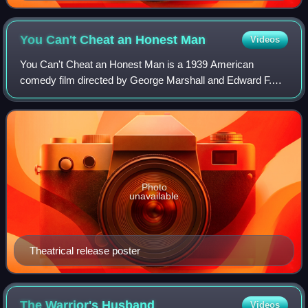
You Can't Cheat an Honest
Man
Videos
You Can't Cheat an Honest Man is a 1939 American
comedy film directed by George Marshall and Edward F.
Cline and starring W. C. Fields. Fields also wrote the story
on which the film is based, under th
Photo
unavailable
Theatrical release poster
The Warrior's
Husband
Videos