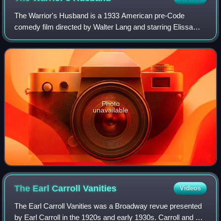
The Warrior's Husband is a 1933 American pre-Code
comedy film directed by Walter Lang and starring Elissa
Landi, David Manners, and Ernest Truex. It tells the story of
the Amazons, who ruled over men
Photo
unavailable
The Earl Carroll
Vanities
Videos
The Earl Carroll Vanities was a Broadway revue presented
by Earl Carroll in the 1920s and early 1930s. Carroll and his