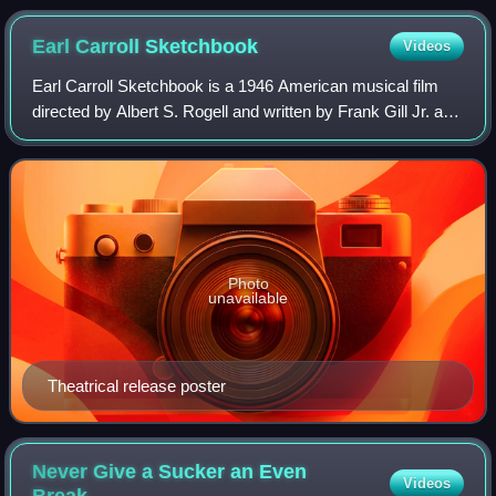
Earl Carroll
Sketchbook
Videos
Earl Carroll Sketchbook is a 1946 American musical film
directed by Albert S. Rogell and written by Frank Gill Jr. and
Parke Levy. The film stars Constance Moore, William
Marshall, Bill Goodwin, Johnn
Photo
unavailable
Theatrical release poster
Never Give a Sucker an Even
Videos
Break