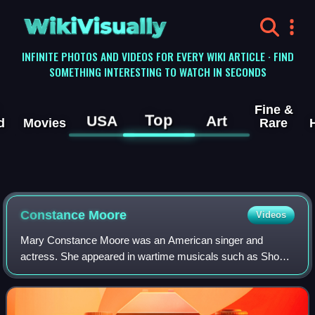
WikiVisually
INFINITE PHOTOS AND VIDEOS FOR EVERY WIKI ARTICLE · FIND
SOMETHING INTERESTING TO WATCH IN SECONDS
Fine &
Top
USA
Art
d
Movies
Rare
Constance Moore
Videos
Mary Constance Moore was an American singer and
actress. She appeared in wartime musicals such as Show
Business and Atlantic City and the classic 1939 movie
serial Buck Rogers, in which she played Wil