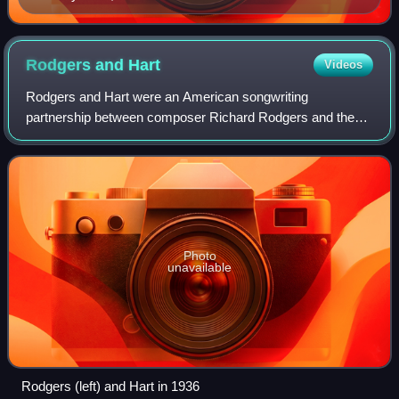
Tabesh, senior vice president for programming,
accepted Turner Classic Movies' Institutional Peabody
Award "for a continuing, powerful commitment to a
Rodgers and
Hart
Videos
central concept—the place of film in social and cultural
Rodgers and Hart were an American songwriting
experience".
partnership between composer Richard Rodgers and the
lyricist Lorenz Hart. They worked together on 28 stage
musicals and more than 500 songs from 1919 unt
Photo
unavailable
Rodgers (left) and Hart in 1936