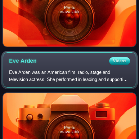
Photo
unavailable
Eve
Arden
Videos
Eve Arden was an American film, radio, stage and
television actress. She performed in leading and supporting
roles for nearly six decades.
Photo
unavailable