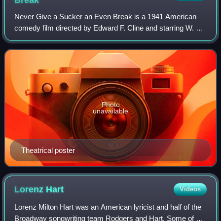
Never Give a Sucker an Even Break is a 1941 American
comedy film directed by Edward F. Cline and starring W. C.
Fields, Gloria Jean, and Leon Errol. Fields also wrote the
original story, under the pse
Photo
unavailable
Theatrical poster
Lorenz
Hart
Videos
Lorenz Milton Hart was an American lyricist and half of the
Broadway songwriting team Rodgers and Hart. Some of his