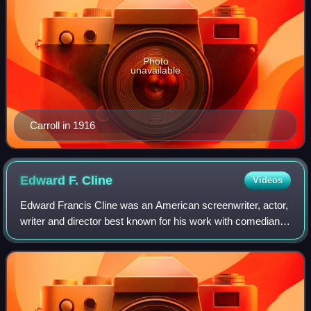
Photo
unavailable
Carroll in 1916
Edward F.
Cline
Videos
Edward Francis Cline was an American screenwriter, actor,
writer and director best known for his work with comedians
W.C. Fields and Buster Keaton. He was born in Kenosha,
Wisconsin and died in Hollyw