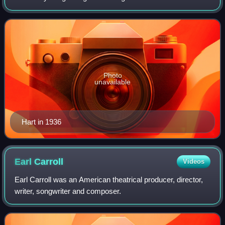
more famous lyrics include "Blue Moon"; "The Lady Is a
Tramp"; "Manhattan"; "Bewitch
Photo
unavailable
Hart in 1936
Earl
Carroll
Videos
Earl Carroll was an American theatrical producer, director,
writer, songwriter and composer.