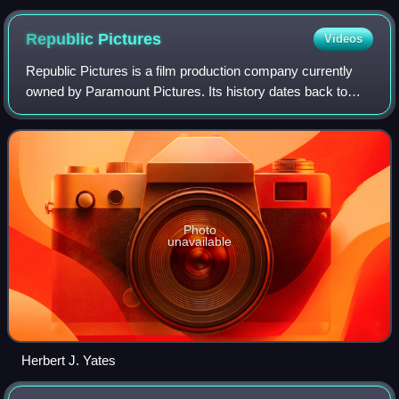
Republic
Pictures
Videos
Republic Pictures is a film production company currently
owned by Paramount Pictures. Its history dates back to
Republic Pictures Corporation, an American film studio that
originally operated from Sep
Photo
unavailable
Herbert J. Yates