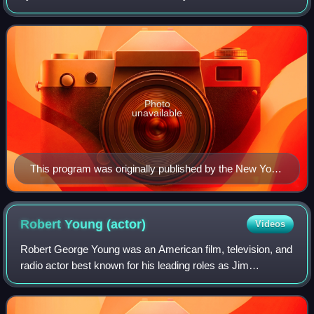
show were sometimes controversial.
Photo
unavailable
This program was originally published by the New York
Theatre Program Corporation in 1923.
Robert Young
(actor)
Videos
Robert George Young was an American film, television, and
radio actor best known for his leading roles as Jim
Anderson, the father character, in Father Knows Best and
the physician Marcus Welby in Mar