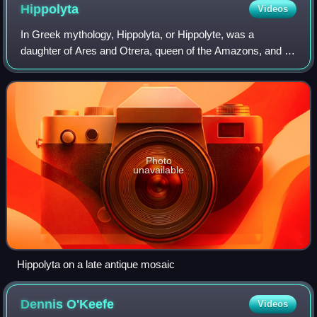
Hippolyta
Videos
In Greek mythology, Hippolyta, or Hippolyte, was a
daughter of Ares and Otrera, queen of the Amazons, and a
sister of Antiope and Melanippe. She wore her father Ares'
zoster, the Greek word found in t
Photo
unavailable
Hippolyta on a late antique mosaic
Dennis
O'Keefe
Videos