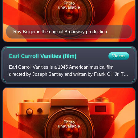
Photo
unavailable
Ray Bolger in the original Broadway production
Earl Carroll Vanities
(film)
Videos
Earl Carroll Vanities is a 1945 American musical film
directed by Joseph Santley and written by Frank Gill Jr. The
film stars Dennis O'Keefe, Constance Moore, Eve Arden,
Otto Kruger, Alan Mowbray and
Photo
unavailable