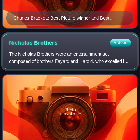
Charles Brackett; Best Picture winner and Best
Screenplay co-winner
Nicholas
Brothers
Videos
The Nicholas Brothers were an entertainment act
composed of brothers Fayard and Harold, who excelled in a
variety of dance techniques, primarily between the 1930s
and 1950s. Best known for their uniqu
Photo
unavailable