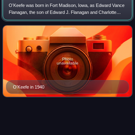
O'Keefe was born in Fort Madison, Iowa, as Edward Vance
Flanagan, the son of Edward J. Flanagan and Charlotte
Flanagan, both vaudevillians of Irish descent. As a small
child, O'Keefe joined his parent
Photo
unavailable
O'Keefe in 1940
Sioux City,
Iowa
Videos
Sioux City is a city in Woodbury and Plymouth counties in
the U.S. state of Iowa. The population was 85,797 at the