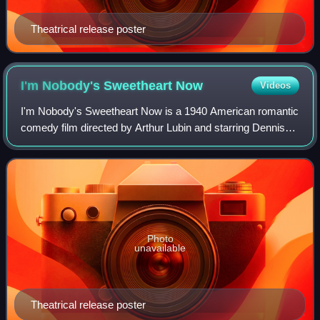
Theatrical release poster
I'm Nobody's Sweetheart
Now
Videos
I'm Nobody's Sweetheart Now is a 1940 American romantic
comedy film directed by Arthur Lubin and starring Dennis
O'Keefe, Constance Moore and Helen Parrish. It was
produced and distributed by Universa
Photo
unavailable
Theatrical release poster