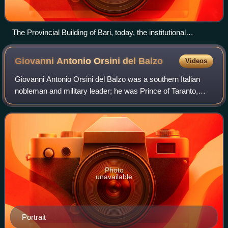
The Provincial Building of Bari, today, the institutional
headquarters of the Metropolitan City of Bari
Giovanni Antonio Orsini del
Balzo
Videos
Giovanni Antonio Orsini del Balzo was a southern Italian
nobleman and military leader; he was Prince of Taranto,
Duke of Bari, Count of Lecce, Acerra, Soleto and
Conversano, as well as Count of Matera
Photo
unavailable
Portrait