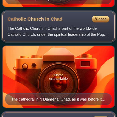
of 15th century, fresco in Basilica of St. Catherine of
Alexandria in Galatina (Lecce)
Catholic Church in
Chad
Videos
The Catholic Church in Chad is part of the worldwide
Catholic Church, under the spiritual leadership of the Pope
in Rome.
Photo
unavailable
The cathedral in N'Djamena, Chad, as it was before it
was severely damaged during the civil war.