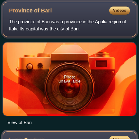
Province of
Bari
Videos
The province of Bari was a province in the Apulia region of
Italy. Its capital was the city of Bari.
Photo
unavailable
View of Bari