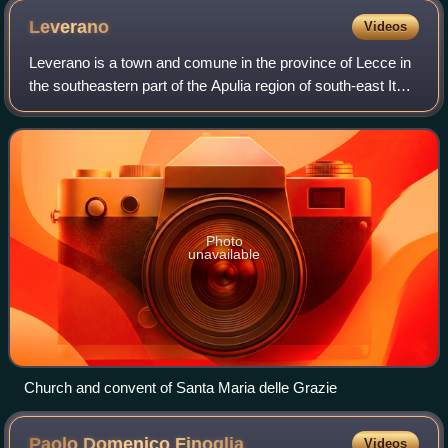
Leverano
Videos
Leverano is a town and comune in the province of Lecce in
the southeastern part of the Apulia region of south-east Italy.
It is bounded by the comuni of Arnesano, Carmiano,
Copertino, Nardò and Veglie
Photo
unavailable
Church and convent of Santa Maria delle Grazie
Paolo Domenico
Finoglia
Videos