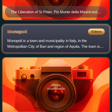
The Liberation of St Peter. Pio Monte della Misericordia,
Naples. Regarded as Battistello's masterpiece, it vividly
captures the emotion of the scene as Peter is led from
prison by an angel.
Monopoli
Videos
Monopoli is a town and municipality in Italy, in the
Metropolitan City of Bari and region of Apulia. The town is
roughly 156 square kilometres in area and lies on the
Adriatic Sea about 40 kilometres
Photo
unavailable