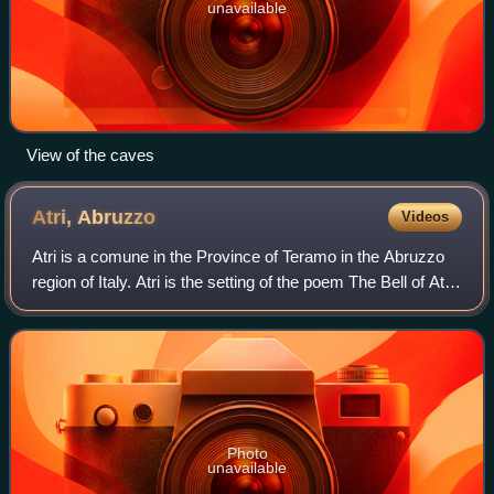
unavailable
View of the caves
Atri,
Abruzzo
Videos
Atri is a comune in the Province of Teramo in the Abruzzo
region of Italy. Atri is the setting of the poem The Bell of Atri
by American writer Henry Wadsworth Longfellow. Its name
is the origin of the
Photo
unavailable