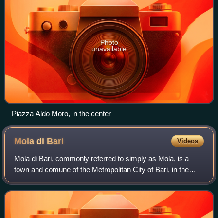
Photo
unavailable
Piazza Aldo Moro, in the center
Mola di
Bari
Videos
Mola di Bari, commonly referred to simply as Mola, is a
town and comune of the Metropolitan City of Bari, in the
region of Apulia, in Southern Italy, on the Adriatic Sea.