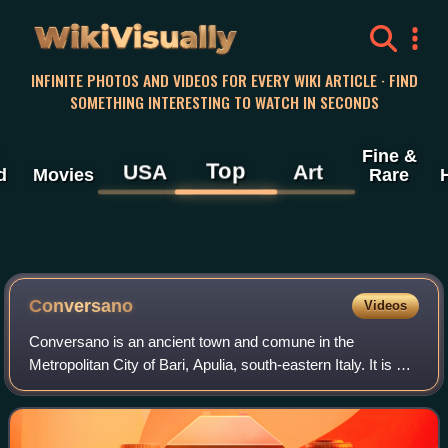
WikiVisually
INFINITE PHOTOS AND VIDEOS FOR EVERY WIKI ARTICLE · FIND
SOMETHING INTERESTING TO WATCH IN SECONDS
Fine &
Top
USA
Art
d
Movies
Rare
Conversano
Videos
Conversano is an ancient town and comune in the
Metropolitan City of Bari, Apulia, south-eastern Italy. It is 30
kilometres southeast of Bari and 7 kilometres from the
Adriatic coast, at 219 metres ab