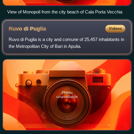
View of Monopoli from the city beach of Cala Porta Vecchia
Ruvo di
Puglia
Videos
Ruvo di Puglia is a city and comune of 25,457 inhabitants in
the Metropolitan City of Bari in Apulia.
Photo
unavailable