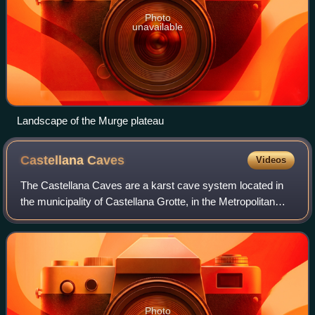
Photo
unavailable
Landscape of the Murge plateau
Castellana
Caves
Videos
The Castellana Caves are a karst cave system located in
the municipality of Castellana Grotte, in the Metropolitan
City of Bari, Apulia, southern Italy.
Photo