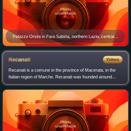
Photo
unavailable
Palazzo Orsini in Fara Sabina, northern Lazio, central
Italy. The Orsini were amongst the main feudatories in
Italy from the Middle Ages onwards, holding a great
numbers of fiefs and lordships in Lazio and in the
Recanati
Videos
Kingdom of Naples.
Recanati is a comune in the province of Macerata, in the
Italian region of Marche. Recanati was founded around
1150 AD from three pre-existing castles. In 1290 it
proclaimed itself an independent repu
Photo
unavailable