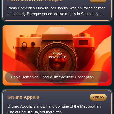
Paolo Domenico Finoglia, or Finoglio, was an Italian painter
of the early-Baroque period, active mainly in South Italy,
including Naples and towns in Apulia.
Photo
unavailable
Paolo Domenico Finoglia, Immaculate Conception,
1620, Palais des Beaux-Arts, Lille.
Grumo
Appula
Videos
Grumo Appula is a town and comune of the Metropolitan
City of Bari, Apulia, southern Italy.