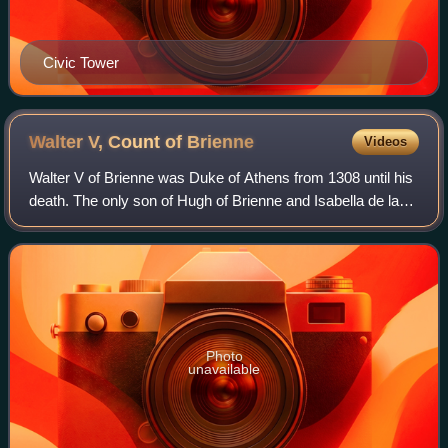
Civic Tower
Walter V, Count of
Brienne
Videos
Walter V of Brienne was Duke of Athens from 1308 until his
death. The only son of Hugh of Brienne and Isabella de la
Roche, he was the heir to large estates in France, the
Kingdom of Naples, and the P
Photo
unavailable