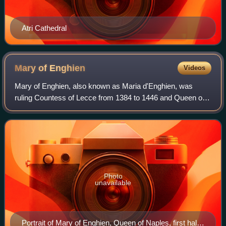
Atri Cathedral
Mary of
Enghien
Videos
Mary of Enghien, also known as Maria d'Enghien, was
ruling Countess of Lecce from 1384 to 1446 and Queen of
Naples and titular Queen of Sicily, Jerusalem and Hungary
from 1406 to 1414 by marriage to L
Photo
unavailable
Portrait of Mary of Enghien, Queen of Naples, first half