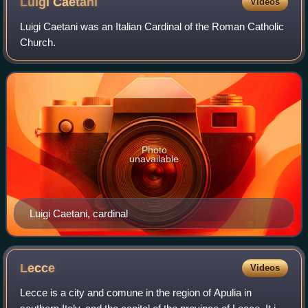
Luigi
Caetani
Videos
Luigi Caetani was an Italian Cardinal of the Roman Catholic
Church.
Photo
unavailable
Luigi Caetani, cardinal
Lecce
Videos
Lecce is a city and comune in the region of Apulia in