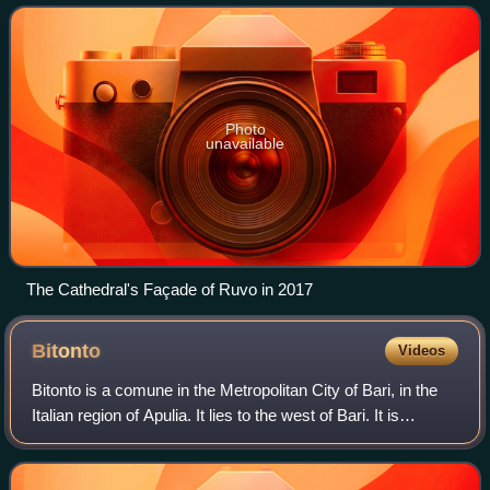
Assumption of the
Photo
unavailable
The Cathedral's Façade of Ruvo in 2017
Bitonto
Videos
Bitonto is a comune in the Metropolitan City of Bari, in the
Italian region of Apulia. It lies to the west of Bari. It is
nicknamed the "City of Olives", due to the numerous olive
groves surrounding t