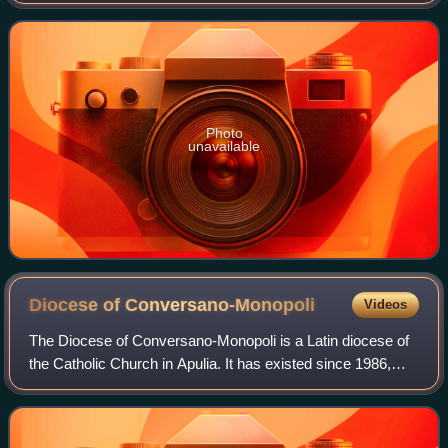
Photo
unavailable
Diocese of
Conversano-Monopoli
Videos
The Diocese of Conversano-Monopoli is a Latin diocese of
the Catholic Church in Apulia. It has existed since 1986,
when the diocese of Monopoli was united with the historic
diocese of Conversano. The