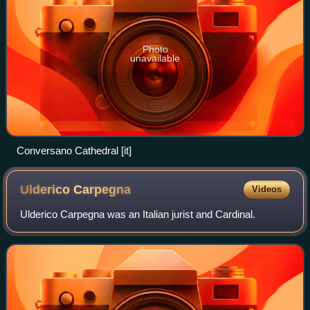
Photo
unavailable
Conversano Cathedral [it]
Ulderico
Carpegna
Videos
Ulderico Carpegna was an Italian jurist and Cardinal.