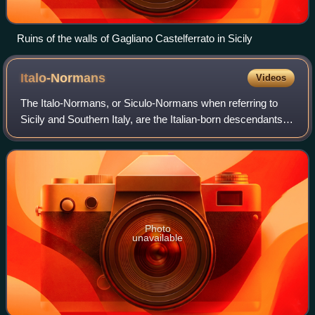
Ruins of the walls of Gagliano Castelferrato in Sicily
Italo-Normans
Videos
The Italo-Normans, or Siculo-Normans when referring to
Sicily and Southern Italy, are the Italian-born descendants of
the first Norman conquerors to travel to Southern Italy in the
first half of the e
Photo
unavailable