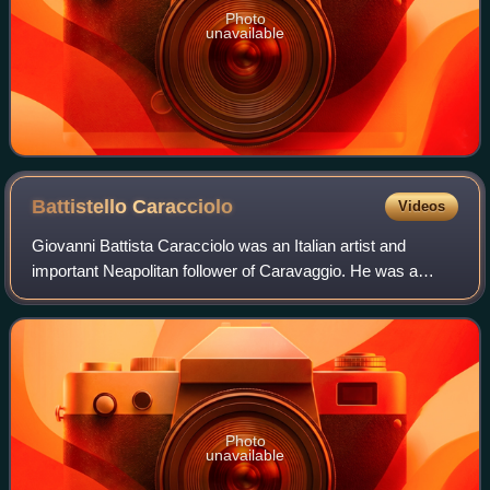
Photo
unavailable
Battistello
Caracciolo
Videos
Giovanni Battista Caracciolo was an Italian artist and
important Neapolitan follower of Caravaggio. He was a
member of the murderous Cabal of Naples, with Belisario
Corenzio and Jusepe de Ribera, who
Photo
unavailable