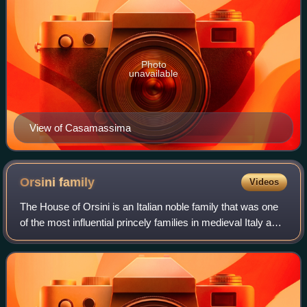
Photo
unavailable
View of Casamassima
Orsini
family
Videos
The House of Orsini is an Italian noble family that was one
of the most influential princely families in medieval Italy and
Renaissance Rome. Members of the Orsini family include
five popes: Stephen I