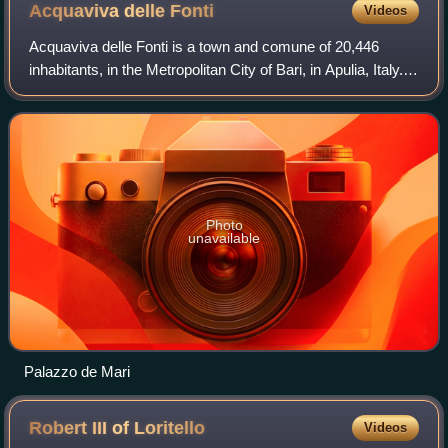
Acquaviva delle
Fonti
Videos
Acquaviva delle Fonti is a town and comune of 20,446
inhabitants, in the Metropolitan City of Bari, in Apulia, Italy.
Acquaviva is famous for its characteristic red onions, which
have been awarded the
Photo
unavailable
Palazzo de Mari
Robert III of
Loritello
Videos