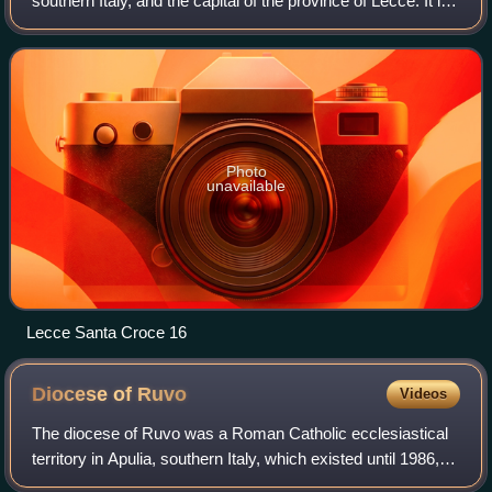
southern Italy, and the capital of the province of Lecce. It is
on the Salentine Peninsula, at the heel of the Italian
Peninsula. With a populatio
Photo
unavailable
Lecce Santa Croce 16
Diocese of
Ruvo
Videos
The diocese of Ruvo was a Roman Catholic ecclesiastical
territory in Apulia, southern Italy, which existed until 1986,
when it was united into the diocese of Molfetta-Ruvo-