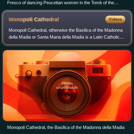
Fresco of dancing Peucetian women in the Tomb of the
Dancers, fourth or fifth century BC
Monopoli
Cathedral
Videos
Monopoli Cathedral, otherwise the Basilica of the Madonna
della Madia or Santa Maria della Madia is a Latin Catholic
cathedral in the town of Monopoli, in the province of Bari,
region of Apulia, Italy
Photo
unavailable
Monopoli Cathedral, the Basilica of the Madonna della Madia