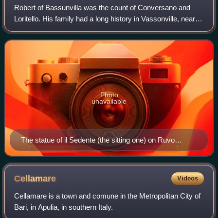
Robert of Bassunvilla was the count of Conversano and
Loritello. His family had a long history in Vassonville, near
Dieppe.
Photo
unavailable
The statue of il Sedente (the sitting one) on Ruvo
Cathedral may depict its founder, Robert of Loritello.
Cellamare
Videos
Cellamare is a town and comune in the Metropolitan City of
Bari, in Apulia, in southern Italy.