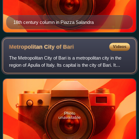
18th century column in Piazza Salandra
Metropolitan City of
Bari
Videos
The Metropolitan City of Bari is a metropolitan city in the
region of Apulia of Italy. Its capital is the city of Bari. It
replaced the province of Bari and includes the city of Bari
and 40 other muni
Photo
unavailable