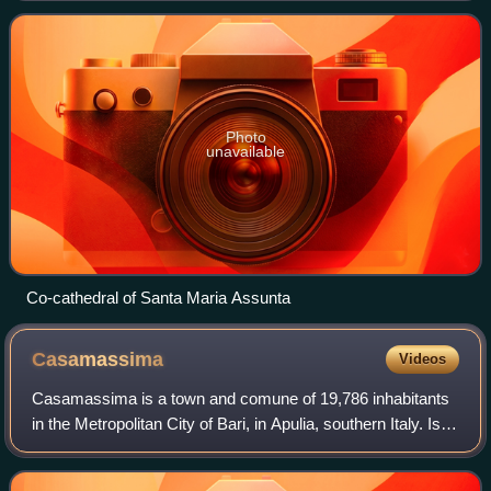
Giovinazzo-Terlizzi. From 18
Photo
unavailable
Co-cathedral of Santa Maria Assunta
Casamassima
Videos
Casamassima is a town and comune of 19,786 inhabitants
in the Metropolitan City of Bari, in Apulia, southern Italy. Is
also called "The Blue Town". The town is located inland from
the Italian coastlin