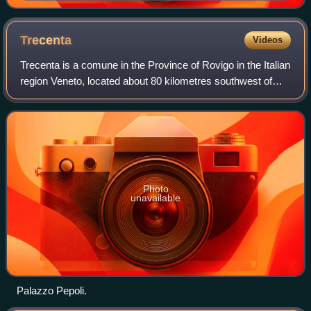
Trecenta
Videos
Trecenta is a comune in the Province of Rovigo in the Italian
region Veneto, located about 80 kilometres southwest of
Venice and about 25 kilometres west of Rovigo.
Photo
unavailable
Palazzo Pepoli.