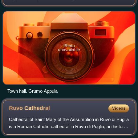
Photo
unavailable
Town hall, Grumo Appula
Ruvo
Cathedral
Videos
Cathedral of Saint Mary of the Assumption in Ruvo di Puglia
is a Roman Catholic cathedral in Ruvo di Puglia, an historic
and a City of Art in Apulia, southern Italy, dedicated to the