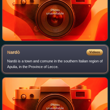
Photo
unavailable
Nardò
Videos
Nardò is a town and comune in the southern Italian region of
Apulia, in the Province of Lecce.
Photo
unavailable