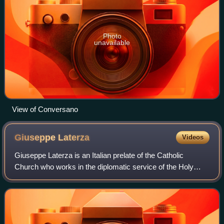
Photo
unavailable
View of Conversano
Giuseppe
Laterza
Videos
Giuseppe Laterza is an Italian prelate of the Catholic
Church who works in the diplomatic service of the Holy
See.