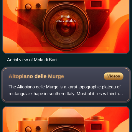
Photo
unavailable
Aerial view of Mola di Bari
Altopiano delle
Murge
Videos
The Altopiano delle Murge is a karst topographic plateau of
rectangular shape in southern Italy. Most of it lies within the
region of Puglia and corresponds with the sub-region known
as Murgia or Le M