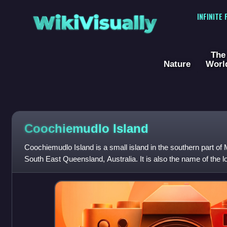
WikiVisually
INFINITE
The
Nature
Worl
Coochiemudlo Island
Coochiemudlo Island is a small island in the southern part of
South East Queensland, Australia. It is also the name of the lo
within the