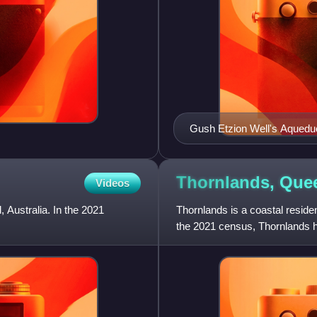
Gush Etzion Well's Aquedu
Thornlands,
Que
Videos
, Australia. In the 2021
Thornlands is a coastal residen
the 2021 census, Thornlands h