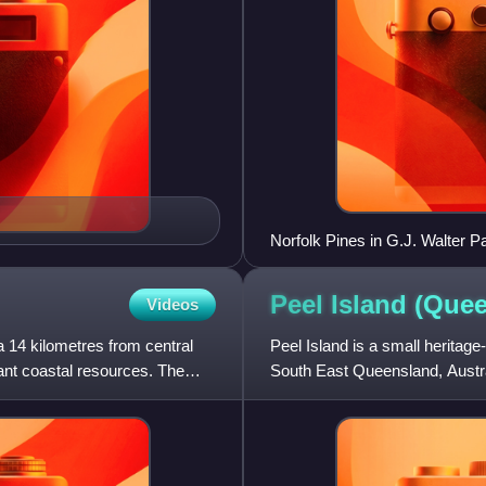
Norfolk Pines in G.J. Walter P
Peel Island
(Quee
Videos
a 14 kilometres from central
Peel Island is a small heritage
ant coastal resources. The
South East Queensland, Austral
of Redland City a