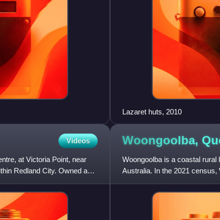
Lazaret huts, 2010
Woongoolba,
Qu
Videos
re, at Victoria Point, near
Woongoolba is a coastal rural l
within Redland City. Owned and
Australia. In the 2021 census,