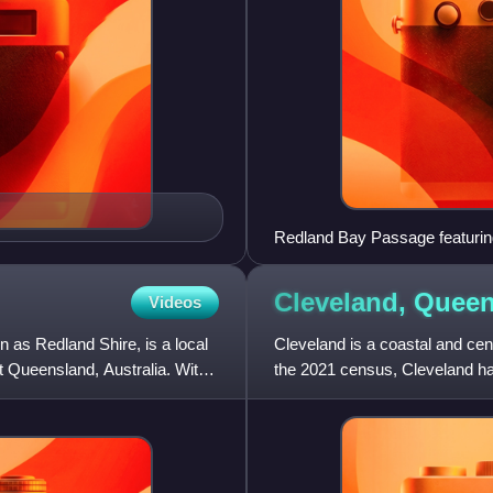
Redland Bay Passage featuring 
Cleveland,
Queen
Videos
 as Redland Shire, is a local
Cleveland is a coastal and cent
t Queensland, Australia. With
the 2021 census, Cleveland ha