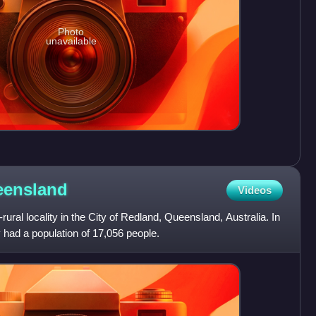
Photo
unavailable
ensland
Videos
ural locality in the City of Redland, Queensland, Australia. In
had a population of 17,056 people.