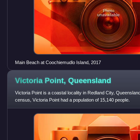
Photo
unavailable
Main Beach at Coochiemudlo Island, 2017
Victoria Point,
Queensland
Victoria Point is a coastal locality in Redland City, Queensland
census, Victoria Point had a population of 15,140 people.