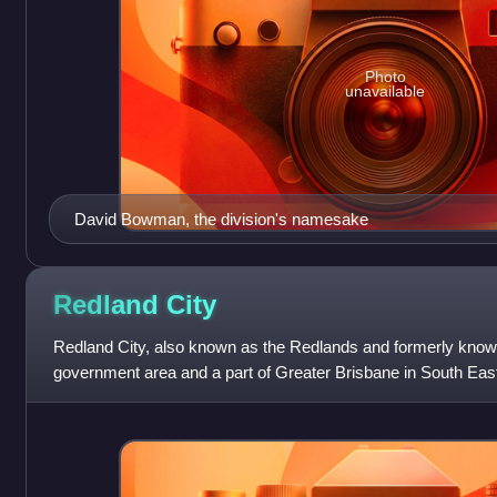
Photo
unavailable
David Bowman, the division's namesake
Redland
City
Redland City, also known as the Redlands and formerly known
government area and a part of Greater Brisbane in South Eas
a population of 159,22