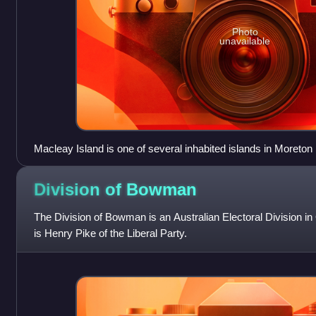
Photo
unavailable
Macleay Island is one of several inhabited islands in Moreton
Division of
Bowman
The Division of Bowman is an Australian Electoral Division 
is Henry Pike of the Liberal Party.