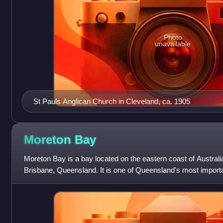
Photo
unavailable
St Pauls Anglican Church in Cleveland, ca. 1905
Moreton
Bay
Moreton Bay is a bay located on the eastern coast of Australi
Brisbane, Queensland. It is one of Queensland's most import
waters of Moreton Bay ar