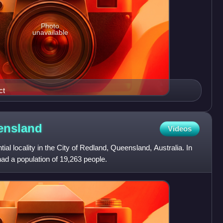
Photo
unavailable
ct
ensland
Videos
tial locality in the City of Redland, Queensland, Australia. In
ad a population of 19,263 people.