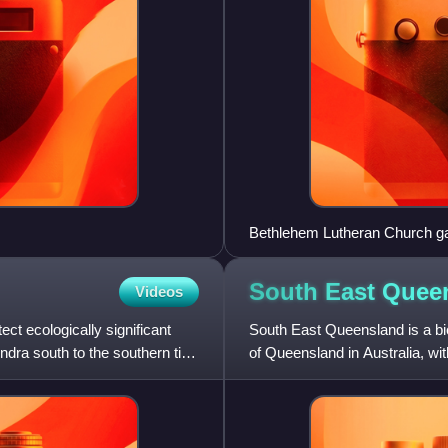
Bethlehem Lutheran Church gat
middle row)
South East
Quee
Videos
t ecologically significant
South East Queensland is a bio-
dra south to the southern tip
of Queensland in Australia, wit
state's popul