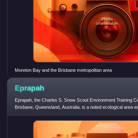
Photo
unavailable
Moreton Bay and the Brisbane metropolitan area
Eprapah
Eprapah, the Charles S. Snow Scout Environment Training Cent
Brisbane, Queensland, Australia, is a noted ecological area 
managed by the Scout