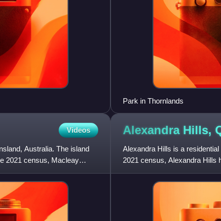
Park in Thornlands
Alexandra Hills,
Videos
sland, Australia. The island
Alexandra Hills is a residential
 the 2021 census, Macleay
2021 census, Alexandra Hills h