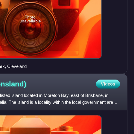
Photo
unavailable
ark, Cleveland
nsland)
Videos
-listed island located in Moreton Bay, east of Brisbane, in
ia. The island is a locality within the local government area