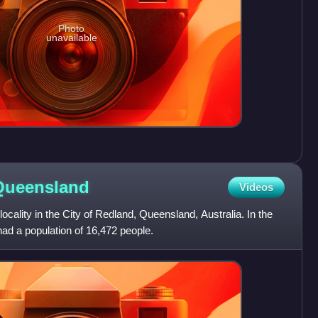
Photo
unavailable
Queensland
Videos
 locality in the City of Redland, Queensland, Australia. In the
ad a population of 16,472 people.