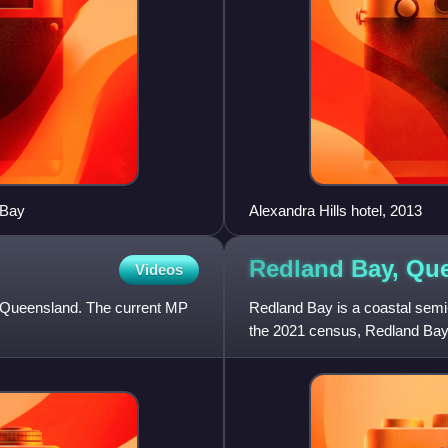
 Bay
Alexandra Hills hotel, 2013
Redland Bay,
Que
Videos
in Queensland. The current MP
Redland Bay is a coastal semi-r
the 2021 census, Redland Bay 