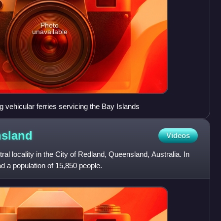
Photo
unavailable
vehicular ferries servicing the Bay Islands
sland
Videos
ral locality in the City of Redland, Queensland, Australia. In
d a population of 15,850 people.