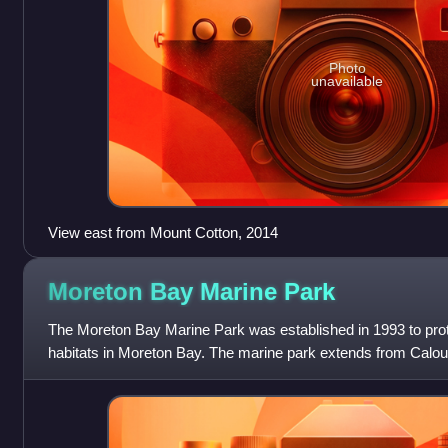
Photo
unavailable
View east from Mount Cotton, 2014
Moreton Bay Marine
Park
The Moreton Bay Marine Park was established in 1993 to protec
habitats in Moreton Bay. The marine park extends from Caloun
of South Stradbroke Is