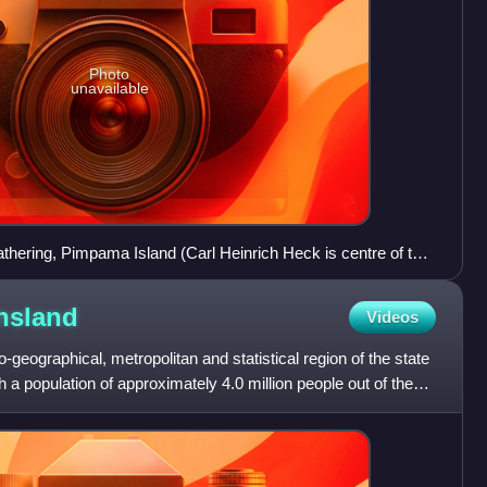
Photo
unavailable
hering, Pimpama Island (Carl Heinrich Heck is centre of the
nsland
Videos
geographical, metropolitan and statistical region of the state
h a population of approximately 4.0 million people out of the