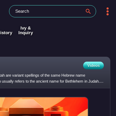
Ivy &
istory
Inquiry
Videos
ah are variant spellings of the same Hebrew name
 usually refers to the ancient name for Bethlehem in Judah. It