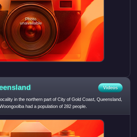
Photo
unavailable
eensland
Videos
ocality in the northern part of City of Gold Coast, Queensland,
 Woongoolba had a population of 282 people.