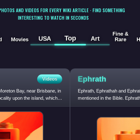
 PHOTOS AND VIDEOS FOR EVERY WIKI ARTICLE · FIND SOMETHING
INTERESTING TO WATCH IN SECONDS
Fine &
Top
USA
Art
d
Movies
Rare
H
Ephrath
Videos
 Moreton Bay, near Brisbane, in
Ephrath, Ephrathah and Ephrat
cality upon the island, which is
mentioned in the Bible. Ephrath
originally referred to the r