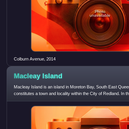
Photo
unavailable
Colburn Avenue, 2014
Macleay
Island
Macleay Island is an island in Moreton Bay, South East Queen
constitutes a town and locality within the City of Redland. In
Island had a population