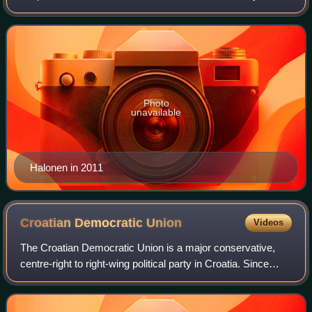
woman to hold the position in Finland, from 2000 to 2012.
She first rose to promine
Photo
unavailable
Halonen in 2011
Croatian Democratic
Union
Videos
The Croatian Democratic Union is a major conservative,
centre-right to right-wing political party in Croatia. Since
2016, it has been the ruling political party in Croatia under
the incumbent Prime Mi