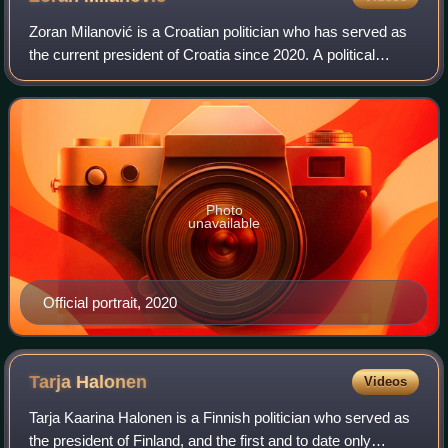
Zoran Milanović is a Croatian politician who has served as
the current president of Croatia since 2020. A political
independent, he was affiliated with the Social Democratic
Party and led the party fr
Photo
unavailable
Official portrait, 2020
Tarja
Halonen
Videos
Tarja Kaarina Halonen is a Finnish politician who served as
the president of Finland, and the first and to date only