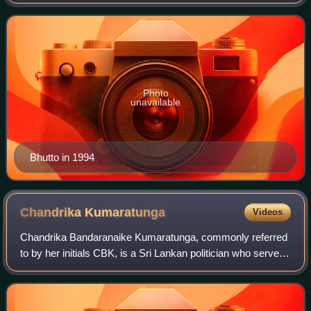
1990, and again from 1993 to 1996. She was the first
woman elected to head a democra
Photo
unavailable
Bhutto in 1994
Chandrika
Kumaratunga
Videos
Chandrika Bandaranaike Kumaratunga, commonly referred
to by her initials CBK, is a Sri Lankan politician who served
as the fifth president of Sri Lanka from 1994 to 2005. She is
the longest-serving pr