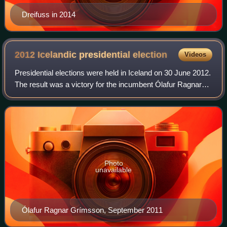
Dreifuss in 2014
2012 Icelandic presidential
election
Videos
Presidential elections were held in Iceland on 30 June 2012.
The result was a victory for the incumbent Ólafur Ragnar
Grímsson, who defeated his nearest rival Thóra
Arnórsdóttir by nearly 20% of the v
Photo
unavailable
Ólafur Ragnar Grímsson, September 2011