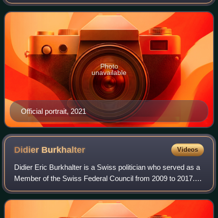
Photo
unavailable
Official portrait, 2021
Didier
Burkhalter
Videos
Didier Eric Burkhalter is a Swiss politician who served as a
Member of the Swiss Federal Council from 2009 to 2017. A
member of FDP.The Liberals, he was President of the
Swiss Confederation in 2014.