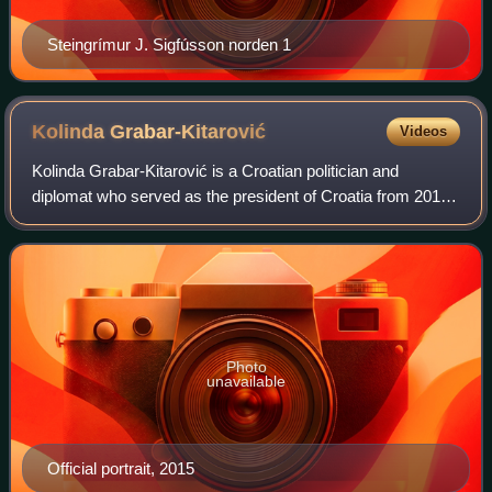
Steingrímur J. Sigfússon norden 1
Kolinda
Grabar-Kitarović
Videos
Kolinda Grabar-Kitarović is a Croatian politician and
diplomat who served as the president of Croatia from 2015
to 2020. She was the first woman to be elected to the office
since the first multi-party
Photo
unavailable
Official portrait, 2015