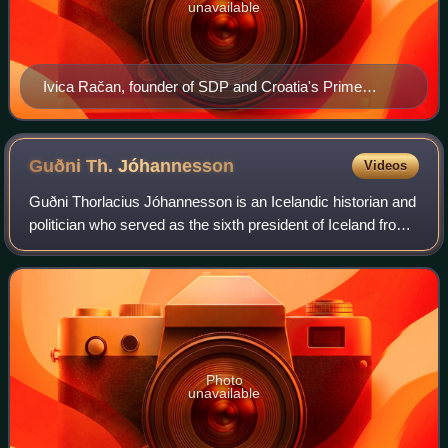
unavailable
Ivica Račan, founder of SDP and Croatia's Prime
Minister from January 2000 to December 2003
Guðni Th.
Jóhannesson
Videos
Guðni Thorlacius Jóhannesson is an Icelandic historian and
politician who served as the sixth president of Iceland from
2016 to 2024.
Photo
unavailable