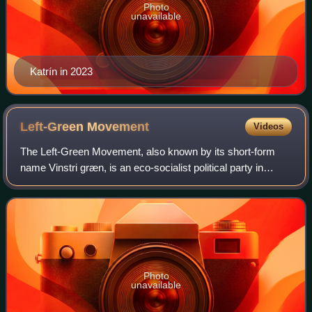
Photo
unavailable
Katrín in 2023
Left-Green
Movement
Videos
The Left-Green Movement, also known by its short-form
name Vinstri græn, is an eco-socialist political party in
Iceland.
Photo
unavailable