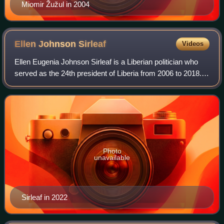
Miomir Žužul in 2004
Ellen Johnson
Sirleaf
Videos
Ellen Eugenia Johnson Sirleaf is a Liberian politician who
served as the 24th president of Liberia from 2006 to 2018.
Sirleaf was the first elected female head of state in Africa.
Photo
unavailable
Sirleaf in 2022