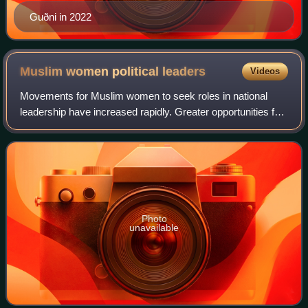
Guðni in 2022
Muslim women political
leaders
Videos
Movements for Muslim women to seek roles in national
leadership have increased rapidly. Greater opportunities for
women in education have further encouraged their
involvement in politics. The most pro
Photo
unavailable