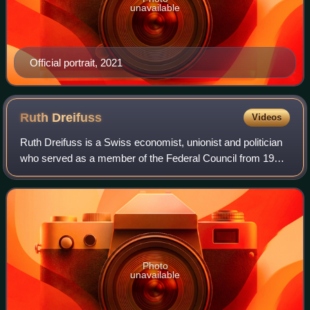
unavailable
Official portrait, 2021
Ruth
Dreifuss
Videos
Ruth Dreifuss is a Swiss economist, unionist and politician
who served as a member of the Federal Council from 1993
to 2002. She served as Vice President of Switzerland in
1998 and as President of Swi
Photo
unavailable