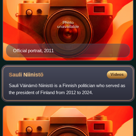
Photo
unavailable
Official portrait, 2011
Sauli
Niinistö
Videos
Sauli Väinämö Niinistö is a Finnish politician who served as
the president of Finland from 2012 to 2024.