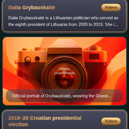
Dalia
Grybauskaitė
Videos
Dalia Grybauskaitė is a Lithuanian politician who served as
the eighth president of Lithuania from 2009 to 2019. She is
the first and so far only woman to hold the position and in
2014 she became the
Photo
unavailable
Official portrait of Grybauskaitė, wearing the Grand
Cross with Golden Chain of the Order of Vytautas the
Great, 2019
2019–20 Croatian presidential
Videos
election