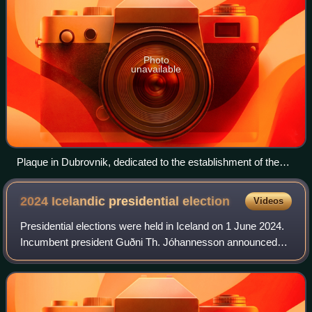
Photo
unavailable
Plaque in Dubrovnik, dedicated to the establishment of the
local branch of the Croatian Democratic Union
2024 Icelandic presidential
election
Videos
Presidential elections were held in Iceland on 1 June 2024.
Incumbent president Guðni Th. Jóhannesson announced
that he would not seek a third term. Entrepreneur Halla
Tómasdóttir was elected as his s