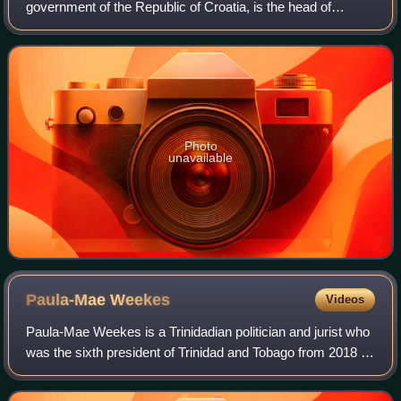
government of the Republic of Croatia, is the head of
government of Croatia. Due to the office's broad authority
over government affairs,
Photo
unavailable
Paula-Mae
Weekes
Videos
Paula-Mae Weekes is a Trinidadian politician and jurist who
was the sixth president of Trinidad and Tobago from 2018 to
2023. She is the first female President of Trinidad and
Tobago, the second femal