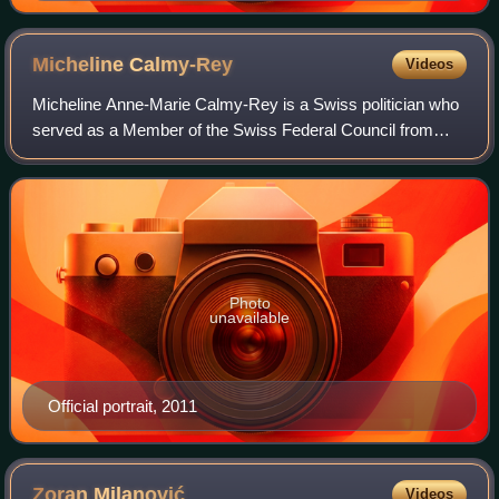
Micheline
Calmy-Rey
Videos
Micheline Anne-Marie Calmy-Rey is a Swiss politician who
served as a Member of the Swiss Federal Council from
2003 to 2011. A member of the Social Democratic Party,
she was the head of the Federal Dep
Photo
unavailable
Official portrait, 2011
Zoran
Milanović
Videos