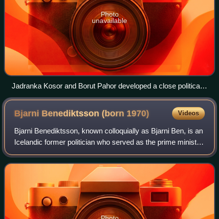
Photo
unavailable
Jadranka Kosor and Borut Pahor developed a close political
and personal relationship and were successful in solving the
border dispute.
Bjarni Benediktsson (born
1970)
Videos
Bjarni Benediktsson, known colloquially as Bjarni Ben, is an
Icelandic former politician who served as the prime minister
of Iceland from January to November 2017 and again from
April to December 2024
Photo