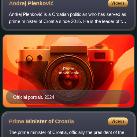
Andrej
Plenković
Videos
Andrej Plenković is a Croatian politician who has served as
prime minister of Croatia since 2016. He is the leader of the
Croatian Democratic Union, serving since 2016. Plenković
is the longest-servin
Photo
unavailable
Official portrait, 2024
Prime Minister of
Croatia
Videos
The prime minister of Croatia, officially the president of the