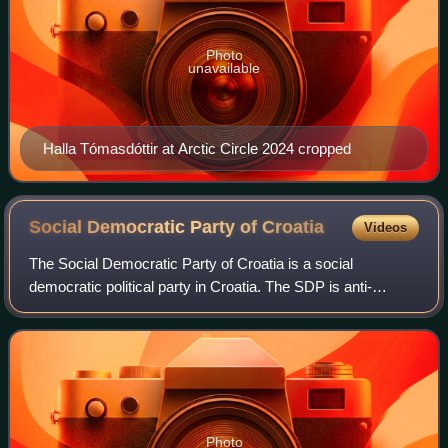
Photo
unavailable
Halla Tómasdóttir at Arctic Circle 2024 cropped
Social Democratic Party of
Croatia
Videos
The Social Democratic Party of Croatia is a social
democratic political party in Croatia. The SDP is anti-
fascist, progressive, and strongly pro-European. The SDP
was formed in 1990 as the successor o
Photo