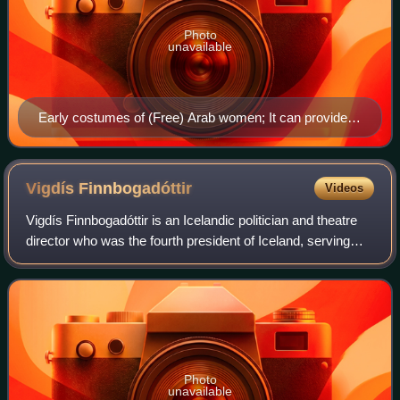
Photo
unavailable
Early costumes of (Free) Arab women; It can provide
clues in understanding some of the Quranic Urf related
emphases such as ma'ruf and munkar as well as
sunnah and bid'a on favored female dressing.
Vigdís
Finnbogadóttir
Videos
Vigdís Finnbogadóttir is an Icelandic politician and theatre
director who was the fourth president of Iceland, serving
from 1980 to 1996, the first woman to hold the position and
the first in the worl
Photo
unavailable