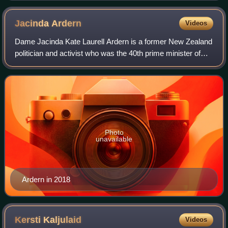
Jacinda
Ardern
Videos
Dame Jacinda Kate Laurell Ardern is a former New Zealand
politician and activist who was the 40th prime minister of
New Zealand and leader of the Labour Party from 2017 to
2023. She was a member of Pa
Photo
unavailable
Ardern in 2018
Kersti
Kaljulaid
Videos