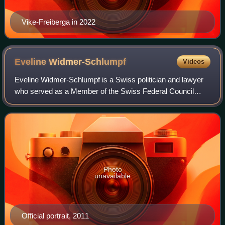
Vike-Freiberga in 2022
Eveline
Widmer-Schlumpf
Videos
Eveline Widmer-Schlumpf is a Swiss politician and lawyer
who served as a Member of the Swiss Federal Council
from 2008 to 2015. A member of the Swiss People's Party
until 2008, she was then a member o
Photo
unavailable
Official portrait, 2011