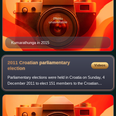
Photo
unavailable
Kumarathunga in 2015
2011 Croatian parliamentary
Videos
election
Parliamentary elections were held in Croatia on Sunday, 4
December 2011 to elect 151 members to the Croatian
Parliament. They were the sixth parliamentary election in
Croatia since independence.