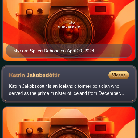
Photo
unavailable
Myriam Spiteri Debono on April 20, 2024
Katrín
Jakobsdóttir
Videos
Katrín Jakobsdóttir is an Icelandic former politician who
served as the prime minister of Iceland from December
2017 to April 2024 and was a member of the Althing for the
Reykjavík North constituency