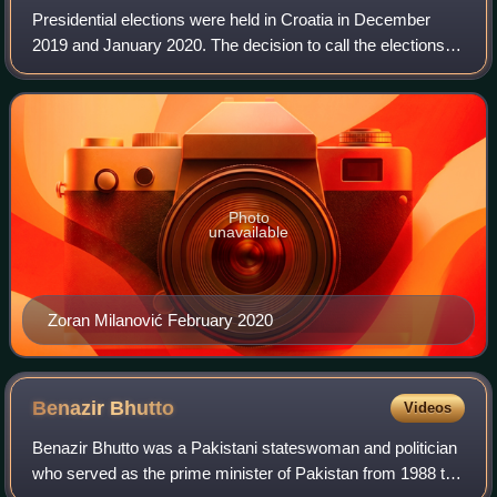
Presidential elections were held in Croatia in December
2019 and January 2020. The decision to call the elections
was made by the Croatian Government during its session
on 14 November 2019. Potential
Photo
unavailable
Zoran Milanović February 2020
Benazir
Bhutto
Videos
Benazir Bhutto was a Pakistani stateswoman and politician
who served as the prime minister of Pakistan from 1988 to