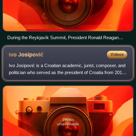
During the Reykjavík Summit, President Ronald Reagan
walks with Vigdis at Bessastaðir
Ivo
Josipović
Videos
Ivo Josipović is a Croatian academic, jurist, composer, and
politician who served as the president of Croatia from 2010
to 2015.
Photo
unavailable