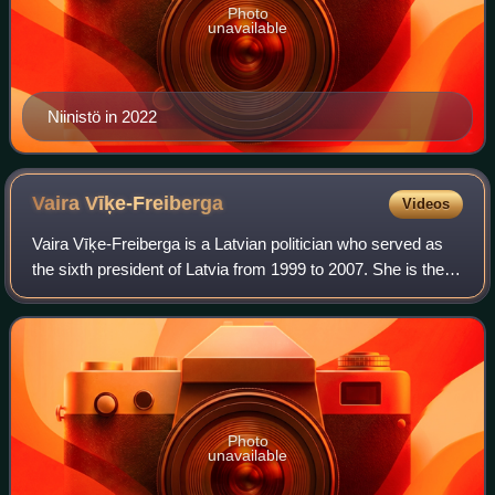
Photo
unavailable
Niinistö in 2022
Vaira
Vīķe-Freiberga
Videos
Vaira Vīķe-Freiberga is a Latvian politician who served as
the sixth president of Latvia from 1999 to 2007. She is the
first and to date only woman to hold the post and the most
recent to be re-electe
Photo
unavailable