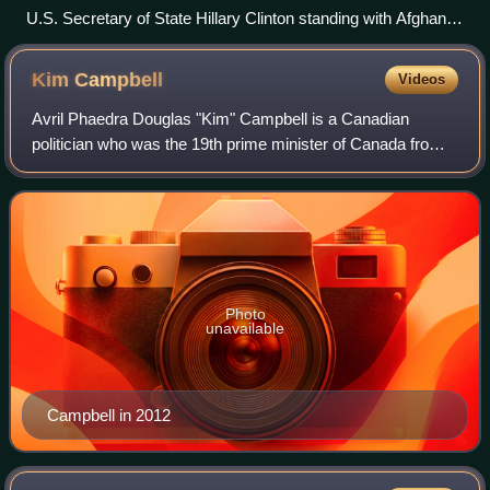
U.S. Secretary of State Hillary Clinton standing with Afghan
female politicians, including Fauzia Koofi on her right and
Sima Samar to her left.
Kim
Campbell
Videos
Avril Phaedra Douglas "Kim" Campbell is a Canadian
politician who was the 19th prime minister of Canada from
June to November 1993. Campbell is the first and only
female prime minister of Canada. Prio
Photo
unavailable
Campbell in 2012