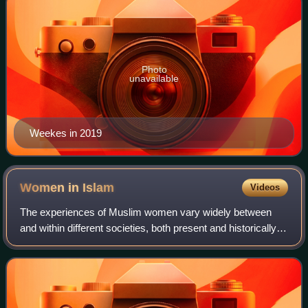
Photo
unavailable
Weekes in 2019
Women in
Islam
Videos
The experiences of Muslim women vary widely between
and within different societies, both present and historically,
due to cultures and values that were often predating Islam's
introduction to the resp