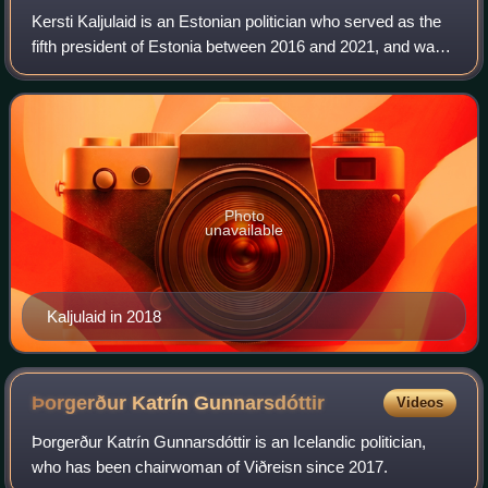
Kersti Kaljulaid is an Estonian politician who served as the
fifth president of Estonia between 2016 and 2021, and was
its first and only female head of state since the country
declared independence i
Photo
unavailable
Kaljulaid in 2018
Þorgerður Katrín
Gunnarsdóttir
Videos
Þorgerður Katrín Gunnarsdóttir is an Icelandic politician,
who has been chairwoman of Viðreisn since 2017.