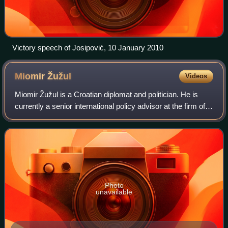
Victory speech of Josipović, 10 January 2010
Miomir
Žužul
Videos
Miomir Žužul is a Croatian diplomat and politician. He is
currently a senior international policy advisor at the firm of
Arnold & Porter Kaye Scholer LLP in Washington, DC.
Photo
unavailable