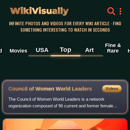
WikiVisually
INFINITE PHOTOS AND VIDEOS FOR EVERY WIKI ARTICLE · FIND
SOMETHING INTERESTING TO WATCH IN SECONDS
Fine &
Top
USA
Art
d
Movies
Rare
Council of Women World Leaders
Videos
The Council of Women World Leaders is a network
organization composed of 96 current and former female
presidents and prime ministers. Established in 1996, its
mission is to promote good governance, en