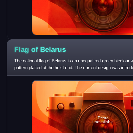
Flag of
Belarus
The national flag of Belarus is an unequal red-green bicolour 
pattern placed at the hoist end. The current design was introd
Committee for Standar
Photo
unavailable