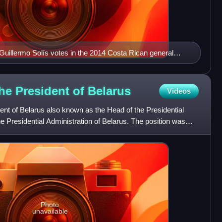
 Guillermo Solís votes in the 2014 Costa Rican general
 screen which says "The VOTE is SECRET"; Solís was
tion
 the President of
Belarus
Videos
dent of Belarus also known as the Head of the Presidential
he Presidential Administration of Belarus. The position was
Photo
unavailable