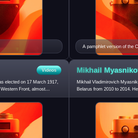
A pamphlet version of the C
document's name is given i
Mikhail
Myasniko
Videos
as elected on 17 March 1917,
Mikhail Vladimirovich Myasniko
e Western Front, almost
Belarus from 2010 to 2014. H
Commission from 2020 to 202