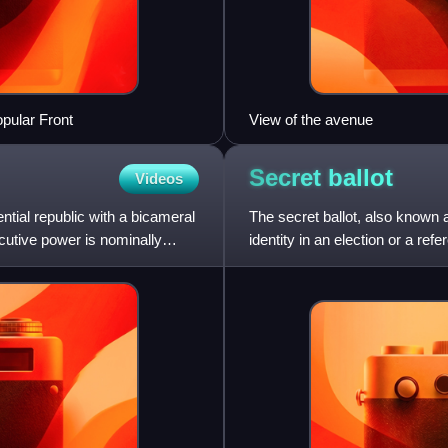
pular Front
View of the avenue
Secret
ballot
Videos
ntial republic with a bicameral
The secret ballot, also known a
ecutive power is nominally
identity in an election or a re
the voter by i