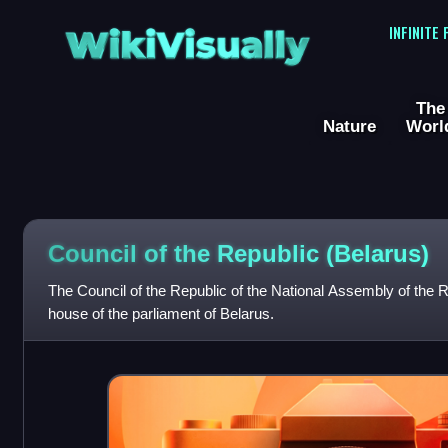
WikiVisually
INFINITE
The
Nature
Worl
Council of the Republic (Belarus)
The Council of the Republic of the National Assembly of the R
house of the parliament of Belarus.