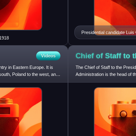
Presidential candidate Luis
 1918
election behind a privacy
elected president in the elec
Chief of Staff to
Videos
ntry in Eastern Europe. It is
The Chief of Staff to the Presi
south, Poland to the west, and
Administration is the head of t
created by Presiden