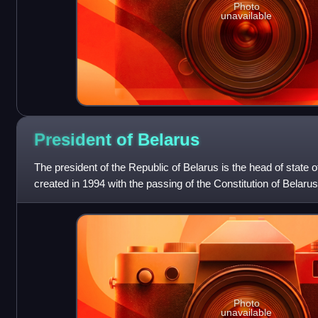
Photo
unavailable
President of
Belarus
The president of the Republic of Belarus is the head of state 
created in 1994 with the passing of the Constitution of Belar
replaced the offic
Photo
unavailable