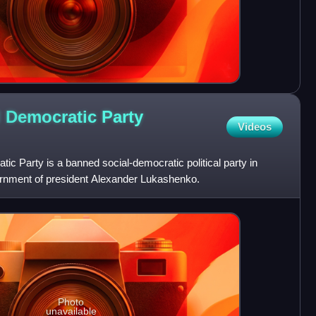
l Democratic Party
Videos
ic Party is a banned social-democratic political party in
ernment of president Alexander Lukashenko.
Photo
unavailable