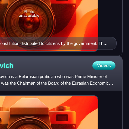
Photo
unavailable
onstitution distributed to citizens by the government. The
n Belarusian, followed by Russian.
vich
Videos
vich is a Belarusian politician who was Prime Minister of
e was the Chairman of the Board of the Eurasian Economic