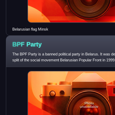
Belarusian flag Minsk
BPF
Party
The BPF Party is a banned political party in Belarus. It was de
split of the social movement Belarusian Popular Front in 1999
was founded duri
Photo
unavailable