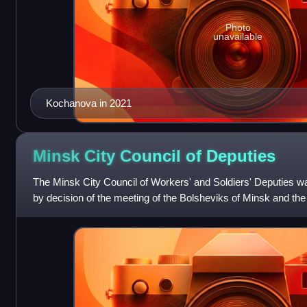
Photo
unavailable
Kochanova in 2021
Minsk City Council of
Deputies
The Minsk City Council of Workers' and Soldiers' Deputies w
by decision of the meeting of the Bolsheviks of Minsk and th
immediately after the Februa