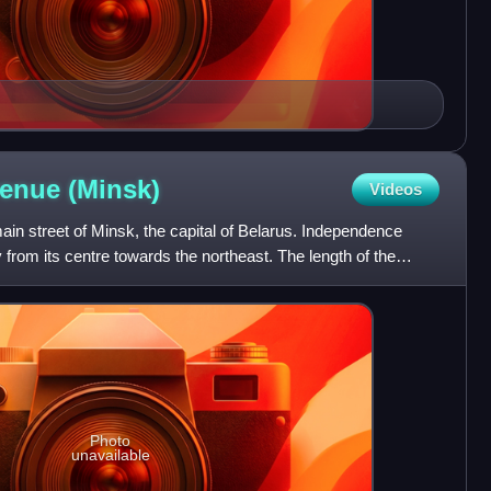
venue
(Minsk)
Videos
in street of Minsk, the capital of Belarus. Independence
from its centre towards the northeast. The length of the
Photo
unavailable