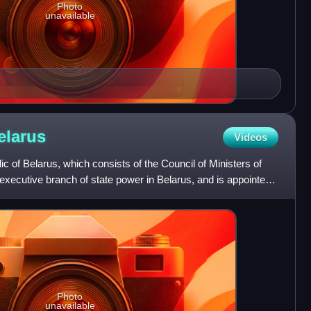
Photo
unavailable
elarus
Videos
 of Belarus, which consists of the Council of Ministers of
 executive branch of state power in Belarus, and is appointed
Photo
unavailable