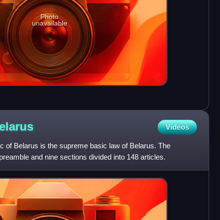
Photo
unavailable
elarus
Videos
ic of Belarus is the supreme basic law of Belarus. The
preamble and nine sections divided into 148 articles.