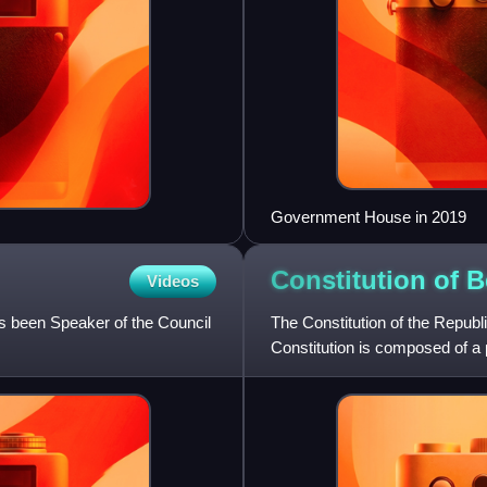
Government House in 2019
Constitution of
B
Videos
s been Speaker of the Council
The Constitution of the Republ
Constitution is composed of a 