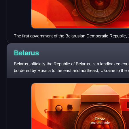
The first government of the Belarusian Democratic Republic,
Belarus
Belarus, officially the Republic of Belarus, is a landlocked cou
bordered by Russia to the east and northeast, Ukraine to the 
Lithuania and
Photo
unavailable