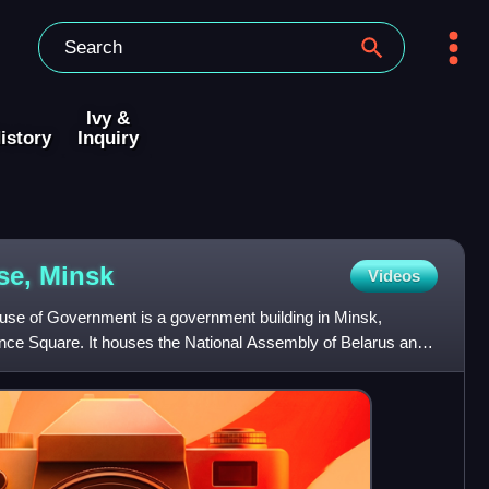
Ivy &
istory
Inquiry
se,
Minsk
Videos
e of Government is a government building in Minsk,
nce Square. It houses the National Assembly of Belarus and
of