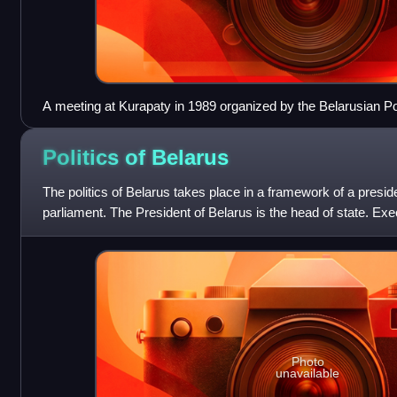
A meeting at Kurapaty in 1989 organized by the Belarusian Po
Politics of
Belarus
The politics of Belarus takes place in a framework of a preside
parliament. The President of Belarus is the head of state. Ex
exercised by the
Photo
unavailable