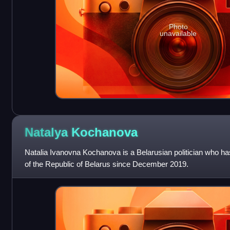
Photo
unavailable
Natalya
Kochanova
Natalia Ivanovna Kochanova is a Belarusian politician who ha
of the Republic of Belarus since December 2019.