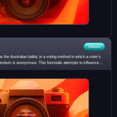
Videos
s the Australian ballot, is a voting method in which a voter's
ferendum is anonymous. This forestalls attempts to influence
Photo
unavailable