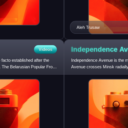
Aleh Trusaw
Independence A
Videos
 facto established after the
Independence Avenue is the ma
. The Belarusian Popular Front
Avenue crosses Minsk radially 
avenue is about 15 kilometr