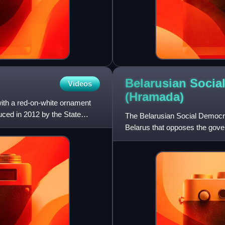
Belarusian Socia
Videos
(Hramada)
with a red-on-white ornament
uced in 2012 by the State
The Belarusian Social Democrat
Belarus that opposes the gov