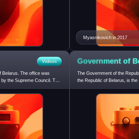
Myasnikovich in 2017
Government of
B
Videos
of Belarus. The office was
The Government of the Republic
us by the Supreme Council. This
the Republic of Belarus, is the
by the President o