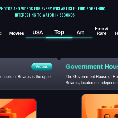
 PHOTOS AND VIDEOS FOR EVERY WIKI ARTICLE · FIND SOMETHING
INTERESTING TO WATCH IN SECONDS
Fine &
Top
USA
Art
d
Movies
Rare
H
Government Hou
Videos
epublic of Belarus is the upper
The Government House or Hous
Belarus, located on Independe
its two chambers: the Council 