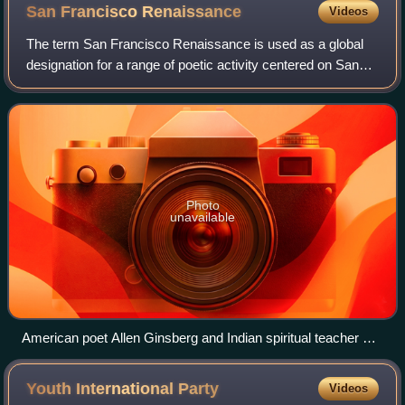
San Francisco
Renaissance
Videos
The term San Francisco Renaissance is used as a global
designation for a range of poetic activity centered on San
Francisco, which brought it to prominence as a hub of the
American poetry avant-garde
Photo
unavailable
American poet Allen Ginsberg and Indian spiritual teacher A.
C. Bhaktivedanta Swami Prabhupada in San Francisco
(1967)
Youth International
Party
Videos