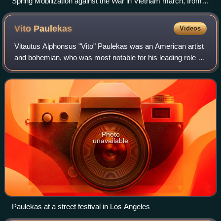
Spring Mobilization against the War in Vietnam march, from
Second and Market Street to Kezar Stadium, looking towards
City Hall, on Fulton Street, in San Francisco, on April 15,
Vito
Paulekas
Videos
1967
Vitautus Alphonsus "Vito" Paulekas was an American artist
and bohemian, who was most notable for his leading role in
the Southern California "freak scene" of the 1960s, and his
influence on local musi
Photo
unavailable
Paulekas at a street festival in Los Angeles