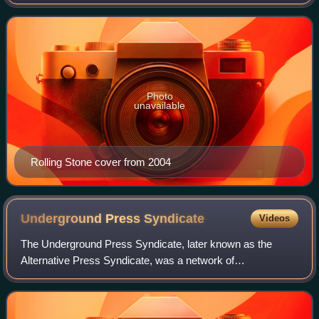
founded in San Francisco, California, in 1967 by Jann
Wenner and the music critic Ralph J. Gl
Photo
unavailable
Rolling Stone cover from 2004
Underground Press
Syndicate
Videos
The Underground Press Syndicate, later known as the
Alternative Press Syndicate, was a network of
countercultural newspapers and magazines that operated
from 1966 into the late 1970s. As it evolved, t