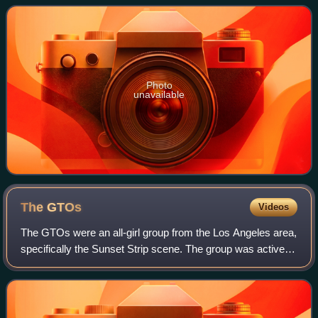
Photo
unavailable
The
GTOs
Videos
The GTOs were an all-girl group from the Los Angeles area,
specifically the Sunset Strip scene. The group was active
for two and a half years, followed by one reunion
performance in 1974. Their only a