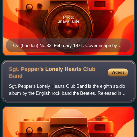
Photo
unavailable
Oz (London) No.33, February 1971. Cover image by
Norman Lindsay
Sgt. Pepper's Lonely Hearts Club
Videos
Band
Sgt. Pepper's Lonely Hearts Club Band is the eighth studio
album by the English rock band the Beatles. Released in
the UK on 26 May 1967, Sgt. Pepper is regarded by
musicologists as an early concept a