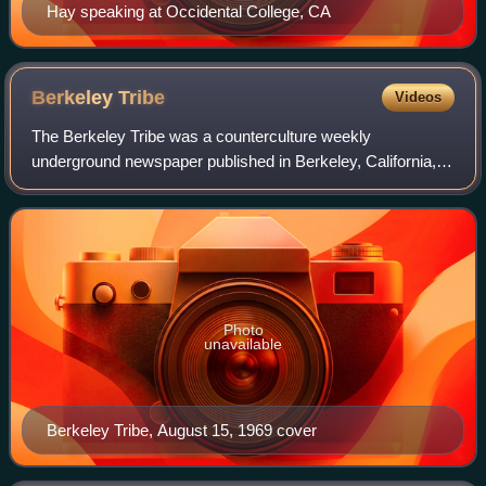
Hay speaking at Occidental College, CA
Berkeley
Tribe
Videos
The Berkeley Tribe was a counterculture weekly
underground newspaper published in Berkeley, California,
from 1969 to 1972. It was formed after a staff dispute with
publisher Max Scherr and split the n
Photo
unavailable
Berkeley Tribe, August 15, 1969 cover