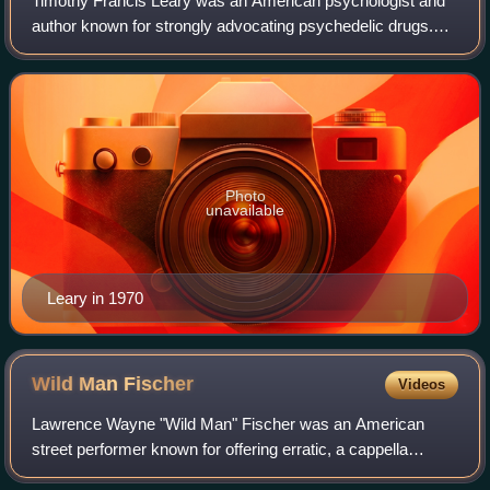
Timothy Francis Leary was an American psychologist and
author known for strongly advocating psychedelic drugs.
Evaluations of Leary are polarized, ranging from "bold
oracle" to "publicity hound". Acco
Photo
unavailable
Leary in 1970
Wild Man
Fischer
Videos
Lawrence Wayne "Wild Man" Fischer was an American
street performer known for offering erratic, a cappella
performances of "new kinds of songs" for a dime on the