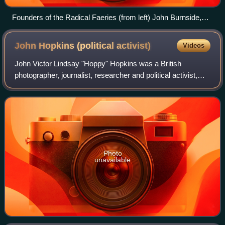
Founders of the Radical Faeries (from left) John Burnside,
Don Kilhefner, Mitch Walker, and Harry Hay, were influenced
by the legacy of 1960s counterculture.
John Hopkins (political
activist)
Videos
John Victor Lindsay "Hoppy" Hopkins was a British
photographer, journalist, researcher and political activist,
and "one of the best-known underground figures of
'Swinging London' " in the late 1960s.
Photo
unavailable