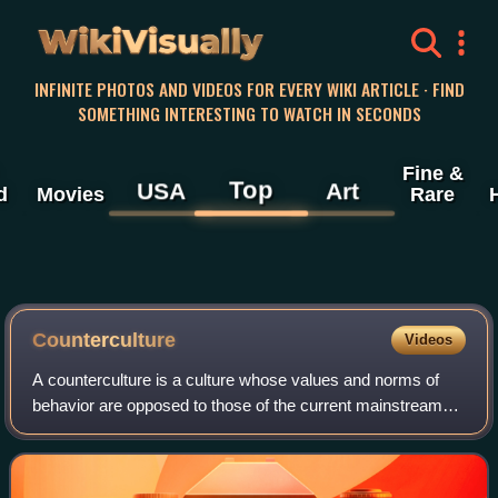
WikiVisually
INFINITE PHOTOS AND VIDEOS FOR EVERY WIKI ARTICLE · FIND
SOMETHING INTERESTING TO WATCH IN SECONDS
Fine &
Top
USA
Art
d
Movies
Rare
Counterculture
Videos
A counterculture is a culture whose values and norms of
behavior are opposed to those of the current mainstream
society, and sometimes diametrically opposed to
mainstream cultural mores. A countercult