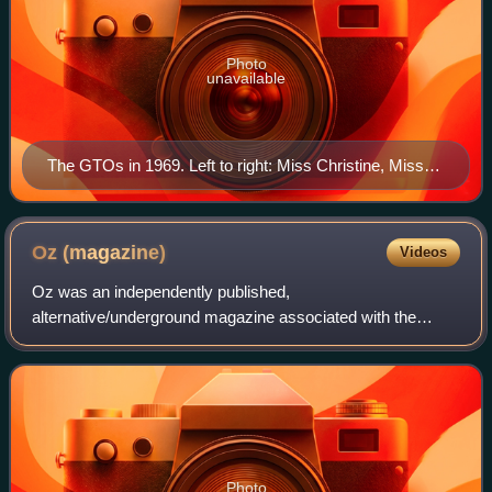
Photo
unavailable
The GTOs in 1969. Left to right: Miss Christine, Miss
Cynderella, Miss Sandra, Miss Mercy, and Miss
Pamela.
Oz
(magazine)
Videos
Oz was an independently published,
alternative/underground magazine associated with the
international counterculture of the 1960s. Editor Richard
Neville first published the magazine in Sydney in 1963
Photo