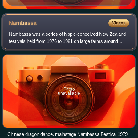
1967
Nambassa
Videos
Nambassa was a series of hippie-conceived New Zealand
festivals held from 1976 to 1981 on large farms around
Waihi and Waikino in the Waikato. They were music, arts
and alternatives festivals that foc
Photo
unavailable
Chinese dragon dance, mainstage Nambassa Festival 1979