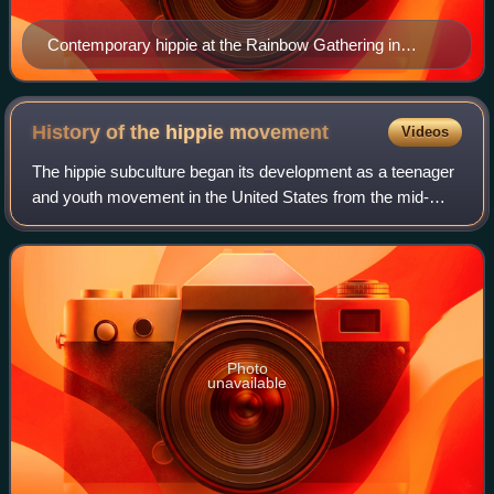
Contemporary hippie at the Rainbow Gathering in
Russia, 2005
History of the hippie
movement
Videos
The hippie subculture began its development as a teenager
and youth movement in the United States from the mid-
1960s to early 1970s and then developed around the world.
Photo
unavailable