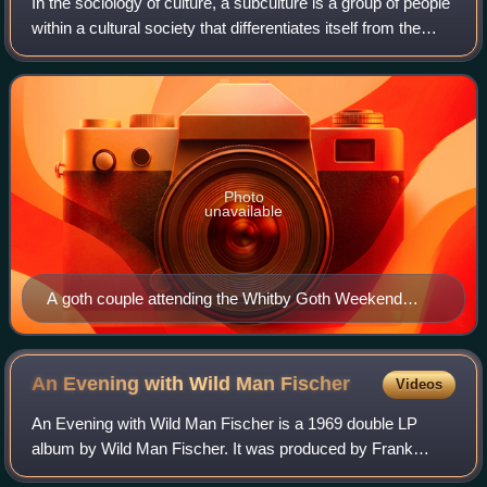
In the sociology of culture, a subculture is a group of people
within a cultural society that differentiates itself from the
values of the mainstream or dominant culture to which it
belongs, often mai
Photo
unavailable
A goth couple attending the Whitby Goth Weekend
festival, dressed in typical Gothic Victorian and
Elizabethan styles
An Evening with Wild Man
Fischer
Videos
An Evening with Wild Man Fischer is a 1969 double LP
album by Wild Man Fischer. It was produced by Frank
Zappa and released on his label Bizarre Records.