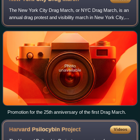
The New York City Drag March, or NYC Drag March, is an
annual drag protest and visibility march in New York City,
held during LGBTQ pride month in June. Organized to
coincide ahead of the NYC Pride Ma
Photo
unavailable
Promotion for the 25th anniversary of the first Drag March.
Harvard Psilocybin
Project
Videos