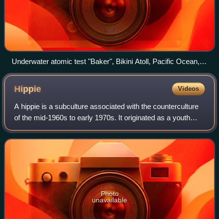
Underwater atomic test "Baker", Bikini Atoll, Pacific Ocean,
1946
Hippie
Videos
A hippie is a subculture associated with the counterculture
of the mid-1960s to early 1970s. It originated as a youth
subculture that began in the United States and spread to
different countries aroun
Photo
unavailable