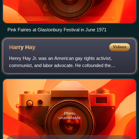
Pink Fairies at Glastonbury Festival in June 1971
Harry
Hay
Videos
Henry Hay Jr. was an American gay rights activist,
communist, and labor advocate. He cofounded the
Mattachine Society, the first sustained gay rights group in
the United States, as well as the Radical
Photo
unavailable