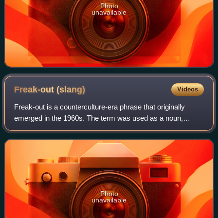
Photo
unavailable
Freak-out
(slang)
Videos
Freak-out is a counterculture-era phrase that originally
emerged in the 1960s. The term was used as a noun,
adjective and verb throughout the decade. In drug culture,
"freak-out" referred to a "bad tr
Photo
unavailable