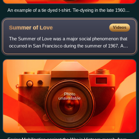
An example of a tie dyed t-shirt. Tie-dyeing in the late 1960s
and early 1970s is considered part of the psychedelic
movement.
Summer of
Love
Videos
The Summer of Love was a major social phenomenon that
occurred in San Francisco during the summer of 1967. As
many as 100,000 people, mostly young people, hippies,
beatniks, and 1960s counterculture f
Photo
unavailable