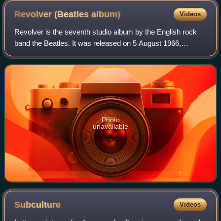
Revolver (Beatles
album)
Videos
Revolver is the seventh studio album by the English rock
band the Beatles. It was released on 5 August 1966,
accompanied by the double A-side single "Eleanor Rigby"
and "Yellow Submarine". The album w
Photo
unavailable
Subculture
Videos