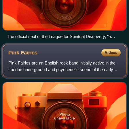
The official seal of the League for Spiritual Discovery, "a
mandala - the end-less circle circumscribing a four-leaf lotus
made by the double infinity sign."
Pink
Fairies
Videos
Pink Fairies are an English rock band initially active in the
London underground and psychedelic scene of the early
1970s. They promoted free music, drug use, and anarchy,
and often performed imprompt
Photo
unavailable