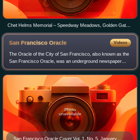
Chet Helms Memorial – Speedway Meadows, Golden Gate
Park, San Francisco, October 30, 2005
San Francisco
Oracle
Videos
The Oracle of the City of San Francisco, also known as the
San Francisco Oracle, was an underground newspaper
published in 12 issues from September 20, 1966, to
February 1968 in the Haight-Ashbury nei
Photo
unavailable
San Francisco Oracle Cover Vol. 1, No. 5, January