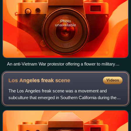
Photo
unavailable
An anti-Vietnam War protestor offering a flower to military
police in Arlington, Virginia, in 1967
Los Angeles freak
scene
Videos
The Los Angeles freak scene was a movement and
subculture that emerged in Southern California during the
early-to mid 1960s. The scene was led by Vito Paulekas,
who in 1961, along with his wife Szou,