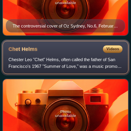
unavailable
The controversial cover of Oz Sydney, No.6, February
1964
Chet
Helms
Videos
Chester Leo "Chet" Helms, often called the father of San
Francisco's 1967 "Summer of Love," was a music promoter
and a counterculture figure in San Francisco during its
hippie period in the mid- to-la
Photo
unavailable