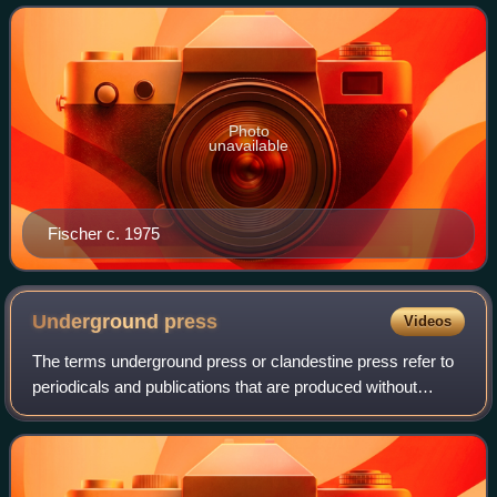
beaches of Los Angeles County and the S
Photo
unavailable
Fischer c. 1975
Underground
press
Videos
The terms underground press or clandestine press refer to
periodicals and publications that are produced without
official approval, illegally or against the wishes of a
dominant group. In specific rec