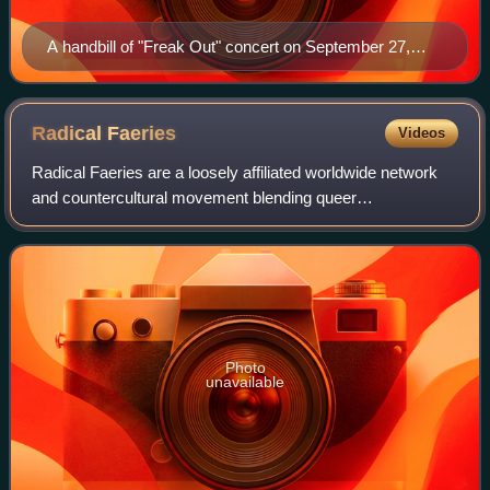
A handbill of "Freak Out" concert on September 27,
1966, presented by Dallas producer Pat Morgan at the
Shrine Exposition Hall in Los Angeles
Radical
Faeries
Videos
Radical Faeries are a loosely affiliated worldwide network
and countercultural movement blending queer
consciousness and secular spirituality. Sharing various
aspects with neopaganism, the movement al
Photo
unavailable