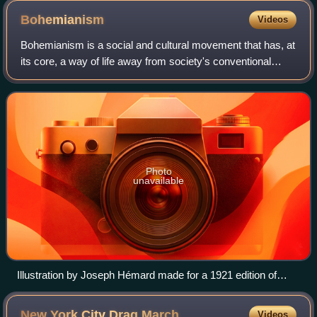
Bohemianism
Videos
Bohemianism is a social and cultural movement that has, at
its core, a way of life away from society's conventional
norms and expectations. The term originates from the
French bohème and spread to the
Photo
unavailable
Illustration by Joseph Hémard made for a 1921 edition of
Scenes of Bohemian Life
New York City Drag
March
Videos