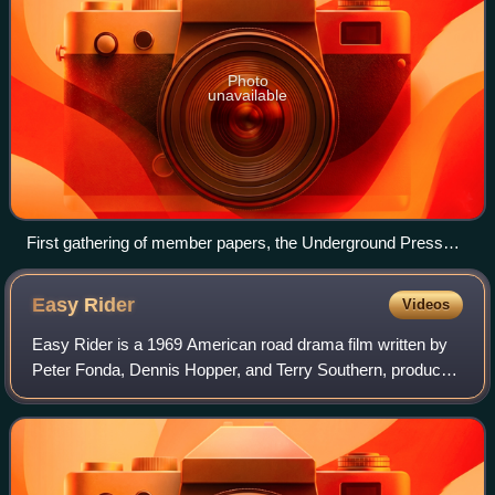
Photo
unavailable
First gathering of member papers, the Underground Press
Syndicate, Stinson Beach, CA, March 1967.
Easy
Rider
Videos
Easy Rider is a 1969 American road drama film written by
Peter Fonda, Dennis Hopper, and Terry Southern, produced
by Fonda and directed by Hopper. Fonda and Hopper play
two bikers who travel through t