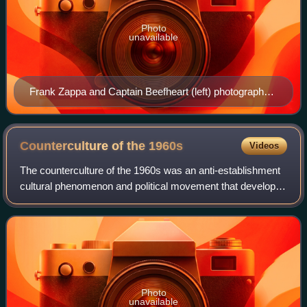
Photo
unavailable
Frank Zappa and Captain Beefheart (left) photographed
in a 1975 concert. They have been described as" two
giants of the late-60s LA freak scene"
Counterculture of the
1960s
Videos
The counterculture of the 1960s was an anti-establishment
cultural phenomenon and political movement that developed
in the Western world during the mid-20th century. It began in
the mid-1960s and cont
Photo
unavailable