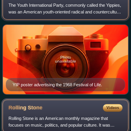
The Youth International Party, commonly called the Yippies,
was an American youth-oriented radical and countercultural
revolutionary offshoot of the free speech and anti-war
movements of the late 1960
Photo
unavailable
YIP poster advertising the 1968 Festival of Life.
Rolling
Stone
Videos
Rolling Stone is an American monthly magazine that
focuses on music, politics, and popular culture. It was