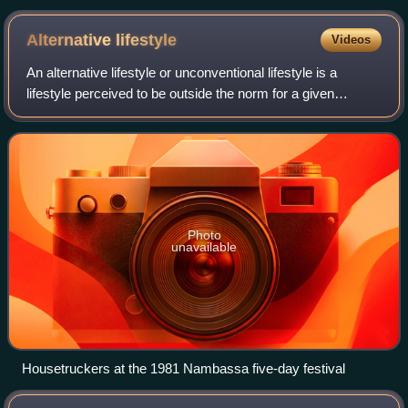
Alternative
lifestyle
Videos
An alternative lifestyle or unconventional lifestyle is a
lifestyle perceived to be outside the norm for a given
culture. The term alternative lifestyle is often used
pejoratively. Description of a re
Photo
unavailable
Housetruckers at the 1981 Nambassa five-day festival