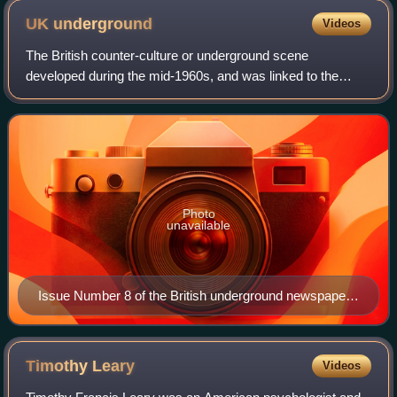
UK
underground
Videos
The British counter-culture or underground scene
developed during the mid-1960s, and was linked to the
hippie subculture of the United States. Its primary focus
was around Ladbroke Grove and Notting H
Photo
unavailable
Issue Number 8 of the British underground newspaper
International Times, February 1967
Timothy
Leary
Videos