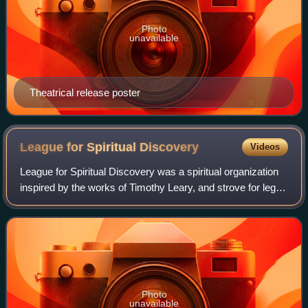
Photo
unavailable
Theatrical release poster
League for Spiritual
Discovery
Videos
League for Spiritual Discovery was a spiritual organization
inspired by the works of Timothy Leary, and strove for legal
use of lysergic acid diethylamide for the purpose of
meditation, insight, and s
Photo
unavailable