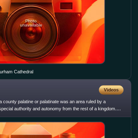
Photo
unavailable
Durham Cathedral
Videos
a county palatine or palatinate was an area ruled by a
pecial authority and autonomy from the rest of a kingdom.