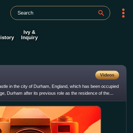
Ivy &
istory
Inquiry
Videos
tle in the city of Durham, England, which has been occupied
ge, Durham after its previous role as the residence of the