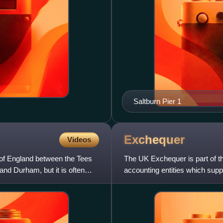
Saltburn Pier 1
Exchequer
Videos
n of England between the Tees
The UK Exchequer is part of t
and Durham, but it is often
accounting entities which supp
used for the accounting proc