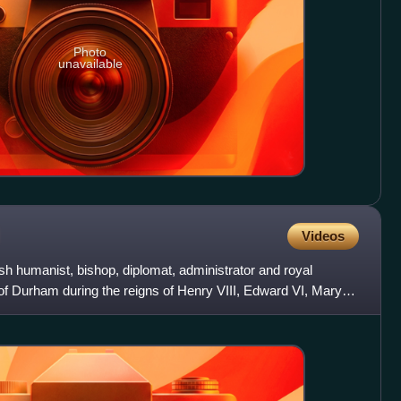
Photo
unavailable
Videos
sh humanist, bishop, diplomat, administrator and royal
f Durham during the reigns of Henry VIII, Edward VI, Mary I,