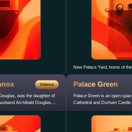
New Palace Yard, home of the 
building to the right of Westmi
left housed the offices of the
nnox
Palace
Green
Videos
the Speaker's House to the east
ouglas, was the daughter of
Palace Green is an open space
husband Archibald Douglas,
Cathedral and Durham Castle.
Heritage Site.