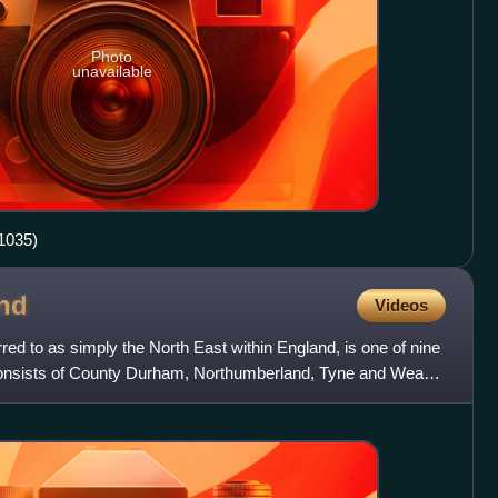
Photo
unavailable
1035)
nd
Videos
red to as simply the North East within England, is one of nine
It consists of County Durham, Northumberland, Tyne and Wear