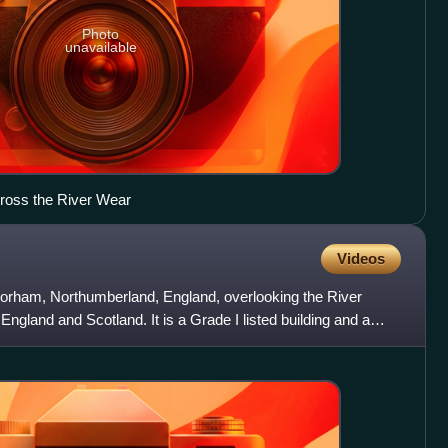
Photo
unavailable
ross the River Wear
Videos
Norham, Northumberland, England, overlooking the River
ngland and Scotland. It is a Grade I listed building and a
.