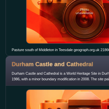
Photo
unavailable
Pasture south of Middleton in Tees
Durham Castle and
Cathedral
Durham Castle and Cathedral is a World Heritage Site in Durh
1986, with a minor boundary modification in 2008. The site p
begun in the late 11th to ea