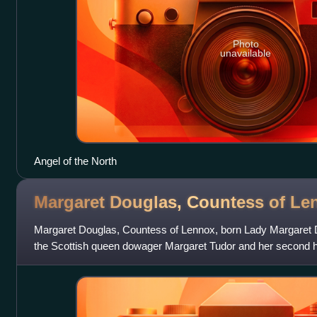
Photo
unavailable
Angel of the North
Margaret Douglas, Countess of
Le
Margaret Douglas, Countess of Lennox, born Lady Margaret D
the Scottish queen dowager Margaret Tudor and her second 
6th Earl of Angus, and thus th