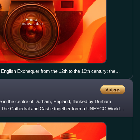
Photo
unavailable
English Exchequer from the 12th to the 19th century: the
nster Hall housed the Court of Exchequer, the buildings to the
 Exchequer of Receipt (which "stretched across the entrance to
Videos
 of the Hall towards the river"). Pictured in 1807.
 in the centre of Durham, England, flanked by Durham
 The Cathedral and Castle together form a UNESCO World