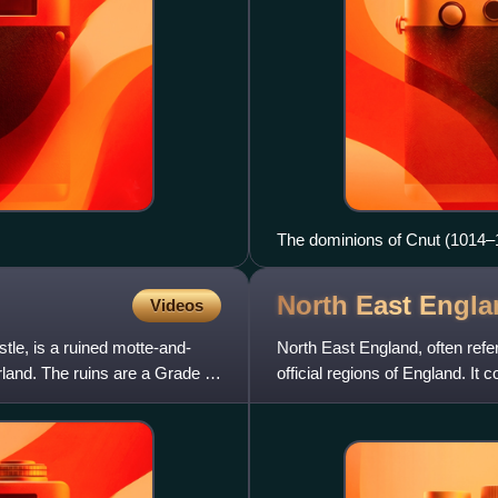
The dominions of Cnut (1014–
North East
Engla
Videos
le, is a ruined motte-and-
North East England, often refer
land. The ruins are a Grade II*
official regions of England. 
and part of North