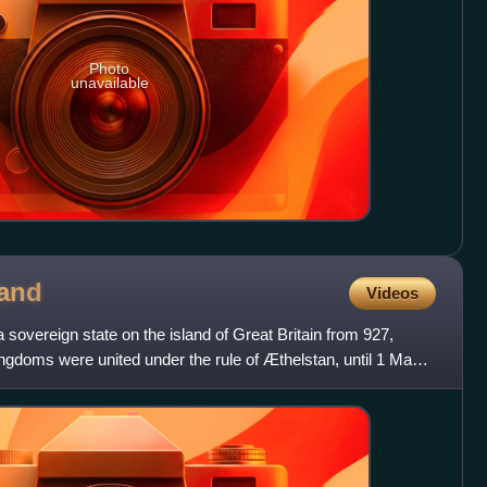
Photo
unavailable
and
Videos
overeign state on the island of Great Britain from 927,
ngdoms were united under the rule of Æthelstan, until 1 May