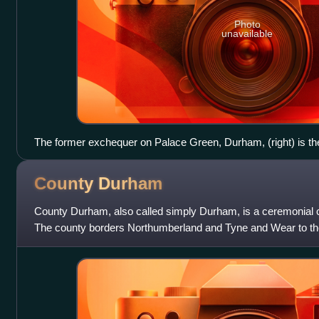
Photo
unavailable
The former exchequer on Palace Green, Durham, (right) is th
administrative building of the palatinate. It was built by Rober
County
Durham
County Durham, also called simply Durham, is a ceremonial c
The county borders Northumberland and Tyne and Wear to the 
east, North Yorkshire to