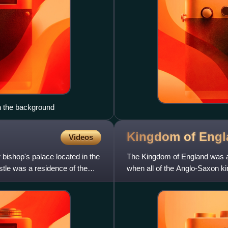
n the background
Kingdom of
Engl
Videos
bishop's palace located in the
The Kingdom of England was a s
tle was a residence of the
when all of the Anglo-Saxon ki
1707, when it relinquish