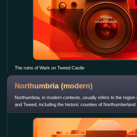
Photo
unavailable
The ruins of Wark on Tweed Castle
Northumbria
(modern)
Northumbria, in modern contexts, usually refers to the regio
and Tweed, including the historic counties of Northumberland 
taken to be a synonym