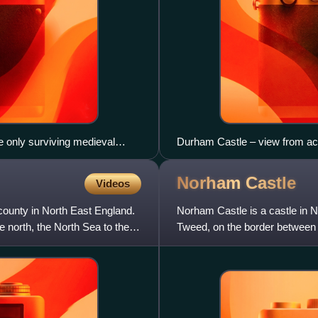
e only surviving medieval
Durham Castle – view from ac
t Neville, bishop 1438–1457.
Norham
Castle
Videos
ounty in North East England.
Norham Castle is a castle in 
north, the North Sea to the
Tweed, on the border between E
Scheduled Ancient Monument