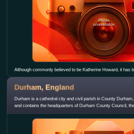
Photo
unavailable
Although commonly believed to be Katherine Howard, it has b
woman in this portrait is Margaret Douglas
Durham,
England
Durham is a cathedral city and civil parish in County Durham, 
and contains the headquarters of Durham County Council, the 
governs the district of