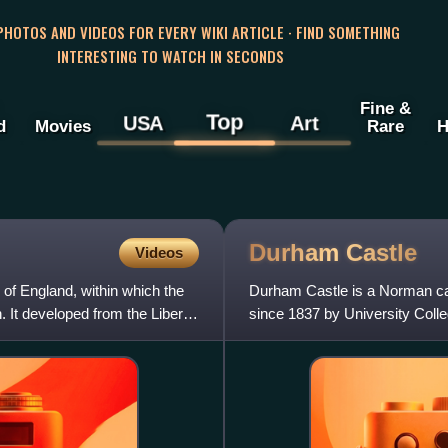
 PHOTOS AND VIDEOS FOR EVERY WIKI ARTICLE · FIND SOMETHING
INTERESTING TO WATCH IN SECONDS
Fine &
Top
USA
Art
d
Movies
Rare
H
Durham
Castle
Videos
 of England, within which the
Durham Castle is a Norman cas
 It developed from the Liberty
since 1837 by University Colle
Bishops of Durham. Des