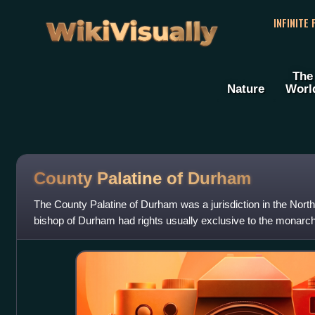
WikiVisually
INFINITE
The
Nature
Worl
County Palatine of Durham
The County Palatine of Durham was a jurisdiction in the North
bishop of Durham had rights usually exclusive to the monarch.
of Durham, which