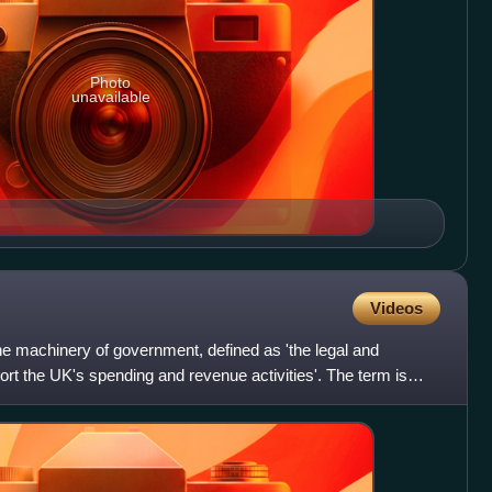
Photo
unavailable
Videos
he machinery of government, defined as 'the legal and
ort the UK's spending and revenue activities'. The term is