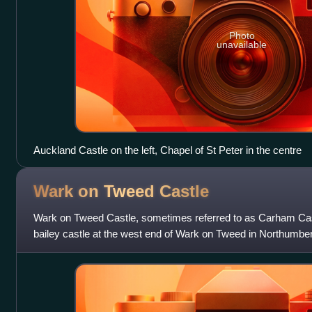
Photo
unavailable
Auckland Castle on the left, Chapel of St Peter in the centre
Wark on Tweed
Castle
Wark on Tweed Castle, sometimes referred to as Carham Cast
bailey castle at the west end of Wark on Tweed in Northumber
listed building.