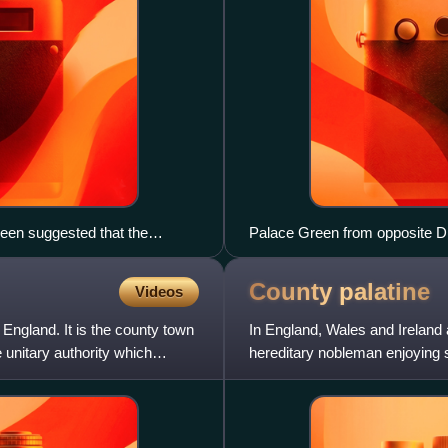
een suggested that the
Palace Green from opposite 
County
palatine
Videos
England. It is the county town
In England, Wales and Ireland 
unitary authority which
hereditary nobleman enjoying s
The name derives from the L