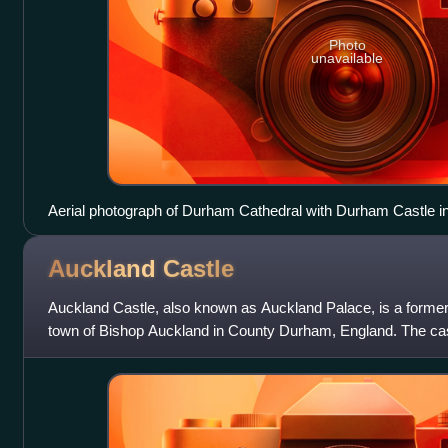
Photo
unavailable
Aerial photograph of Durham Cathedral with Durham Castle i
Auckland
Castle
Auckland Castle, also known as Auckland Palace, is a former 
town of Bishop Auckland in County Durham, England. The cas
bishops of Durham from a