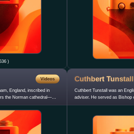
dale geograph.org.uk 2186636 )
Cuthbert
Tunstall
Videos
am, England, inscribed in
Cuthbert Tunstall was an Engli
airs the Norman cathedral—
adviser. He served as Bishop o
and Elizabeth I. He has