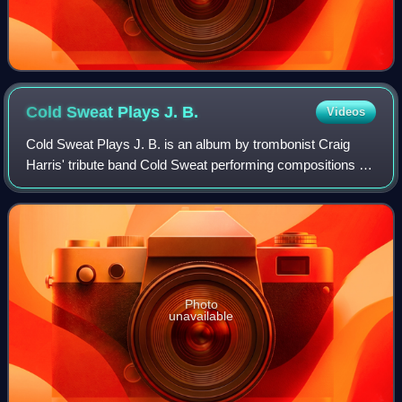
Cold Sweat Plays J.
B.
Videos
Cold Sweat Plays J. B. is an album by trombonist Craig
Harris' tribute band Cold Sweat performing compositions by
James Brown which was recorded in 1988 and released on
the JMT label.
Photo
unavailable