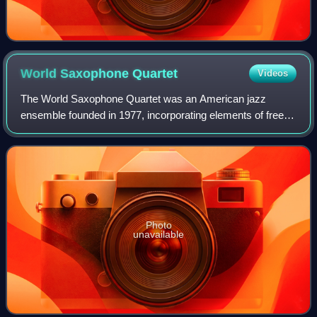
World Saxophone
Quartet
Videos
The World Saxophone Quartet was an American jazz
ensemble founded in 1977, incorporating elements of free
jazz, R&B, funk and South African jazz into their music.
Photo
unavailable