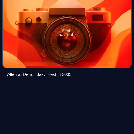
Photo
unavailable
Allen at Detroit Jazz Fest in 2009
Now Is Another
Time
Videos
Now Is Another Time is an album by saxophonist David
Murray's Latin Big Band, released on the Canadian Justin
Time label.