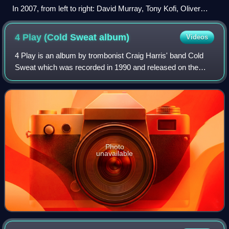
In 2007, from left to right: David Murray, Tony Kofi, Oliver
Lake and Hamiet Bluiett. Photo by Andy Newcombe
4 Play (Cold Sweat
album)
Videos
4 Play is an album by trombonist Craig Harris' band Cold
Sweat which was recorded in 1990 and released on the
JMT label.
Photo
unavailable