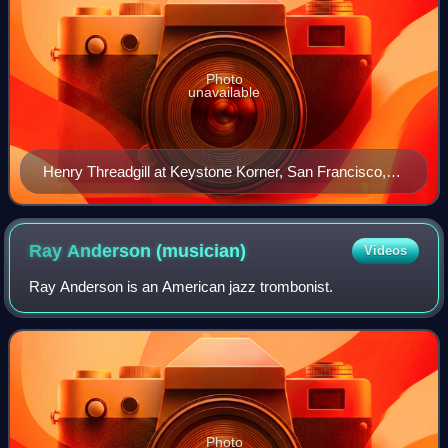
Photo
unavailable
Henry Threadgill at Keystone Korner, San Francisco,
California, April 1979; with Air including Fred Hopkins
and Steve McCall
Ray Anderson
(musician)
Videos
Ray Anderson is an American jazz trombonist.
Photo