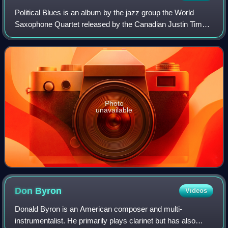
Political Blues is an album by the jazz group the World
Saxophone Quartet released by the Canadian Justin Time
label. The album features performances by Hamiet Bluiett,
Jaleel Shaw, Oliver Lake and Da
Photo
unavailable
Don
Byron
Videos
Donald Byron is an American composer and multi-
instrumentalist. He primarily plays clarinet but has also