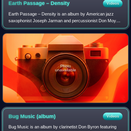
Earth Passage –
Density
Videos
Earth Passage – Density is an album by American jazz
saxophonist Joseph Jarman and percussionist Don Moye
featuring Craig Harris and Rafael Garrett, recorded in 1981
for the Italian Black Saint label.
Photo
unavailable
Bug Music
(album)
Videos
Bug Music is an album by clarinetist Don Byron featuring