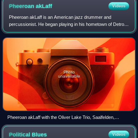
Pheeroan
akLaff
Videos
Pheeroan akLaff is an American jazz drummer and
percussionist. He began playing in his hometown of Detroit,
Michigan and Ann Arbor, with R & B keyboardist Travis
Biggs, funk keyboardist Nimrod “The Gr
Photo
unavailable
Pheeroan akLaff with the Oliver Lake Trio, Saalfelden,
Austria, 2009
Political
Blues
Videos