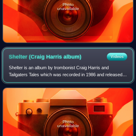
Photo
unavailable
Shelter (Craig Harris
album)
Videos
Shelter is an album by trombonist Craig Harris and
Tailgaters Tales which was recorded in 1986 and released
on the JMT label.
Photo
unavailable