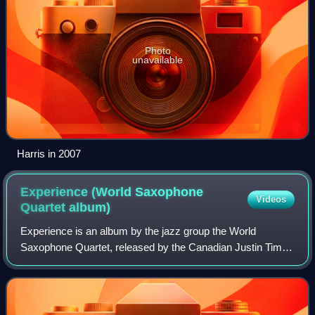
Photo
unavailable
Harris in 2007
Experience (World Saxophone
Videos
Quartet
album)
Experience is an album by the jazz group the World
Saxophone Quartet, released by the Canadian Justin Time
label. The album features performances by Hamiet Bluiett,
Oliver Lake, David Murray and Bruce