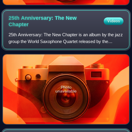
25th Anniversary: The New
Videos
Chapter
25th Anniversary: The New Chapter is an album by the jazz
group the World Saxophone Quartet released by the
Canadian Justin Time label. The album features
performances and compositions by Hamiet Bluie
Photo
unavailable