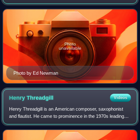
played bass clarinet and saxophone in a variety of genres
that includes free jazz and klezmer.
Photo
unavailable
Photo by Ed Newman
Henry
Threadgill
Videos
Henry Threadgill is an American composer, saxophonist
and flautist. He came to prominence in the 1970s leading
ensembles rooted in jazz but with unusual instrumentation
and often incorporating other g