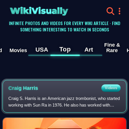
WikiVisually
INFINITE PHOTOS AND VIDEOS FOR EVERY WIKI ARTICLE · FIND
SOMETHING INTERESTING TO WATCH IN SECONDS
Fine &
Top
USA
Art
d
Movies
Rare
Craig Harris
Videos
Craig S. Harris is an American jazz trombonist, who started
working with Sun Ra in 1976. He also has worked with
Abdullah Ibrahim, David Murray, Lester Bowie, Cecil Taylor,
Sam Rivers, Muhal Richard A