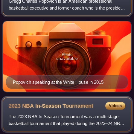
Gregg Charles Popovich is an American professional
basketball executive and former coach who is the president
for the San Antonio Spurs of the National Basketball
Association. He was the head coach of
Photo
unavailable
Popovich speaking at the White House in 2015
2023 NBA In-Season
Tournament
Videos
The 2023 NBA In-Season Tournament was a multi-stage
basketball tournament that played during the 2023–24 NBA
season. It was the first edition of the NBA Cup, then under