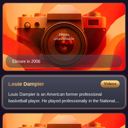
Sports and has served in the
Photo
unavailable
Elmore in 2006
Louie
Dampier
Videos
Louis Dampier is an American former professional
basketball player. He played professionally in the National
Basketball Association and American Basketball
Association, primarily playing with the Kent