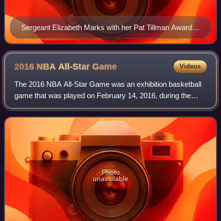
Sergeant Elizabeth Marks with her Pat Tillman Award
trophy
2016 NBA All-Star
Game
Videos
The 2016 NBA All-Star Game was an exhibition basketball
game that was played on February 14, 2016, during the
National Basketball Association's 2015–16 season. It was
the 65th edition of the NBA All-S
Photo
unavailable