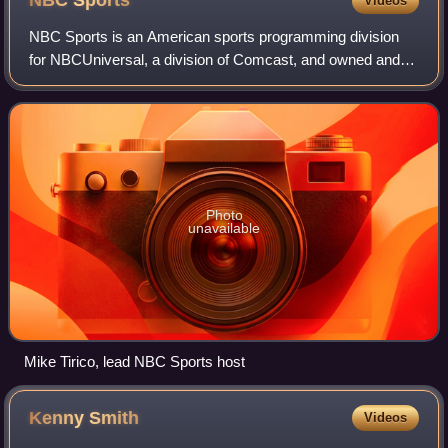
NBC
Sports
Videos
NBC Sports is an American sports programming division
for NBCUniversal, a division of Comcast, and owned and
operated through its subsidiary NBC Sports Group, that is
responsible for sports broadcasts
Photo
unavailable
Mike Tirico, lead NBC Sports host
Kenny
Smith
Videos