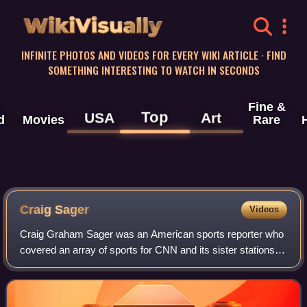
WikiVisually
INFINITE PHOTOS AND VIDEOS FOR EVERY WIKI ARTICLE · FIND
SOMETHING INTERESTING TO WATCH IN SECONDS
Fine &
Top
USA
Art
d
Movies
Rare
Craig Sager
Videos
Craig Graham Sager was an American sports reporter who
covered an array of sports for CNN and its sister stations
TBS and TNT, from 1981 until his death in late 2016.