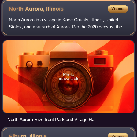
North Aurora,
Illinois
Videos
North Aurora is a village in Kane County, Illinois, United
States, and a suburb of Aurora. Per the 2020 census, the
population was 18,261. North Aurora maintains its own
public library district, fire
Photo
unavailable
North Aurora Riverfront Park and Village Hall
Elburn,
Illinois
Videos