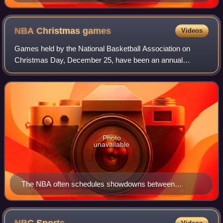
NBA Christmas
games
Videos
Games held by the National Basketball Association on
Christmas Day, December 25, have been an annual
tradition since the league's second season in 1947. Since
2008, five games have been played on Chri
Photo
unavailable
The NBA often schedules showdowns between
greatest players on Christmas Day, such as Kobe
Bryant and LeBron James (both pictured) in 2009 and
2010.