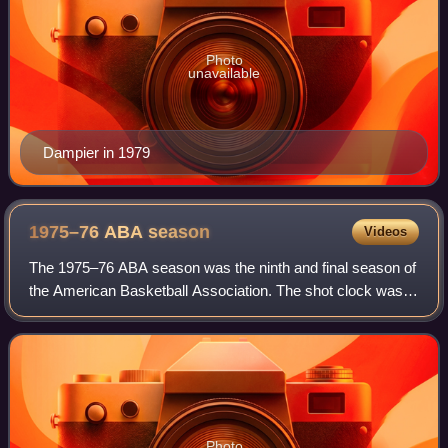
Photo
unavailable
Dampier in 1979
1975–76 ABA
season
Videos
The 1975–76 ABA season was the ninth and final season of
the American Basketball Association. The shot clock was
changed from 30 to 24 seconds in order to match the
system that was utilized by the NBA
Photo