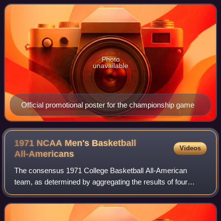
the working name NBA In-Season
Photo
unavailable
Official promotional poster for the championship game
1971 NCAA Men's Basketball
Videos
All-Americans
The consensus 1971 College Basketball All-American
team, as determined by aggregating the results of four
major All-American teams. To earn "consensus" status, a
player must win honors from a majority