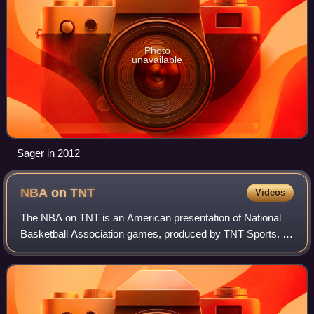
Photo
unavailable
Sager in 2012
NBA on
TNT
Videos
The NBA on TNT is an American presentation of National
Basketball Association games, produced by TNT Sports. In
the United States, the TNT cable network held the rights to
broadcast NBA games from 198