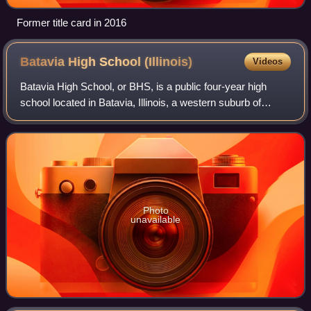
Former title card in 2016
Batavia High School
(Illinois)
Videos
Batavia High School, or BHS, is a public four-year high
school located in Batavia, Illinois, a western suburb of
Chicago. It was created by the merger of West Batavia
High School and East Batavia High
Photo
unavailable