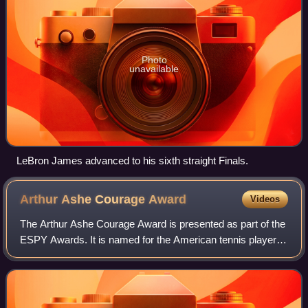
Photo
unavailable
LeBron James advanced to his sixth straight Finals.
Arthur Ashe Courage
Award
Videos
The Arthur Ashe Courage Award is presented as part of the
ESPY Awards. It is named for the American tennis player
Arthur Ashe. Although it is a sport-oriented award, it is not
limited to sports-relate