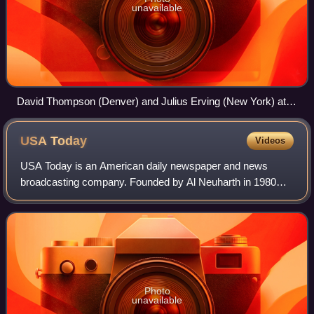
unavailable
David Thompson (Denver) and Julius Erving (New York) at
the 1976 ABA All-Star Game
USA
Today
Videos
USA Today is an American daily newspaper and news
broadcasting company. Founded by Al Neuharth in 1980
and launched on September 14, 1982, the newspaper
operates from USA Today Co.'s corporate headqua
Photo
unavailable