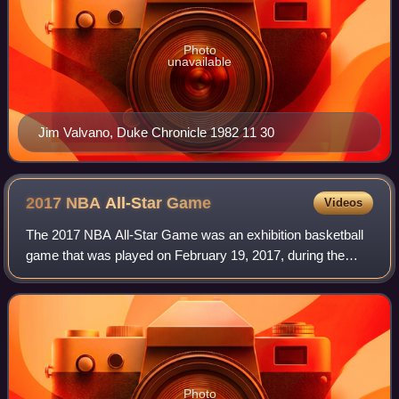
Photo
unavailable
Jim Valvano, Duke Chronicle 1982 11 30
2017 NBA All-Star
Game
Videos
The 2017 NBA All-Star Game was an exhibition basketball
game that was played on February 19, 2017, during the
National Basketball Association's 2016–17 season. It was
the 66th edition of the NBA All-S
Photo