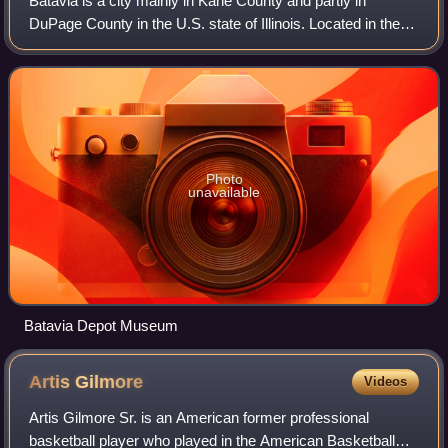
Batavia is a city mainly in Kane County and partly in
DuPage County in the U.S. state of Illinois. Located in the
Chicago metropolitan area, it was founded in 1833 and is
the oldest city in Kane Count
Photo
unavailable
Batavia Depot Museum
Artis
Gilmore
Videos
Artis Gilmore Sr. is an American former professional
basketball player who played in the American Basketball