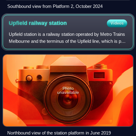
Southbound view from Platform 2, October 2024
Upfield railway
station
Videos
Upfield station is a railway station operated by Metro Trains
Melbourne and the terminus of the Upfield line, which is part
of the Melbourne rail network. It serves the northern suburb
of Campbellfiel
Photo
unavailable
Northbound view of the station platform in June 2019