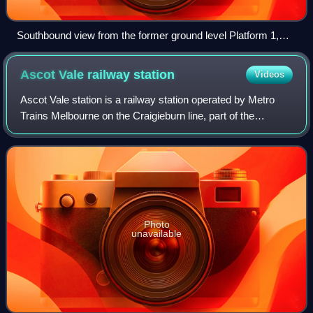
Southbound view from the former ground level Platform 1,
November 2008
Ascot Vale railway
station
Videos
Ascot Vale station is a railway station operated by Metro
Trains Melbourne on the Craigieburn line, part of the
Melbourne rail network. It serves the northern suburb of
Ascot Vale in Melbourne, Victor
Photo
unavailable