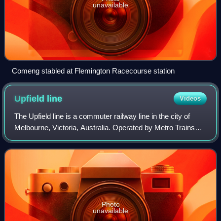
unavailable
Comeng stabled at Flemington Racecourse station
Upfield
line
Videos
The Upfield line is a commuter railway line in the city of
Melbourne, Victoria, Australia. Operated by Metro Trains
Melbourne, it is the city's fifth-shortest metropolitan railway
line at 20.1 kilomet
Photo
unavailable