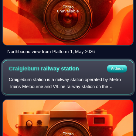
Photo
unavailable
Northbound view from Platform 1, May 2026
Craigieburn railway
station
Videos
Craigieburn station is a railway station operated by Metro
Trains Melbourne and V/Line railway station on the
Craigieburn line and regional Seymour line, part of the
Melbourne and Victorian rail netwo
Photo