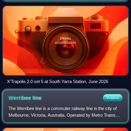
Alstom's X'Trapolis
Photo
unavailable
X'Trapolis 2.0 set 5 at South Yarra Station, June 2026
Werribee
line
Videos
The Werribee line is a commuter railway line in the city of
Melbourne, Victoria, Australia. Operated by Metro Trains
Melbourne, it is the city's ninth longest metropolitan railway
line at 32.9 kilomet