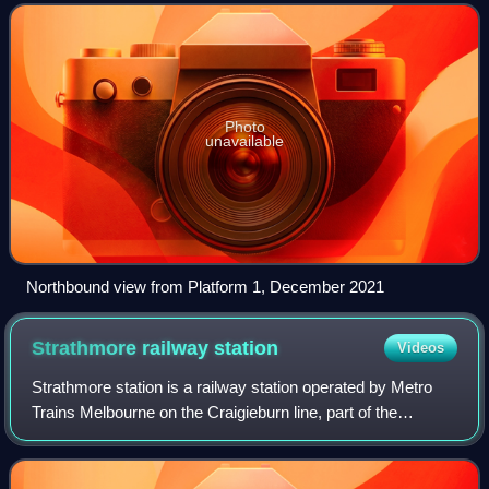
Flemington in Melbourne, Victori
Photo
unavailable
Northbound view from Platform 1, December 2021
Strathmore railway
station
Videos
Strathmore station is a railway station operated by Metro
Trains Melbourne on the Craigieburn line, part of the
Melbourne rail network. It serves the northern suburb of
Essendon in Melbourne, Victoria