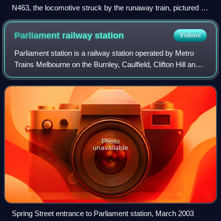
N463, the locomotive struck by the runaway train, pictured in
2007 after returning to service
Parliament railway
station
Videos
Parliament station is a railway station operated by Metro
Trains Melbourne on the Burnley, Caulfield, Clifton Hill and
Northern group lines, which are part of the Melbourne rail
network. It serves Mel
Photo
unavailable
Spring Street entrance to Parliament station, March 2003