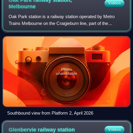
Oak Park railway station,
Videos
Melbourne
Oak Park station is a railway station operated by Metro
Trains Melbourne on the Craigieburn line, part of the
Melbourne rail network. It serves the northern suburb of
Oak Park in Melbourne, Victoria,
Photo
unavailable
Southbound view from Platform 2, April 2026
Glenbervie railway
station
Videos