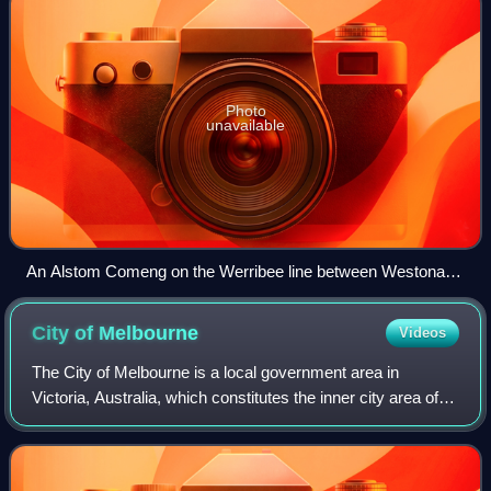
Photo
unavailable
An Alstom Comeng on the Werribee line between Westona
and Laverton stations, November 2023
City of
Melbourne
Videos
The City of Melbourne is a local government area in
Victoria, Australia, which constitutes the inner city area of
Melbourne. In 2021, the city had an area of 37.7 square
kilometres and a population of