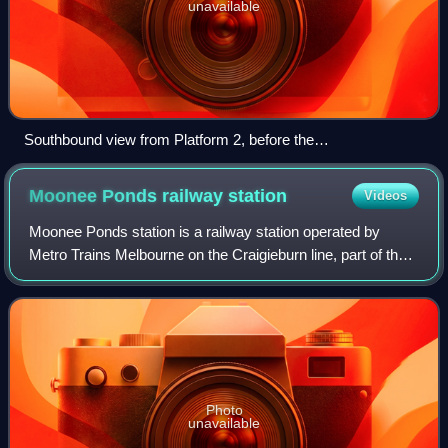
unavailable
Southbound view from Platform 2, before the
commencement of upgrade works, August 2005
Moonee Ponds railway
station
Videos
Moonee Ponds station is a railway station operated by
Metro Trains Melbourne on the Craigieburn line, part of the
Melbourne rail network. It serves the northern suburb of
Moonee Ponds in Melbourne, Vi
Photo
unavailable