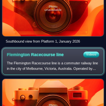
Photo
unavailable
Southbound view from Platform 1, January 2026
Flemington Racecourse
line
Videos
The Flemington Racecourse line is a commuter railway line
in the city of Melbourne, Victoria, Australia. Operated by
Metro Trains Melbourne, it is the city's shortest metropolitan
railway line at 7.8
Photo