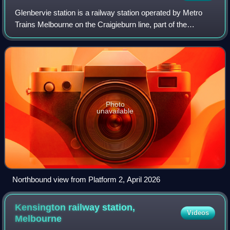
Glenbervie station is a railway station operated by Metro
Trains Melbourne on the Craigieburn line, part of the
Melbourne rail network. It serves the northern suburb of
Essendon in Melbourne, Victoria
Photo
unavailable
Northbound view from Platform 2, April 2026
Kensington railway station,
Videos
Melbourne