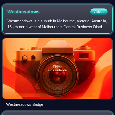
Westmeadows
Videos
Westmeadows is a suburb in Melbourne, Victoria, Australia,
16 km north-west of Melbourne's Central Business District,
located within the City of Hume local government area.
Westmeadows recorded a popu
Photo
unavailable
Westmeadows Bridge