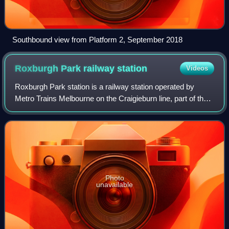
Southbound view from Platform 2, September 2018
Roxburgh Park railway
station
Videos
Roxburgh Park station is a railway station operated by
Metro Trains Melbourne on the Craigieburn line, part of the
Melbourne rail network. It serves the northern suburb of
Roxburgh Park in Melbourne,
Photo
unavailable