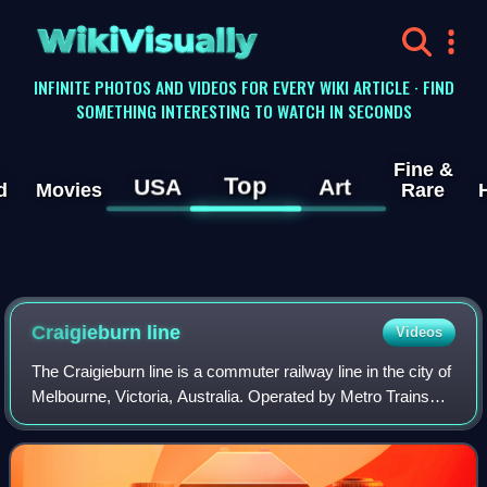
WikiVisually
INFINITE PHOTOS AND VIDEOS FOR EVERY WIKI ARTICLE · FIND
SOMETHING INTERESTING TO WATCH IN SECONDS
Fine &
Top
USA
Art
d
Movies
Rare
Craigieburn line
Videos
The Craigieburn line is a commuter railway line in the city of
Melbourne, Victoria, Australia. Operated by Metro Trains
Melbourne, it is the city's seventh shortest metropolitan
railway line at 27.0 k