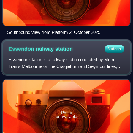
Southbound view from Platform 2, October 2025
Essendon railway
station
Videos
Essendon station is a railway station operated by Metro
Trains Melbourne on the Craigieburn and Seymour lines,
part of the Melbourne and Victorian railway networks. It
serves the northern suburb of Es
Photo
unavailable