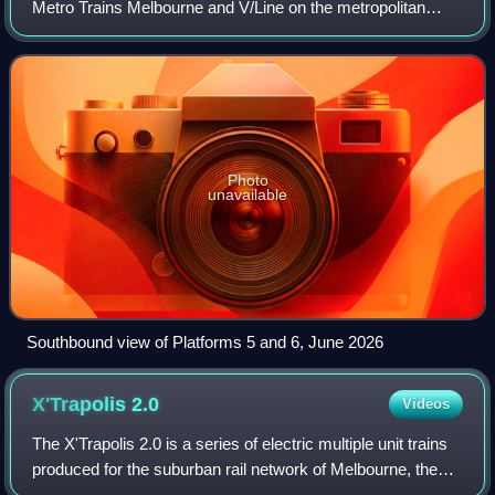
Metro Trains Melbourne and V/Line on the metropolitan
Craigieburn, Flemington Racecourse, Upfield, Werribee and
Williamstown lines; and the reg
Photo
unavailable
Southbound view of Platforms 5 and 6, June 2026
X'Trapolis
2.0
Videos
The X'Trapolis 2.0 is a series of electric multiple unit trains
produced for the suburban rail network of Melbourne, the
capital city of Victoria, Australia. The trains are part of