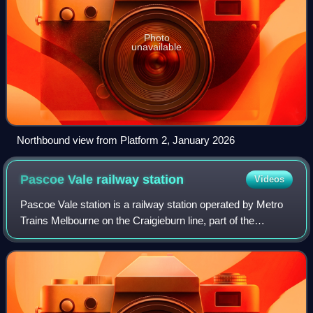
Photo
unavailable
Northbound view from Platform 2, January 2026
Pascoe Vale railway
station
Videos
Pascoe Vale station is a railway station operated by Metro
Trains Melbourne on the Craigieburn line, part of the
Melbourne rail network. It serves the northern suburb of the
same name in Melbourne, Vi