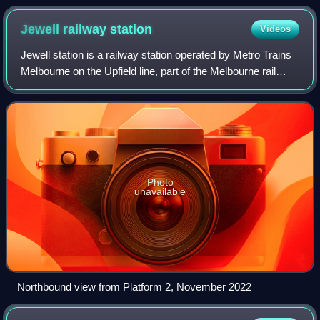
Jewell railway
station
Videos
Jewell station is a railway station operated by Metro Trains
Melbourne on the Upfield line, part of the Melbourne rail
network. It serves the northern suburb of Brunswick in
Melbourne, Victoria, Austr
Photo
unavailable
Northbound view from Platform 2, November 2022