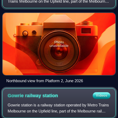
Trains Melbourne on the Upfield line, part of the Melbourne
rail network. It serves the northern suburb of Hadfield in
Melbourne, Victoria, Austr
Photo
unavailable
Northbound view from Platform 2, June 2026
Gowrie railway
station
Videos
Gowrie station is a railway station operated by Metro Trains
Melbourne on the Upfield line, part of the Melbourne rail
network. It serves the northern suburb of Fawkner in