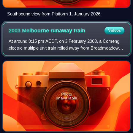
Southbound view from Platform 1, January 2026
2003 Melbourne runaway
train
Videos
At around 9:15 pm AEDT, on 3 February 2003, a Comeng
electric multiple unit train rolled away from Broadmeadows
station in Melbourne, Australia, before it ran for nearly 17
kilometres out of control w
Photo
unavailable