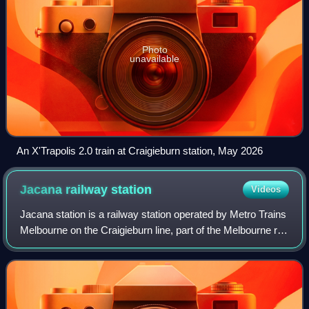
Photo
unavailable
An X'Trapolis 2.0 train at Craigieburn station, May 2026
Jacana railway
station
Videos
Jacana station is a railway station operated by Metro Trains
Melbourne on the Craigieburn line, part of the Melbourne rail
network. It serves the northern suburb of Glenroy in
Melbourne, Victoria, Aus