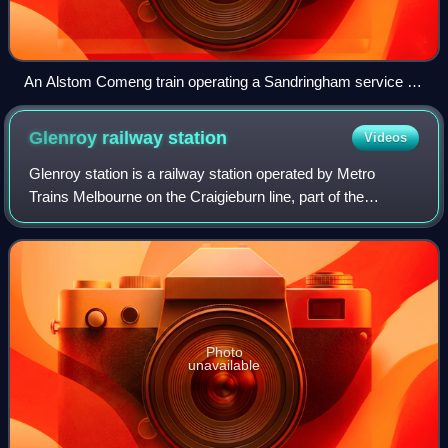
An Alstom Comeng train operating a Sandringham service at
Middle Brighton station, February 2026
Glenroy railway
station
Videos
Glenroy station is a railway station operated by Metro
Trains Melbourne on the Craigieburn line, part of the
Melbourne rail network. It serves the northern suburb of
Glenroy in Melbourne, Victoria, Au
Photo
unavailable