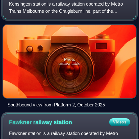
Kensington station is a railway station operated by Metro
Trains Melbourne on the Craigieburn line, part of the
Melbourne rail network. It serves the northern suburb of
Kensington in Melbourne, Victor
Photo
unavailable
Southbound view from Platform 2, October 2025
Fawkner railway
station
Videos
Fawkner station is a railway station operated by Metro