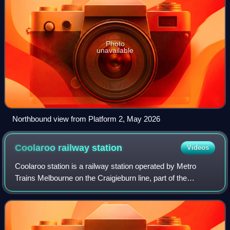
Photo
unavailable
Northbound view from Platform 2, May 2026
Coolaroo railway
station
Videos
Coolaroo station is a railway station operated by Metro
Trains Melbourne on the Craigieburn line, part of the
Melbourne rail network. It serves the northern suburb of
Coolaroo in Melbourne, Victoria,