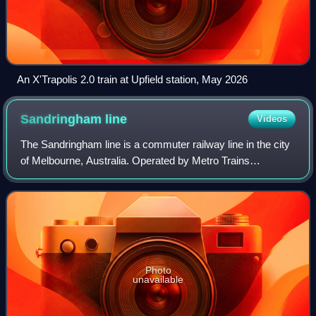
An X'Trapolis 2.0 train at Upfield station, May 2026
Sandringham
line
Videos
The Sandringham line is a commuter railway line in the city
of Melbourne, Australia. Operated by Metro Trains
Melbourne, it is the city's fourth shortest metropolitan
railway line at 17.9 kilometres.
Photo
unavailable