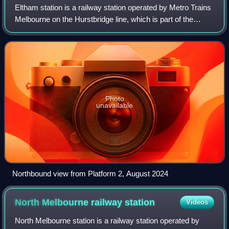
Eltham station is a railway station operated by Metro Trains
Melbourne on the Hurstbridge line, which is part of the
Melbourne rail network. It serves the north-eastern suburb
of Eltham, in Melbourne,
Photo
unavailable
Northbound view from Platform 2, August 2024
North Melbourne railway
station
Videos
North Melbourne station is a railway station operated by