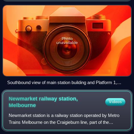
Melbourne, Victoria, Austral
Photo
unavailable
Southbound view of main station building and Platform 1,
December 2025
Newmarket railway station,
Videos
Melbourne
Newmarket station is a railway station operated by Metro
Trains Melbourne on the Craigieburn line, part of the
Melbourne rail network. It serves the northern suburb of