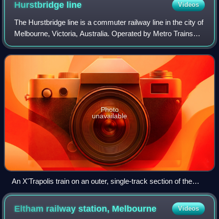
Hurstbridge
line
Videos
The Hurstbridge line is a commuter railway line in the city of
Melbourne, Victoria, Australia. Operated by Metro Trains
Melbourne, it is the city's seventh longest metropolitan
railway line at 36.7 ki
Photo
unavailable
An X'Trapolis train on an outer, single-track section of the
Hurstbridge line near Diamond Creek station, February 2021
Eltham railway station,
Melbourne
Videos