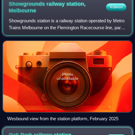
Showgrounds railway station,
Videos
Melbourne
Showgrounds station is a railway station operated by Metro
Trains Melbourne on the Flemington Racecourse line, part
of the Melbourne rail network. The station opened on 7
November 1883 and is only use
Photo
unavailable
Wesbound view from the station platform, February 2025