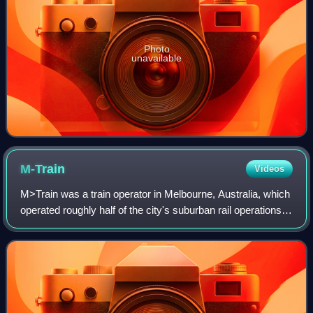
Photo
unavailable
M-Train
Videos
M>Train was a train operator in Melbourne, Australia, which
operated roughly half of the city's suburban rail operations.
Formed in July 1998 as Bayside Trains, a business unit of
the Public Transport