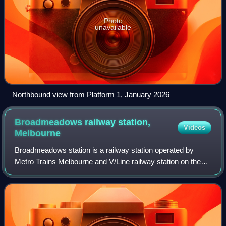
Photo
unavailable
Northbound view from Platform 1, January 2026
Broadmeadows railway station,
Videos
Melbourne
Broadmeadows station is a railway station operated by
Metro Trains Melbourne and V/Line railway station on the
Craigieburn line, the regional Seymour and Albury lines, and
the NSW TrainLink Southern l