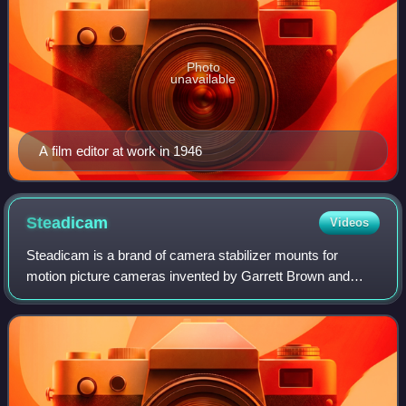
Photo
unavailable
A film editor at work in 1946
Steadicam
Videos
Steadicam is a brand of camera stabilizer mounts for
motion picture cameras invented by Garrett Brown and
introduced in 1975 by Cinema Products Corporation. The
Steadicam brand was acquired by Tiffen