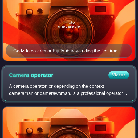
Photo
unavailable
Godzilla co-creator Eiji Tsuburaya riding the first iron
shooting crane in 1934. An adaptation of this crane is
still used worldwide today.
Camera
operator
Videos
A camera operator, or depending on the context
cameraman or camerawoman, is a professional operator of
a film camera or video camera as part of a film crew.