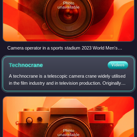
Photo
unavailable
Camera operator in a sports stadium 2023 World Men's
Handball Championship
Technocrane
Videos
A technocrane is a telescopic camera crane widely utilised
in the film industry and in television production. Originally
commissioned, manufactured, named and marketed by
Technovision Ltd. in London,
Photo
unavailable