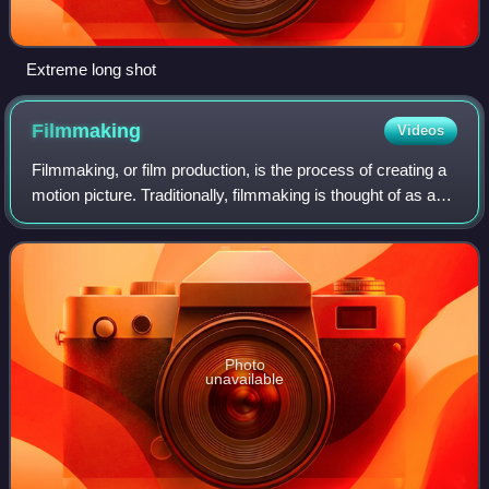
Extreme long shot
Filmmaking
Videos
Filmmaking, or film production, is the process of creating a
motion picture. Traditionally, filmmaking is thought of as a
process specific to the creation of feature films; however, its
iconic methodo
Photo
unavailable