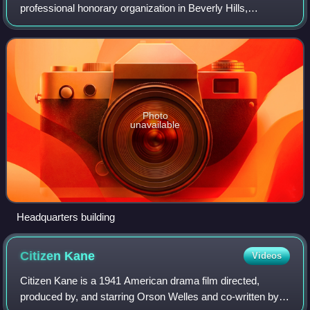
professional honorary organization in Beverly Hills,
California, U.S., with the stated goal of advancing the arts
and sciences of motion pictures.
Photo
unavailable
Headquarters building
Citizen
Kane
Videos
Citizen Kane is a 1941 American drama film directed,
produced by, and starring Orson Welles and co-written by