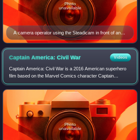
Photo
unavailable
A camera operator using the Steadicam in front of an
audience
Captain America: Civil
War
Videos
Captain America: Civil War is a 2016 American superhero
film based on the Marvel Comics character Captain
America, produced by Marvel Studios and distributed by
Walt Disney Studios Motion Pictures. It
Photo
unavailable