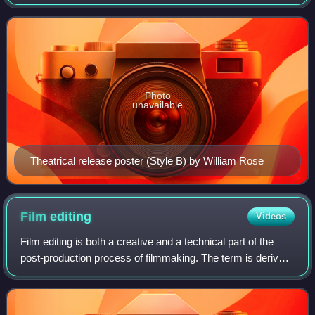
Welles and Herman J. Mankiewicz. It was Welles's first
feature film. The quasi-biographica
Photo
unavailable
Theatrical release poster (Style B) by William Rose
Film
editing
Videos
Film editing is both a creative and a technical part of the
post-production process of filmmaking. The term is derived
from the traditional process of working with film which
increasingly involves the