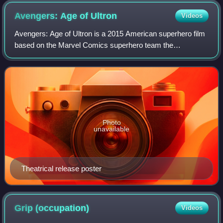
Avengers: Age of
Ultron
Videos
Avengers: Age of Ultron is a 2015 American superhero film
based on the Marvel Comics superhero team the
Avengers. Produced by Marvel Studios and distributed by
Walt Disney Studios Motion Pictures, it
Photo
unavailable
Theatrical release poster
Grip
(occupation)
Videos