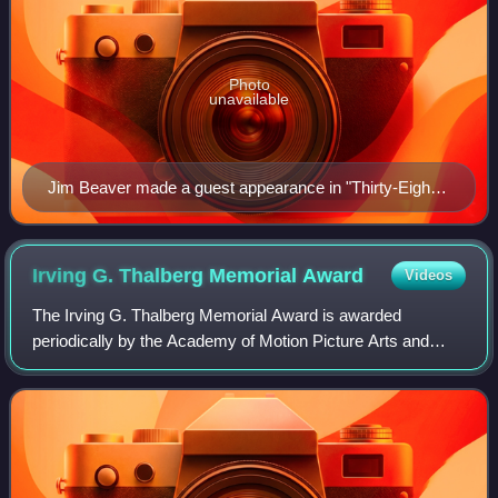
Photo
unavailable
Jim Beaver made a guest appearance in "Thirty-Eight
Snub" as black market gun vendor Lawson.
Irving G. Thalberg Memorial
Award
Videos
The Irving G. Thalberg Memorial Award is awarded
periodically by the Academy of Motion Picture Arts and
Sciences to "creative producers, whose bodies of work
reflect a consistently high quality of mot