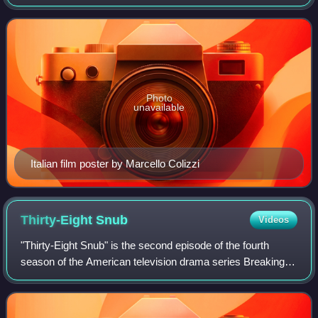
story concerns the brutal murders of a Roman fashion
house's models, committed by a
Photo
unavailable
Italian film poster by Marcello Colizzi
Thirty-Eight
Snub
Videos
"Thirty-Eight Snub" is the second episode of the fourth
season of the American television drama series Breaking
Bad, and the 35th overall episode of the series. It originally
aired on AMC in the Unite