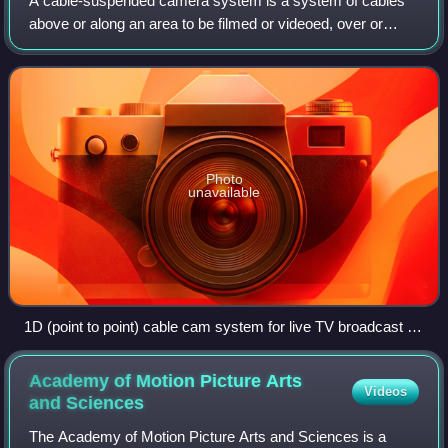
A cable-suspended camera system is a system of cables
above or along an area to be filmed or videoed, over or
along which an attached camera head travels to achieve
required camera angles.
Photo
unavailable
1D (point to point) cable cam system for live TV broadcast of
sports and events - Defy Dactylcam and Newton stabilized
camera head
Academy of Motion Picture Arts
Videos
and
Sciences
The Academy of Motion Picture Arts and Sciences is a