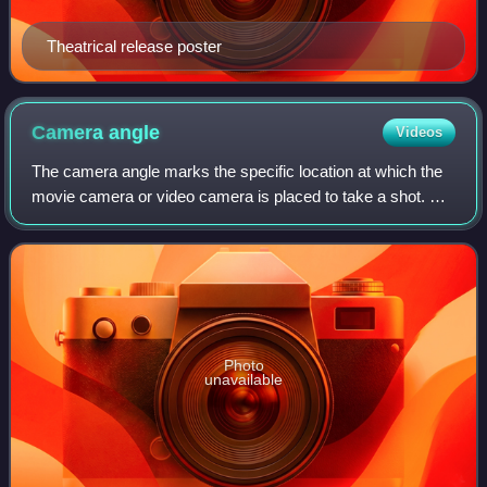
Theatrical release poster
Camera
angle
Videos
The camera angle marks the specific location at which the
movie camera or video camera is placed to take a shot. A
scene may be shot from several camera angles
simultaneously. This will give a differe
Photo
unavailable