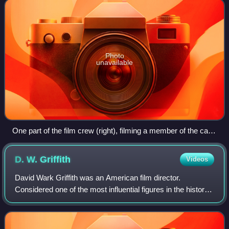
Photo
unavailable
One part of the film crew (right), filming a member of the cast
(left).
D. W.
Griffith
Videos
David Wark Griffith was an American film director.
Considered one of the most influential figures in the history
of the motion picture, he pioneered many aspects of film
editing and expanded the art o