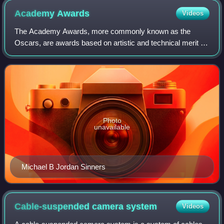
Academy
Awards
Videos
The Academy Awards, more commonly known as the
Oscars, are awards based on artistic and technical merit in
film. They are presented annually by the Academy of
Motion Picture Arts and Sciences in the U
Photo
unavailable
Michael B Jordan Sinners
Cable-suspended camera
system
Videos