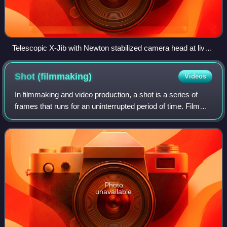
Telescopic X-Jib with Newton stabilized camera head at live
TV broadcast
Shot
(filmmaking)
Videos
In filmmaking and video production, a shot is a series of
frames that runs for an uninterrupted period of time. Film
shots are an essential aspect of a movie where angles,
transitions and cuts are use
Photo
unavailable