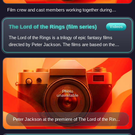
Film crew and cast members working together during
principal photography
The Lord of the Rings (film
series)
Videos
The Lord of the Rings is a trilogy of epic fantasy films
directed by Peter Jackson. The films are based on the
novel The Lord of the Rings by J. R. R. Tolkien, drawing
their titles and most of their p
Photo
unavailable
Peter Jackson at the premiere of The Lord of the Rings:
The Return of the King on 1 December 2003 at the
Embassy Theatre in Wellington.