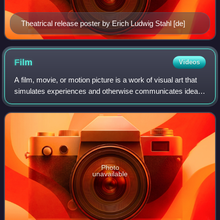
Theatrical release poster by Erich Ludwig Stahl [de]
Film
Videos
A film, movie, or motion picture is a work of visual art that
simulates experiences and otherwise communicates ideas,
stories, perceptions, emotions, or atmosphere through the
use of moving images tha
Photo
unavailable