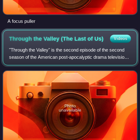
A focus puller
Through the Valley (The Last of
Us)
Videos
"Through the Valley" is the second episode of the second
season of the American post-apocalyptic drama television
series The Last of Us. Written by series co-creator Craig
Mazin and directed by Mark M
Photo
unavailable