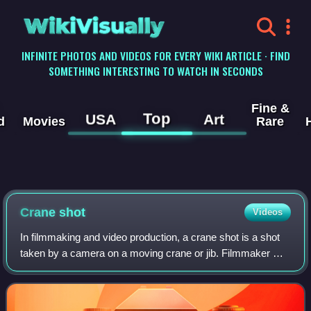
WikiVisually
INFINITE PHOTOS AND VIDEOS FOR EVERY WIKI ARTICLE · FIND
SOMETHING INTERESTING TO WATCH IN SECONDS
Fine &
Top
USA
Art
d
Movies
Rare
Crane shot
Videos
In filmmaking and video production, a crane shot is a shot
taken by a camera on a moving crane or jib. Filmmaker D.
W. Griffith created the first crane for his 1916 epic film
Intolerance, with famed s