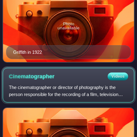
Photo
unavailable
Griffith in 1922
Cinematographer
Videos
The cinematographer or director of photography is the
person responsible for the recording of a film, television
production, music video or other live-action piece. The
cinematographer is the chief of