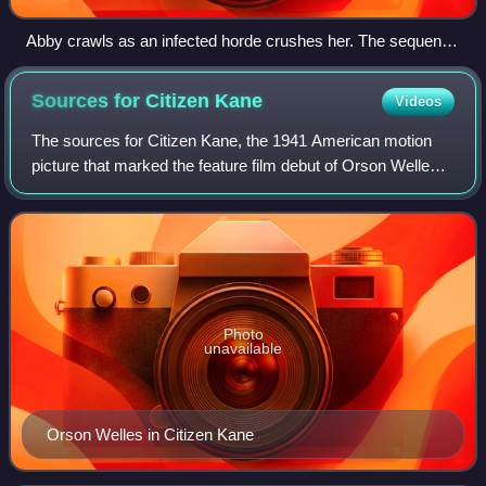
Abby crawls as an infected horde crushes her. The sequence
was closely adapted from the game and critics praised the
horror and claustrophobia of its cinematography.
Sources for Citizen
Kane
Videos
The sources for Citizen Kane, the 1941 American motion
picture that marked the feature film debut of Orson Welles,
have been the subject of speculation and controversy since
the project's inception. W
Photo
unavailable
Orson Welles in Citizen Kane