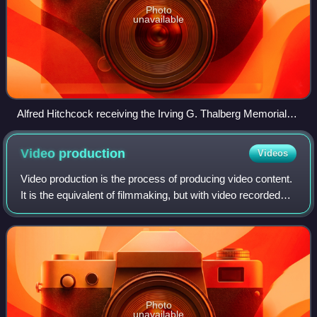
Photo
unavailable
Alfred Hitchcock receiving the Irving G. Thalberg Memorial
Award from Robert Wise (40th Academy Awards, 1967)
Video
production
Videos
Video production is the process of producing video content.
It is the equivalent of filmmaking, but with video recorded
either as analog signals on videotape, digitally in video tape
or as computer fi
Photo
unavailable