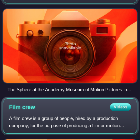
California, United States on Miracle Mile. The first large-
scale museum of its kind in the United Sta
Photo
unavailable
The Sphere at the Academy Museum of Motion Pictures in
March 2021.
Film
crew
Videos
A film crew is a group of people, hired by a production
company, for the purpose of producing a film or motion
picture. The crew is distinguished from the cast, as the cast
are understood to be the ac