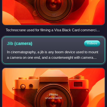
Technocrane used for filming a Visa Black Card commercial
in 2010
Jib
(camera)
Videos
In cinematography, a jib is any boom device used to mount
a camera on one end, and a counterweight with camera
controls on the other. In principle, it operates like a see-saw,
with the balance point l
Photo
unavailable