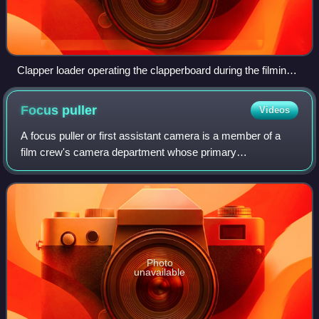
Clapper loader operating the clapperboard during the filming
of A Place in the Caribbean (2017, Honduras)
Focus
puller
Videos
A focus puller or first assistant camera is a member of a
film crew's camera department whose primary
responsibility is to maintain the camera lens's optical focus
on whatever subject or action is bei
Photo
unavailable