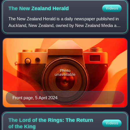
The New Zealand
Herald
Videos
The New Zealand Herald is a daily newspaper published in
Auckland, New Zealand, owned by New Zealand Media and
Entertainment, and considered a newspaper of record for
New Zealand.
Photo
unavailable
Front page, 5 April 2024
The Lord of the Rings: The Return
Videos
of the
King