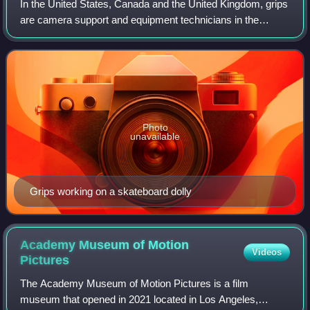
In the United States, Canada and the United Kingdom, grips
are camera support and equipment technicians in the
filmmaking and video production industries. They constitute
their own department on a fil
Photo
unavailable
Grips working on a skateboard dolly
Academy Museum of Motion
Videos
Pictures
The Academy Museum of Motion Pictures is a film
museum that opened in 2021 located in Los Angeles,