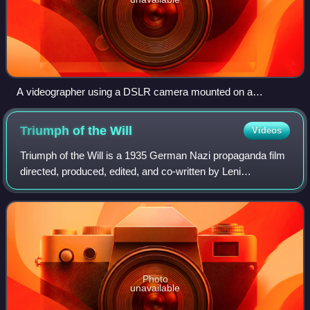
A videographer using a DSLR camera mounted on a
shoulder rig
Triumph of the
Will
Videos
Triumph of the Will is a 1935 German Nazi propaganda film
directed, produced, edited, and co-written by Leni
Riefenstahl. Adolf Hitler commissioned the film and served
as an unofficial executive produ
Photo
unavailable