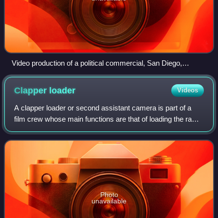
Video production of a political commercial, San Diego,
California (2004)
Clapper
loader
Videos
A clapper loader or second assistant camera is part of a
film crew whose main functions are that of loading the raw
film stock into camera magazines, operating the
clapperboard at the beginning of eac
Photo
unavailable