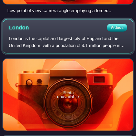
Low point of view camera angle employing a forced
perspective technique
London
Videos
London is the capital and largest city of England and the
United Kingdom, with a population of 9.1 million people in
2024. Its wider metropolitan area is the largest in Western
Europe, with a populati
Photo
unavailable