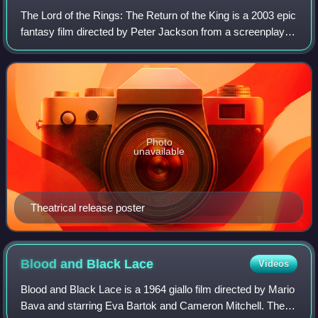
The Lord of the Rings: The Return of the King is a 2003 epic
fantasy film directed by Peter Jackson from a screenplay
he wrote with Fran Walsh and Philippa Boyens. It is based
on 1955's The Return of
Photo
unavailable
Theatrical release poster
Blood and Black
Lace
Videos
Blood and Black Lace is a 1964 giallo film directed by Mario
Bava and starring Eva Bartok and Cameron Mitchell. The