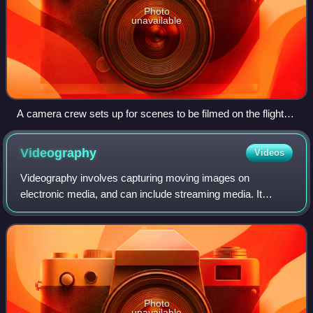
Photo
unavailable
A camera crew sets up for scenes to be filmed on the flight
deck for the motion picture Stealth with the crew of the
Nimitz-class aircraft carrier USS Abraham Lincoln (CVN-72).
Videography
Videos
Videography involves capturing moving images on
electronic media, and can include streaming media. It
encompasses both video production and post-production
methods. Historically videography was consid
Photo
unavailable