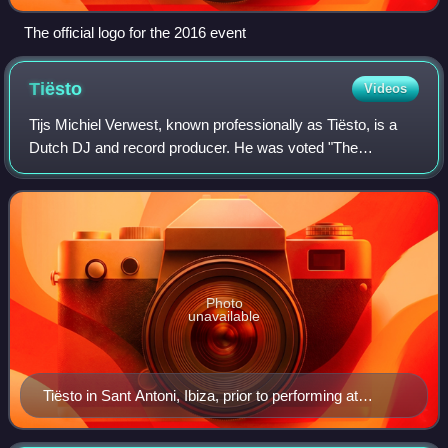
The official logo for the 2016 event
Tiësto
Videos
Tijs Michiel Verwest, known professionally as Tiësto, is a
Dutch DJ and record producer. He was voted "The
Greatest DJ of All Time" by Mix magazine in a 2010/2011
poll amongst fans. In 2013, he was vo
Photo
unavailable
Tiësto in Sant Antoni, Ibiza, prior to performing at
Amnesia, July 2000