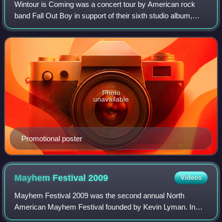
Wintour is Coming was a concert tour by American rock
band Fall Out Boy in support of their sixth studio album,
American Beauty/American Psycho. It began on February
25, 2016 in San Juan, Puerto Rico,
Photo
unavailable
Promotional poster
Mayhem Festival
2009
Videos
Mayhem Festival 2009 was the second annual North
American Mayhem Festival founded by Kevin Lyman. In
July 2009 a DLC song pack was sold in the music video