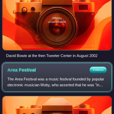
Photo
unavailable
David Bowie at the then Tweeter Center in August 2002
Area
Festival
Videos
The Area Festival was a music festival founded by popular
electronic musician Moby, who asserted that he was "in
large part, inspired by the ethos of Lollapalooza", and
wished to create a similarly "g