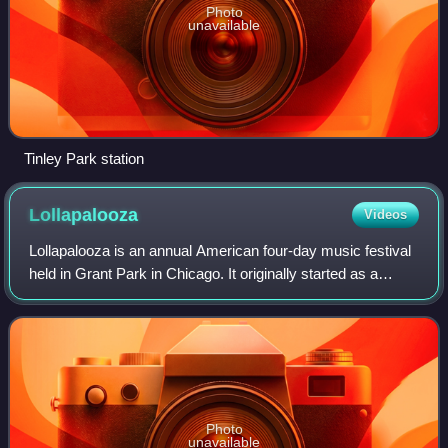
Photo
unavailable
Tinley Park station
Lollapalooza
Videos
Lollapalooza is an annual American four-day music festival
held in Grant Park in Chicago. It originally started as a
touring event in 1991, with Chicago becoming its permanent
location beginning in 20
Photo
unavailable