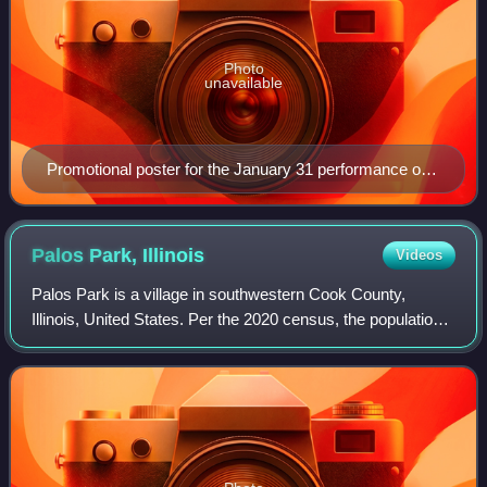
Photo
unavailable
Promotional poster for the January 31 performance of
the Guns, God and Government Tour
Palos Park,
Illinois
Videos
Palos Park is a village in southwestern Cook County,
Illinois, United States. Per the 2020 census, the population
was 4,899.