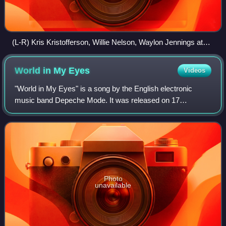
(L-R) Kris Kristofferson, Willie Nelson, Waylon Jennings at
Dripping Springs reunion
World in My
Eyes
Videos
"World in My Eyes" is a song by the English electronic
music band Depeche Mode. It was released on 17
September 1990 as the fourth and final single from their
seventh studio album, Violator. The song
Photo
unavailable