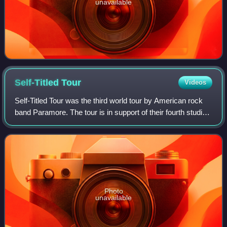
unavailable
Self-Titled
Tour
Videos
Self-Titled Tour was the third world tour by American rock
band Paramore. The tour is in support of their fourth studio
album Paramore. The tour began in Bangkok on February
12, 2013, and continued th
Photo
unavailable