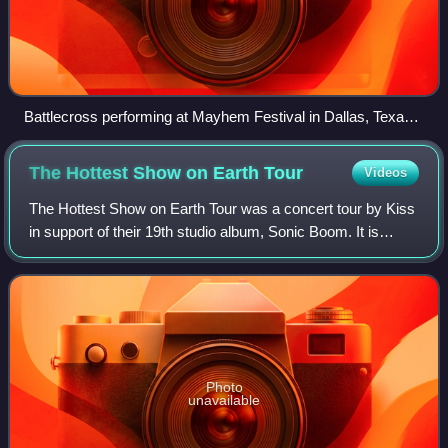
Battlecross performing at Mayhem Festival in Dallas, Texas
with touring percussionist Kevin Talley of Dååth
The Hottest Show on Earth
Tour
Videos
The Hottest Show on Earth Tour was a concert tour by Kiss
in support of their 19th studio album, Sonic Boom. It is
essentially the North American leg of the Sonic Boom over
Europe Tour, itself a conti
Photo
unavailable