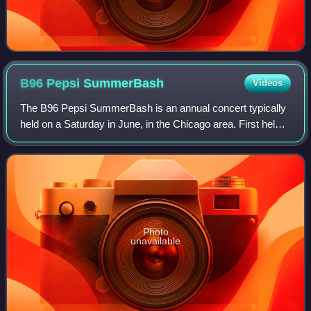
B96 Pepsi
SummerBash
Videos
The B96 Pepsi SummerBash is an annual concert typically
held on a Saturday in June, in the Chicago area. First held
in 1992 and presented by Chicago radio station B96, the
concert has been title-spons
Photo
unavailable