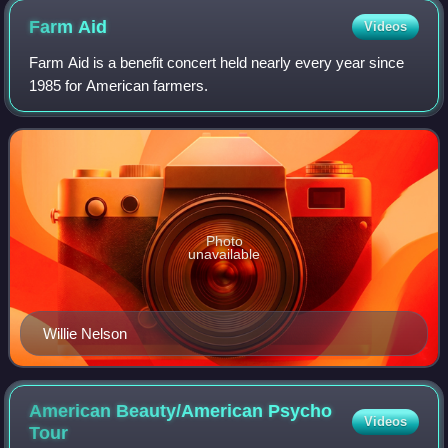
Farm
Aid
Videos
Farm Aid is a benefit concert held nearly every year since
1985 for American farmers.
Photo
unavailable
Willie Nelson
American Beauty/American Psycho
Videos
Tour