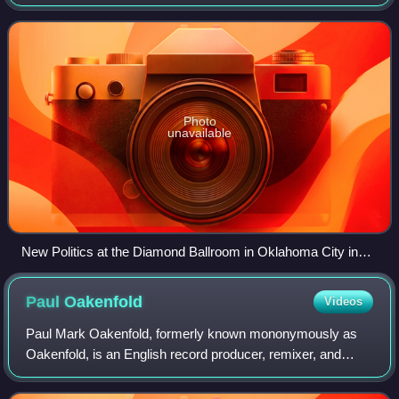
and Louis Vecchio. The band's sound has been described
as a blend of "punk, pop, and electr
Photo
unavailable
New Politics at the Diamond Ballroom in Oklahoma City in
2010. From left to right: Søren Hansen, Louis Vecchio, David
Boyd.
Paul
Oakenfold
Videos
Paul Mark Oakenfold, formerly known mononymously as
Oakenfold, is an English record producer, remixer, and
electronic music DJ. He has created over 100 remixes for
over 100 artists including U2, Moby,