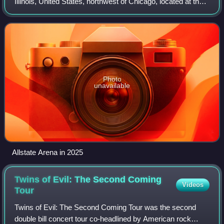
Illinois, United States, northwest of Chicago, located at the
corner of Mannheim Road and Lunt Avenue, just north of
Mannheim Road's interchange wi
Photo
unavailable
Allstate Arena in 2025
Twins of Evil: The Second Coming
Videos
Tour
Twins of Evil: The Second Coming Tour was the second
double bill concert tour co-headlined by American rock