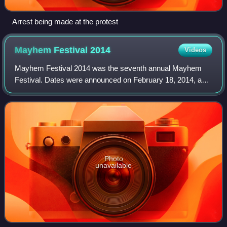
Arrest being made at the protest
Mayhem Festival
2014
Videos
Mayhem Festival 2014 was the seventh annual Mayhem
Festival. Dates were announced on February 18, 2014, and
lineup officially announced March 31, 2014.
Photo
unavailable