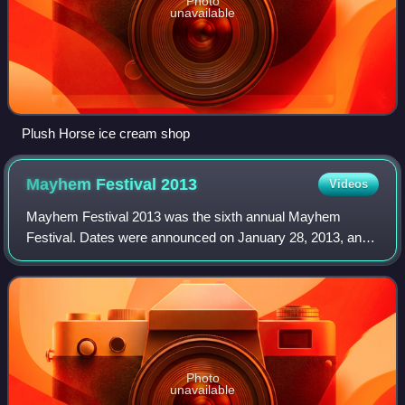
Photo
unavailable
Plush Horse ice cream shop
Mayhem Festival
2013
Videos
Mayhem Festival 2013 was the sixth annual Mayhem
Festival. Dates were announced on January 28, 2013, and
lineup announced March 18, 2013. It was the first year that
the Mayhem Festival had four stages
Photo
unavailable