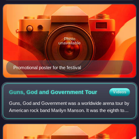
game Rock Band 2.
Photo
unavailable
Promotional poster for the festival
Guns, God and Government
Tour
Videos
Guns, God and Government was a worldwide arena tour by
American rock band Marilyn Manson. It was the eighth tour
the band embarked upon and the fourth to span over
multiple legs. It was launched 17 da