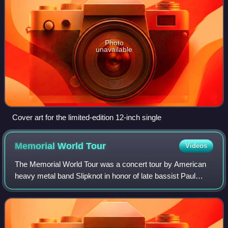
Photo
unavailable
Cover art for the limited-edition 12-inch single
Memorial World
Tour
Videos
The Memorial World Tour was a concert tour by American
heavy metal band Slipknot in honor of late bassist Paul
Gray who died on May 24, 2010. The tour was the group's
first since the All Hope Is Gone