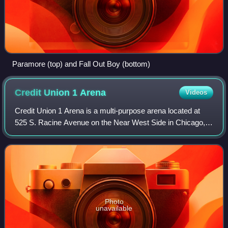
Paramore (top) and Fall Out Boy (bottom)
Credit Union 1
Arena
Videos
Credit Union 1 Arena is a multi-purpose arena located at
525 S. Racine Avenue on the Near West Side in Chicago,
Illinois. It opened in 1982.
Photo
unavailable