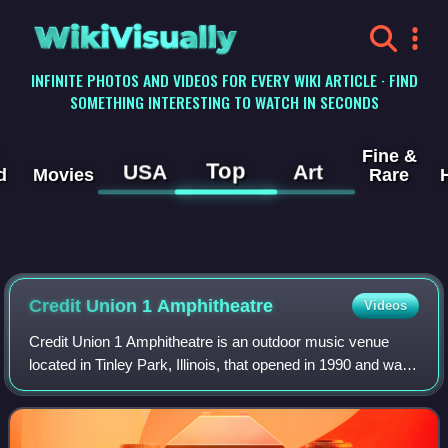
WikiVisually
INFINITE PHOTOS AND VIDEOS FOR EVERY WIKI ARTICLE · FIND
SOMETHING INTERESTING TO WATCH IN SECONDS
Fine &
Top
USA
Art
d
Movies
Rare
Credit Union 1 Amphitheatre
Videos
Credit Union 1 Amphitheatre is an outdoor music venue
located in Tinley Park, Illinois, that opened in 1990 and was
built by Gierczyk Development. It is one of the largest
music venues in the Chicago