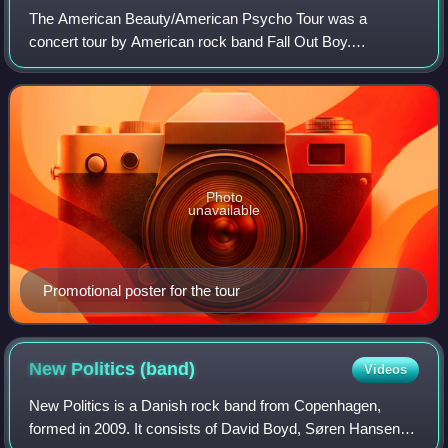
The American Beauty/American Psycho Tour was a
concert tour by American rock band Fall Out Boy.
Supporting the band's sixth studio album American
Beauty/American Psycho, the tour visited North America
Photo
unavailable
Promotional poster for the tour
New Politics
(band)
Videos
New Politics is a Danish rock band from Copenhagen,
formed in 2009. It consists of David Boyd, Søren Hansen,