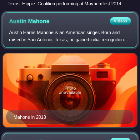
Texas_Hippie_Coalition performing at Mayhemfest 2014
Austin
Mahone
Videos
Austin Harris Mahone is an American singer. Born and
raised in San Antonio, Texas, he gained initial recognition
performing covers of pop songs on YouTube. He was
discovered by record producers Rocco
Photo
unavailable
Mahone in 2018