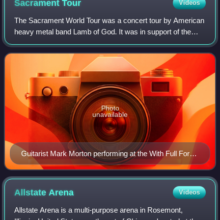
Sacrament
Tour
Videos
The Sacrament World Tour was a concert tour by American
heavy metal band Lamb of God. It was in support of the
band's 5th studio album Sacrament. It was the biggest tour
the band has done to date; and
Photo
unavailable
Guitarist Mark Morton performing at the With Full Force
music festival in 2007.
Allstate
Arena
Videos
Allstate Arena is a multi-purpose arena in Rosemont,