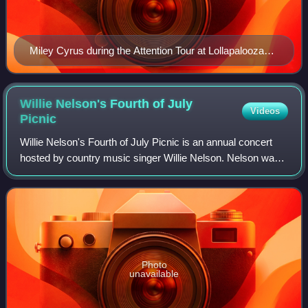
Miley Cyrus during the Attention Tour at Lollapalooza
Brasil 2022
Willie Nelson's Fourth of July
Videos
Picnic
Willie Nelson's Fourth of July Picnic is an annual concert
hosted by country music singer Willie Nelson. Nelson was
inspired to create the annual concert after his participation in
the 1972 Dripping S
Photo
unavailable