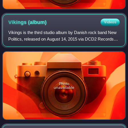
Vikings
(album)
Videos
Vikings is the third studio album by Danish rock band New
Politics, released on August 14, 2015 via DCD2 Records
and Warner Bros. Records. Three singles were released,
titled "Everywhere I Go ", "West
Photo
unavailable