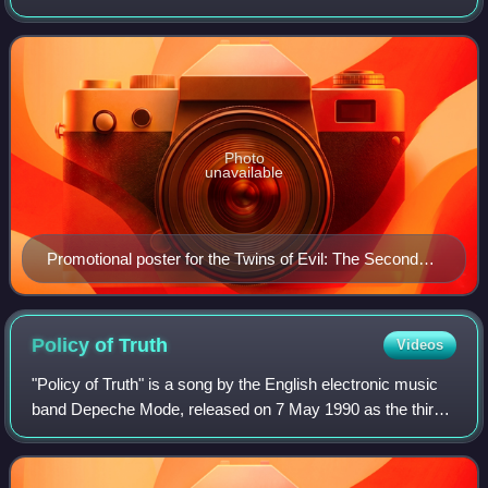
bands Rob Zombie and Marilyn Manson with special guest
Deadly Apples, launched in support of
Photo
unavailable
Promotional poster for the Twins of Evil: The Second
Coming Tour
Policy of
Truth
Videos
"Policy of Truth" is a song by the English electronic music
band Depeche Mode, released on 7 May 1990 as the third
single from their seventh studio album Violator. It is the only
Depeche Mode single t