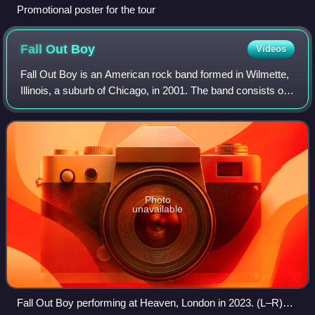
Promotional poster for the tour
Fall Out
Boy
Videos
Fall Out Boy is an American rock band formed in Wilmette,
Illinois, a suburb of Chicago, in 2001. The band consists of
lead vocalist and guitarist Patrick Stump, bassist Pete
Wentz, guitarist Joe Troh
Photo
unavailable
Fall Out Boy performing at Heaven, London in 2023. (L–R)