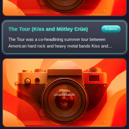
The Tour (Kiss and Mötley
Crüe)
Videos
The Tour was a co-headlining summer tour between
American hard rock and heavy metal bands Kiss and
Mötley Crüe. The tour, described as "Elvis on steroids" by
Paul Stanley, was announced on March 20 an
Photo
unavailable