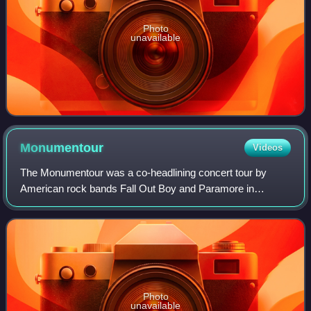
Photo
unavailable
Monumentour
Videos
The Monumentour was a co-headlining concert tour by
American rock bands Fall Out Boy and Paramore in
support of their latest albums, Save Rock and Roll and
Paramore. It was supported by New Politics a
Photo
unavailable