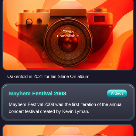
Photo
unavailable
Oakenfold in 2021 for his Shine On album
Mayhem Festival
2008
Videos
Mayhem Festival 2008 was the first iteration of the annual
concert festival created by Kevin Lyman.