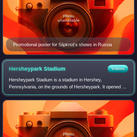
Photo
unavailable
Promotional poster for Slipknot's shows in Russia
Hersheypark
Stadium
Videos
Hersheypark Stadium is a stadium in Hershey,
Pennsylvania, on the grounds of Hersheypark. It opened on
May 18, 1939.
Photo