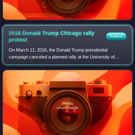
2016 Donald Trump Chicago rally
Videos
protest
On March 11, 2016, the Donald Trump presidential
campaign canceled a planned rally at the University of
Illinois Chicago, in Chicago, Illinois, citing "growing safety
concerns" due to the presence of
Photo
unavailable