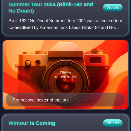
Summer Tour 2004 (Blink-182 and
Videos
No
Doubt)
Blink-182 / No Doubt Summer Tour 2004 was a concert tour
co-headlined by American rock bands Blink-182 and No
Doubt. Launched in support of Blink-182's eponymous fifth
studio album and No Doubt's The
Photo
unavailable
Promotional poster of the tour
Wintour is
Coming
Videos