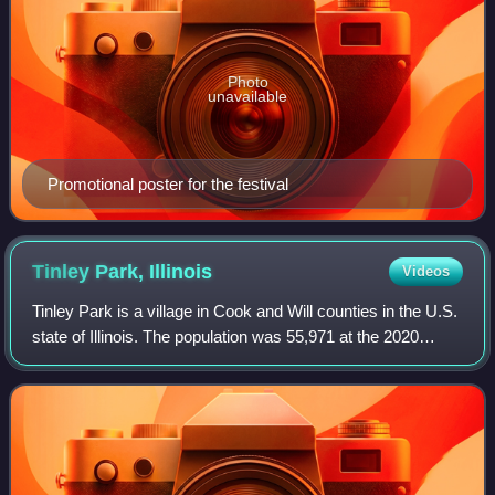
Photo
unavailable
Promotional poster for the festival
Tinley Park,
Illinois
Videos
Tinley Park is a village in Cook and Will counties in the U.S.
state of Illinois. The population was 55,971 at the 2020
census, and was estimated at 54,856 in 2024. It is a
southern suburb of the Chic