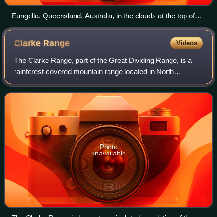
Eungella, Queensland, Australia, in the clouds at the top of
the range, 2021
Clarke
Range
Videos
The Clarke Range, part of the Great Dividing Range, is a
rainforest-covered mountain range located in North
Queensland, Australia. The range is located approximately
30 kilometres from the Coral Sea a
Photo
unavailable