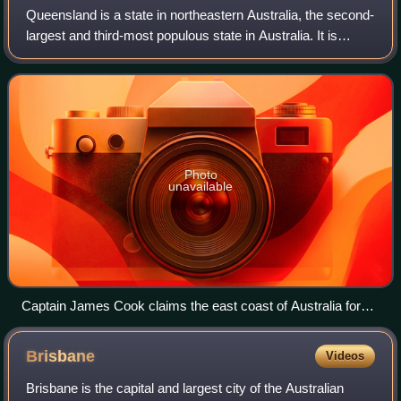
Queensland is a state in northeastern Australia, the second-
largest and third-most populous state in Australia. It is
bordered by the Northern Territory, South Australia and New
South Wales to the wes
Photo
unavailable
Captain James Cook claims the east coast of Australia for
the Kingdom of Great Britain at Possession Island in 1770
Brisbane
Videos
Brisbane is the capital and largest city of the Australian