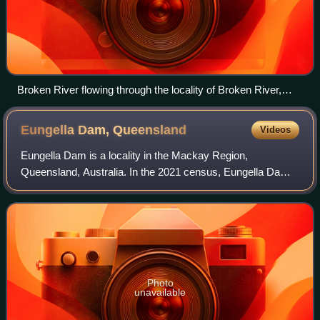
Broken River flowing through the locality of Broken River,
2021
Eungella Dam,
Queensland
Videos
Eungella Dam is a locality in the Mackay Region,
Queensland, Australia. In the 2021 census, Eungella Dam
had "no people or a very low population".
Photo
unavailable