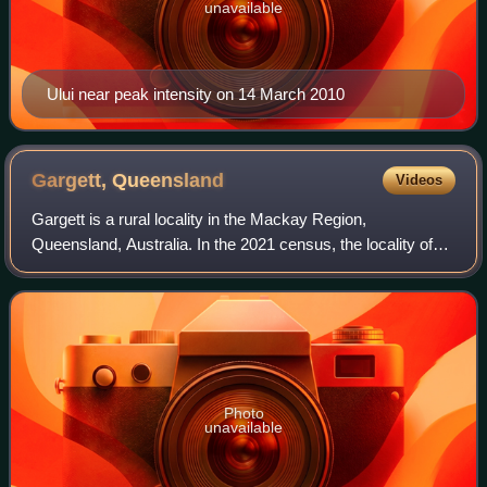
unavailable
Ului near peak intensity on 14 March 2010
Gargett,
Queensland
Videos
Gargett is a rural locality in the Mackay Region,
Queensland, Australia. In the 2021 census, the locality of
Gargett had a population of 191 people.
Photo
unavailable