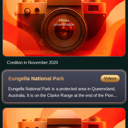
Photo
unavailable
Crediton in November 2020
Eungella National
Park
Videos
Eungella National Park is a protected area in Queensland,
Australia. It is on the Clarke Range at the end of the Pioneer
Valley 80 km west of Mackay, and 858 km northwest of
Brisbane. Eungella is note