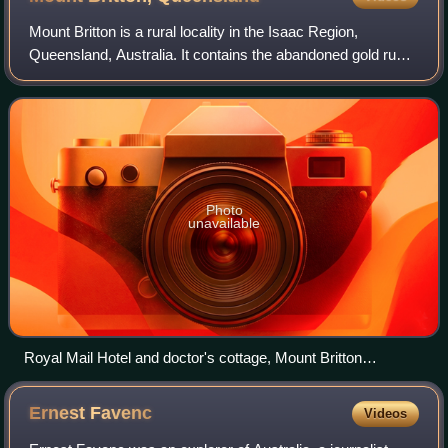
Mount Britton is a rural locality in the Isaac Region,
Queensland, Australia. It contains the abandoned gold rush
town of Mount Britton in the former Nebo Shire. In the 2021
census, Mount Britton had
Photo
unavailable
Royal Mail Hotel and doctor's cottage, Mount Britton
Goldfield, circa 1881
Ernest
Favenc
Videos