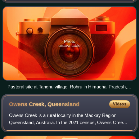
outdoor lands for grazing, historically by nomadic people
who moved around with their herds. The
Photo
unavailable
Pastoral site at Tangnu village, Rohru in Himachal Pradesh,
India
Owens Creek,
Queensland
Videos
Owens Creek is a rural locality in the Mackay Region,
Queensland, Australia. In the 2021 census, Owens Creek
had a population of 193 people.