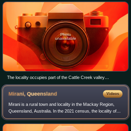
Photo
unavailable
The locality occupies part of the Cattle Creek valley
(background)
Mirani,
Queensland
Videos
Mirani is a rural town and locality in the Mackay Region,
Queensland, Australia. In the 2021 census, the locality of
Mirani had a population of 1,806 people.