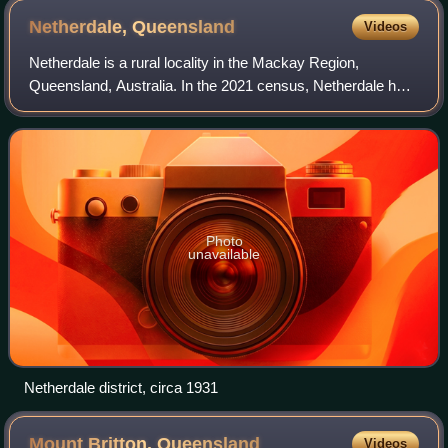
Fursden Creek towards Pioneer Mill
Netherdale,
Queensland
Videos
Netherdale is a rural locality in the Mackay Region,
Queensland, Australia. In the 2021 census, Netherdale had
a population of 121 people.
Photo
unavailable
Netherdale district, circa 1931
Mount Britton,
Queensland
Videos