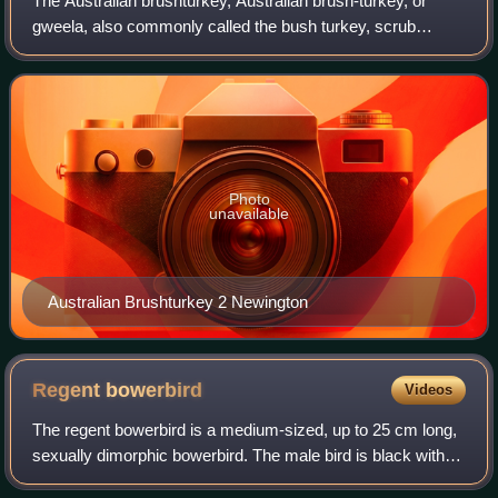
The Australian brushturkey, Australian brush-turkey, or
gweela, also commonly called the bush turkey, scrub
turkey, or just brushturkey, is a large mound-building bird of
the family Megapodiidae. It i
Photo
unavailable
Australian Brushturkey 2 Newington
Regent
bowerbird
Videos
The regent bowerbird is a medium-sized, up to 25 cm long,
sexually dimorphic bowerbird. The male bird is black with a
golden orange-yellow crown, mantle and black-tipped wing