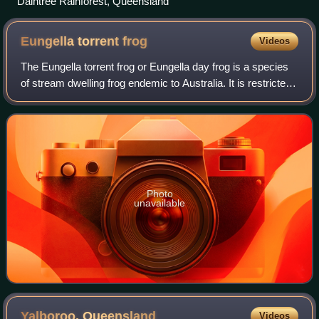
Daintree Rainforest, Queensland
Eungella torrent
frog
Videos
The Eungella torrent frog or Eungella day frog is a species
of stream dwelling frog endemic to Australia. It is restricted
to ranges west of Mackay in mid-eastern Queensland.
Photo
unavailable
Yalboroo,
Queensland
Videos