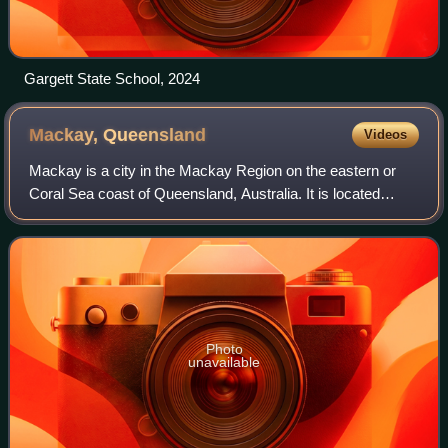
Gargett State School, 2024
Mackay,
Queensland
Videos
Mackay is a city in the Mackay Region on the eastern or
Coral Sea coast of Queensland, Australia. It is located
about 803 kilometres north of Brisbane, on the Pioneer
River. Mackay is described as bei
Photo
unavailable