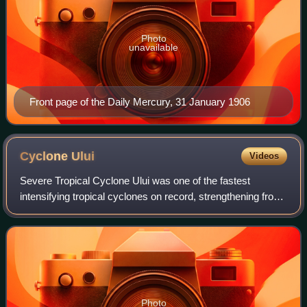
Photo
unavailable
Front page of the Daily Mercury, 31 January 1906
Cyclone
Ului
Videos
Severe Tropical Cyclone Ului was one of the fastest
intensifying tropical cyclones on record, strengthening from
a tropical storm to a Category 5 equivalent cyclone within a
30-hour span in March 2010
Photo