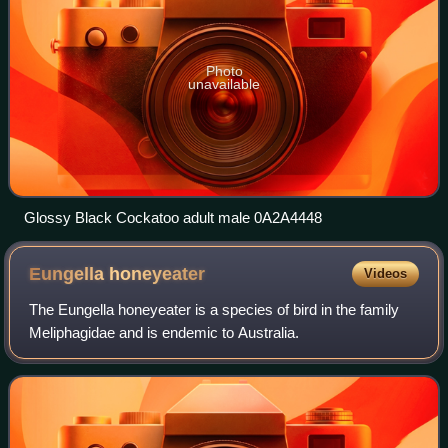
Photo
unavailable
Glossy Black Cockatoo adult male 0A2A4448
Eungella
honeyeater
Videos
The Eungella honeyeater is a species of bird in the family
Meliphagidae and is endemic to Australia.