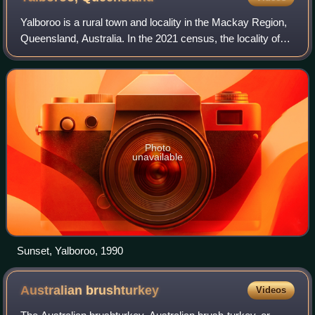
Yalboroo is a rural town and locality in the Mackay Region,
Queensland, Australia. In the 2021 census, the locality of
Yalboroo had a population of 146 people.
Photo
unavailable
Sunset, Yalboroo, 1990
Australian
brushturkey
Videos