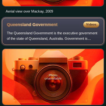
Aerial view over Mackay, 2009
Queensland
Government
Videos
The Queensland Government is the executive government
of the state of Queensland, Australia. Government is
formed by the party or coalition that commands a majority
in the Legislative Assembly, with t
Photo
unavailable