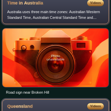
Time in
Australia
Videos
Australia uses three main time zones: Australian Western
Standard Time, Australian Central Standard Time and
Australian Eastern Standard Time.
Photo
unavailable
Road sign near Broken Hill
Queensland
Videos