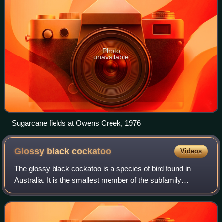
Photo
unavailable
Sugarcane fields at Owens Creek, 1976
Glossy black
cockatoo
Videos
The glossy black cockatoo is a species of bird found in
Australia. It is the smallest member of the subfamily
Calyptorhynchinae, and found in eastern Australia. Adult
glossy black cockatoos may reach