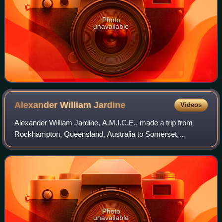
Photo
unavailable
Alexander William
Jardine
Videos
Alexander William Jardine, A.M.I.C.E., made a trip from
Rockhampton, Queensland, Australia to Somerset,
Queensland in 1864. Details are provided in the entry for his
brother, Frank Jardine who also to
Photo
unavailable