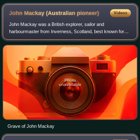
in Amaroo
John Mackay (Australian
pioneer)
Videos
John Mackay was a British explorer, sailor and
harbourmaster from Inverness, Scotland, best known for
having the town of Mackay, Queensland named after him.
Photo
unavailable
Grave of John Mackay