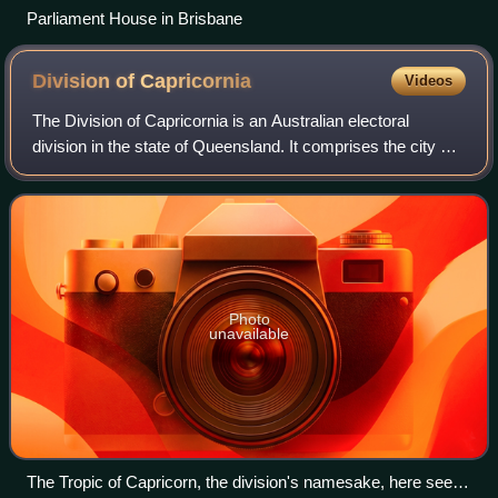
Parliament House in Brisbane
Division of
Capricornia
Videos
The Division of Capricornia is an Australian electoral
division in the state of Queensland. It comprises the city of
Rockhampton and stretches along the Pacific coast until
the southwestern outer subu
Photo
unavailable
The Tropic of Capricorn, the division's namesake, here seen