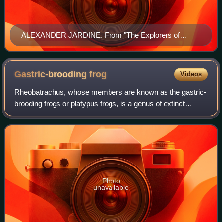
ALEXANDER JARDINE. From "The Explorers of
Australia and Their Life-Work" by Ernest Favenc, page
126. Published in 1908 by Whitcombe and Tomds Ltd.
Gastric-brooding
frog
Videos
Rheobatrachus, whose members are known as the gastric-
brooding frogs or platypus frogs, is a genus of extinct
ground-dwelling frogs native to Queensland, a state in
eastern Australia. The genus consis
Photo
unavailable