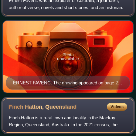
Ernest Favenc was an explorer of Australia, a journalist,
author of verse, novels and short stories, and an historian.
Photo
unavailable
ERNEST FAVENC. The drawing appeared on page 223
of The Explorers of Australia and Their Life-Work,
written by Ernest Favenc. The book was published in
1908 by Whitcombe and Tombs Ltd.
Finch Hatton,
Queensland
Videos
Finch Hatton is a rural town and locality in the Mackay
Region, Queensland, Australia. In the 2021 census, the
locality of Finch Hatton had a population of 531 people.