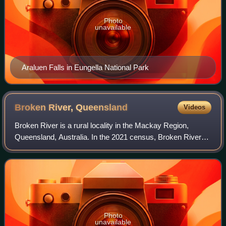
Photo
unavailable
Araluen Falls in Eungella National Park
Broken River,
Queensland
Videos
Broken River is a rural locality in the Mackay Region,
Queensland, Australia. In the 2021 census, Broken River
had a population of 18 people.
Photo
unavailable