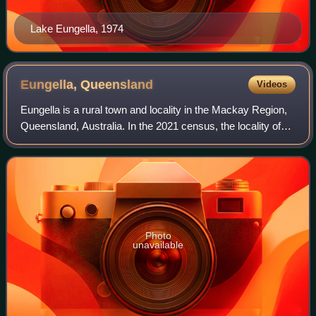
Lake Eungella, 1974
Eungella,
Queensland
Videos
Eungella is a rural town and locality in the Mackay Region,
Queensland, Australia. In the 2021 census, the locality of
Eungella had a population of 190 people.
Photo
unavailable