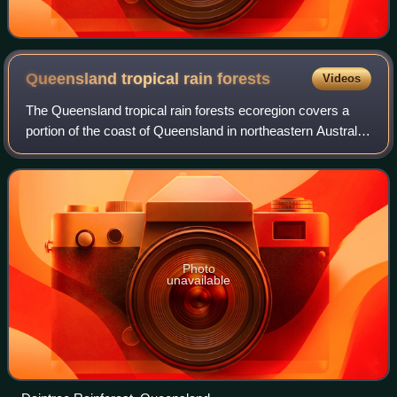
Queensland tropical rain
forests
Videos
The Queensland tropical rain forests ecoregion covers a
portion of the coast of Queensland in northeastern Australia
and belongs to the Australasian realm. The forest contains
the world's best living
Photo
unavailable