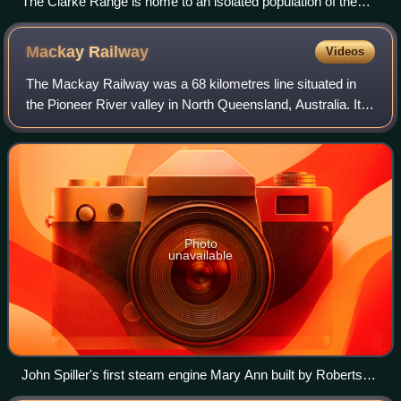
The Clarke Range is home to an isolated population of the
regent bowerbird
Mackay
Railway
Videos
The Mackay Railway was a 68 kilometres line situated in
the Pioneer River valley in North Queensland, Australia. It
opened in a series of sections between 1885 and 1911. It
had three short branches, p
Photo
unavailable
John Spiller's first steam engine Mary Ann built by Robertson
& Co at the Victoria Foundry, Mackay, in 1880 crossing