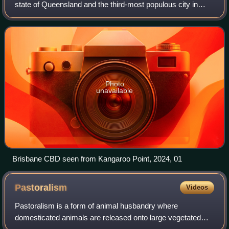
state of Queensland and the third-most populous city in
Australia, with a population of approximately 2.8 million.
Brisbane lies at the centr
Photo
unavailable
Brisbane CBD seen from Kangaroo Point, 2024, 01
Pastoralism
Videos
Pastoralism is a form of animal husbandry where
domesticated animals are released onto large vegetated