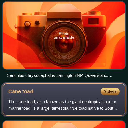
feathers. It has yellow b
Photo
unavailable
Sericulus chrysocephalus Lamington NP, Queensland,
Australia male 8 4c
Cane
toad
Videos
The cane toad, also known as the giant neotropical toad or
marine toad, is a large, terrestrial true toad native to South
and mainland Central America, but which has been
introduced to various islands