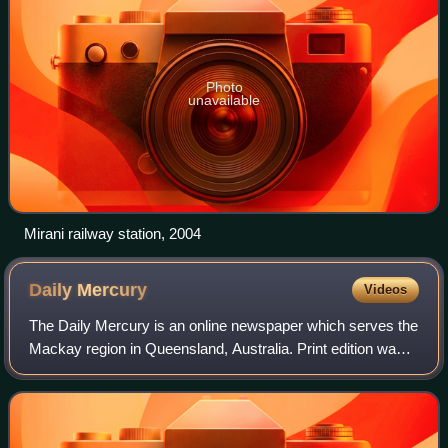
Photo
unavailable
Mirani railway station, 2004
Daily
Mercury
Videos
The Daily Mercury is an online newspaper which serves the
Mackay region in Queensland, Australia. Print edition was
later revived with a publication on Friday only.