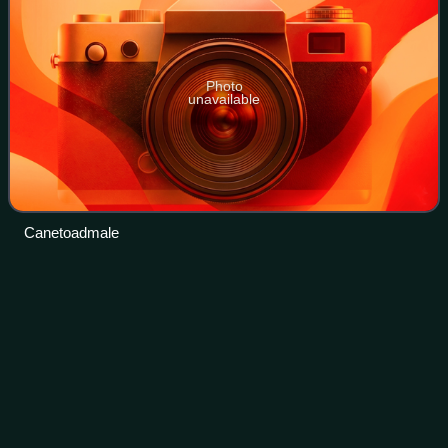
Photo
unavailable
Canetoadmale
Deputy Premier of
Queensland
Videos
The deputy premier of Queensland is a role in the
Government of Queensland assigned to a responsible
Minister in the Australian state of Queensland. It has
second ranking behind the premier of Queensl