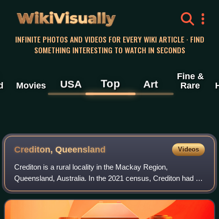
WikiVisually
INFINITE PHOTOS AND VIDEOS FOR EVERY WIKI ARTICLE · FIND
SOMETHING INTERESTING TO WATCH IN SECONDS
Fine &
Top
USA
Art
d
Movies
Rare
Crediton, Queensland
Videos
Crediton is a rural locality in the Mackay Region,
Queensland, Australia. In the 2021 census, Crediton had a
population of 109 people.