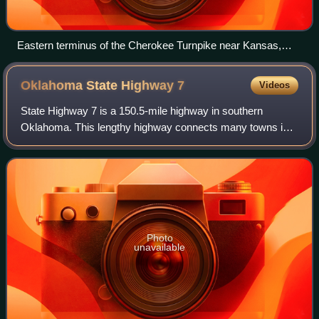
Eastern terminus of the Cherokee Turnpike near Kansas,
Oklahoma. Exiting right takes traffic onto the toll road;
continuing due west is US-59/US-412 Alternate.
Oklahoma State Highway
7
Videos
State Highway 7 is a 150.5-mile highway in southern
Oklahoma. This lengthy highway connects many towns in
Oklahoma's "Little Dixie" area. It runs from Interstate 44 in
Lawton to U.S. 69/US-75 in Atoka
Photo
unavailable