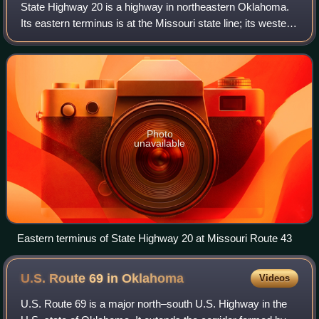
State Highway 20 is a highway in northeastern Oklahoma.
Its eastern terminus is at the Missouri state line; its western
terminus is at SH-18 near Ralston. The highway runs a total
length of 142.7 mile
Photo
unavailable
Eastern terminus of State Highway 20 at Missouri Route 43
U.S. Route 69 in
Oklahoma
Videos
U.S. Route 69 is a major north–south U.S. Highway in the