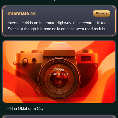
Interstate
44
Videos
Interstate 44 is an Interstate Highway in the central United
States. Although it is nominally an east–west road as it is
even-numbered, it follows a more southwest–northeast
alignment. Its western ter
Photo
unavailable
I-44 in Oklahoma City