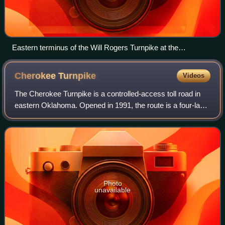
Eastern terminus of the Will Rogers Turnpike at the
Oklahoma–Missouri state line
Cherokee
Turnpike
Videos
The Cherokee Turnpike is a controlled-access toll road in
eastern Oklahoma. Opened in 1991, the route is a four-lane
freeway carrying US-412 from east of Kansas, Oklahoma,
to east of Chouteau, and has
Photo
unavailable