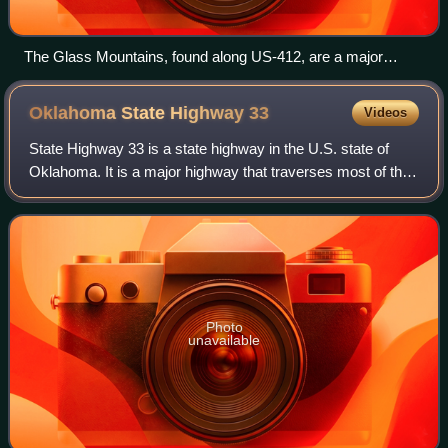
The Glass Mountains, found along US-412, are a major
physical feature of Northwest Oklahoma.
Oklahoma State Highway
33
Videos
State Highway 33 is a state highway in the U.S. state of
Oklahoma. It is a major highway that traverses most of the
state, and at one time traversed its entirety. Its general
orientation is west to ea
Photo
unavailable