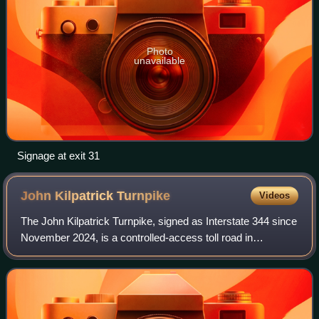
Photo
unavailable
Signage at exit 31
John Kilpatrick
Turnpike
Videos
The John Kilpatrick Turnpike, signed as Interstate 344 since
November 2024, is a controlled-access toll road in
Oklahoma City, Oklahoma. The turnpike forms a partial
beltway around the west and north