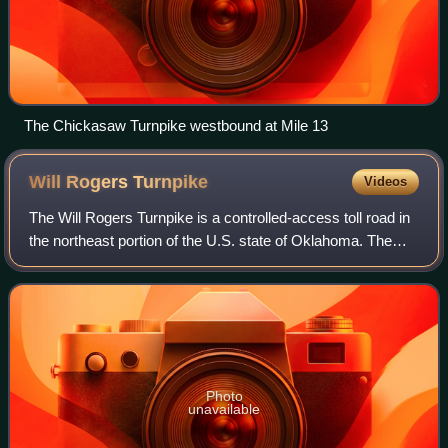
The Chickasaw Turnpike westbound at Mile 13
Will Rogers
Turnpike
Videos
The Will Rogers Turnpike is a controlled-access toll road in
the northeast portion of the U.S. state of Oklahoma. The
highway begins as a continuation of the Creek Turnpike in
Tulsa, continuing northw
Photo
unavailable