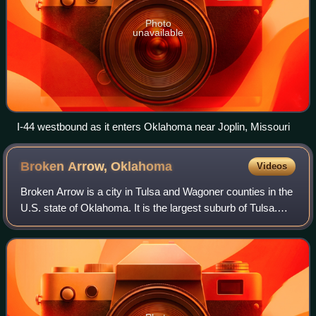
Photo
unavailable
I-44 westbound as it enters Oklahoma near Joplin, Missouri
Broken Arrow,
Oklahoma
Videos
Broken Arrow is a city in Tulsa and Wagoner counties in the
U.S. state of Oklahoma. It is the largest suburb of Tulsa.
According to the 2020 census, Broken Arrow has a
population of 113,540 residents