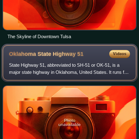
The Skyline of Downtown Tulsa
Oklahoma State Highway
51
Videos
State Highway 51, abbreviated to SH-51 or OK-51, is a
major state highway in Oklahoma, United States. It runs for
332.8 miles east–west across the state, running from the
Texas state line to Arkansas.
Photo
unavailable