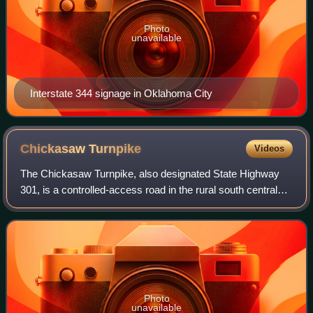
Photo
unavailable
Interstate 344 signage in Oklahoma City
Chickasaw
Turnpike
Videos
The Chickasaw Turnpike, also designated State Highway
301, is a controlled-access road in the rural south central
region of the U.S. state of Oklahoma. A two-lane freeway, it
stretches for 13.3 miles
Photo
unavailable