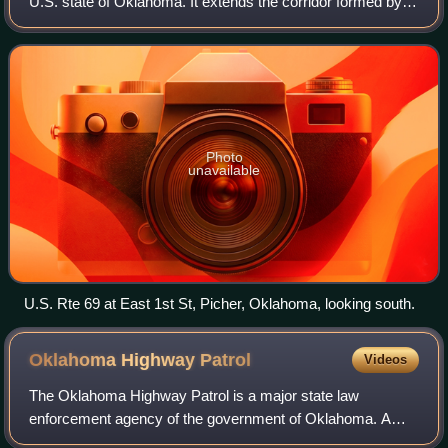
U.S. state of Oklahoma. It extends the corridor formed by
U.S. Route 75 in Texas, from Dallas northeast via
McAlester and Muskogee to the Will
Photo
unavailable
U.S. Rte 69 at East 1st St, Picher, Oklahoma, looking south.
Oklahoma Highway
Patrol
Videos
The Oklahoma Highway Patrol is a major state law
enforcement agency of the government of Oklahoma. A
division of the Oklahoma Department of Public Safety, the