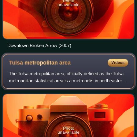
Photo
unavailable
Downtown Broken Arrow (2007)
Tulsa metropolitan
area
Videos
The Tulsa metropolitan area, officially defined as the Tulsa
metropolitan statistical area is a metropolis in northeastern
Oklahoma centered around the city of Tulsa and
encompassing Tulsa, Rogers, Wa
Photo
unavailable