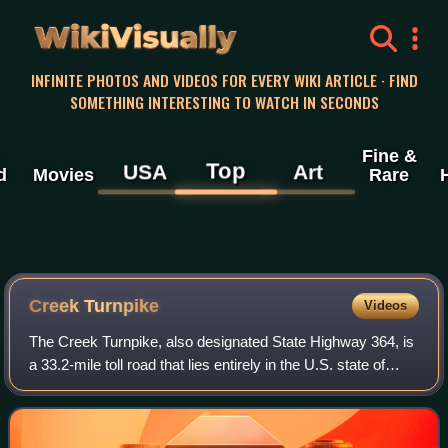
WikiVisually
INFINITE PHOTOS AND VIDEOS FOR EVERY WIKI ARTICLE · FIND
SOMETHING INTERESTING TO WATCH IN SECONDS
Fine &
Top
USA
Art
d
Movies
Rare
Creek Turnpike
Videos
The Creek Turnpike, also designated State Highway 364, is
a 33.2-mile toll road that lies entirely in the U.S. state of
Oklahoma. The controlled-access turnpike forms a partial
beltway around the sout