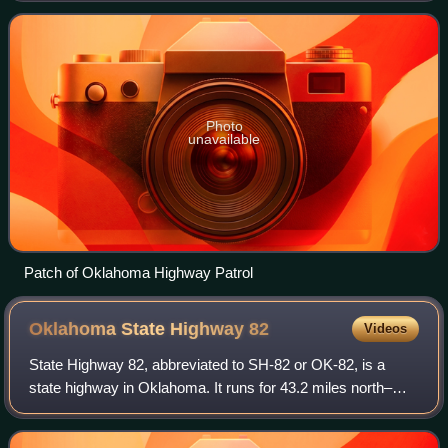
OHP has traffic enforcement jurisdiction
Photo
unavailable
Patch of Oklahoma Highway Patrol
Oklahoma State Highway
82
Videos
State Highway 82, abbreviated to SH-82 or OK-82, is a
state highway in Oklahoma. It runs for 43.2 miles north–
south during its southern segment; and 99.2 miles north–
south during its northern segment.