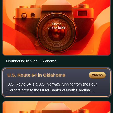
Photo
unavailable
Northbound in Vian, Oklahoma
U.S. Route 64 in
Oklahoma
Videos
U.S. Route 64 is a U.S. highway running from the Four
Corners area to the Outer Banks of North Carolina.
Between these two points, the highway passes through the
entire width of Oklahoma; a total of 5