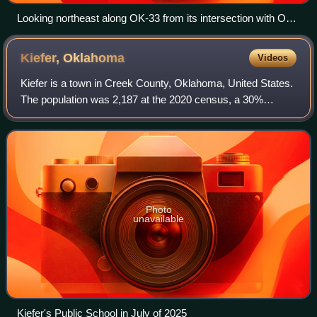
Looking northeast along OK-33 from its intersection with OK-
54 just east of Thomas.
Kiefer,
Oklahoma
Videos
Kiefer is a town in Creek County, Oklahoma, United States.
The population was 2,187 at the 2020 census, a 30%
increase over the 1,685 population recorded at the 2010
census, which itself was a 64 perc
Photo
unavailable
Kiefer's Public School in July of 2025