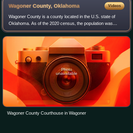
Wagoner County,
Oklahoma
Videos
Wagoner County is a county located in the U.S. state of
Oklahoma. As of the 2020 census, the population was
80,981. Its county seat is Wagoner. Wagoner County is
included in the Tulsa metropolitan are
Photo
unavailable
Wagoner County Courthouse in Wagoner
Neighborhoods of Tulsa,
Videos