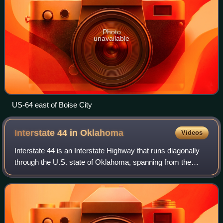
Photo
unavailable
US-64 east of Boise City
Interstate 44 in
Oklahoma
Videos
Interstate 44 is an Interstate Highway that runs diagonally
through the U.S. state of Oklahoma, spanning from the
Texas state line near Wichita Falls, Texas, to the Missouri
border near Joplin, Missou