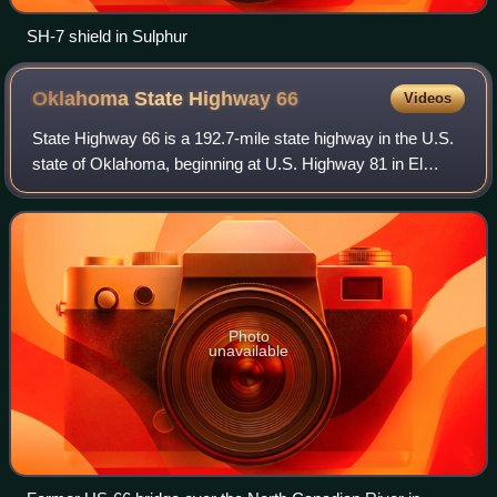
SH-7 shield in Sulphur
Oklahoma State Highway
66
Videos
State Highway 66 is a 192.7-mile state highway in the U.S.
state of Oklahoma, beginning at U.S. Highway 81 in El
Reno and ending at U.S. Highway 60 near White Oak. The
highway was designated in 1985 a
Photo
unavailable