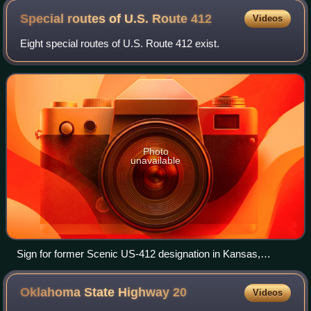
Special routes of U.S. Route
412
Videos
Eight special routes of U.S. Route 412 exist.
Photo
unavailable
Sign for former Scenic US-412 designation in Kansas,
Oklahoma, concurrent with US-59.
Oklahoma State Highway
20
Videos