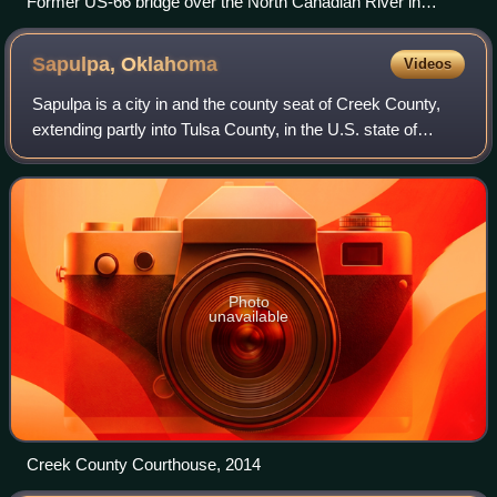
Former US-66 bridge over the North Canadian River in
Oklahoma City
Sapulpa,
Oklahoma
Videos
Sapulpa is a city in and the county seat of Creek County,
extending partly into Tulsa County, in the U.S. state of
Oklahoma. The population was 21,929 at the time of the
2020 census, compared with 20,
Photo
unavailable
Creek County Courthouse, 2014