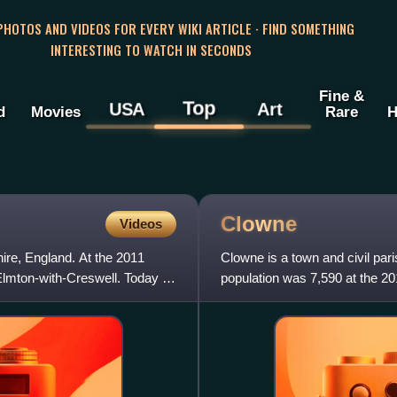
 PHOTOS AND VIDEOS FOR EVERY WIKI ARTICLE · FIND SOMETHING
INTERESTING TO WATCH IN SECONDS
Fine &
Top
USA
Art
d
Movies
Rare
H
Clowne
Videos
hire, England. At the 2011
Clowne is a town and civil pari
Elmton-with-Creswell. Today it
population was 7,590 at the 20
east of Chesterfield