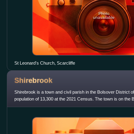
Photo
unavailable
St Leonard's Church, Scarcliffe
Shirebrook
Shirebrook is a town and civil parish in the Bolsover District o
population of 13,300 at the 2021 Census. The town is on the 
A632 road which