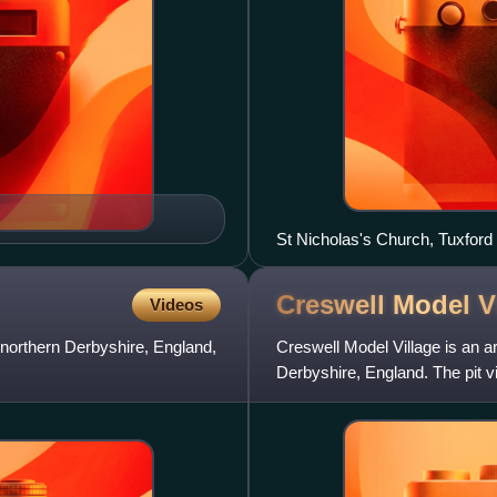
Creswell Model
V
Videos
in northern Derbyshire, England,
Creswell Model Village is an art
Derbyshire, England. The pit v
designs by archi