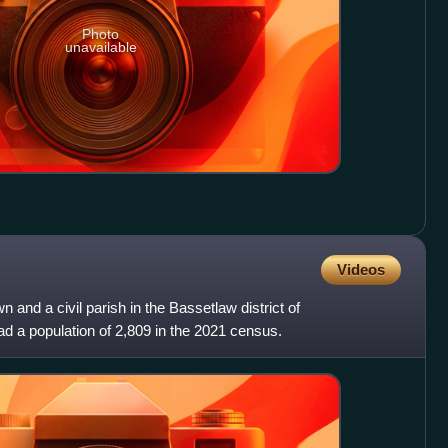
Photo
unavailable
Videos
n and a civil parish in the Bassetlaw district of
ad a population of 2,809 in the 2021 census.