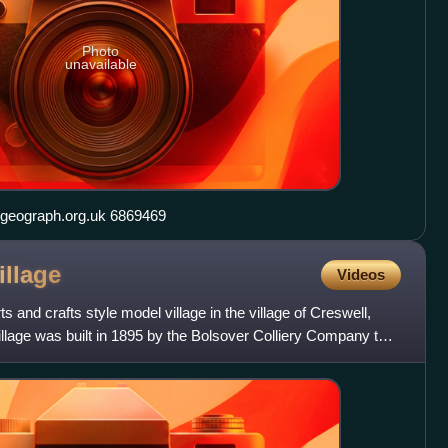
Photo
unavailable
St Nicholas's Church, Tuxford geograph.org.uk 6869469
illage
Videos
s and crafts style model village in the village of Creswell,
illage was built in 1895 by the Bolsover Colliery Company to