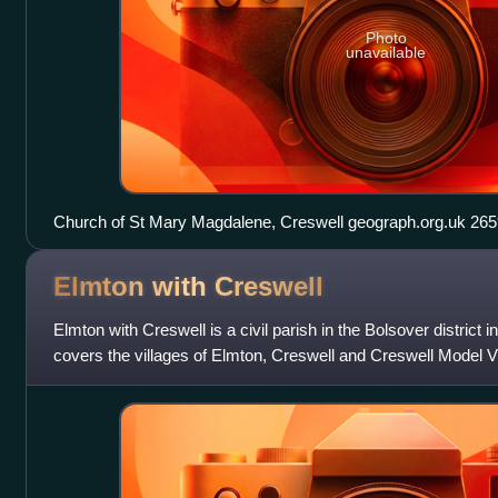
Photo
unavailable
Church of St Mary Magdalene
Elmton with
Creswell
Elmton with Creswell is a civil parish in the Bolsover district i
covers the villages of Elmton, Creswell and Creswell Model V
data in 2001, Elmton