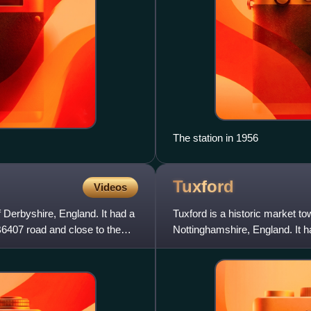
The station in 1956
Tuxford
Videos
f Derbyshire, England. It had a
Tuxford is a historic market tow
B6407 road and close to the
Nottinghamshire, England. It h