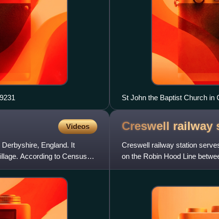
, Creswell geograph.org.uk 2659231
Creswell railway
Videos
n Derbyshire, England. It
Creswell railway station serves
illage. According to Census
on the Robin Hood Line between
the larger village