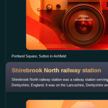
Photo
unavailable
Portland Square, Sutton in Ashfield
Shirebrook North railway
station
Shirebrook North railway station was a railway station serving
Derbyshire, England. It was on the Lancashire, Derbyshire a
from Chesterfield to L