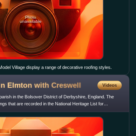
Photo
unavailable
del Village display a range of decorative roofing styles.
 in Elmton with
Creswell
Videos
 parish in the Bolsover District of Derbyshire, England. The
ings that are recorded in the National Heritage List for