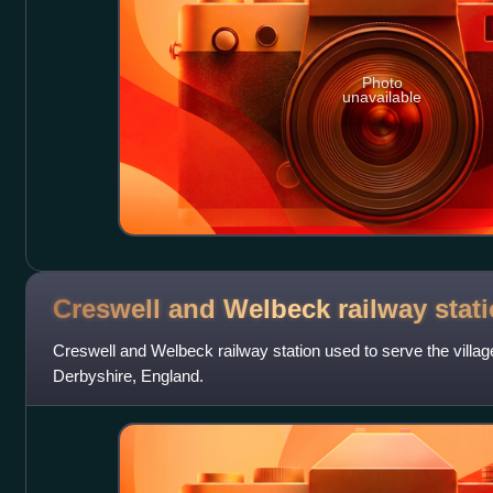
Photo
unavailable
Creswell and Welbeck railway
stat
Creswell and Welbeck railway station used to serve the village
Derbyshire, England.