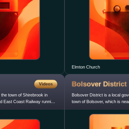
Elmton Church
Bolsover
District
Videos
 the town of Shirebrook in
Bolsover District is a local go
nd East Coast Railway running
town of Bolsover, which is near
in the la