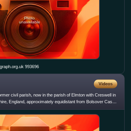
Photo
unavailable
Elmton St. Peter's Church geograph.org.uk 993696
Videos
ormer civil parish, now in the parish of Elmton with Creswell in
shire, England, approximately equidistant from Bolsover Castle