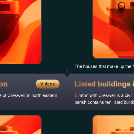
The houses that make up the Mo
ion
Listed buildings
Videos
 of Creswell, in north eastern
Elmton with Creswell is a civil
parish contains ten listed build
England. Of these,