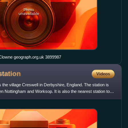
Photo
unavailable
St John the Baptist Church in Clowne geograph.org.uk 3899987
station
Videos
 the village Creswell in Derbyshire, England. The station is
 Nottingham and Worksop. It is also the nearest station to