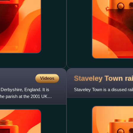
Staveley Town ra
Videos
f Derbyshire, England. It is
Staveley Town is a disused rai
the parish at the 2001 UK