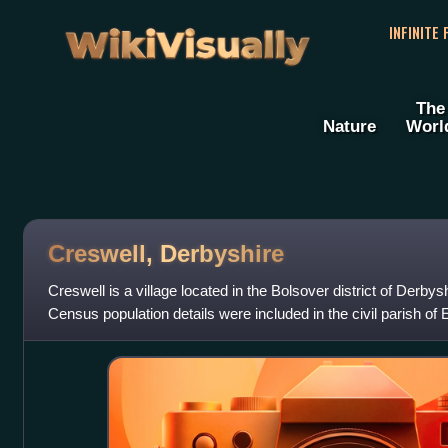
WikiVisually
INFINITE
The
Nature
Worl
Creswell, Derbyshire
Creswell is a village located in the Bolsover district of Derbys
Census population details were included in the civil parish of 
is best known f