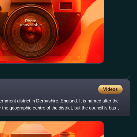
Photo
unavailable
Videos
vernment district in Derbyshire, England. It is named after the
 the geographic centre of the district, but the council is based