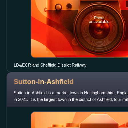
Photo
unavailable
LD&ECR and Sheffield District Railway
Sutton-in-Ashfield
Sutton-in-Ashfield is a market town in Nottinghamshire, Englan
in 2021. It is the largest town in the district of Ashfield, four 
from the