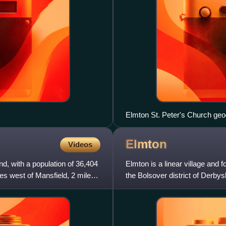
Elmton
Videos
d, with a population of 36,404
Elmton is a linear village and f
miles west of Mansfield, 2 miles
the Bolsover district of Derby
and Creswe