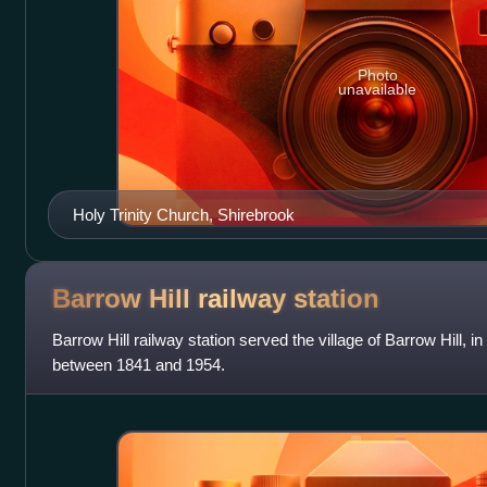
Photo
unavailable
Holy Trinity Church, Shirebrook
Barrow Hill railway
station
Barrow Hill railway station served the village of Barrow Hill, 
between 1841 and 1954.