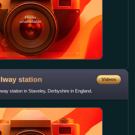
Photo
unavailable
ilway
station
Videos
lway station in Staveley, Derbyshire in England.