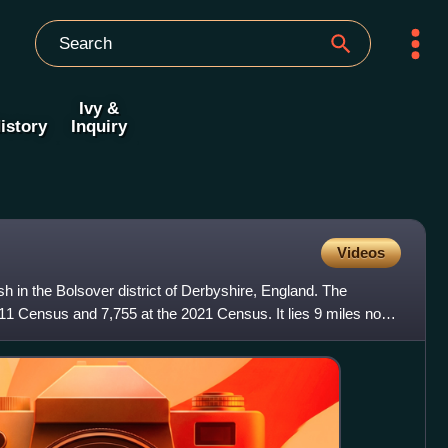
Ivy &
istory
Inquiry
Videos
sh in the Bolsover district of Derbyshire, England. The
11 Census and 7,755 at the 2021 Census. It lies 9 miles north