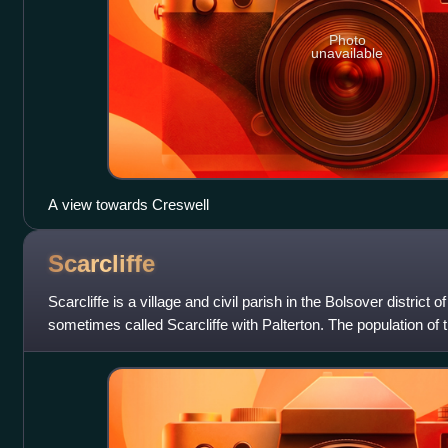
Photo
unavailable
A view towards Creswell
Scarcliffe
Scarcliffe is a village and civil parish in the Bolsover district o
sometimes called Scarcliffe with Palterton. The population of 
Census was 5,211