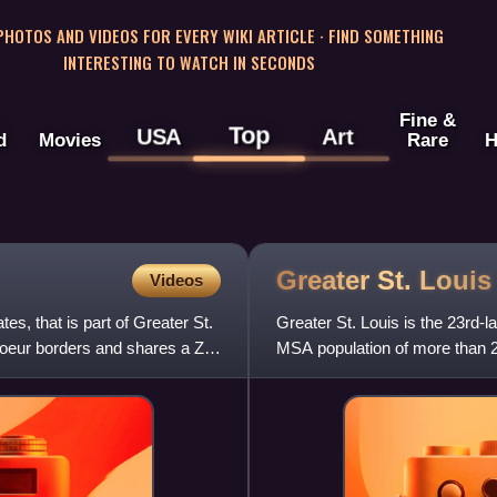
 PHOTOS AND VIDEOS FOR EVERY WIKI ARTICLE · FIND SOMETHING
INTERESTING TO WATCH IN SECONDS
Fine &
Top
USA
Art
d
Movies
Rare
H
Greater St.
Louis
Videos
es, that is part of Greater St.
Greater St. Louis is the 23rd-la
Coeur borders and shares a ZIP
MSA population of more than 2.
and the seco