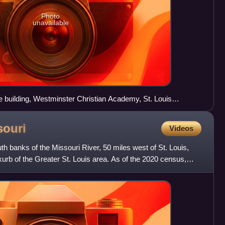
Photo
unavailable
fice building, Westminster Christian Academy, St. Louis
ldings headquarters
souri
Videos
th banks of the Missouri River, 50 miles west of St. Louis,
xurb of the Greater St. Louis area. As of the 2020 census,