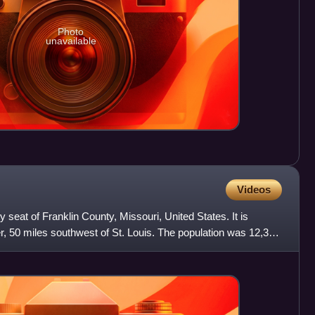
Photo
unavailable
Videos
y seat of Franklin County, Missouri, United States. It is
, 50 miles southwest of St. Louis. The population was 12,348