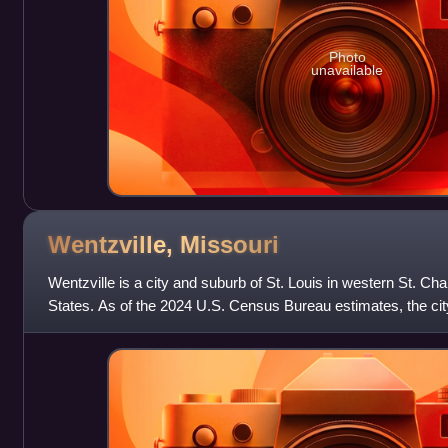
Photo
unavailable
Wentzville,
Missouri
Wentzville is a city and suburb of St. Louis in western St. Ch
States. As of the 2024 U.S. Census Bureau estimates, the city
making it Missour