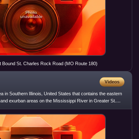
Photo
unavailable
st Bound St. Charles Rock Road (MO Route 180)
Videos
 in Southern Illinois, United States that contains the eastern
and exurban areas on the Mississippi River in Greater St.