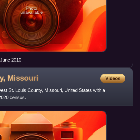
Photo
unavailable
 June 2010
y,
Missouri
Videos
west St. Louis County, Missouri, United States with a
 2020 census.