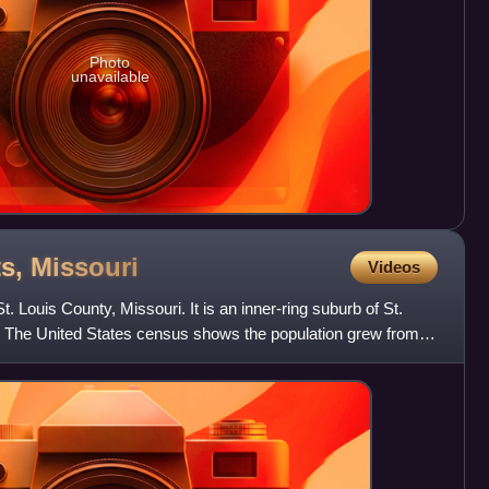
Photo
unavailable
ts,
Missouri
Videos
t. Louis County, Missouri. It is an inner-ring suburb of St.
s. The United States census shows the population grew from