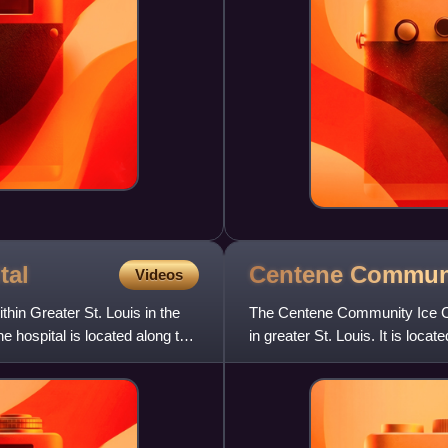
tal
Centene Commun
Videos
hin Greater St. Louis in the
The Centene Community Ice Cen
 hospital is located along the
in greater St. Louis. It is loc
Hollywood Casino