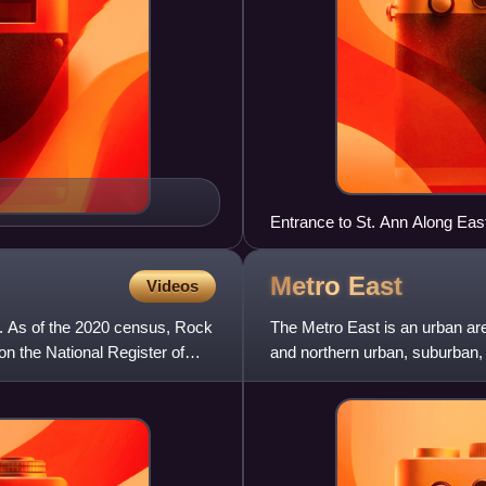
Entrance to St. Ann Along Ea
Metro
East
Videos
es. As of the 2020 census, Rock
The Metro East is an urban area
 on the National Register of
and northern urban, suburban, 
Louis. It encompas