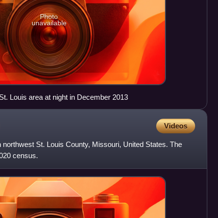
Photo
unavailable
t. Louis area at night in December 2013
Videos
in northwest St. Louis County, Missouri, United States. The
2020 census.