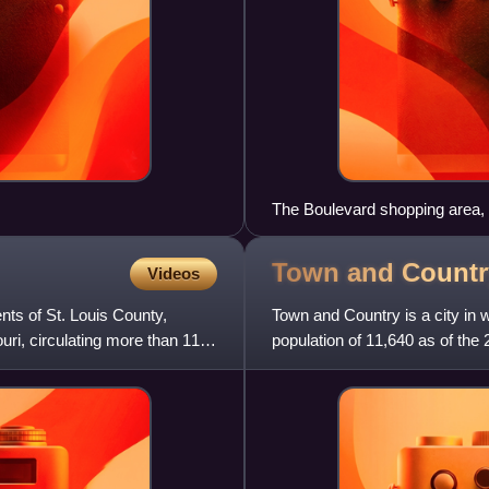
The Boulevard shopping area,
Town and Countr
Videos
nts of St. Louis County,
Town and Country is a city in 
ouri, circulating more than 11
population of 11,640 as of the