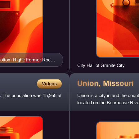
 Bottom Right: Former Rock
City Hall of Granite City
Union,
Missouri
Videos
s. The population was 15,955 at
Union is a city in and the count
located on the Bourbeuse River
at the 2020 census.