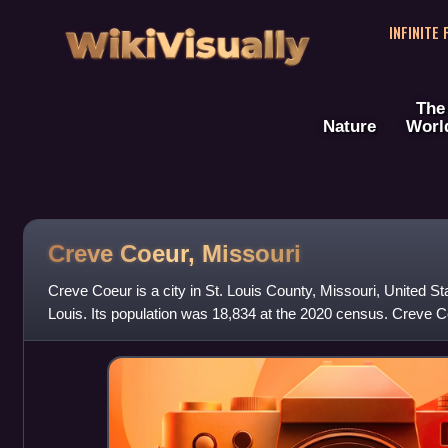
WikiVisually
INFINITE
The
Nature
Worl
Creve Coeur, Missouri
Creve Coeur is a city in St. Louis County, Missouri, United Stat
Louis. Its population was 18,834 at the 2020 census. Creve 
Code with the