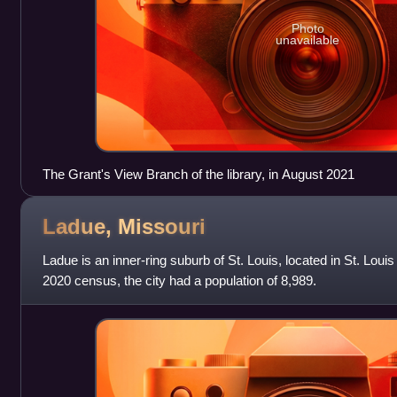
Photo
unavailable
The Grant's View Branch of the library, in August 2021
Ladue,
Missouri
Ladue is an inner-ring suburb of St. Louis, located in St. Loui
2020 census, the city had a population of 8,989.