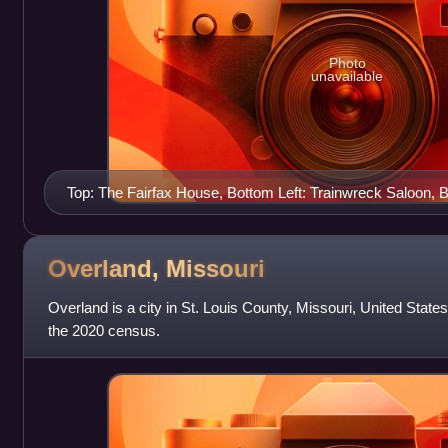
Photo
unavailable
Top: The Fairfax House, Bottom Left: Trainwreck Saloon,
Hill City Hall
Overland,
Missouri
Overland is a city in St. Louis County, Missouri, United State
the 2020 census.