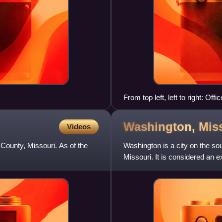
From top left, left to right: Of
Missouri Temple, Energizer Ho
Washington,
Mis
Videos
s County, Missouri. As of the
Washington is a city on the sou
Missouri. It is considered an e
Washington had a po