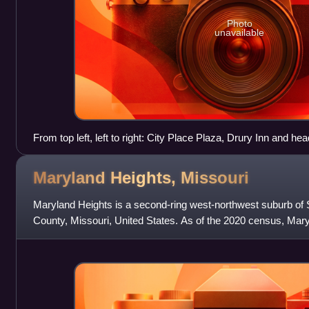
Photo
unavailable
From top left, left to right: City Place Plaza, Drury Inn and he
Office park
Maryland Heights,
Missouri
Maryland Heights is a second-ring west-northwest suburb of St
County, Missouri, United States. As of the 2020 census, Mary
of 28,284. The city