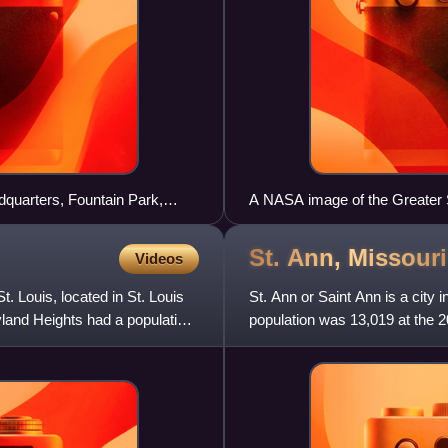
adquarters, Fountain Park,
A NASA image of the Greater S
St. Ann,
Missouri
Videos
. Louis, located in St. Louis
St. Ann or Saint Ann is a city 
land Heights had a population
population was 13,019 at the 