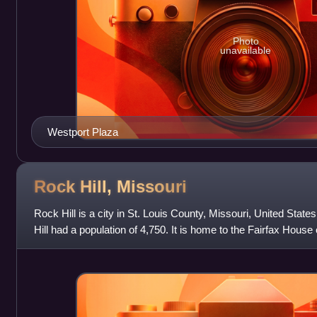
Photo
unavailable
Westport Plaza
Rock Hill,
Missouri
Rock Hill is a city in St. Louis County, Missouri, United Stat
Hill had a population of 4,750. It is home to the Fairfax House
Historic Place