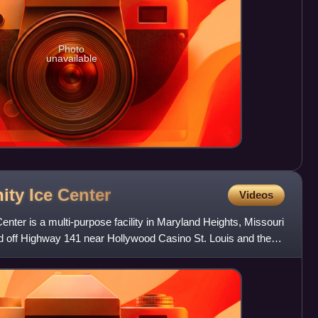
Photo
unavailable
ity Ice
Center
Videos
ter is a multi-purpose facility in Maryland Heights, Missouri
ated off Highway 141 near Hollywood Casino St. Louis and the