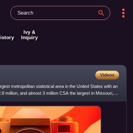
Ivy &
istory
Inquiry
Videos
rgest metropolitan statistical area in the United States with an
8 million, and almost 3 million CSA the largest in Missouri,