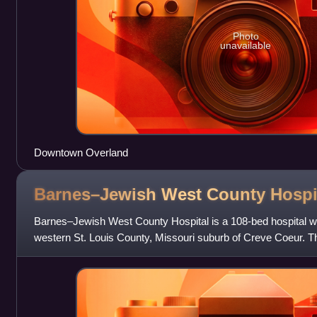
Photo
unavailable
Downtown Overland
Barnes–Jewish West County
Hospi
Barnes–Jewish West County Hospital is a 108-bed hospital wit
western St. Louis County, Missouri suburb of Creve Coeur. The
major arterial Oliv