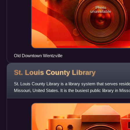
Photo
unavailable
Old Downtown Wentzville
St. Louis County
Library
St. Louis County Library is a library system that serves reside
Missouri, United States. It is the busiest public library in Miss
million items in