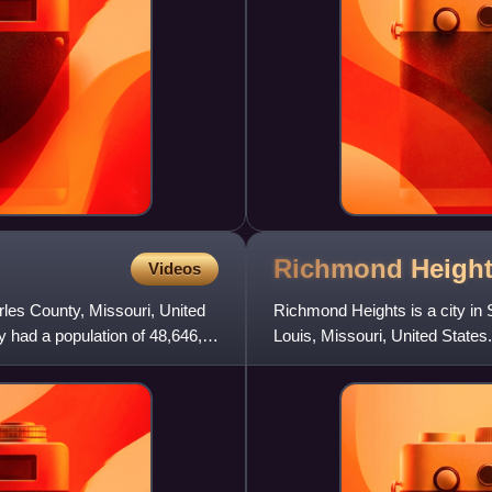
Richmond Heigh
Videos
arles County, Missouri, United
Richmond Heights is a city in S
 had a population of 48,646,
Louis, Missouri, United State
8,603 in 2010 to 9,2