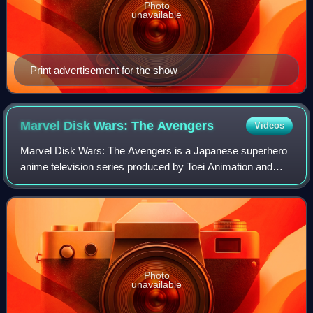
Photo
unavailable
Print advertisement for the show
Marvel Disk Wars: The
Avengers
Videos
Marvel Disk Wars: The Avengers is a Japanese superhero
anime television series produced by Toei Animation and
The Walt Disney Company Japan, and is based on the
Marvel Comics universe. The series bega
Photo
unavailable