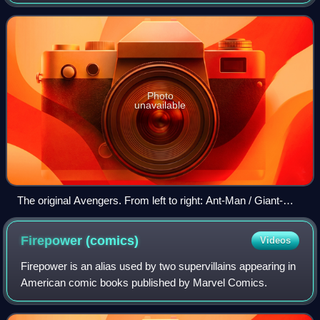
in cooperation with Film Roman based on the Marvel
Comics superhero team. The first season
Photo
unavailable
The original Avengers. From left to right: Ant-Man / Giant-
Man, Iron Man, the Hulk, Wasp, and Thor
Firepower
(comics)
Videos
Firepower is an alias used by two supervillains appearing in
American comic books published by Marvel Comics.