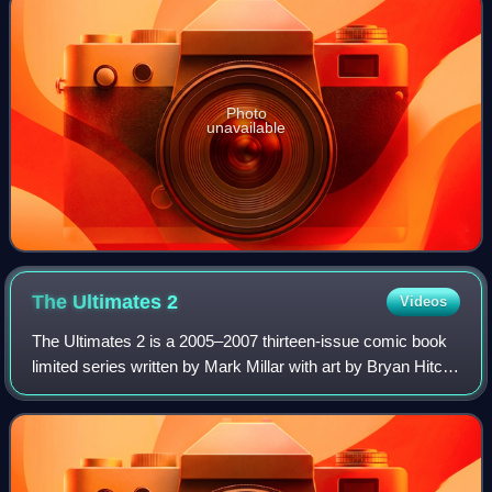
Photo
unavailable
The Ultimates
2
Videos
The Ultimates 2 is a 2005–2007 thirteen-issue comic book
limited series written by Mark Millar with art by Bryan Hitch,
the sequel to The Ultimates. The series features the
superhero team the Ultimate