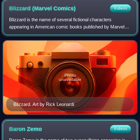
Blizzard (Marvel
Comics)
Videos
Blizzard is the name of several fictional characters
appearing in American comic books published by Marvel
Comics, who are primarily enemies of Iron Man.
Photo
unavailable
Blizzard. Art by Rick Leonardi
Baron
Zemo
Videos