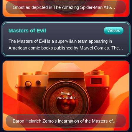
Ghost as depicted in The Amazing Spider-Man #16
(May 2015). Art by Humberto Ramos.
Masters of
Evil
Videos
The Masters of Evil is a supervillain team appearing in
American comic books published by Marvel Comics. The
first version of the team appeared in The Avengers #6, with
the lineup continually changing
Photo
unavailable
Baron Heinrich Zemo's incarnation of the Masters of
Evil on the cover of The Avengers #6 (Aug. 1964) Art