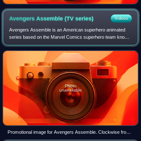
Avengers Assemble (TV
series)
Videos
Avengers Assemble is an American superhero animated
series based on the Marvel Comics superhero team known
as the Avengers. Designed to capitalize on the success of
the 2012 film The Avengers, the ser
Photo
unavailable
Promotional image for Avengers Assemble. Clockwise from
top left: Falcon, Hulk, Black Widow, Thor, Iron Man, Captain