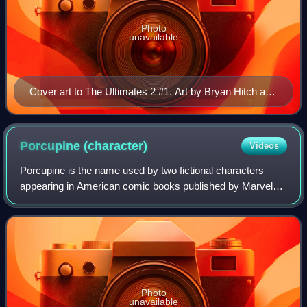
Photo
unavailable
Cover art to The Ultimates 2 #1. Art by Bryan Hitch and
Paul Neary.
Porcupine
(character)
Videos
Porcupine is the name used by two fictional characters
appearing in American comic books published by Marvel
Comics: Alexander Gentry, a weapons designer who uses
his porcupine battlesuit in an attemp
Photo
unavailable