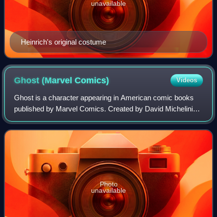
unavailable
Heinrich's original costume
Ghost (Marvel
Comics)
Videos
Ghost is a character appearing in American comic books
published by Marvel Comics. Created by David Michelinie
and Bob Layton, the character first appeared in Iron Man
#219. Ghost is a genius inventor
Photo
unavailable