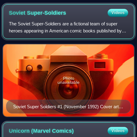
by Jack Kirby and Chic Stone.
Soviet
Super-Soldiers
Videos
The Soviet Super-Soldiers are a fictional team of super
heroes appearing in American comic books published by
Marvel Comics. The team first appeared in The Incredible
Hulk vol. 2 #258. The team's stor
Photo
unavailable
Soviet Super Soldiers #1 (November 1992) Cover art
by Angel Medina and Jeff Albrecht
Unicorn (Marvel
Comics)
Videos