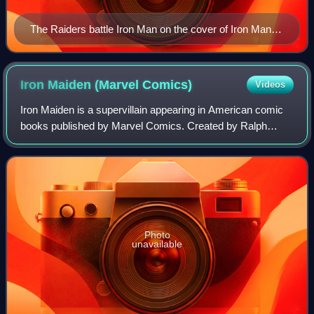
The Raiders battle Iron Man on the cover of Iron Man
#145 (Apr. 1981). Art by Bob Layton.
Iron Maiden (Marvel
Comics)
Videos
Iron Maiden is a supervillain appearing in American comic
books published by Marvel Comics. Created by Ralph
Macchio and George Pérez, the character first appeared in
Marvel Fanfare #11. The character
Photo
unavailable