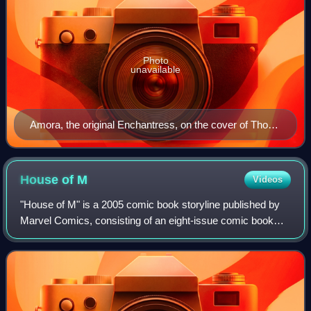
Photo
unavailable
Amora, the original Enchantress, on the cover of Thor:
Son of Asgard #8. Art by Jo Chen.
House of
M
Videos
"House of M" is a 2005 comic book storyline published by
Marvel Comics, consisting of an eight-issue comic book
limited series with a number of crossover tie-in books
written by Brian Michael Bendis a