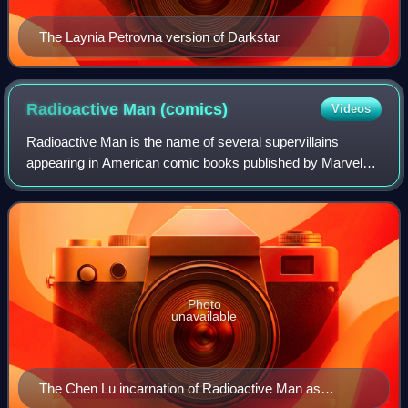
The Laynia Petrovna version of Darkstar
Radioactive Man
(comics)
Videos
Radioactive Man is the name of several supervillains
appearing in American comic books published by Marvel
Comics. The first incarnation of Radioactive Man, Chen Lu,
first appeared in Journey into Mys
Photo
unavailable
The Chen Lu incarnation of Radioactive Man as