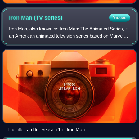
physical appearance.
Iron Man (TV
series)
Videos
Iron Man, also known as Iron Man: The Animated Series, is
an American animated television series based on Marvel
Comics' superhero, Iron Man. The series aired from 1994 to
1996 in syndication as part
Photo
unavailable
The title card for Season 1 of Iron Man