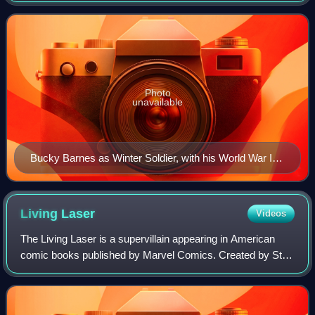
character was created by Joe Simo
Photo
unavailable
Bucky Barnes as Winter Soldier, with his World War II
and Captain America incarnations in the background on
the textless cover of Winter Soldier #1 (Feb. 2012). Art
by Lee Bermejo.
Living
Laser
Videos
The Living Laser is a supervillain appearing in American
comic books published by Marvel Comics. Created by Stan
Lee and Don Heck, the character made his first appearance
in The Avengers #34. He would