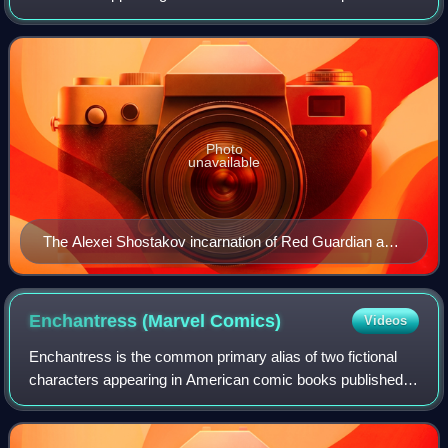
by Marvel Comics: Aleksey Lebedev, Alexei Shostakov,
Tania Belinsky, Josef Petkus, Krassno Gran
Photo
unavailable
The Alexei Shostakov incarnation of Red Guardian as
depicted in The Avengers #43 (August 1967). Art by
John Buscema and George Roussos.
Enchantress (Marvel
Comics)
Videos
Enchantress is the common primary alias of two fictional
characters appearing in American comic books published
by Marvel Comics. The first of these is a powerful
sorceress by the name of Amora, depic