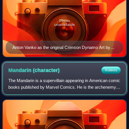
Photo
unavailable
Anton Vanko as the original Crimson Dynamo Art by
Don Heck.
Mandarin
(character)
Videos
The Mandarin is a supervillain appearing in American comic
books published by Marvel Comics. He is the archenemy
of Iron Man. The character was created by Stan Lee and
designed by Don Heck, first appe