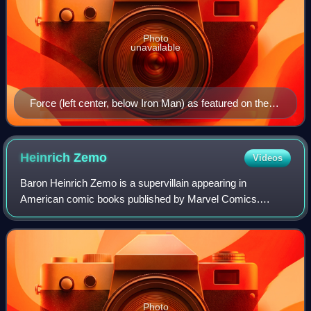
Photo
unavailable
Force (left center, below Iron Man) as featured on the
cover of Iron Man #224 (Nov. 1987). Art by Bob Layton.
Heinrich
Zemo
Videos
Baron Heinrich Zemo is a supervillain appearing in
American comic books published by Marvel Comics.
Created by Stan Lee and Jack Kirby, the character first
made an unnamed cameo appearance in a flashb
Photo