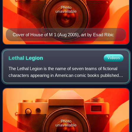
Photo
unavailable
Cover of House of M 1 (Aug 2005), art by Esad Ribic
Lethal
Legion
Videos
The Lethal Legion is the name of seven teams of fictional
characters appearing in American comic books published
by Marvel Comics.
Photo
unavailable