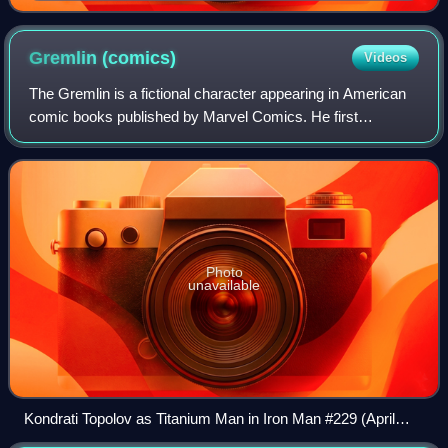
depicted in Thunderbolts: International Incident (April
2008). Art by Marko Djurdjević.
Gremlin
(comics)
Videos
The Gremlin is a fictional character appearing in American
comic books published by Marvel Comics. He first
appeared in The Incredible Hulk #163.
Photo
unavailable
Kondrati Topolov as Titanium Man in Iron Man #229 (April
1988)