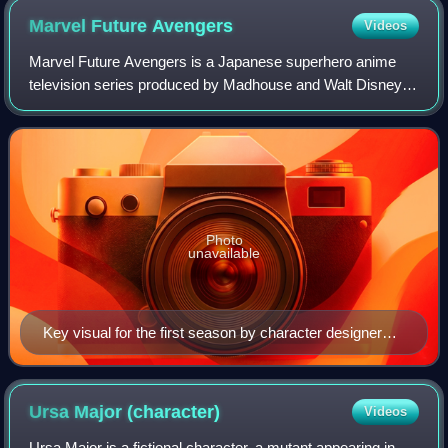
Marvel Future
Avengers
Videos
Marvel Future Avengers is a Japanese superhero anime
television series produced by Madhouse and Walt Disney
Japan, based on the Marvel Comics universe. The series
follows a group of teenagers with spe
Photo
unavailable
Key visual for the first season by character designer
Takahiro Umehara. From the back row (left to right):
Wasp, Hulk, Thor, Iron Man, Captain America, Adi,
Makoto, and Chloe.
Ursa Major
(character)
Videos
Ursa Major is a fictional character, a mutant appearing in