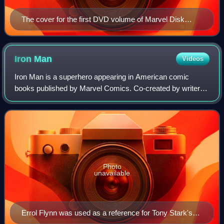
The cover for the first DVD volume of Marvel Disk
Wars: The Avengers, by character designer Tadayoshi
Yamamuro.
Iron
Man
Videos
Iron Man is a superhero appearing in American comic
books published by Marvel Comics. Co-created by writer
and editor Stan Lee, developed by scripter Larry Lieber, and
designed by artists Don Heck and
Photo
unavailable
Errol Flynn was used as a reference for Tony Stark's