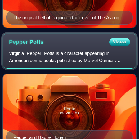
The original Lethal Legion on the cover of The Avengers
#79 (August 1970) Art by John Buscema.
Pepper
Potts
Videos
Virginia "Pepper" Potts is a character appearing in
American comic books published by Marvel Comics.
Created by writers Stan Lee and Robert Bernstein, and
designed by artist Don Heck, the character fi
Photo
unavailable
Pepper and Happy Hogan