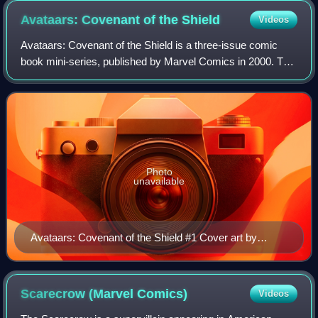
America, Hawkeye.
Avataars: Covenant of the
Shield
Videos
Avataars: Covenant of the Shield is a three-issue comic
book mini-series, published by Marvel Comics in 2000. The
series is written by Len Kaminski and pencilled by Oscar
Jimenez and Javier Saltares.
Photo
unavailable
Avataars: Covenant of the Shield #1 Cover art by
Oscar Jimenez and Eduardo Alpuente
Scarecrow (Marvel
Comics)
Videos