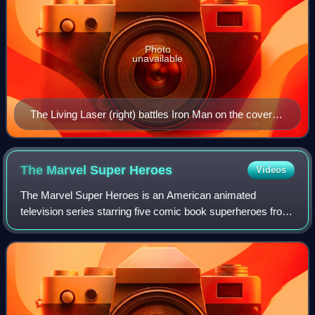
Photo
unavailable
The Living Laser (right) battles Iron Man on the cover of
Iron Man #211 (Oct. 1986). Art by Alex Saviuk.
The Marvel Super
Heroes
Videos
The Marvel Super Heroes is an American animated
television series starring five comic book superheroes from
Marvel Comics. The first TV series based on Marvel
characters, it debuted in syndication on