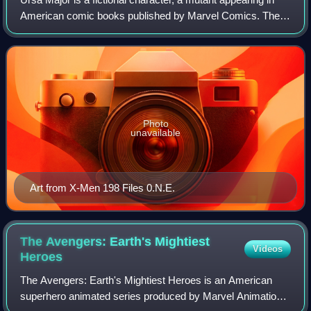
American comic books published by Marvel Comics. The
character has been depicted as a member of the Soviet
Super-Soldiers.
Photo
unavailable
Art from X-Men 198 Files 0.N.E.
The Avengers: Earth's Mightiest
Videos
Heroes
The Avengers: Earth's Mightiest Heroes is an American
superhero animated series produced by Marvel Animation