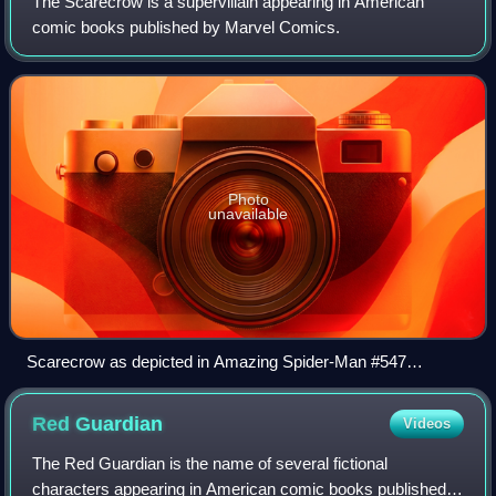
The Scarecrow is a supervillain appearing in American
comic books published by Marvel Comics.
Photo
unavailable
Scarecrow as depicted in Amazing Spider-Man #547
(January 2008). Art by Steve McNiven.
Red
Guardian
Videos
The Red Guardian is the name of several fictional
characters appearing in American comic books published