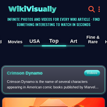
WikiVisually
INFINITE PHOTOS AND VIDEOS FOR EVERY WIKI ARTICLE · FIND
SOMETHING INTERESTING TO WATCH IN SECONDS
Fine &
Top
USA
Art
d
Movies
Rare
Crimson Dynamo
Videos
Crimson Dynamo is the name of several characters
appearing in American comic books published by Marvel
Comics who have all been powered armor–wearing
Russian or Soviet agents who have clashed with the