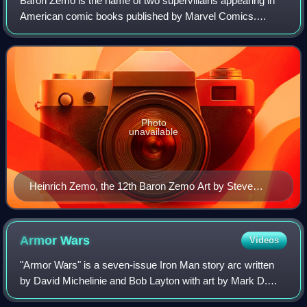
Baron Zemo is the name of two supervillains appearing in
American comic books published by Marvel Comics.
Heinrich Zemo and his son Helmut Zemo have both been
depicted as a major adversary of Captain
Photo
unavailable
Heinrich Zemo, the 12th Baron Zemo Art by Steve
Epting
Armor
Wars
Videos
"Armor Wars" is a seven-issue Iron Man story arc written
by David Michelinie and Bob Layton with art by Mark D.
Bright, Barry Windsor-Smith, and Layton, and published by