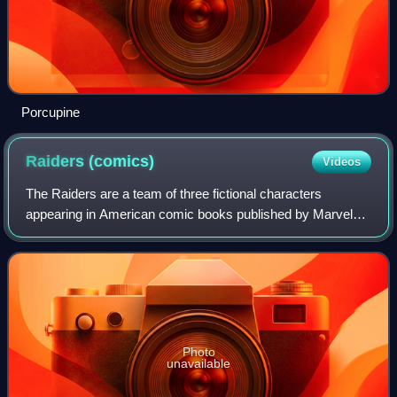
Porcupine
Raiders
(comics)
Videos
The Raiders are a team of three fictional characters
appearing in American comic books published by Marvel
Comics. The Raiders first appear in Iron Man #145, and
was created by David Michelinie and Bo
Photo
unavailable