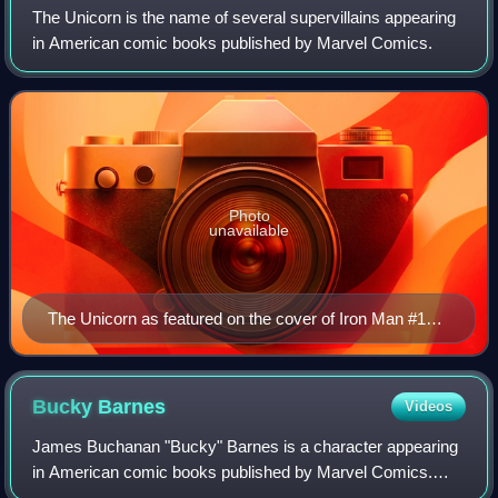
The Unicorn is the name of several supervillains appearing
in American comic books published by Marvel Comics.
Photo
unavailable
The Unicorn as featured on the cover of Iron Man #154
(Jan. 1982). Art by Bob Layton.
Bucky
Barnes
Videos
James Buchanan "Bucky" Barnes is a character appearing
in American comic books published by Marvel Comics.
Originally introduced as a sidekick to Captain America, the