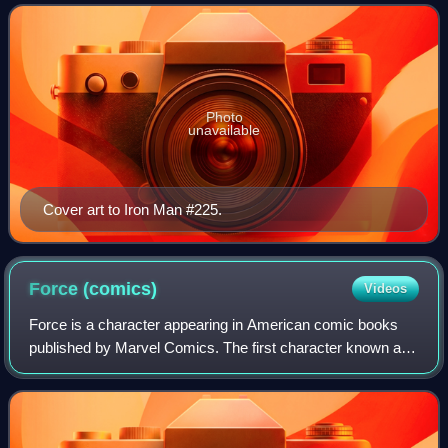
Marvel Comics. The arc first a
Photo
unavailable
Cover art to Iron Man #225.
Force
(comics)
Videos
Force is a character appearing in American comic books
published by Marvel Comics. The first character known as
Clayton "Clay" Wilson character first appears in Prince
Namor, the Savage Sub-Mariner #6