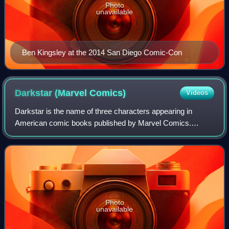
Photo
unavailable
Ben Kingsley at the 2014 San Diego Comic-Con
Darkstar (Marvel
Comics)
Videos
Darkstar is the name of three characters appearing in
American comic books published by Marvel Comics.
Created by Jenny Blake Isabella and George Tuska, the
Laynia Petrovna Krylova version of Darkstar
Photo
unavailable