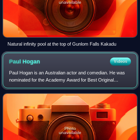
unavailable
Natural infinity pool at the top of Gunlom Falls Kakadu
Paul
Hogan
Videos
Paul Hogan is an Australian actor and comedian. He was
nominated for the Academy Award for Best Original
Screenplay and won the Golden Globe Award for Best
Actor – Motion Picture Musical or Comedy for
Photo
unavailable