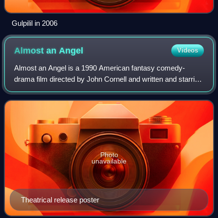
Gulpilil in 2006
Almost an
Angel
Videos
Almost an Angel is a 1990 American fantasy comedy-
drama film directed by John Cornell and written and starring
Paul Hogan. The original music score was composed by
Maurice Jarre. The film was a critic
Photo
unavailable
Theatrical release poster