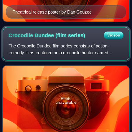
Theatrical release poster by Dan Gouzee
Crocodile Dundee (film
series)
Videos
The Crocodile Dundee film series consists of action-
comedy films centered on a crocodile hunter named
Michael J. "Crocodile" Dundee. The movies star Paul
Hogan in the title role, over the course of th
Photo
unavailable