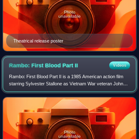
Photo
unavailable
Theatrical release poster
Rambo: First Blood Part
II
Videos
Rambo: First Blood Part II is a 1985 American action film
starring Sylvester Stallone as Vietnam War veteran John
Rambo. A sequel to First Blood, it is the second installment
in the Rambo film series.
Photo
unavailable