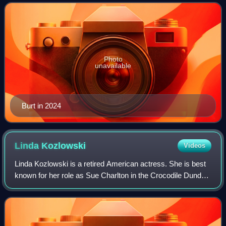
Photo
unavailable
Burt in 2024
Linda
Kozlowski
Videos
Linda Kozlowski is a retired American actress. She is best
known for her role as Sue Charlton in the Crocodile Dundee
film series, with the first installment earning her a Golden
Globe Award nominatio