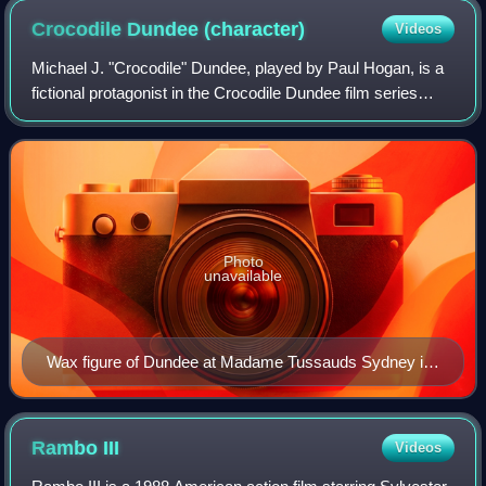
Crocodile Dundee
(character)
Videos
Michael J. "Crocodile" Dundee, played by Paul Hogan, is a
fictional protagonist in the Crocodile Dundee film series
consisting of Crocodile Dundee, Crocodile Dundee II, and
Crocodile Dundee in Los Ang
Photo
unavailable
Wax figure of Dundee at Madame Tussauds Sydney in
2012
Rambo
III
Videos