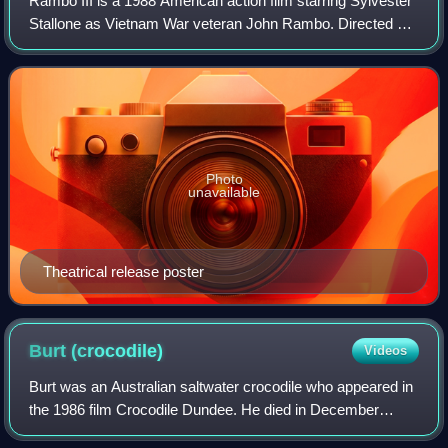
Rambo III is a 1988 American action film starring Sylvester
Stallone as Vietnam War veteran John Rambo. Directed by
Peter MacDonald, the script was co-written by Stallone and
Sheldon Lettich. It is a
Photo
unavailable
Theatrical release poster
Burt
(crocodile)
Videos
Burt was an Australian saltwater crocodile who appeared in
the 1986 film Crocodile Dundee. He died in December
2024, estimated to be at least 90 years old.