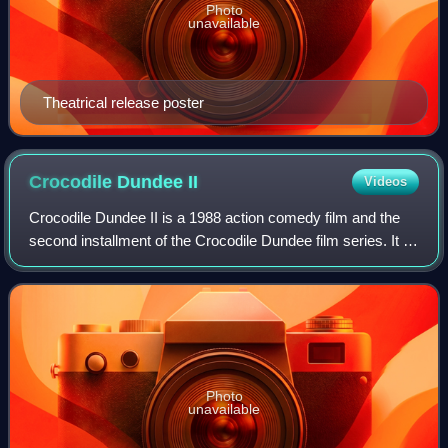
Photo
unavailable
Theatrical release poster
Crocodile Dundee
II
Videos
Crocodile Dundee II is a 1988 action comedy film and the
second installment of the Crocodile Dundee film series. It is
a sequel to Crocodile Dundee and was followed by
Crocodile Dundee in Los Angeles.
Photo
unavailable