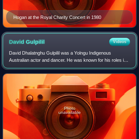
Hogan at the Royal Charity Concert in 1980
David
Gulpilil
Videos
David Dhalatnghu Gulpilil was a Yolngu Indigenous
Australian actor and dancer. He was known for his roles in
the films Walkabout, Storm Boy, The Last Wave, Crocodile
Dundee, Rabbit-Proof Fence, The Tr
Photo
unavailable