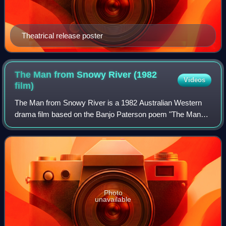
Theatrical release poster
The Man from Snowy River (1982
Videos
film)
The Man from Snowy River is a 1982 Australian Western
drama film based on the Banjo Paterson poem "The Man
from Snowy River." The film stars Kirk Douglas in dual roles
as brothers Harrison and Spur, J
Photo
unavailable