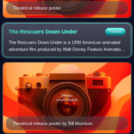
Theatrical release poster
The Rescuers Down
Under
Videos
The Rescuers Down Under is a 1990 American animated
adventure film produced by Walt Disney Feature Animation
and the sequel to The Rescuers. In the film, Bernard and
Bianca travel to the Australian Ou
Photo
unavailable
Theatrical release poster by Bill Morrison.