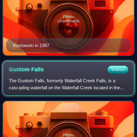
Photo
unavailable
Kozlowski in 1987
Gunlom
Falls
Videos
The Gunlom Falls, formerly Waterfall Creek Falls, is a
cascading waterfall on the Waterfall Creek located in the
Kakadu National Park in the Northern Territory, Australia.
The falls are also known as
Photo