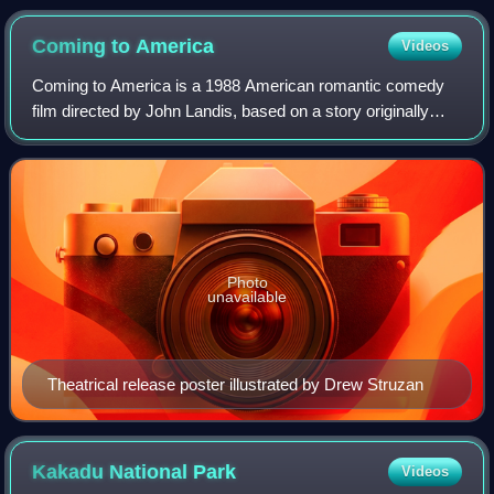
Coming to
America
Videos
Coming to America is a 1988 American romantic comedy
film directed by John Landis, based on a story originally
created by Eddie Murphy, written by David Sheffield and
Barry W. Blaustein, and starring
Photo
unavailable
Theatrical release poster illustrated by Drew Struzan
Kakadu National
Park
Videos