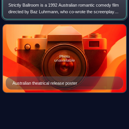
Strictly Ballroom is a 1992 Australian romantic comedy film
directed by Baz Luhrmann, who co-wrote the screenplay
with Craig Pearce. The film is the first in his Red Curtain
Trilogy of theatre-motif-r
Photo
unavailable
Australian theatrical release poster
The Presidio
(film)
Videos
The Presidio is a 1988 American crime action thriller film
directed by Peter Hyams and starring Sean Connery and