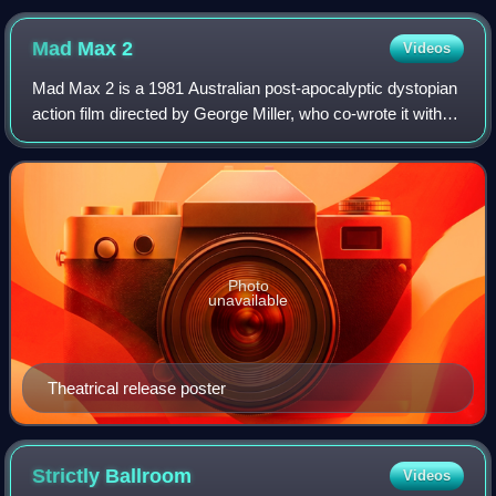
Mad Max
2
Videos
Mad Max 2 is a 1981 Australian post-apocalyptic dystopian
action film directed by George Miller, who co-wrote it with
Terry Hayes and Brian Hannant. It is the sequel to Mad Max
and the second installm
Photo
unavailable
Theatrical release poster
Strictly
Ballroom
Videos