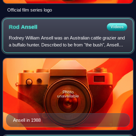
Official film series logo
Rod
Ansell
Videos
Rodney William Ansell was an Australian cattle grazier and
a buffalo hunter. Described to be from "the bush", Ansell
became famous in 1977 after he was stranded in extremely
remote country in the Nort
Photo
unavailable
Ansell in 1988