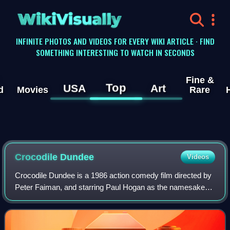
WikiVisually
INFINITE PHOTOS AND VIDEOS FOR EVERY WIKI ARTICLE · FIND
SOMETHING INTERESTING TO WATCH IN SECONDS
Fine &
Top
USA
Art
d
Movies
Rare
Crocodile Dundee
Videos
Crocodile Dundee is a 1986 action comedy film directed by
Peter Faiman, and starring Paul Hogan as the namesake
character and American actress Linda Kozlowski as
reporter Sue Charlton. Inspired by the