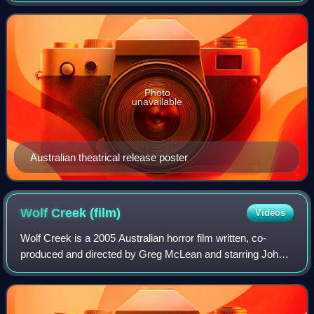
screenwriter Stuart Beattie, with Ronald
Photo
unavailable
Australian theatrical release poster
Wolf Creek
(film)
Videos
Wolf Creek is a 2005 Australian horror film written, co-
produced and directed by Greg McLean and starring John
Jarratt, Nathan Phillips, Cassandra Magrath and Kestie
Morassi. Its plot concerns three b