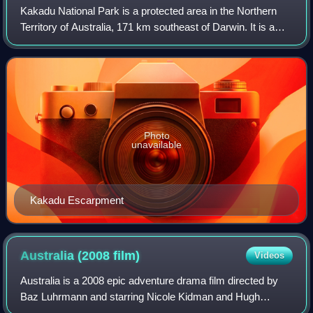
Kakadu National Park is a protected area in the Northern
Territory of Australia, 171 km southeast of Darwin. It is a
World Heritage Site. Kakadu is also gazetted as a locality,
covering the same area
Photo
unavailable
Kakadu Escarpment
Australia (2008
film)
Videos
Australia is a 2008 epic adventure drama film directed by
Baz Luhrmann and starring Nicole Kidman and Hugh
Jackman. The screenplay was written by Luhrmann and