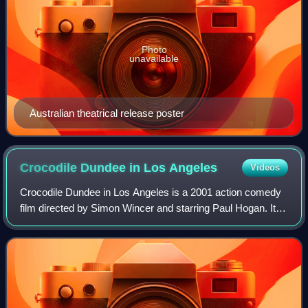
Photo
unavailable
Australian theatrical release poster
Crocodile Dundee in Los
Angeles
Videos
Crocodile Dundee in Los Angeles is a 2001 action comedy
film directed by Simon Wincer and starring Paul Hogan. It is
the sequel to Crocodile Dundee II and the third and final
installment of the Crocod