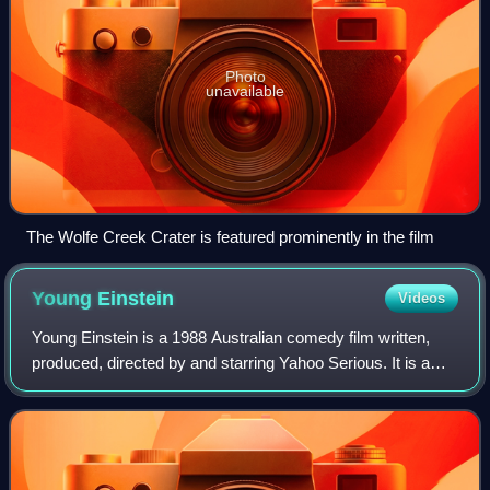
Photo
unavailable
The Wolfe Creek Crater is featured prominently in the film
Young
Einstein
Videos
Young Einstein is a 1988 Australian comedy film written,
produced, directed by and starring Yahoo Serious. It is a
fantasized account of the life of Albert Einstein which alters
all people, places and