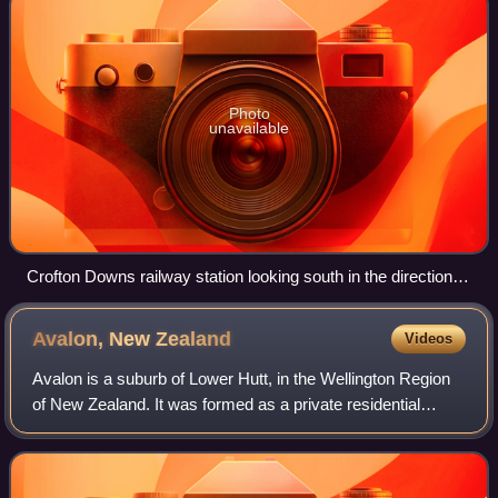
Photo
unavailable
Crofton Downs railway station looking south in the direction of
Wellington before it was updated on 31 December 2007
Avalon, New
Zealand
Videos
Avalon is a suburb of Lower Hutt, in the Wellington Region
of New Zealand. It was formed as a private residential
development in the 1970s on land formerly occupied by
market gardens on the left bank