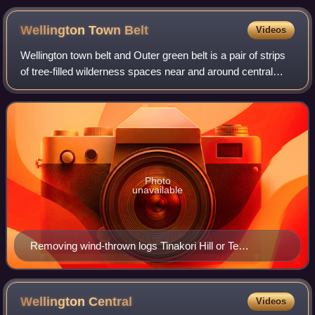
Wellington Town
Belt
Videos
Wellington town belt and Outer green belt is a pair of strips
of tree-filled wilderness spaces near and around central
Wellington, New Zealand's capital city. The inner strip, the
town belt, is an elo
Photo
unavailable
Removing wind-thrown logs Tinakori Hill or Te
Ahumairangi Hill
Wellington
Central
Videos