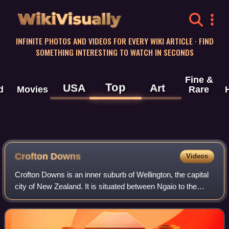
WikiVisually
INFINITE PHOTOS AND VIDEOS FOR EVERY WIKI ARTICLE · FIND
SOMETHING INTERESTING TO WATCH IN SECONDS
Fine &
Top
USA
Art
d
Movies
Rare
Crofton Downs
Videos
Crofton Downs is an inner suburb of Wellington, the capital
city of New Zealand. It is situated between Ngaio to the
northeast, Wilton to the south-west, and Wadestown to the
south. Its border runs on