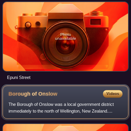
Photo
unavailable
Epuni Street
Borough of
Onslow
Videos
The Borough of Onslow was a local government district
immediately to the north of Wellington, New Zealand.
Incorporated on 13 March 1890 it included the districts of:
Wadestown, Crofton, Khandallah an