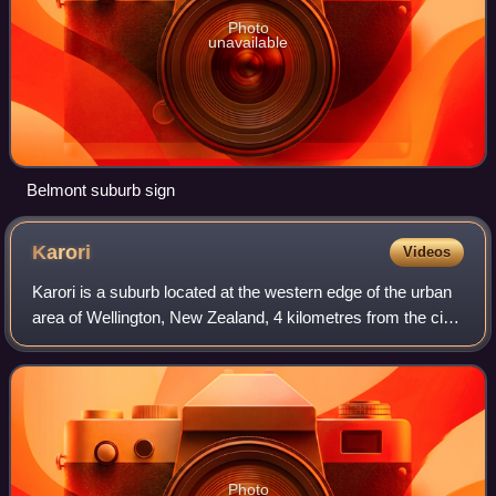
Photo
unavailable
Belmont suburb sign
Karori
Videos
Karori is a suburb located at the western edge of the urban
area of Wellington, New Zealand, 4 kilometres from the city
centre and is one of New Zealand's most populous
suburbs, with a population of 1
Photo