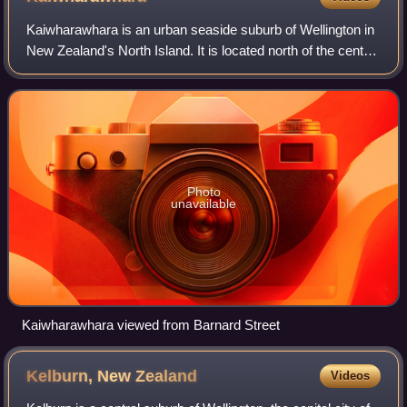
Kaiwharawhara is an urban seaside suburb of Wellington in
New Zealand's North Island. It is located north of the centre
of the city on the western shore of Wellington Harbour,
where the Kaiwharawhara
Photo
unavailable
Kaiwharawhara viewed from Barnard Street
Kelburn, New
Zealand
Videos