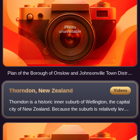
Photo
unavailable
Plan of the Borough of Onslow and Johnsonville Town District
c. 1907 with Wadestown shaded red
Thorndon, New
Zealand
Videos
Thorndon is a historic inner suburb of Wellington, the capital
city of New Zealand. Because the suburb is relatively level
compared to the hilly terrain elsewhere in Wellington it
contained Wellington