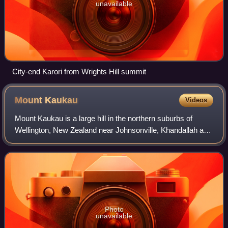
unavailable
City-end Karori from Wrights Hill summit
Mount
Kaukau
Videos
Mount Kaukau is a large hill in the northern suburbs of
Wellington, New Zealand near Johnsonville, Khandallah and
Ngaio. The summit is 445 m above sea level and is the
most visible high point in the W
Photo
unavailable