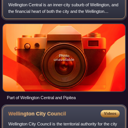
Wellington Central is an inner-city suburb of Wellington, and
the financial heart of both the city and the Wellington
Region. It comprises the northern part of the central
business district, with the
Photo
unavailable
Part of Wellington Central and Pipitea
Wellington City
Council
Videos
Wellington City Council is the territorial authority for the city