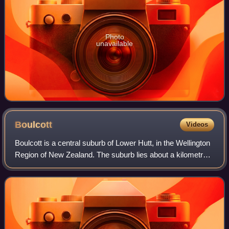
Photo
unavailable
Boulcott
Videos
Boulcott is a central suburb of Lower Hutt, in the Wellington
Region of New Zealand. The suburb lies about a kilometre
north-east of the Lower Hutt CBD.