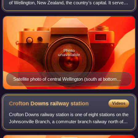
of Wellington, New Zealand, the country's capital. It serves
as the city's local government, with the Greater Wellington
Regional Coun
Photo
unavailable
Satellite photo of central Wellington (south at bottom
left)
Crofton Downs railway
station
Videos
Crofton Downs railway station is one of eight stations on the
Johnsonville Branch, a commuter branch railway north of
Wellington in New Zealand's North Island. It serves the
suburb of Crofton Downs. I