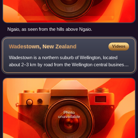
Ngaio, as seen from the hills above Ngaio.
Wadestown, New
Zealand
Videos
Wadestown is a northern suburb of Wellington, located
about 2–3 km by road from the Wellington central business
district and the New Zealand Parliament Buildings.
Photo
unavailable