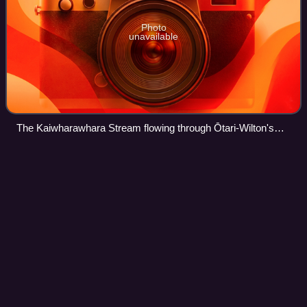
Photo
unavailable
The Kaiwharawhara Stream flowing through Ōtari-Wilton's
Bush
Johnsonville
Branch
Videos
The Johnsonville Branch, also known as the Johnsonville
Line, is a commuter branch line railway from the main
Railway Station of Wellington, New Zealand to the northern
suburb of Johnsonville via Ngai