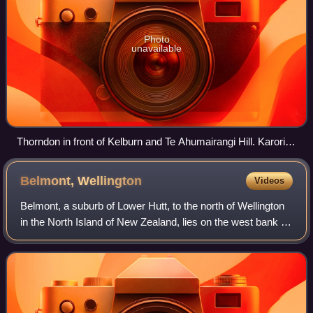
Photo
unavailable
Thorndon in front of Kelburn and Te Ahumairangi Hill. Karori in
the distance
Belmont,
Wellington
Videos
Belmont, a suburb of Lower Hutt, to the north of Wellington
in the North Island of New Zealand, lies on the west bank of
the Hutt River, on State Highway 2, the Wellington-Hutt
main road, and across t