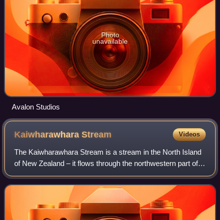
Photo
unavailable
Avalon Studios
Kaiwharawhara
Stream
Videos
The Kaiwharawhara Stream is a stream in the North Island
of New Zealand – it flows through the northwestern part of
New Zealand's capital, Wellington. Its headwaters lie within
the suburb of Karori, a