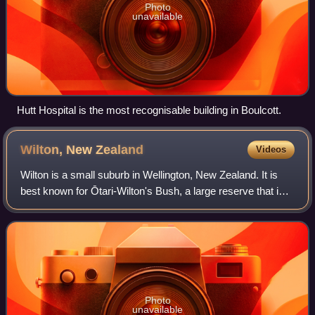
Photo
unavailable
Hutt Hospital is the most recognisable building in Boulcott.
Wilton, New
Zealand
Videos
Wilton is a small suburb in Wellington, New Zealand. It is
best known for Ōtari-Wilton's Bush, a large reserve that is
situated in the suburb. Ōtari-Wilton's bush is the only public
botanic garden in
Photo
unavailable