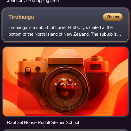
Johnsonville shopping area
Tirohanga
Videos
Tirohanga is a suburb of Lower Hutt City situated at the
bottom of the North Island of New Zealand. The suburb is
located on the western side of the Hutt River and State
Highway 2.
Photo
unavailable
Raphael House Rudolf Steiner School