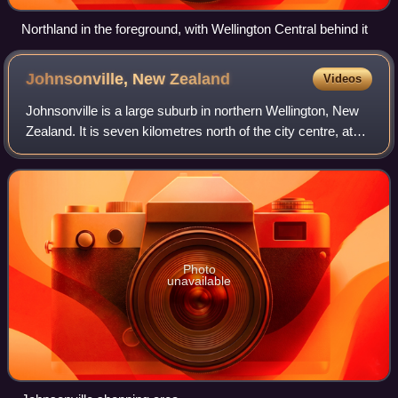
Northland in the foreground, with Wellington Central behind it
Johnsonville, New
Zealand
Videos
Johnsonville is a large suburb in northern Wellington, New
Zealand. It is seven kilometres north of the city centre, at
the top of the Ngauranga Gorge, on the main route to
Porirua. It is commonly kno
Photo
unavailable