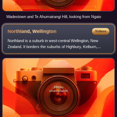
Wadestown and Te Ahumairangi Hill, looking from Ngaio
Northland,
Wellington
Videos
Northland is a suburb in west-central Wellington, New
Zealand. It borders the suburbs of Highbury, Kelburn,
Thorndon, Wilton, Wadestown and Karori. Northland is
populated by a mix of university studen
Photo
unavailable