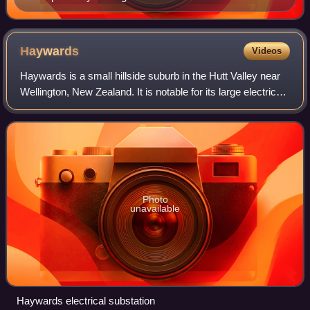
Haywards
Videos
Haywards is a small hillside suburb in the Hutt Valley near
Wellington, New Zealand. It is notable for its large electrical
substation, which is the main switching point for the
Wellington region, and
Photo
unavailable
Haywards electrical substation