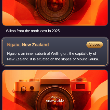
Wilton from the north-east in 2025
Ngaio, New
Zealand
Videos
Ngaio is an inner suburb of Wellington, the capital city of
New Zealand. It is situated on the slopes of Mount Kaukau,
3500 metres north of the city's CBD. It was settled in the
1840s and many of its
Photo
unavailable