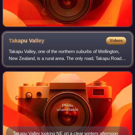
Takapu
Valley
Videos
Takapu Valley, one of the northern suburbs of Wellington,
New Zealand, is a rural area. The only road, Takapu Road,
which runs by the Takapu Stream, goes down past
Grenada North to the intersection wi
Photo
unavailable
Takapu Valley looking NE on a clear winters afternoon