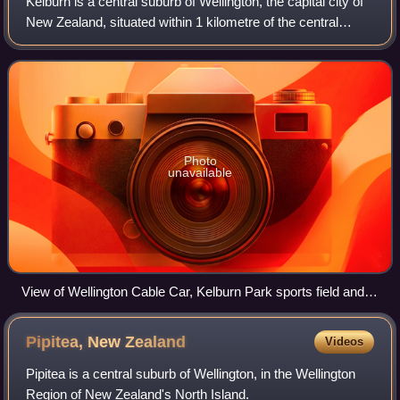
Kelburn is a central suburb of Wellington, the capital city of
New Zealand, situated within 1 kilometre of the central
business district.
Photo
unavailable
View of Wellington Cable Car, Kelburn Park sports field and
central business district, from the Botanic Garden
Pipitea, New
Zealand
Videos
Pipitea is a central suburb of Wellington, in the Wellington
Region of New Zealand's North Island.