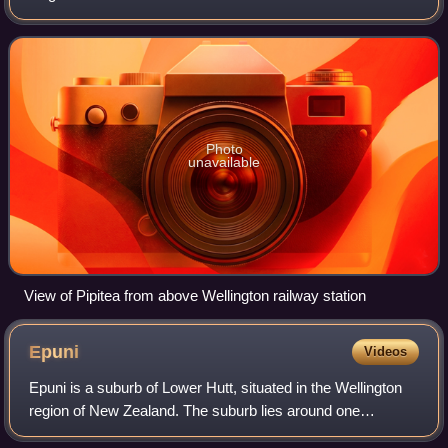
Photo
unavailable
View of Pipitea from above Wellington railway station
Epuni
Videos
Epuni is a suburb of Lower Hutt, situated in the Wellington
region of New Zealand. The suburb lies around one
kilometre east of the Lower Hutt CBD.