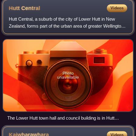
Hutt
Central
Videos
Hutt Central, a suburb of the city of Lower Hutt in New
Zealand, forms part of the urban area of greater Wellington.
It includes the Lower Hutt CBD.
Photo
unavailable
The Lower Hutt town hall and council building is in Hutt
Central.
Kaiwharawhara
Videos