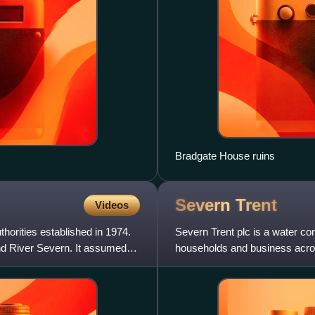
Bradgate House ruins
Severn
Trent
Videos
horities established in 1974.
Severn Trent plc is a water co
and River Severn. It assumed
households and business acro