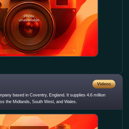
Photo
unavailable
Videos
mpany based in Coventry, England. It supplies 4.6 million
ss the Midlands, South West, and Wales.