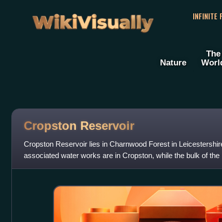
WikiVisually
INFINITE
The
Nature
Worl
Cropston Reservoir
Cropston Reservoir lies in Charnwood Forest in Leicestershi
associated water works are in Cropston, while the bulk of the 
Newtown Linford paris