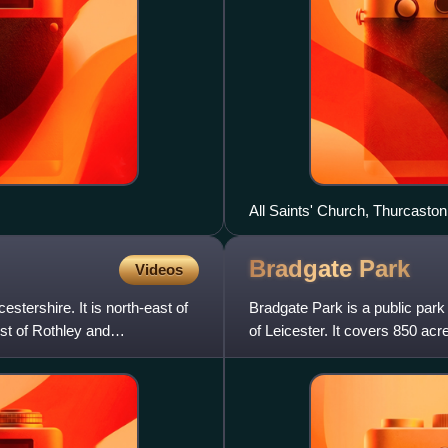
All Saints' Church, Thurcaston
Bradgate
Park
Videos
estershire. It is north-east of
Bradgate Park is a public park
est of Rothley and
of Leicester. It covers 850 acr
Anstey, Cropston, Wo