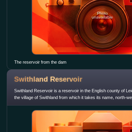
Photo
unavailable
The reservoir from the dam
Swithland
Reservoir
Swithland Reservoir is a reservoir in the English county of Leic
the village of Swithland from which it takes its name, north-w
approximately 133 metre