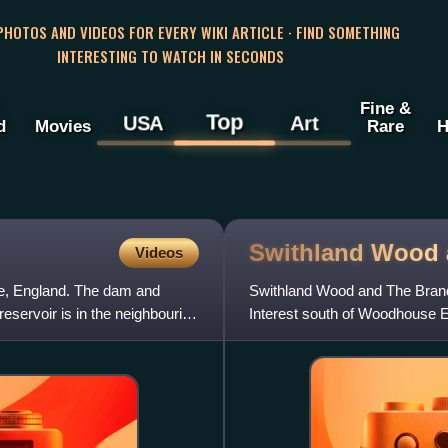
 PHOTOS AND VIDEOS FOR EVERY WIKI ARTICLE · FIND SOMETHING
INTERESTING TO WATCH IN SECONDS
Fine &
Top
USA
Art
d
Movies
Rare
H
Swithland Wood
Videos
re, England. The dam and
Swithland Wood and The Brand i
reservoir is in the neighbouring
Interest south of Woodhouse E
Conservation Review site, Gra