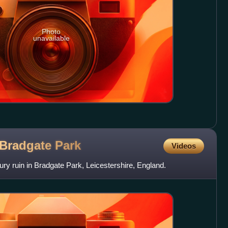
Photo
unavailable
 Bradgate
Park
Videos
ry ruin in Bradgate Park, Leicestershire, England.