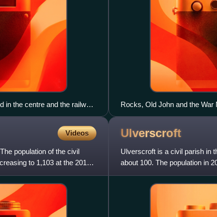
 in the centre and the railway
Rocks, Old John and the War
Ulverscroft
Videos
The population of the civil
Ulverscroft is a civil parish in
creasing to 1,103 at the 2011
about 100. The population in 20
no vill