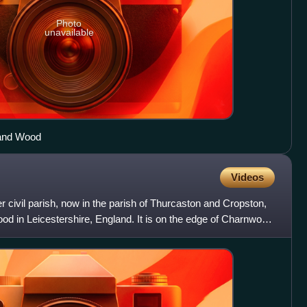
Photo
unavailable
land Wood
Videos
r civil parish, now in the parish of Thurcaston and Cropston,
od in Leicestershire, England. It is on the edge of Charnwood