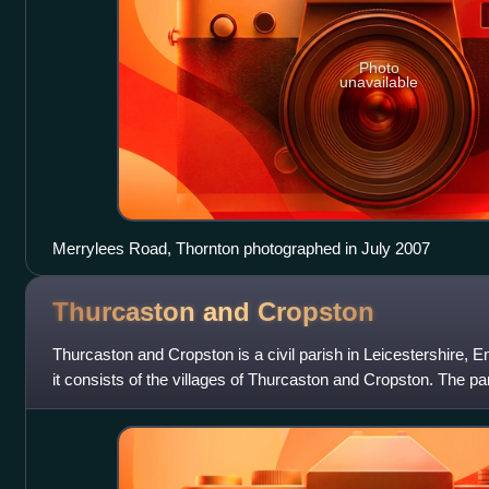
Photo
unavailable
Merrylees Road, Thornton photographed in July 2007
Thurcaston and
Cropston
Thurcaston and Cropston is a civil parish in Leicestershire, 
it consists of the villages of Thurcaston and Cropston. The par
2001 Census of 2,