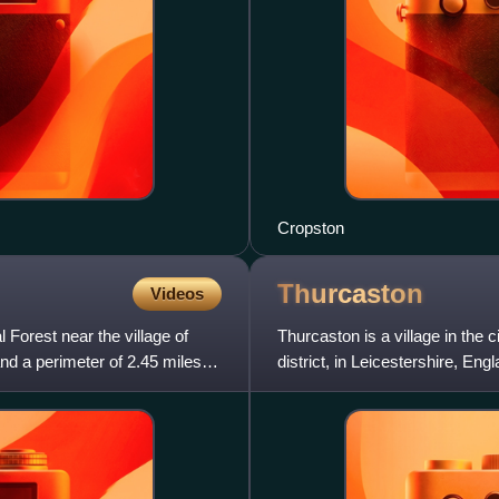
Cropston
Thurcaston
Videos
 Forest near the village of
Thurcaston is a village in the
nd a perimeter of 2.45 miles. It
district, in Leicestershire, En