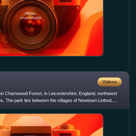
Photo
unavailable
Videos
 in Charnwood Forest, in Leicestershire, England, northwest
es. The park lies between the villages of Newtown Linford,