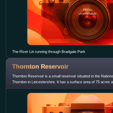
Photo
unavailable
The River Lin running through Bradgate Park
Thornton
Reservoir
Thornton Reservoir is a small reservoir situated in the National
Thornton in Leicestershire. It has a surface area of 75 acres a
was original