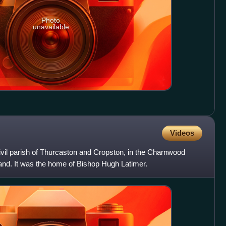
Photo
unavailable
Videos
 civil parish of Thurcaston and Cropston, in the Charnwood
gland. It was the home of Bishop Hugh Latimer.