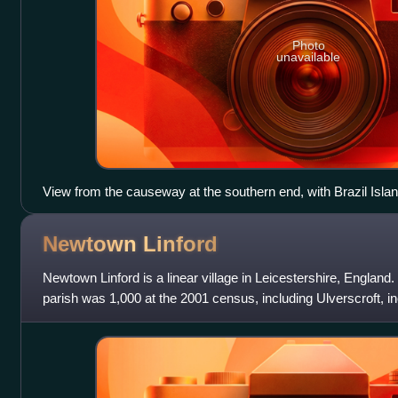
Photo
unavailable
View from the causeway at the southern end, with Brazil Island
viaduct to the right.
Newtown
Linford
Newtown Linford is a linear village in Leicestershire, England. 
parish was 1,000 at the 2001 census, including Ulverscroft, in
census, and 1,13