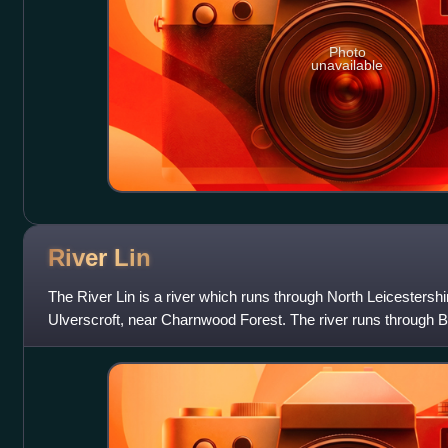
Photo
unavailable
River
Lin
The River Lin is a river which runs through North Leicestershir
Ulverscroft, near Charnwood Forest. The river runs through B
runs into the