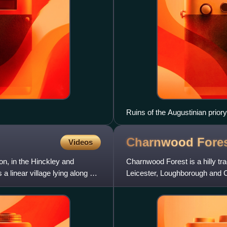
Ruins of the Augustinian priory
Charnwood
Fore
Videos
ton, in the Hinckley and
Charnwood Forest is a hilly tr
 a linear village lying along a
Leicester, Loughborough and Co
moorland areas. It also