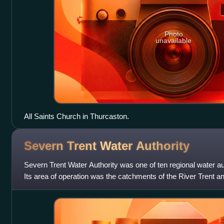
Photo
unavailable
All Saints Church in Thurcaston.
Severn Trent Water
Authority
Severn Trent Water Authority was one of ten regional water aut
Its area of operation was the catchments of the River Trent 
the powers and resp