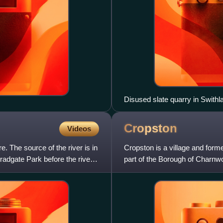
Disused slate quarry in Swith
Cropston
Videos
e. The source of the river is in
Cropston is a village and forme
radgate Park before the river
part of the Borough of Charnwo
Forest, and lie