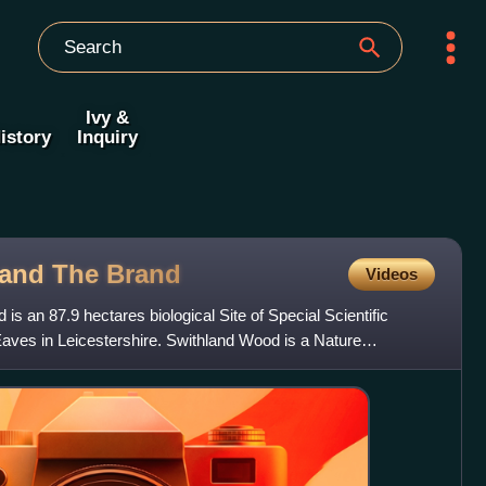
Ivy &
istory
Inquiry
 and The
Brand
Videos
s an 87.9 hectares biological Site of Special Scientific
aves in Leicestershire. Swithland Wood is a Nature
de I