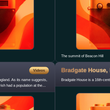
The summit of Beacon Hill
Bradgate House,
Videos
England. As its name suggests,
Bradgate House is a 16th-centu
ish had a population at the