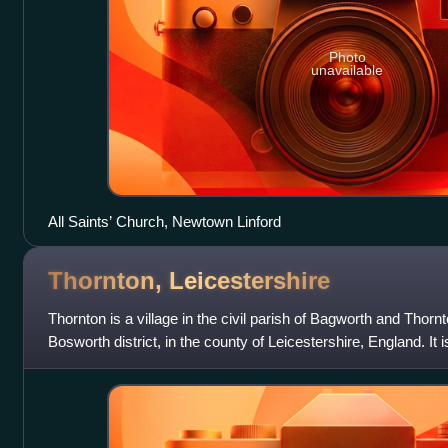
Photo
unavailable
All Saints’ Church, Newtown Linford
Thornton,
Leicestershire
Thornton is a village in the civil parish of Bagworth and Thorn
Bosworth district, in the county of Leicestershire, England. It is
scarp overlook