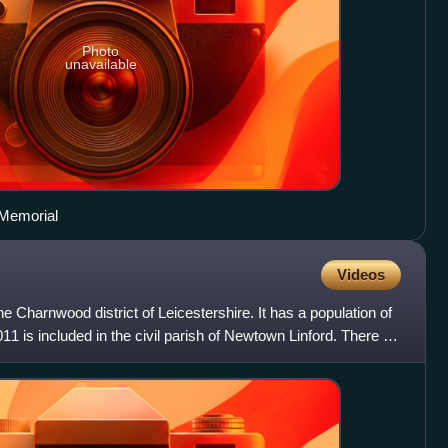
Photo
unavailable
 Memorial
Videos
 the Charnwood district of Leicestershire. It has a population of
11 is included in the civil parish of Newtown Linford. There is