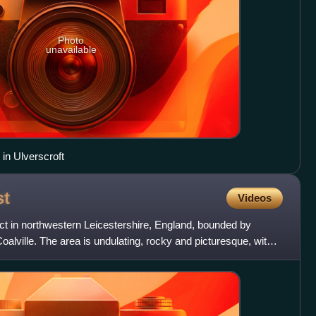
Photo
unavailable
 in Ulverscroft
st
Videos
act in northwestern Leicestershire, England, bounded by
alville. The area is undulating, rocky and picturesque, with