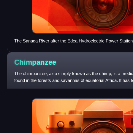
The Sanaga River after the Edea Hydroelectric Power Station
Chimpanzee
The chimpanzee, also simply known as the chimp, is a medi
found in the forests and savannas of equatorial Africa. It has
a fifth proposed one. W