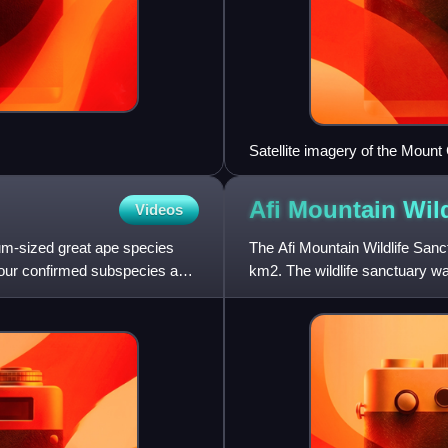
Satellite imagery of the Mou
the peak in the center of the pic
Afi Mountain Wil
Videos
um-sized great ape species
The Afi Mountain Wildlife Sanc
 four confirmed subspecies and
km2. The wildlife sanctuary w
species, including the C