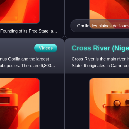
Gorille des plaines de l'oue
ounding of its Free State; a
Cross River
(Nige
Videos
enus Gorilla and the largest
Cross River is the main river 
 subspecies. There are 6,800
State. It originates in Camero
long by African stand