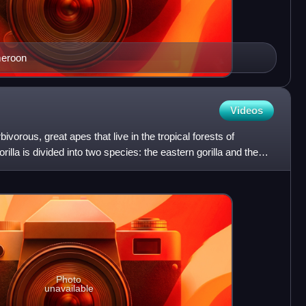
meroon
Videos
bivorous, great apes that live in the tropical forests of
illa is divided into two species: the eastern gorilla and the
Photo
unavailable