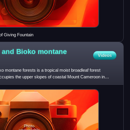
of Giving Fountain
 and Bioko montane
Videos
montane forests is a tropical moist broadleaf forest
t occupies the upper slopes of coastal Mount Cameroon in
of
Photo
unavailable