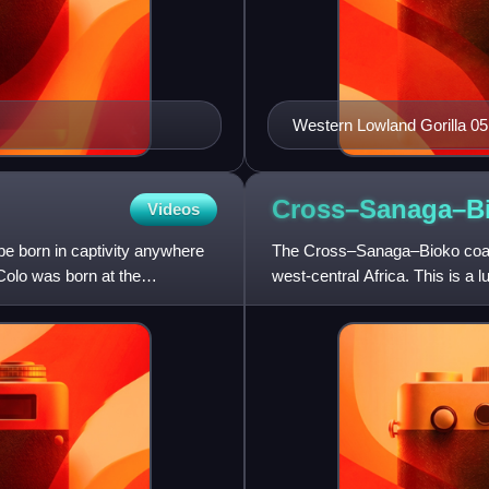
Western Lowland Gorilla 05
Cross–Sanaga–Bi
Videos
 be born in captivity anywhere
The Cross–Sanaga–Bioko coastal
 Colo was born at the
west-central Africa. This is a lus