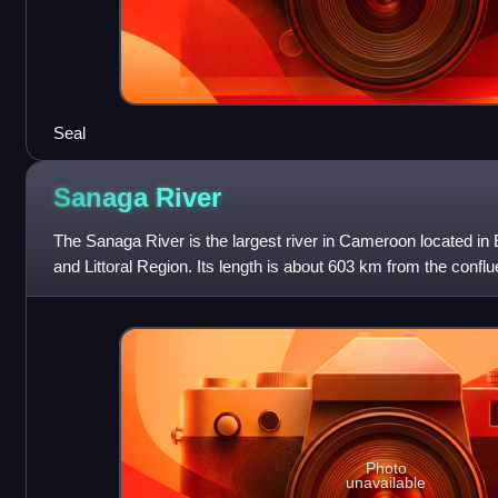
Seal
Sanaga
River
The Sanaga River is the largest river in Cameroon located in
and Littoral Region. Its length is about 603 km from the conf
River. The total length of
Photo
unavailable