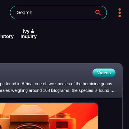
Ivy &
istory
Inquiry
Videos
ape found in Africa, one of two species of the hominine genus
 males weighing around 168 kilograms, the species is found in