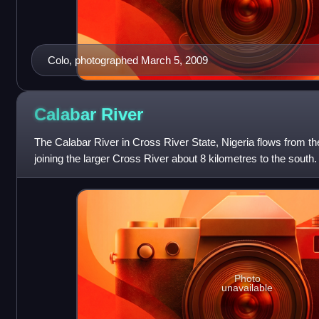
Colo, photographed March 5, 2009
Calabar
River
The Calabar River in Cross River State, Nigeria flows from the
joining the larger Cross River about 8 kilometres to the south.
natural harb
Photo
unavailable