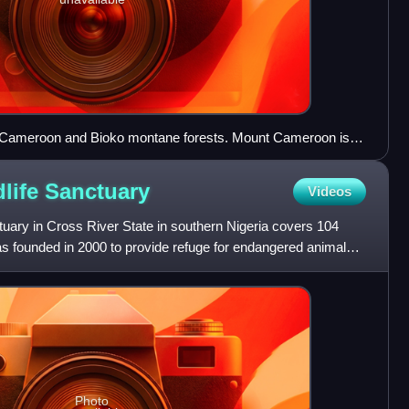
nt Cameroon and Bioko montane forests. Mount Cameroon is
ture; Bioko is visible in the lower left.
dlife
Sanctuary
Videos
tuary in Cross River State in southern Nigeria covers 104
as founded in 2000 to provide refuge for endangered animal
Photo