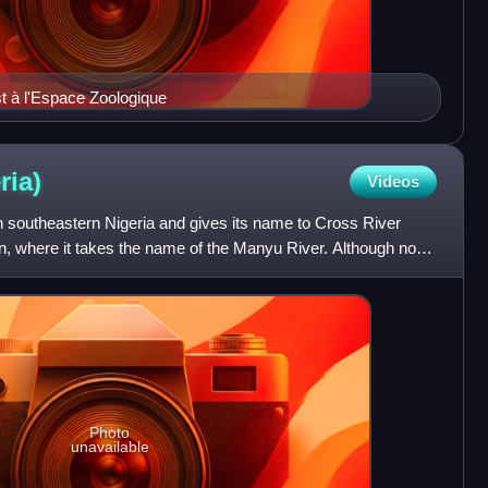
st à l'Espace Zoologique
ria)
Videos
in southeastern Nigeria and gives its name to Cross River
on, where it takes the name of the Manyu River. Although not
Photo
unavailable