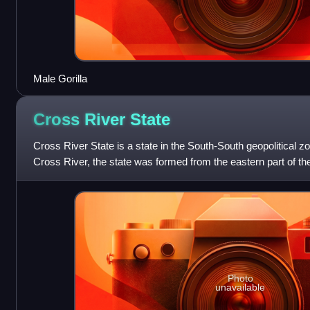
Male Gorilla
Cross River
State
Cross River State is a state in the South-South geopolitical z
Cross River, the state was formed from the eastern part of 
1967. The state has
Photo
unavailable