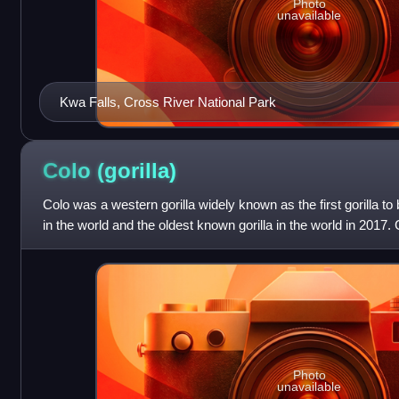
Photo
unavailable
Kwa Falls, Cross River National Park
Colo
(gorilla)
Colo was a western gorilla widely known as the first gorilla to
in the world and the oldest known gorilla in the world in 2017.
Columbus Zoo and Aqua
Photo
unavailable