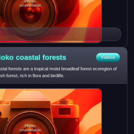
Photo
unavailable
oko coastal
forests
Videos
 forests are a tropical moist broadleaf forest ecoregion of
h forest, rich in flora and birdlife.
Photo
unavailable