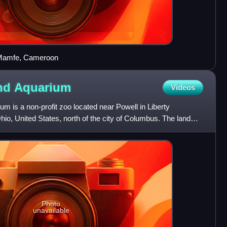
f Mamfe, Cameroon
nd
Aquarium
Videos
 is a non-profit zoo located near Powell in Liberty
o, United States, north of the city of Columbus. The land
Photo
unavailable