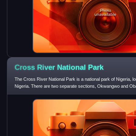
Photo
unavailable
Cross River National
Park
The Cross River National Park is a national park of Nigeria, l
Nigeria. There are two separate sections, Okwangwo and Oba
of about 4,000 km2, mo