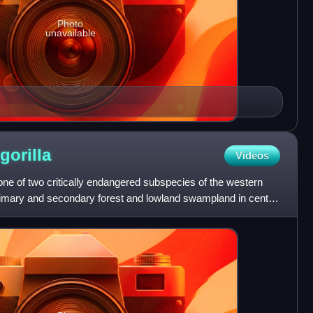
Photo
unavailable
gorilla
Videos
 one of two critically endangered subspecies of the western
 primary and secondary forest and lowland swampland in central