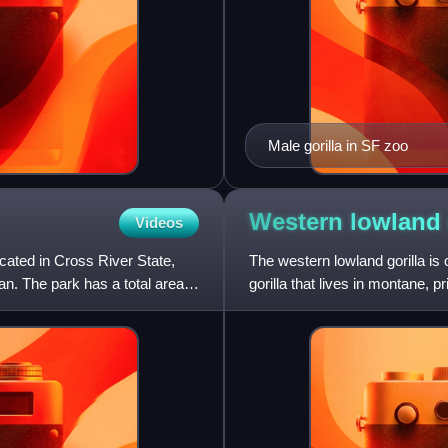
Male gorilla in SF zoo
Western lowland
Videos
ocated in Cross River State,
The western lowland gorilla is
n. The park has a total area
gorilla that lives in montane,
Africa in Angola,