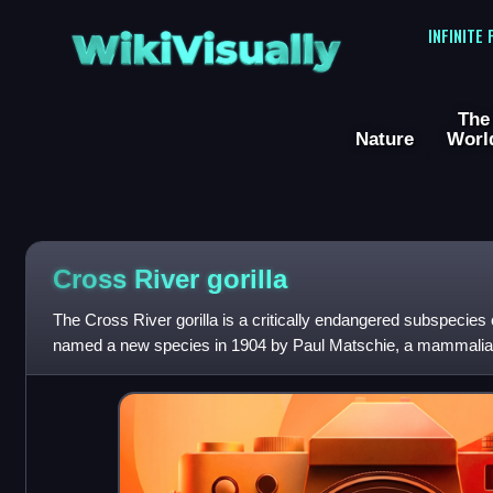
WikiVisually
INFINITE
The
Nature
Worl
Cross River gorilla
The Cross River gorilla is a critically endangered subspecies o
named a new species in 1904 by Paul Matschie, a mammalian
Humboldt University Zoo