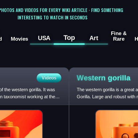
 PHOTOS AND VIDEOS FOR EVERY WIKI ARTICLE · FIND SOMETHING
INTERESTING TO WATCH IN SECONDS
Fine &
Top
USA
Art
d
Movies
Rare
H
Western
gorilla
Videos
f the western gorilla. It was
The western gorilla is a great 
 taxonomist working at the
Gorilla. Large and robust with
a region of mid