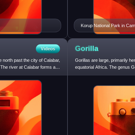
Korup National Park in Ca
Gorilla
Videos
 north past the city of Calabar,
Gorillas are large, primarily her
 The river at Calabar forms a
equatorial Africa. The genus Gor
western gorilla