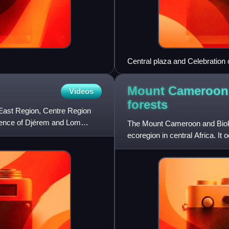
Central plaza and Celebration 
Mount Cameroon
Videos
forests
 East Region, Centre Region
luence of Djérem and Lom
The Mount Cameroon and Bioko 
ecoregion in central Africa. I
Cameroon, and the mountains 