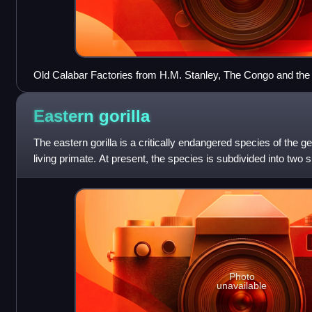
Old Calabar Factories from H.M. Stanley, The Congo and the F
story of work and exploration (1885)
Eastern
gorilla
The eastern gorilla is a critically endangered species of the g
living primate. At present, the species is subdivided into two
eastern lowland g
Photo
unavailable