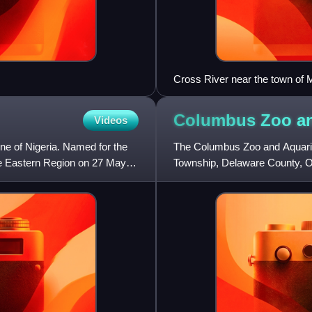
Cross River near the town o
Columbus Zoo a
Videos
one of Nigeria. Named for the
The Columbus Zoo and Aquarium
the Eastern Region on 27 May
Township, Delaware County, Ohi
lies along the eastern banks of