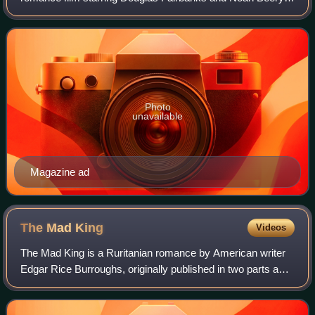
This genre-defining swashbuckler adventure was the first
movie version of The Mark of Zorro.
Photo
unavailable
Magazine ad
The Mad
King
Videos
The Mad King is a Ruritanian romance by American writer
Edgar Rice Burroughs, originally published in two parts as
"The Mad King" and "Barney Custer of Beatrice" in All-Story
Weekly, in 1914 and 1915,