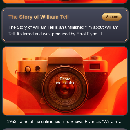
Hope.
The Story of William
Tell
Videos
The Story of William Tell is an unfinished film about William
Tell. It starred and was produced by Errol Flynn. It
commenced filming in Italy in 1953 and was meant to be the
directorial debut of Jack
Photo
unavailable
1953 frame of the unfinished film. Shows Flynn as "William
Tell"; Waltraut Haas as "Mary"