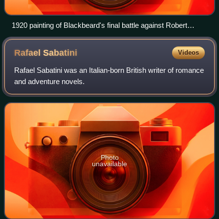
1920 painting of Blackbeard's final battle against Robert
Maynard in 1718
Rafael
Sabatini
Videos
Rafael Sabatini was an Italian-born British writer of romance
and adventure novels.
Photo
unavailable