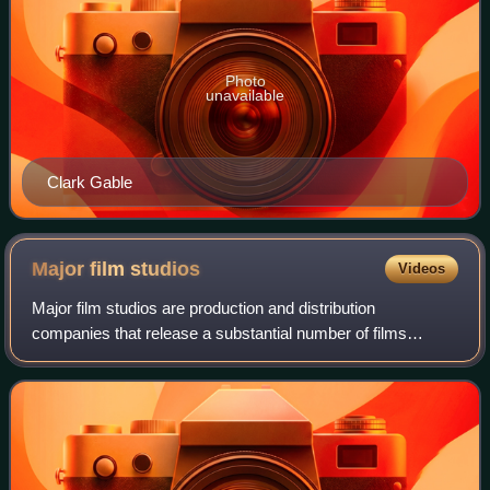
Photo
unavailable
Clark Gable
Major film
studios
Videos
Major film studios are production and distribution
companies that release a substantial number of films
annually and consistently command a significant share of
box office revenue in a given market. I