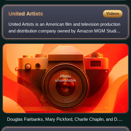
United
Artists
Videos
United Artists is an American film and television production
and distribution company owned by Amazon MGM Studios.
In its original operating period, it was founded on February
5, 1919 by Charlie Chapl
Photo
unavailable
Douglas Fairbanks, Mary Pickford, Charlie Chaplin, and D.
W. Griffith in 1919