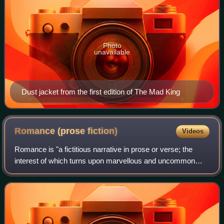
Photo
unavailable
Dust jacket from the first edition of The Mad King
Romance (prose
fiction)
Videos
Romance is "a fictitious narrative in prose or verse; the
interest of which turns upon marvellous and uncommon
incidents", a narrative method that was contrasted to the
new, main tradition of the 18th