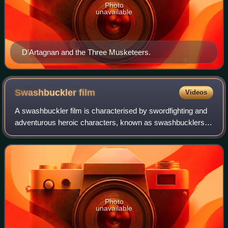
Photo
unavailable
D'Artagnan and the Three Musketeers.
Swashbuckler
film
Videos
A swashbuckler film is characterised by swordfighting and
adventurous heroic characters, known as swashbucklers.
While morality is typically clear-cut, heroes and villains alike
often, but not always,
Photo
unavailable