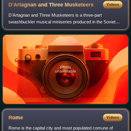
D'Artagnan and Three
Musketeers
Videos
D'Artagnan and Three Musketeers is a three-part
swashbuckler musical miniseries produced in the Soviet
Union and first aired in 1979. It is based on the 1844 novel
The Three Musketeers by Alexandre Du
Photo
unavailable
Rome
Videos
Rome is the capital city and most populated comune of