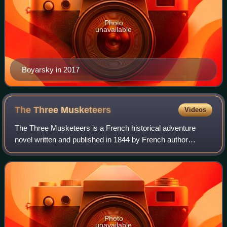
Photo
unavailable
Boyarsky in 2017
The Three
Musketeers
Videos
The Three Musketeers is a French historical adventure
novel written and published in 1844 by French author
Alexandre Dumas. It is the first of the author's three
d'Artagnan Romances. As with some of h
Photo
unavailable