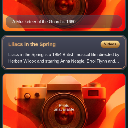
A Musketeer of the Guard c. 1660.
Lilacs in the
Spring
Videos
Lilacs in the Spring is a 1954 British musical film directed by
Herbert Wilcox and starring Anna Neagle, Errol Flynn and
David Farrar. The film was made at Elstree Studios with
sets designed by the ar
Photo
unavailable