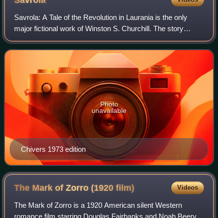
Savrola
Savrola: A Tale of the Revolution in Laurania is the only
major fictional work of Winston S. Churchill. The story
describes events in the capital of Laurania, a fictional
European state, as unrest aga
Photo
unavailable
Chivers 1973 edition
The Mark of Zorro (1920
film)
Videos
The Mark of Zorro is a 1920 American silent Western
romance film starring Douglas Fairbanks and Noah Beery.