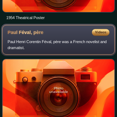
1954 Theatrical Poster
Paul Féval,
père
Videos
Paul Henri Corentin Féval, père was a French novelist and
dramatist.
Photo
unavailable