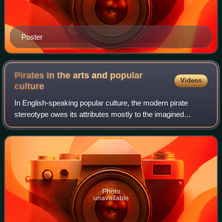
Poster
Pirates in the arts and popular
Videos
culture
In English-speaking popular culture, the modern pirate
stereotype owes its attributes mostly to the imagined
tradition of the 18th-century Caribbean pirate sailing off the
Spanish Main and to such cel
Photo
unavailable