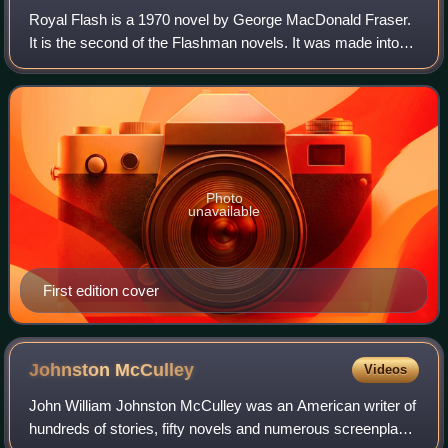
Royal Flash is a 1970 novel by George MacDonald Fraser.
It is the second of the Flashman novels. It was made into
the film Royal Flash in 1975 and remains the only Flashman
novel to be filmed.
Photo
unavailable
First edition cover
Johnston
McCulley
Videos
John William Johnston McCulley was an American writer of
hundreds of stories, fifty novels and numerous screenplays