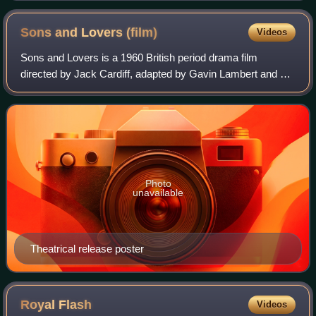
Sons and Lovers
(film)
Videos
Sons and Lovers is a 1960 British period drama film
directed by Jack Cardiff, adapted by Gavin Lambert and T.
E. B. Clarke from D. H. Lawrence's 1913 semi-
autobiographical novel. It stars Trevor Howar
Photo
unavailable
Theatrical release poster
Royal
Flash
Videos