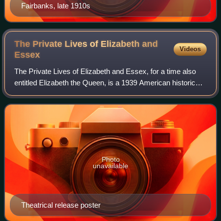
Fairbanks, late 1910s
The Private Lives of Elizabeth and
Videos
Essex
The Private Lives of Elizabeth and Essex, for a time also
entitled Elizabeth the Queen, is a 1939 American historical
romantic drama film directed by Michael Curtiz and starring
Bette Davis, Errol Fly
Photo
unavailable
Theatrical release poster