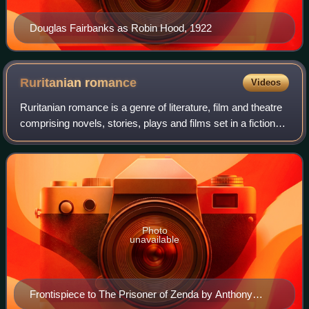
Douglas Fairbanks as Robin Hood, 1922
Ruritanian
romance
Videos
Ruritanian romance is a genre of literature, film and theatre
comprising novels, stories, plays and films set in a fictional
country, usually in Central or Eastern Europe, such as the
"Ruritania" that
Photo
unavailable
Frontispiece to The Prisoner of Zenda by Anthony