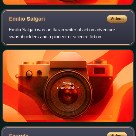
Emilio
Salgari
Videos
Emilio Salgari was an Italian writer of action adventure
swashbucklers and a pioneer of science fiction.
Photo
unavailable
Videos