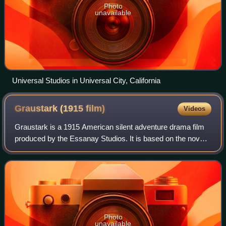
Photo
unavailable
Universal Studios in Universal City, California
Graustark (1915
film)
Videos
Graustark is a 1915 American silent adventure drama film
produced by the Essanay Studios. It is based on the novel
Graustark by George Barr McCutcheon. The film starred
romantic team Francis X. Bushma
Photo
unavailable