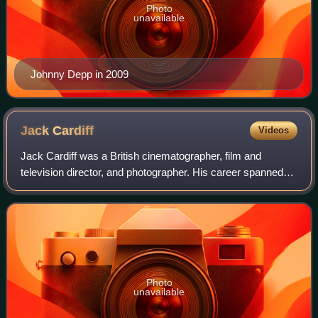
Photo
unavailable
Johnny Depp in 2009
Jack
Cardiff
Videos
Jack Cardiff was a British cinematographer, film and
television director, and photographer. His career spanned
the development of cinema, from silent film, through early
experiments in Technicolor, to
Photo
unavailable