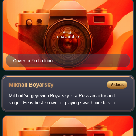
Photo
unavailable
Cover to 2nd edition
Mikhail
Boyarsky
Videos
Mikhail Sergeyevich Boyarsky is a Russian actor and
singer. He is best known for playing swashbucklers in
historical adventure films; the role of d'Artagnan in the 1978
Soviet adaptation of Alexandre