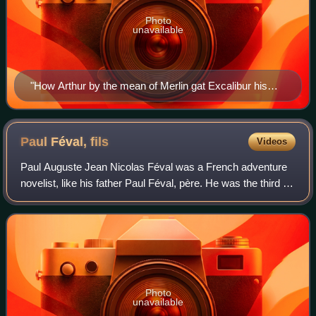
Photo
unavailable
"How Arthur by the mean of Merlin gat Excalibur his
sword of the Lady of the Lake", illustration for Le Morte
Darthur, J. M. Dent & Co., London (1893–1894), by
Aubrey Beardsley
Paul Féval,
fils
Videos
Paul Auguste Jean Nicolas Féval was a French adventure
novelist, like his father Paul Féval, père. He was the third of
eight children and the eldest son of Paul Féval, who was 42
years old and at the
Photo
unavailable