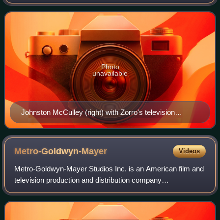
for film and television, and the creator of the character
Zorro.
Photo
unavailable
Johnston McCulley (right) with Zorro's television
portrayer, Guy Williams, c. 1958
Metro-Goldwyn-Mayer
Videos
Metro-Goldwyn-Mayer Studios Inc. is an American film and
television production and distribution company
headquartered in Culver City, California. Metro-Goldwyn-
Mayer was founded on April 17, 1924, and