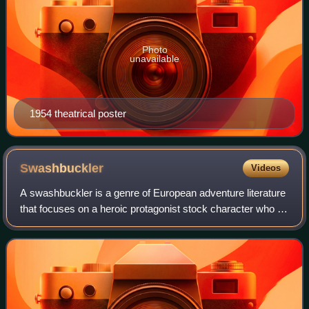
Photo
unavailable
1954 theatrical poster
Swashbuckler
Videos
A swashbuckler is a genre of European adventure literature
that focuses on a heroic protagonist stock character who is
skilled in swordsmanship, acrobatics, and guile, and
possesses chivalrous ideals.