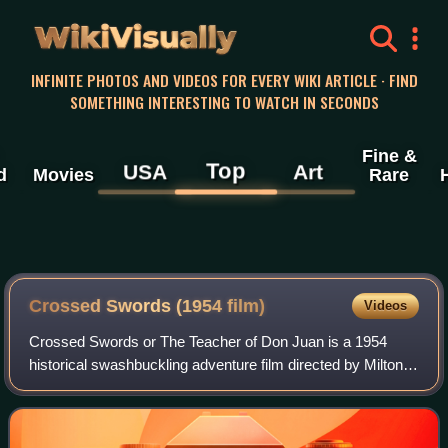
WikiVisually
INFINITE PHOTOS AND VIDEOS FOR EVERY WIKI ARTICLE · FIND
SOMETHING INTERESTING TO WATCH IN SECONDS
Fine &
Top
USA
Art
d
Movies
Rare
Crossed Swords (1954 film)
Videos
Crossed Swords or The Teacher of Don Juan is a 1954
historical swashbuckling adventure film directed by Milton
Krims and starring Errol Flynn, Gina Lollobrigida and Nadia
Gray. It was co-production be