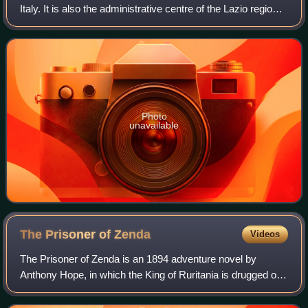
Italy. It is also the administrative centre of the Lazio region
and of the Metropolitan City of Rome. A special comune
named Roma Capitale with a
Photo
unavailable
The Prisoner of
Zenda
Videos
The Prisoner of Zenda is an 1894 adventure novel by
Anthony Hope, in which the King of Ruritania is drugged on
the eve of his coronation and thus is unable to attend the
ceremony. Political forces wit