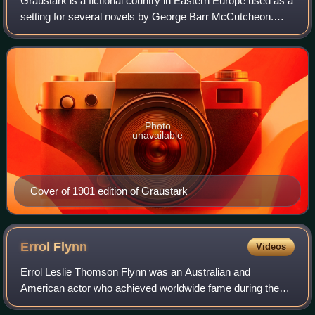
Graustark is a fictional country in Eastern Europe used as a
setting for several novels by George Barr McCutcheon.
Graustark's neighbors, which also figure in the stories, are
Axphain to the north and
Photo
unavailable
Cover of 1901 edition of Graustark
Errol
Flynn
Videos
Errol Leslie Thomson Flynn was an Australian and
American actor who achieved worldwide fame during the
Golden Age of Hollywood. He was known for his romantic