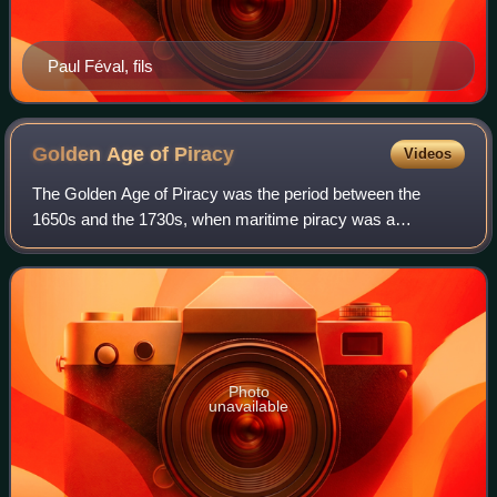
Paul Féval, fils
Golden Age of
Piracy
Videos
The Golden Age of Piracy was the period between the
1650s and the 1730s, when maritime piracy was a
significant factor in the histories of the North Atlantic and
Indian Oceans.
Photo
unavailable