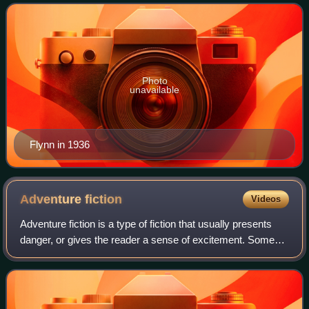
swashbuckler roles, frequent partnerships
Photo
unavailable
Flynn in 1936
Adventure
fiction
Videos
Adventure fiction is a type of fiction that usually presents
danger, or gives the reader a sense of excitement. Some
adventure fiction also satisfies the literary definition of
romance fiction.