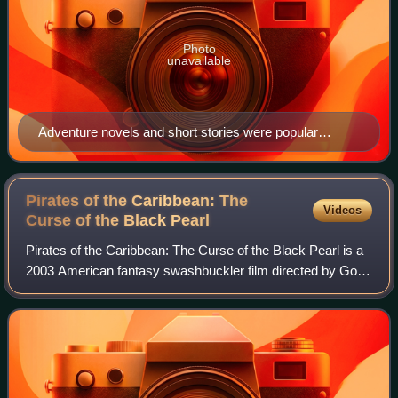
Photo
unavailable
Adventure novels and short stories were popular
subjects for American pulp magazines.
Pirates of the Caribbean: The
Videos
Curse of the Black
Pearl
Pirates of the Caribbean: The Curse of the Black Pearl is a
2003 American fantasy swashbuckler film directed by Gore
Verbinski. Produced by Jerry Bruckheimer and distributed
by Buena Vista Pictures vi