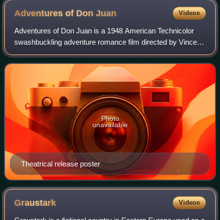
Adventures of Don
Juan
Videos
Adventures of Don Juan is a 1948 American Technicolor
swashbuckling adventure romance film directed by Vincent
Sherman and starring Errol Flynn and Viveca Lindfors, with
Robert Douglas, Alan Hale, Ann
Photo
unavailable
Theatrical release poster
Graustark
Videos