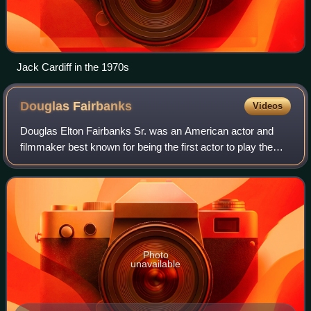
Jack Cardiff in the 1970s
Douglas
Fairbanks
Videos
Douglas Elton Fairbanks Sr. was an American actor and
filmmaker best known for being the first actor to play the
masked vigilante Zorro and other swashbuckling roles in
silent films. One of the bigges
Photo
unavailable