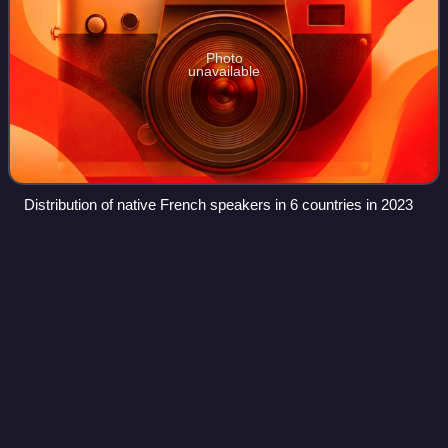
Photo
unavailable
Distribution of native French speakers in 6 countries in 2023
Swiss
Italian
Videos
Swiss Italian is the variety of the Italian language taught in
the Italian-speaking area of Switzerland. While this variety is
mainly spoken in the canton of Ticino and in the southern
part of Grisons