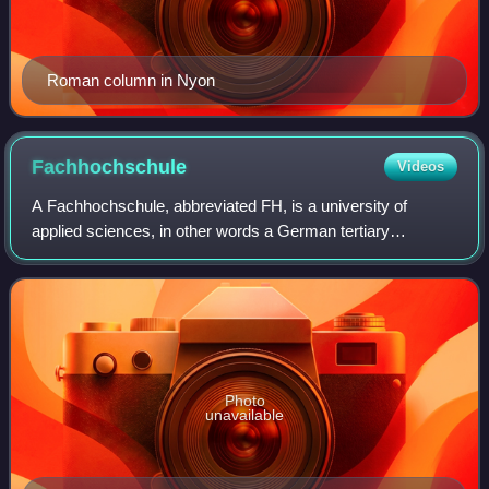
Roman column in Nyon
Fachhochschule
Videos
A Fachhochschule, abbreviated FH, is a university of
applied sciences, in other words a German tertiary
education institution that provides professional education in
many applied sciences and applied
Photo
unavailable