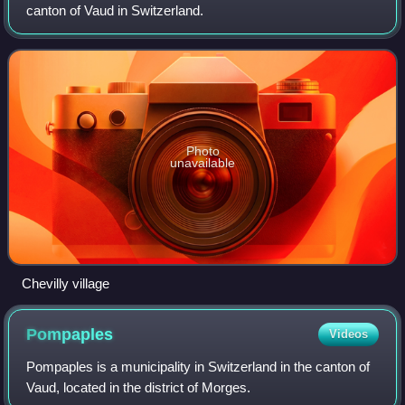
canton of Vaud in Switzerland.
Photo
unavailable
Chevilly village
Pompaples
Videos
Pompaples is a municipality in Switzerland in the canton of
Vaud, located in the district of Morges.