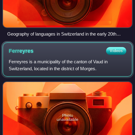
Geography of languages in Switzerland in the early 20th
century. Page from a school atlas, in the Jewish Museum of
Switzerland's collection.
Ferreyres
Videos
Ferreyres is a municipality of the canton of Vaud in
Switzerland, located in the district of Morges.
Photo
unavailable