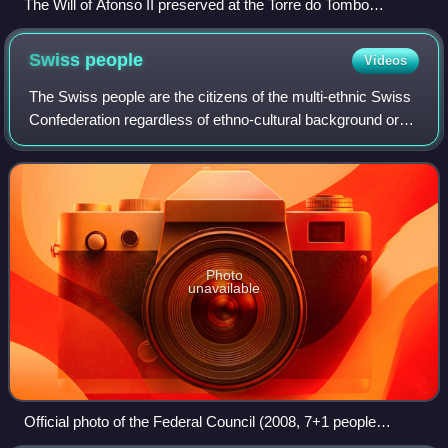
The Will of Afonso II preserved at the Torre do Tombo
National Archives
Swiss
people
Videos
The Swiss people are the citizens of the multi-ethnic Swiss
Confederation regardless of ethno-cultural background or
people of self-identified Swiss ancestry.
Photo
unavailable
Official photo of the Federal Council (2008, 7+1 people
looking straight into the lens), idealized depiction of a multi-