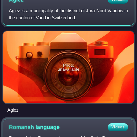
sites in Switzerland.
Agiez is a municipality of the district of Jura-Nord Vaudois in
the canton of Vaud in Switzerland.
Photo
unavailable
Agiez
Romansh
language
Videos