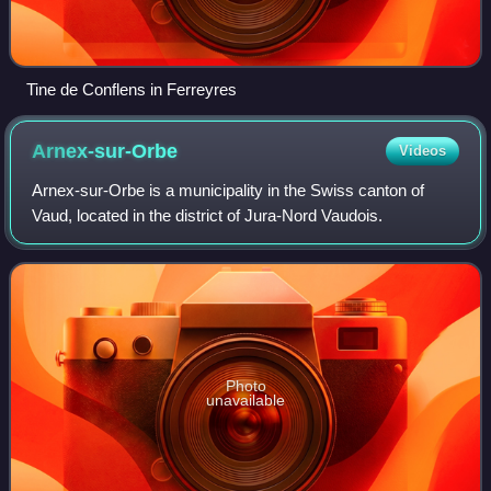
Tine de Conflens in Ferreyres
Arnex-sur-Orbe
Videos
Arnex-sur-Orbe is a municipality in the Swiss canton of
Vaud, located in the district of Jura-Nord Vaudois.
Photo
unavailable