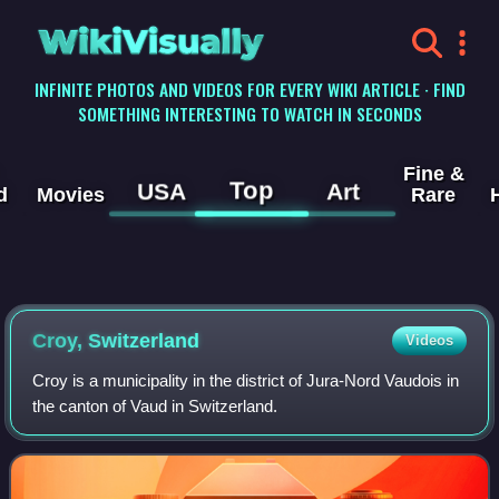
WikiVisually
INFINITE PHOTOS AND VIDEOS FOR EVERY WIKI ARTICLE · FIND
SOMETHING INTERESTING TO WATCH IN SECONDS
Fine &
Top
USA
Art
d
Movies
Rare
Croy, Switzerland
Videos
Croy is a municipality in the district of Jura-Nord Vaudois in
the canton of Vaud in Switzerland.