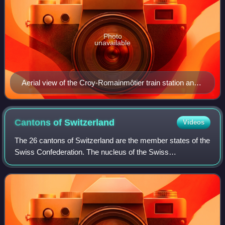
Photo
unavailable
Aerial view of the Croy-Romainmôtier train station and
sawmill
Cantons of
Switzerland
Videos
The 26 cantons of Switzerland are the member states of the
Swiss Confederation. The nucleus of the Swiss
Confederacy in the form of the first three confederate allies
used to be referred to as the Wal