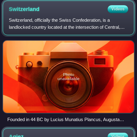
ethnic Swiss society.
Switzerland
Videos
Switzerland, officially the Swiss Confederation, is a
landlocked country located at the intersection of Central,
Western, and Southern Europe. It is bordered by Germany
to the north, France to the wes
Photo
unavailable
Founded in 44 BC by Lucius Munatius Plancus, Augusta
Raurica (near Basel) was the first Roman settlement on the
Rhine and is now among the most important archaeological
Agiez
Videos