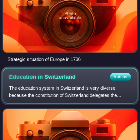
Photo
unavailable
Strategic situation of Europe in 1796
Education in
Switzerland
Videos
The education system in Switzerland is very diverse,
because the constitution of Switzerland delegates the
authority for the school system mainly to the cantons. The
Swiss constitution sets the founda