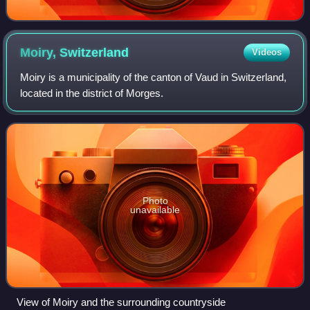
Moiry,
Switzerland
Videos
Moiry is a municipality of the canton of Vaud in Switzerland,
located in the district of Morges.
Photo
unavailable
View of Moiry and the surrounding countryside