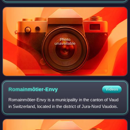
Photo
unavailable
Romainmôtier-Envy
Videos
Romainmôtier-Envy is a municipality in the canton of Vaud
in Switzerland, located in the district of Jura-Nord Vaudois.