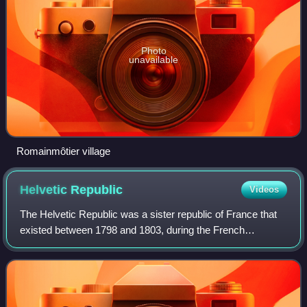
Photo
unavailable
Romainmôtier village
Helvetic
Republic
Videos
The Helvetic Republic was a sister republic of France that
existed between 1798 and 1803, during the French
Revolutionary Wars. It was created following the French
invasion and the consequent dissolut