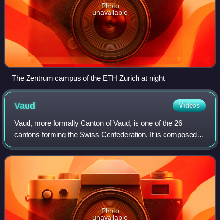
Photo
unavailable
The Zentrum campus of the ETH Zurich at night
Vaud
Videos
Vaud, more formally Canton of Vaud, is one of the 26
cantons forming the Swiss Confederation. It is composed of
ten districts; its capital city is Lausanne. Its coat of arms
bears the motto "Liberté e
Photo
unavailable