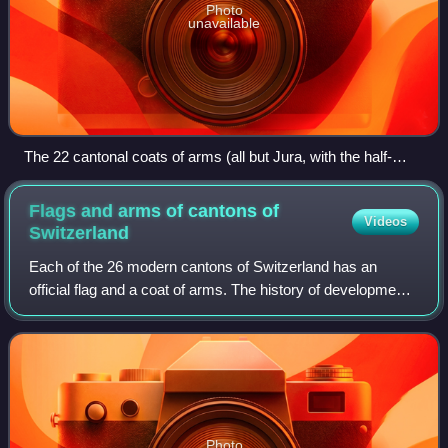
Photo
unavailable
The 22 cantonal coats of arms (all but Jura, with the half-
cantons represented jointly) in stained glass set in the dome
of the Federal Palace of Switzerland (c. 1900)
Flags and arms of cantons of
Videos
Switzerland
Each of the 26 modern cantons of Switzerland has an
official flag and a coat of arms. The history of development
of these designs spans the 13th to the 20th centuries.
Photo