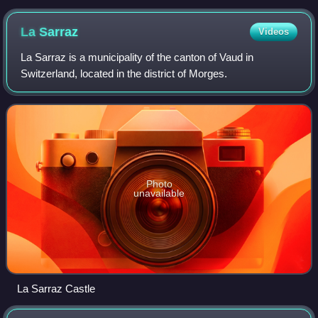
La
Sarraz
Videos
La Sarraz is a municipality of the canton of Vaud in
Switzerland, located in the district of Morges.
Photo
unavailable
La Sarraz Castle