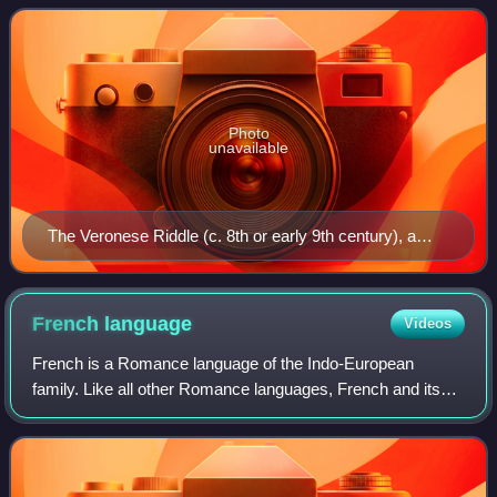
differentiated language from Lati
Photo
unavailable
The Veronese Riddle (c. 8th or early 9th century), a
riddle reflecting either a form of Medieval Latin or the
earliest extant example of Romance vernacular in Italy
French
language
Videos
French is a Romance language of the Indo-European
family. Like all other Romance languages, French and its
closest relatives—the langues d'oïl, historically spoken in
northern France and southern Belg