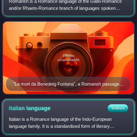
Romansh is a Romance language of the Gallo-Romance
and/or Rhaeto-Romance branch of languages spoken
predominantly in the Swiss canton of the Grisons.
Romansh has been recognized as a national language
Photo
unavailable
"La mort da Benedetg Fontana", a Romansh passage in
a Latin chronicle by Durich Chiampel
Italian
language
Videos
Italian is a Romance language of the Indo-European
language family. It is a standardised form of literary
Florentine Tuscan and, together with Sardinian, is the least