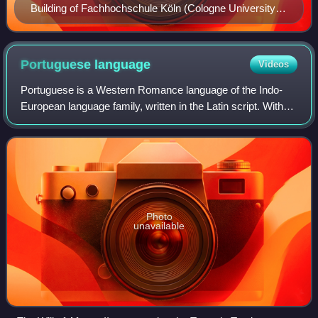
Building of Fachhochschule Köln (Cologne University of
Applied Sciences)
Portuguese
language
Videos
Portuguese is a Western Romance language of the Indo-
European language family, written in the Latin script. With
approximately 267 million native speakers, it is the fifth-
most spoken native language
Photo
unavailable