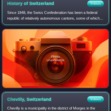
History of
Switzerland
Videos
Since 1848, the Swiss Confederation has been a federal
republic of relatively autonomous cantons, some of which
have a history of federation that goes back more than 700
years, putting them among the
Photo
unavailable
Chevilly,
Switzerland
Videos
Chevilly is a municipality in the district of Morges in the