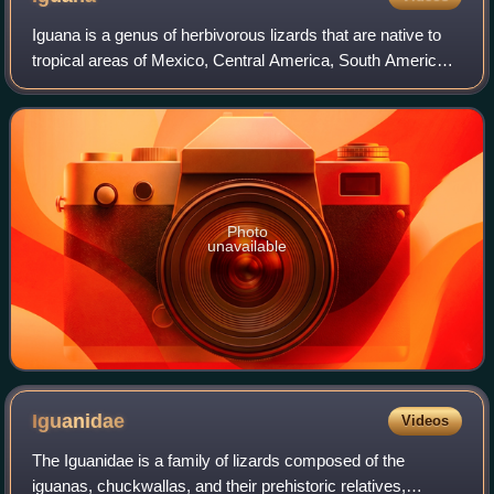
Iguana is a genus of herbivorous lizards that are native to
tropical areas of Mexico, Central America, South America,
and the Caribbean. The genus was first described by
Austrian naturalist J.N. Laure
Photo
unavailable
Iguanidae
Videos
The Iguanidae is a family of lizards composed of the
iguanas, chuckwallas, and their prehistoric relatives,