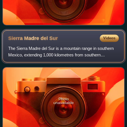
Sierra Madre del
Sur
Videos
The Sierra Madre del Sur is a mountain range in southern
Mexico, extending 1,000 kilometres from southern
Michoacán east through Guerrero, to the Isthmus of
Tehuantepec in eastern Oaxaca.
Photo
unavailable