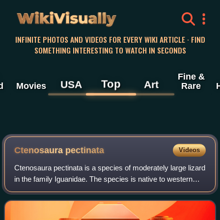
WikiVisually
INFINITE PHOTOS AND VIDEOS FOR EVERY WIKI ARTICLE · FIND
SOMETHING INTERESTING TO WATCH IN SECONDS
Fine &
Top
USA
Art
d
Movies
Rare
Ctenosaura pectinata
Videos
Ctenosaura pectinata is a species of moderately large lizard
in the family Iguanidae. The species is native to western
Mexico.