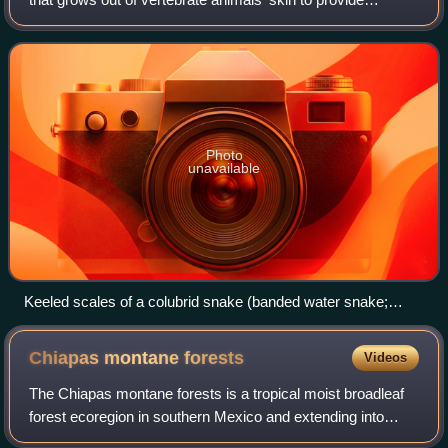
protection. In lepidopterans, scales are plates on the
surface of the insect wing,
Photo
unavailable
Keeled scales of a colubrid snake (banded water snake;
Nerodia fasciata)
Chiapas montane
forests
Videos
The Chiapas montane forests is a tropical moist broadleaf
forest ecoregion in southern Mexico and extending into
western Guatemala. It includes the montane tropical forests