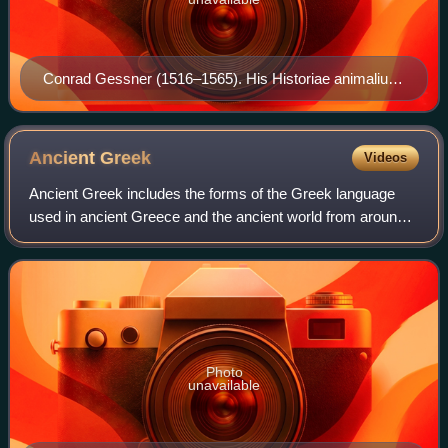
Conrad Gessner (1516–1565). His Historiae animalium
is considered the beginning of modern zoology.
Ancient
Greek
Videos
Ancient Greek includes the forms of the Greek language
used in ancient Greece and the ancient world from around
1500 BC to 300 BC. It is often roughly divided into the
following periods: Mycenaean Gre
Photo
unavailable