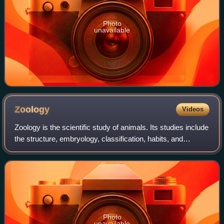
Photo
unavailable
Zoology
Videos
Zoology is the scientific study of animals. Its studies include
the structure, embryology, classification, habits, and
distribution of all animals, both living and extinct, and how
they interact with
Photo
unavailable