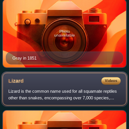
Photo
unavailable
Gray in 1851
Lizard
Videos
Lizard is the common name used for all squamate reptiles
other than snakes, encompassing over 7,000 species,
ranging across all continents except Antarctica, as well as
most oceanic island chains. The