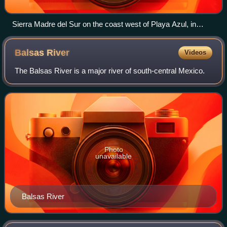
Sierra Madre del Sur on the coast west of Playa Azul, in
Michoacán.
Balsas
River
Videos
The Balsas River is a major river of south-central Mexico.
Photo
unavailable
Balsas River