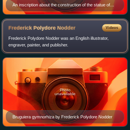
An inscription about the construction of the statue of
Athena Parthenos in the Parthenon, 440/439 BC
Frederick Polydore
Nodder
Videos
Frederick Polydore Nodder was an English illustrator,
engraver, painter, and publisher.
Photo
unavailable
Bruguiera gymnorhiza by Frederick Polydore Nodder