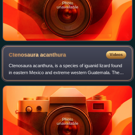
Photo
unavailable
Ctenosaura
acanthura
Videos
Ctenosaura acanthura, is a species of iguanid lizard found
in eastern Mexico and extreme western Guatemala. The
standardized English name is the Mexican spiny-tailed
iguana. Confusingly however, an ea
Photo
unavailable