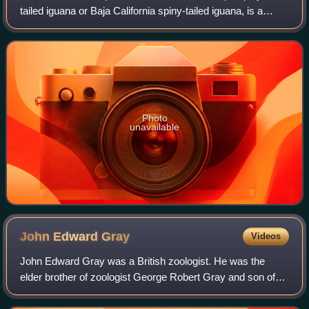
tailed iguana or Baja California spiny-tailed iguana, is a
species of spinytail iguana endemic to Baja California. It is
arboreal and primarily herbi
Photo
unavailable
John Edward
Gray
Videos
John Edward Gray was a British zoologist. He was the
elder brother of zoologist George Robert Gray and son of
the pharmacologist and botanist Samuel Frederick Gray.
The standard author abbreviation J.