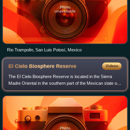
Photo
unavailable
Rio Trampolin, San Luis Potosí, Mexico
El Cielo Biosphere
Reserve
Videos
The El Cielo Biosphere Reserve is located in the Sierra
Madre Oriental in the southern part of the Mexican state of
Tamaulipas near the town of Gómez Farias. The reserve
protects the northernmost exte
Photo