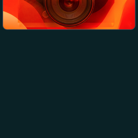
Saban black
iguana
Videos
The Saban black iguana is a subspecies of the green
iguana thought to be endemic to the islands of Saba and
Montserrat, although external evidence indicates that it may
be distributed in other parts o
Photo
unavailable