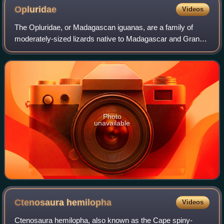
Opluridae
Videos
The Opluridae, or Madagascan iguanas, are a family of
moderately-sized lizards native to Madagascar and Grande
Comore. There are eight species across two genera, with
most of them being under Oplurus.
Photo
unavailable
Ctenosaura
hemilopha
Videos
Ctenosaura hemilopha, also known as the Cape spiny-