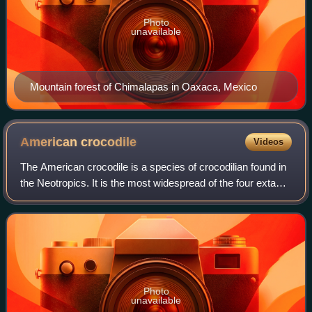
Photo
unavailable
Mountain forest of Chimalapas in Oaxaca, Mexico
American
crocodile
Videos
The American crocodile is a species of crocodilian found in
the Neotropics. It is the most widespread of the four extant
species of crocodiles from the Americas, with populations
present from South Fl
Photo
unavailable