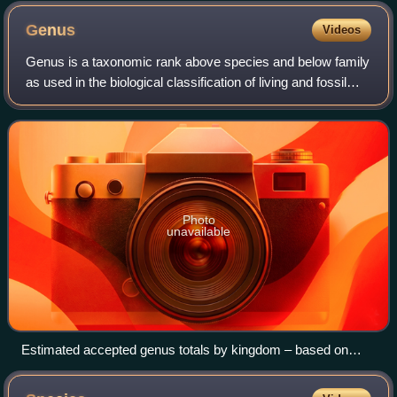
Genus
Videos
Genus is a taxonomic rank above species and below family
as used in the biological classification of living and fossil
organisms as well as viruses. In binomial nomenclature, the
genus name forms the
Photo
unavailable
Estimated accepted genus totals by kingdom – based on
Rees et al., 2020