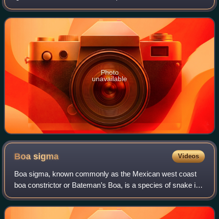
including the widespread green iguana.
Photo
unavailable
Boa
sigma
Videos
Boa sigma, known commonly as the Mexican west coast
boa constrictor or Bateman’s Boa, is a species of snake in
the family Boidae. The species is endemic to western
Mexico. Boa sigma has previously bee