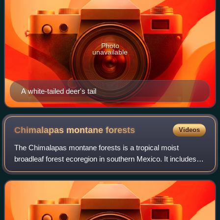
Photo
unavailable
A white-tailed deer's tail
Chimalapas montane
forests
Videos
The Chimalapas montane forests is a tropical moist
broadleaf forest ecoregion in southern Mexico. It includes
the montane tropical forests of the Chimalapas region on
the boundary between Chiapas and