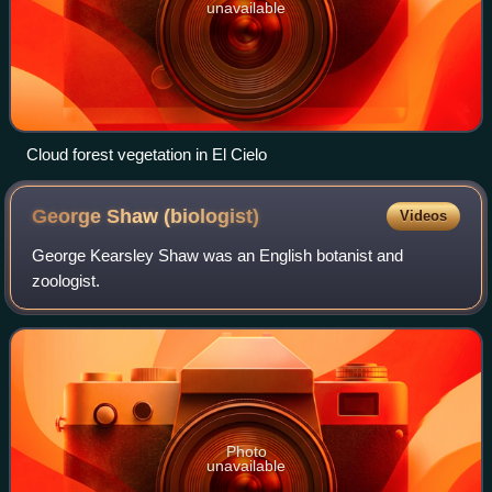
unavailable
Cloud forest vegetation in El Cielo
George Shaw
(biologist)
Videos
George Kearsley Shaw was an English botanist and
zoologist.
Photo
unavailable