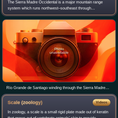
The Sierra Madre Occidental is a major mountain range
system which runs northwest–southeast through
northwestern and western Mexico, and along the Gulf of
California. The Sierra Madre is part of the A
Photo
unavailable
Río Grande de Santiago winding through the Sierra Madre
Occidental, forming part of the border between Nayarit and
Jalisco.
Scale
(zoology)
Videos
In zoology, a scale is a small rigid plate made out of keratin
that grows out of vertebrate animals' skin to provide