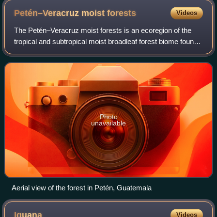
Petén–Veracruz moist
forests
Videos
The Petén–Veracruz moist forests is an ecoregion of the
tropical and subtropical moist broadleaf forest biome found
in Belize, Guatemala, and Mexico.
Photo
unavailable
Aerial view of the forest in Petén, Guatemala
Iguana
Videos