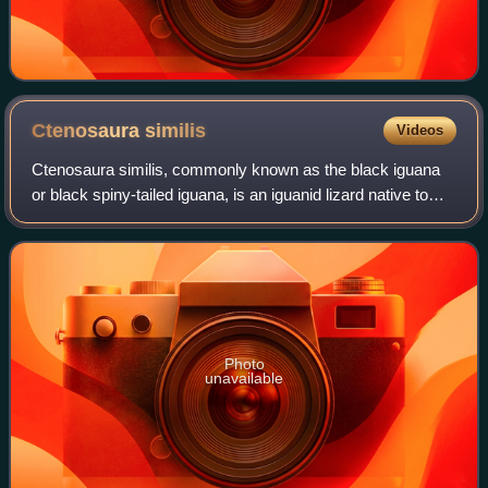
Ctenosaura
similis
Videos
Ctenosaura similis, commonly known as the black iguana
or black spiny-tailed iguana, is an iguanid lizard native to
Mexico and Central America. It has been reported in some
Colombian islands in the Ca
Photo
unavailable