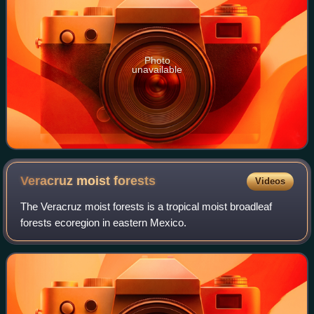
Photo
unavailable
Veracruz moist
forests
Videos
The Veracruz moist forests is a tropical moist broadleaf
forests ecoregion in eastern Mexico.