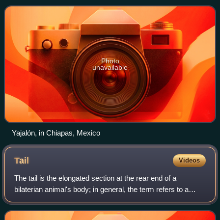
on the northern and northea
Photo
unavailable
Yajalón, in Chiapas, Mexico
Tail
Videos
The tail is the elongated section at the rear end of a
bilaterian animal's body; in general, the term refers to a
distinct, flexible appendage extending backwards from the
midline of the torso. In ver