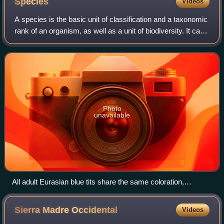
Species
Videos
A species is the basic unit of classification and a taxonomic
rank of an organism, as well as a unit of biodiversity. It can
be defined as the largest group of organisms in which any
two individuals o
Photo
unavailable
All adult Eurasian blue tits share the same coloration,
unmistakably identifying the morphospecies.
Sierra Madre
Occidental
Videos