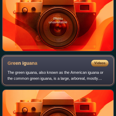
Photo
unavailable
Green
iguana
Videos
The green iguana, also known as the American iguana or
the common green iguana, is a large, arboreal, mostly
herbivorous species of lizard of the genus Iguana. Usually,
this animal is simply called th