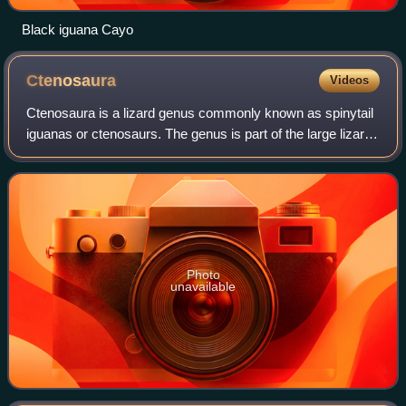
Black iguana Cayo
Ctenosaura
Videos
Ctenosaura is a lizard genus commonly known as spinytail
iguanas or ctenosaurs. The genus is part of the large lizard
family Iguanidae and is native to Mexico and Central
America. The name is derived
Photo
unavailable