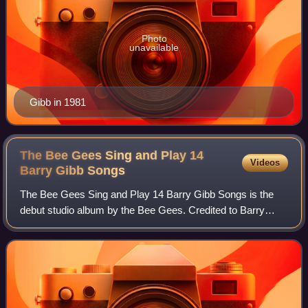
Photo
unavailable
Gibb in 1981
The Bee Gees Sing and Play 14
Videos
Barry Gibb
Songs
The Bee Gees Sing and Play 14 Barry Gibb Songs is the
debut studio album by the Bee Gees. Credited to Barry
Gibb & The Bee Gees, it was released in November 1965
on the Australian Leedon label. It is