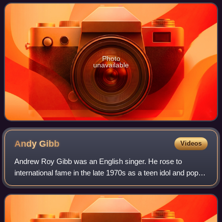
the first single on the group's 1971 al
Photo
unavailable
Andy
Gibb
Videos
Andrew Roy Gibb was an English singer. He rose to
international fame in the late 1970s as a teen idol and pop
star. The younger brother of Barry, Robin, and Maurice Gibb
of the Bee Gees, Gibb achieved