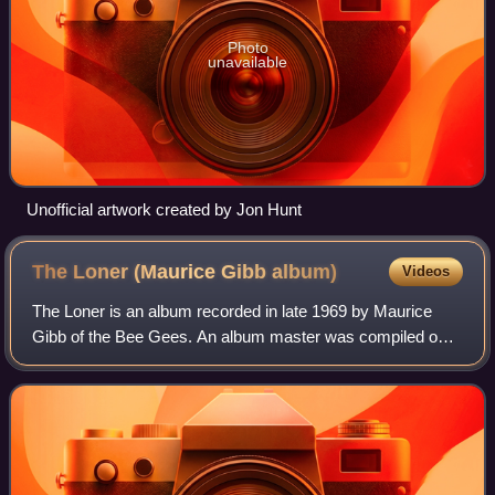
Photo
unavailable
Unofficial artwork created by Jon Hunt
The Loner (Maurice Gibb
album)
Videos
The Loner is an album recorded in late 1969 by Maurice
Gibb of the Bee Gees. An album master was compiled on
14 November 1970, but to date The Loner remains
unreleased. Bootleg releases with the same