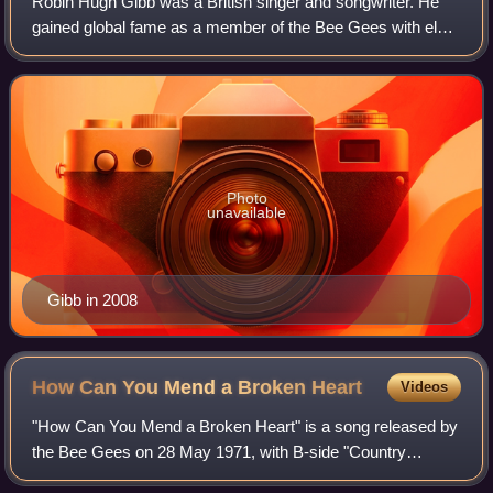
Robin Hugh Gibb was a British singer and songwriter. He
gained global fame as a member of the Bee Gees with elder
brother Barry and twin brother Maurice. Robin Gibb also
had his own successful solo ca
Photo
unavailable
Gibb in 2008
How Can You Mend a Broken
Heart
Videos
"How Can You Mend a Broken Heart" is a song released by
the Bee Gees on 28 May 1971, with B-side "Country
Woman". It was written by Barry and Robin Gibb and was