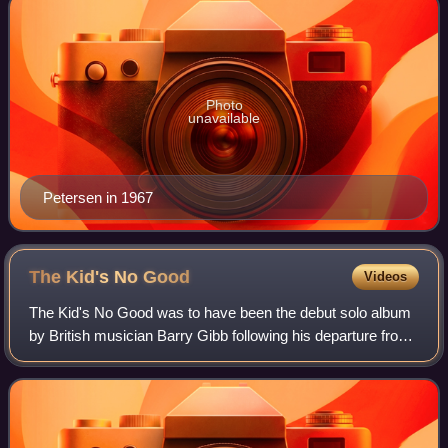
Photo
unavailable
Petersen in 1967
The Kid's No
Good
Videos
The Kid's No Good was to have been the debut solo album
by British musician Barry Gibb following his departure from
the Bee Gees in December 1969. There was no official title
given to the album at the