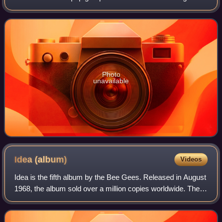
released on 20 November 1990 by Polydor Records,
around the time as the Tales fro
Photo
unavailable
Idea
(album)
Videos
Idea is the fifth album by the Bee Gees. Released in August
1968, the album sold over a million copies worldwide. The
album was issued in both mono and stereo pressings in the
UK. The artwork on the P