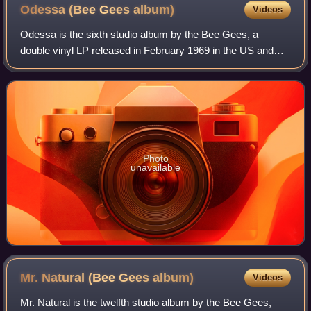
Odessa (Bee Gees
album)
Videos
Odessa is the sixth studio album by the Bee Gees, a
double vinyl LP released in February 1969 in the US and
March 1969 in the UK, initially in an opulent red flocked
cover with gold lettering. Despite
Photo
unavailable
Mr. Natural (Bee Gees
album)
Videos
Mr. Natural is the twelfth studio album by the Bee Gees,