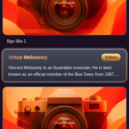
unavailable
Bgs 68a 1
Vince
Melouney
Videos
Vincent Melouney is an Australian musician. He is best
known as an official member of the Bee Gees from 1967 to
1969 during the group's initial period of worldwide success.
Photo
unavailable