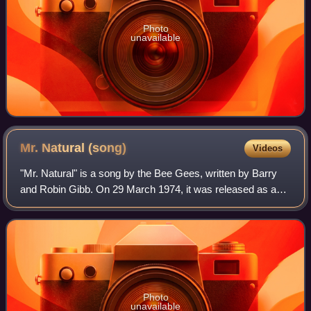
Photo
unavailable
Mr. Natural
(song)
Videos
"Mr. Natural" is a song by the Bee Gees, written by Barry
and Robin Gibb. On 29 March 1974, it was released as a
single and also released on the album of the same name in
1974. It was backed with a fo
Photo
unavailable