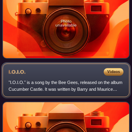
Photo
unavailable
I.O.I.O.
Videos
"I.O.I.O." is a song by the Bee Gees, released on the album
Cucumber Castle. It was written by Barry and Maurice
Gibb. The song was released as a single in March 1970,
and was also one of the highligh