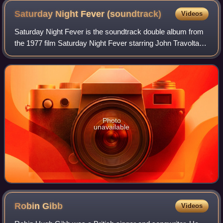
Saturday Night Fever
(soundtrack)
Videos
Saturday Night Fever is the soundtrack double album from
the 1977 film Saturday Night Fever starring John Travolta.
The soundtrack was released on November 15, 1977, by
RSO Records. Prior to the relea
Photo
unavailable
Robin
Gibb
Videos