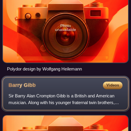
Photo
unavailable
Polydor design by Wolfgang Heilemann
Barry
Gibb
Videos
Sir Barry Alan Crompton Gibb is a British and American
musician. Along with his younger fraternal twin brothers,
Robin and Maurice, he rose to global fame as a founder of
the Bee Gees, one of the most