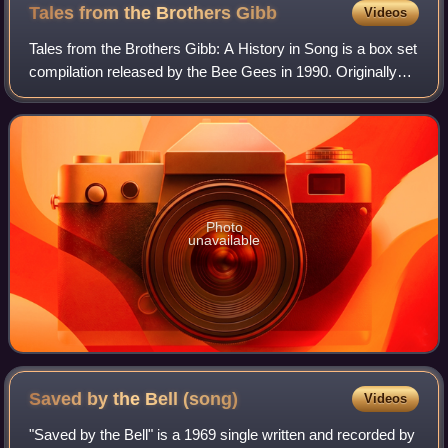
Tales from the Brothers
Gibb
Videos
Tales from the Brothers Gibb: A History in Song is a box set
compilation released by the Bee Gees in 1990. Originally
released on four cassettes and four compact discs, Tales is
a summary of the Bee G
Photo
unavailable
Saved by the Bell
(song)
Videos
"Saved by the Bell" is a 1969 single written and recorded by