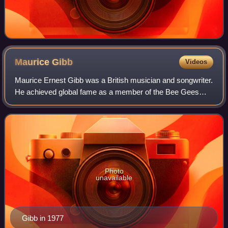
Maurice
Gibb
Videos
Maurice Ernest Gibb was a British musician and songwriter.
He achieved global fame as a member of the Bee Gees
pop group, considered one of the most successful pop-rock
groups of all time. Although hi
Photo
unavailable
Gibb in 1977