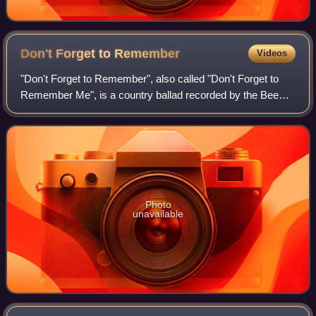
Don't Forget to
Remember
Videos
"Don't Forget to Remember", also called "Don't Forget to
Remember Me", is a country ballad recorded by the Bee
Gees, from the album Cucumber Castle. The song was
written by Barry and Maurice Gibb. It
Photo
unavailable