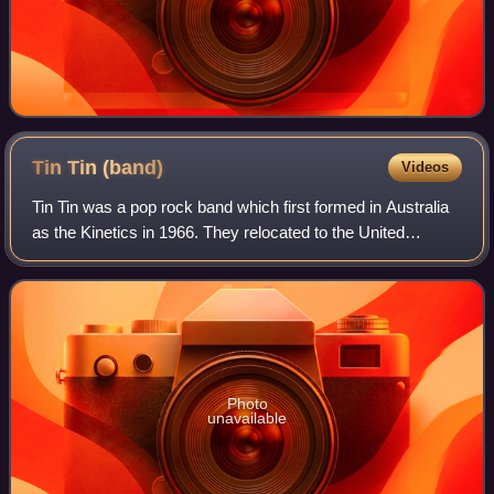
Tin Tin
(band)
Videos
Tin Tin was a pop rock band which first formed in Australia
as the Kinetics in 1966. They relocated to the United
Kingdom in 1969 and were renamed as Tin Tin, which
comprised Steve Kipner, Steve Grove
Photo
unavailable