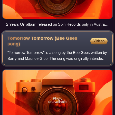
2 Years On album released on Spin Records only in Australia
and New Zealand.
Tomorrow Tomorrow (Bee Gees
Videos
song)
"Tomorrow Tomorrow" is a song by the Bee Gees written by
Barry and Maurice Gibb. The song was originally intended
to be recorded by Joe Cocker. It was the first Bee Gees
single released after Robin Gi
Photo
unavailable