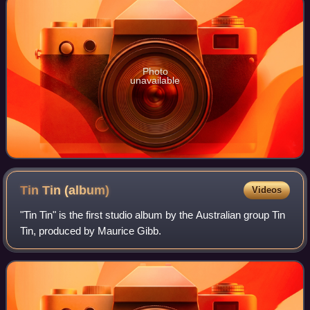
Photo
unavailable
Tin Tin
(album)
Videos
"Tin Tin" is the first studio album by the Australian group Tin
Tin, produced by Maurice Gibb.