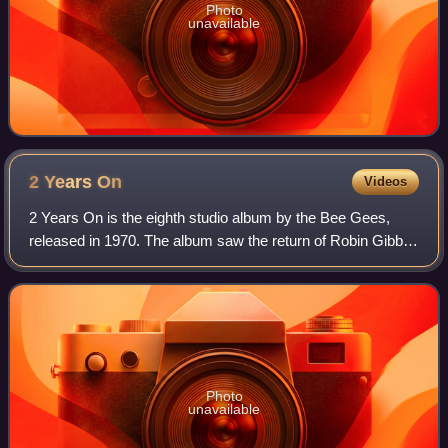
Photo
unavailable
2 Years
On
Videos
2 Years On is the eighth studio album by the Bee Gees,
released in 1970. The album saw the return of Robin Gibb
to the group after an earlier disagreement and subsequent
split following Odessa. 2 Year
Photo
unavailable