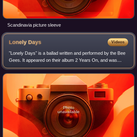
Scandinavia picture sleeve
Lonely
Days
Videos
"Lonely Days" is a ballad written and performed by the Bee
Gees. It appeared on their album 2 Years On, and was
released as a single, becoming their first Top Five hit in the
US, peaking at number thr
Photo
unavailable