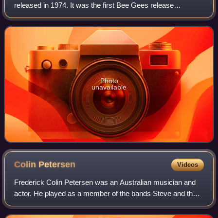
released in 1974. It was the first Bee Gees release
produced by Arif Mardin, who was partially responsible for
launching the group's later majo
Photo
unavailable
Colin
Petersen
Videos
Frederick Colin Petersen was an Australian musician and
actor. He played as a member of the bands Steve and the
Board, the Bee Gees and Humpy Bong. In August 1969, he
left the Bee Gees and he was repl