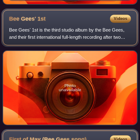
Bee Gees'
1st
Videos
Bee Gees' 1st is the third studio album by the Bee Gees,
and their first international full-length recording after two
albums distributed only in Australia and New Zealand. Bee
Gees' 1st was the group
Photo
unavailable
First of May (Bee Gees
song)
Videos