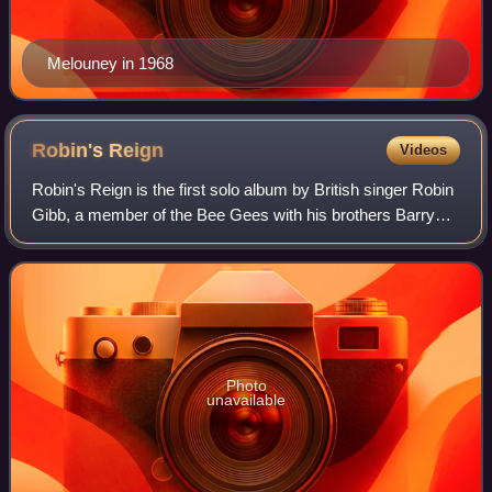
Melouney in 1968
Robin's
Reign
Videos
Robin's Reign is the first solo album by British singer Robin
Gibb, a member of the Bee Gees with his brothers Barry
and Maurice. Robin had left the group following a
disagreement with his brother Bar
Photo
unavailable