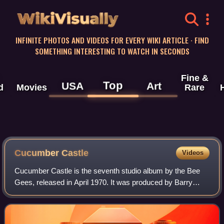
WikiVisually
INFINITE PHOTOS AND VIDEOS FOR EVERY WIKI ARTICLE · FIND
SOMETHING INTERESTING TO WATCH IN SECONDS
Fine &
Top
USA
Art
d
Movies
Rare
Cucumber Castle
Videos
Cucumber Castle is the seventh studio album by the Bee
Gees, released in April 1970. It was produced by Barry
Gibb, Maurice Gibb, and Robert Stigwood. It consists of
songs from their television specia