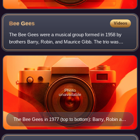
Bee
Gees
Videos
The Bee Gees were a musical group formed in 1958 by
brothers Barry, Robin, and Maurice Gibb. The trio was
especially successful in popular music in the late 1960s and
early 1970s, and later as promine
Photo
unavailable
The Bee Gees in 1977 (top to bottom): Barry, Robin and
Maurice Gibb