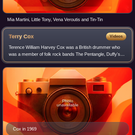
Mia Martini, Little Tony, Vena Veroutis and Tin-Tin
Terry
Cox
Videos
Terence William Harvey Cox was a British drummer who
was a member of folk rock bands The Pentangle, Duffy's
Nucleus and Humblebums.
Photo
unavailable
Cox in 1969