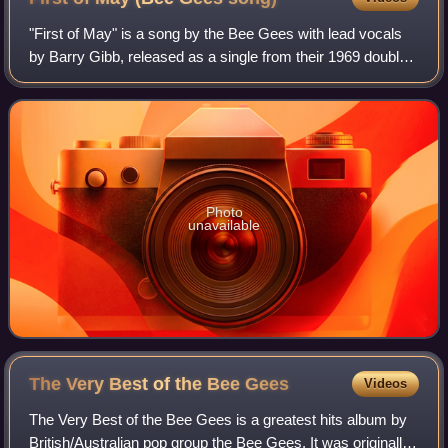
"First of May" is a song by the Bee Gees with lead vocals
by Barry Gibb, released as a single from their 1969 double
album Odessa. Its B-side was "Lamplight". It also featured
as the B-side of "Melody
Photo
unavailable
The Very Best of the Bee
Gees
Videos
The Very Best of the Bee Gees is a greatest hits album by
British/Australian pop group the Bee Gees. It was originally