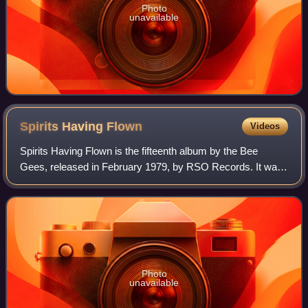
Photo
unavailable
Spirits Having
Flown
Videos
Spirits Having Flown is the fifteenth album by the Bee
Gees, released in February 1979, by RSO Records. It was
the group's first album after their collaboration on the
Saturday Night Fever soundtrack.
Photo
unavailable