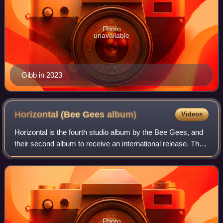
Photo
unavailable
Gibb in 2023
Horizontal (Bee Gees
album)
Videos
Horizontal is the fourth studio album by the Bee Gees, and
their second album to receive an international release. The
LP was released in early 1968, and included the
international hit singles "Massac
Photo