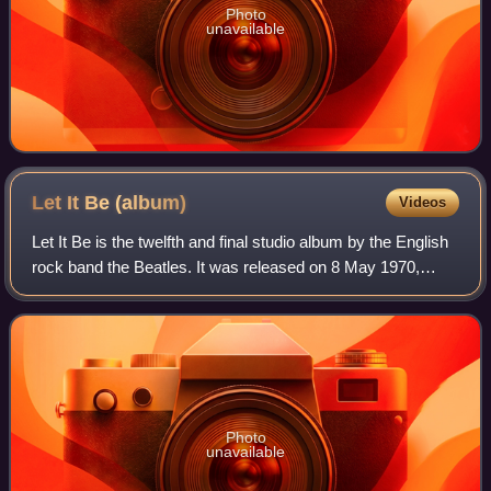
Photo
unavailable
Let It Be
(album)
Videos
Let It Be is the twelfth and final studio album by the English
rock band the Beatles. It was released on 8 May 1970,
nearly a month after the official announcement of the
group's public break-up, in t
Photo
unavailable