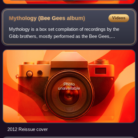
Mythology (Bee Gees
album)
Videos
Mythology is a box set compilation of recordings by the
Gibb brothers, mostly performed as the Bee Gees,
arranged in a four disc set each highlighting a Gibb brother.
Barry and Robin chose their own s
Photo
unavailable
2012 Reissue cover