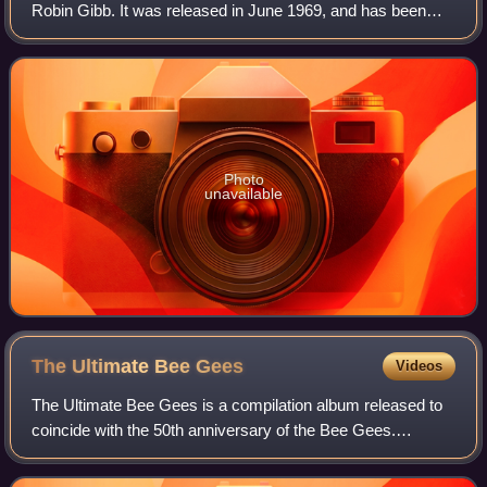
Robin Gibb. It was released in June 1969, and has been
certified gold. It was the lead single on Gibb's debut album
Robin's Reign, released
Photo
unavailable
The Ultimate Bee
Gees
Videos
The Ultimate Bee Gees is a compilation album released to
coincide with the 50th anniversary of the Bee Gees.
Although the group did not start recording until 1963 on
Festival Records in Australia, the