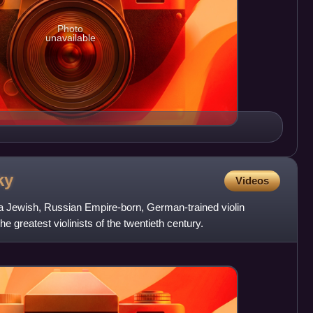
Photo
unavailable
ky
Videos
a Jewish, Russian Empire-born, German-trained violin
e greatest violinists of the twentieth century.