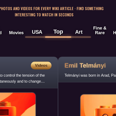
 PHOTOS AND VIDEOS FOR EVERY WIKI ARTICLE · FIND SOMETHING
INTERESTING TO WATCH IN SECONDS
Fine &
Top
USA
Art
d
Movies
Rare
H
Emil
Telmányi
Videos
o control the tension of the
Telmányi was born in Arad, Pa
ultaneously and to change