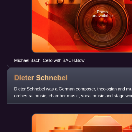
Photo
unavailable
Michael Bach, Cello with BACH.Bow
Dieter
Schnebel
Dieter Schnebel was a German composer, theologian and mu
orchestral music, chamber music, vocal music and stage wor
retirement in 1995, Schnebel served as