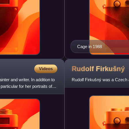
Cage in 1988
Rudolf
Firkušný
Videos
er and writer. In addition to
Rudolf Firkušný was a Czech a
ticular for her portraits of