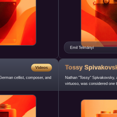
Emil Telmányi
Tossy
Spivakovs
Videos
German cellist, composer, and
Nathan "Tossy" Spivakovsky, 
virtuoso, was considered one th