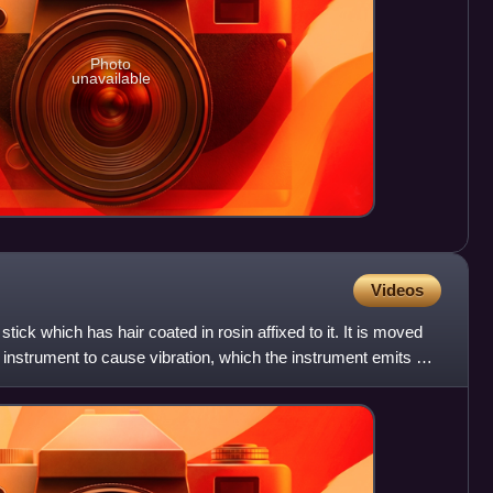
Photo
unavailable
Videos
tick which has hair coated in rosin affixed to it. It is moved
instrument to cause vibration, which the instrument emits as