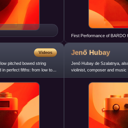
First Performance of BARDO f
Cellist Gustav Rivinius with
Jenő
Hubay
Videos
-low pitched bowed string
Jenő Hubay de Szalatnya, al
 in perfect fifths: from low to
violinist, composer and music 