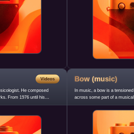
Bow
(music)
Videos
sicologist. He composed
In music, a bow is a tensioned s
ks. From 1976 until his
across some part of a musical 
sound. The vas