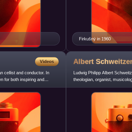
Firkušný in 1960
Albert
Schweitze
Videos
cellist and conductor. In
Ludwig Philipp Albert Schwei
n for both inspiring and
theologian, organist, musicolog
Lutheran minister, Schweitzer