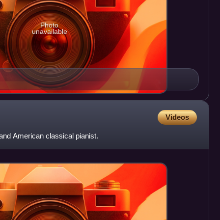
Photo
unavailable
Videos
nd American classical pianist.