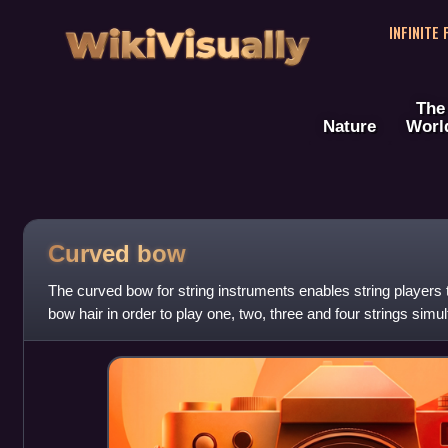
WikiVisually
INFINITE
The
Nature
Worl
Curved bow
The curved bow for string instruments enables string players t
bow hair in order to play one, two, three and four strings sim
easily among these po