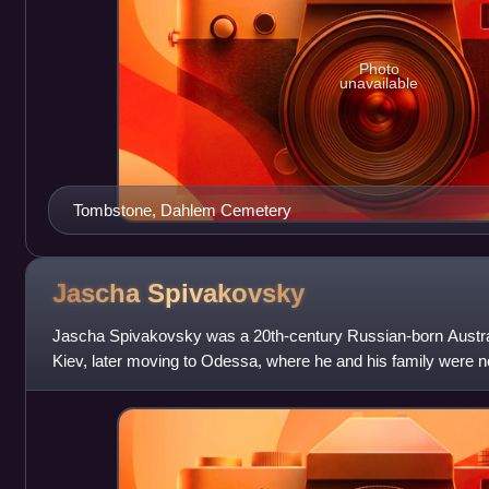
Photo
unavailable
Tombstone, Dahlem Cemetery
Jascha
Spivakovsky
Jascha Spivakovsky was a 20th-century Russian-born Austral
Kiev, later moving to Odessa, where he and his family were n
Guards during the 1905 po