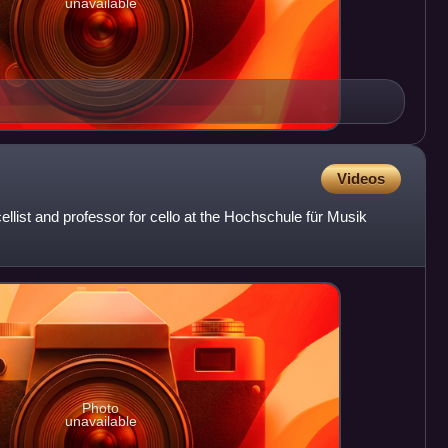
unavailable
Videos
llist and professor for cello at the Hochschule für Musik
Photo
unavailable