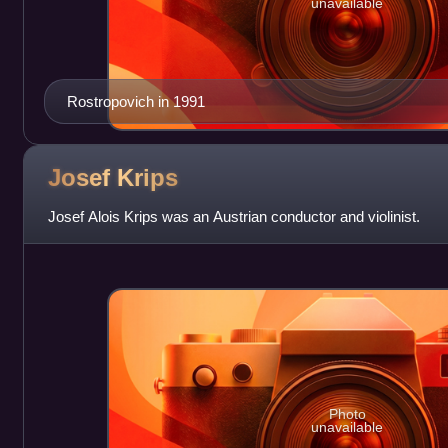
unavailable
Rostropovich in 1991
Josef
Krips
Josef Alois Krips was an Austrian conductor and violinist.
Photo
unavailable