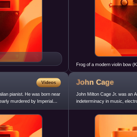
Frog of a modern violin bow (
John
Cage
Videos
ian pianist. He was born near
John Milton Cage Jr. was an Am
early murdered by Imperial
indeterminacy in music, elect
instruments, Cage was one of 