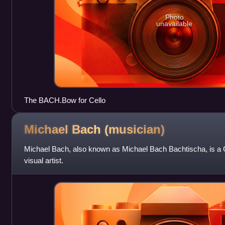
Photo
unavailable
The BACH.Bow for Cello
Michael Bach
(musician)
Michael Bach, also known as Michael Bach Bachtischa, is a 
visual artist.