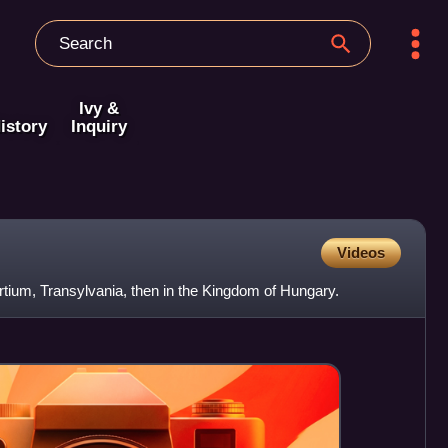
Ivy &
istory
Inquiry
Videos
rtium, Transylvania, then in the Kingdom of Hungary.