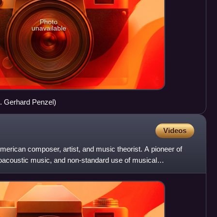
Photo
unavailable
K. Gerhard Penzel)
Videos
erican composer, artist, and music theorist. A pioneer of
roacoustic music, and non-standard use of musical
the