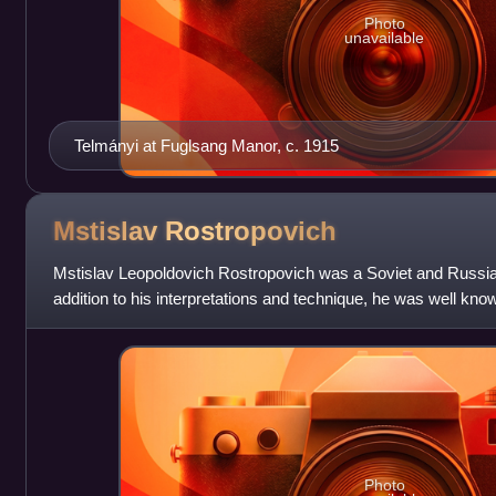
Photo
unavailable
Telmányi at Fuglsang Manor, c. 1915
Mstislav
Rostropovich
Mstislav Leopoldovich Rostropovich was a Soviet and Russian 
addition to his interpretations and technique, he was well know
commissioning new works, w
Photo