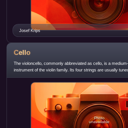
Josef Krips
Cello
The violoncello, commonly abbreviated as cello, is a medium
instrument of the violin family. Its four strings are usually tuned
high, C2, G2, D3
Photo
unavailable