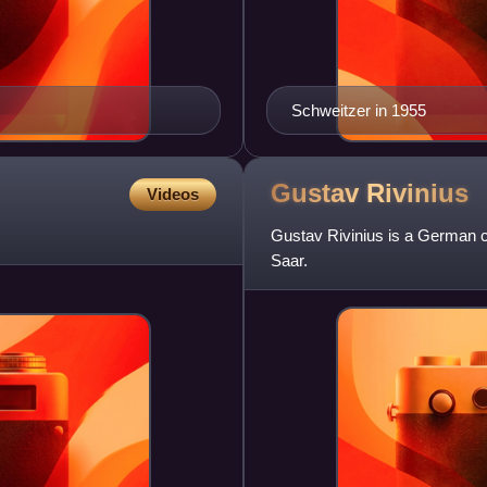
Schweitzer in 1955
Gustav
Rivinius
Videos
Gustav Rivinius is a German ce
Saar.