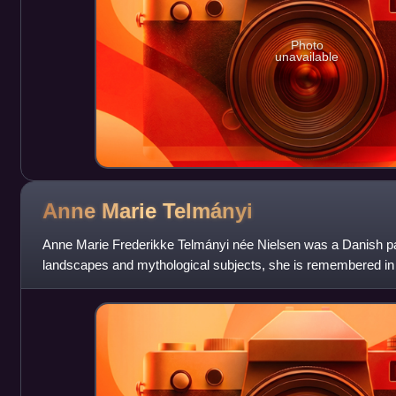
Photo
unavailable
Anne Marie
Telmányi
Anne Marie Frederikke Telmányi née Nielsen was a Danish paint
landscapes and mythological subjects, she is remembered in par
important figures