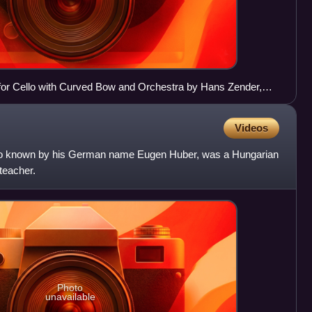
or Cello with Curved Bow and Orchestra by Hans Zender,
 BACH.Bogen
Videos
so known by his German name Eugen Huber, was a Hungarian
teacher.
Photo
unavailable