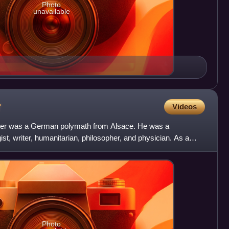
Photo
unavailable
r
Videos
tzer was a German polymath from Alsace. He was a
ist, writer, humanitarian, philosopher, and physician. As a
 ch
Photo