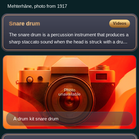
Mehterhâne, photo from 1917
Snare
drum
Videos
The snare drum is a percussion instrument that produces a
sharp staccato sound when the head is struck with a drum
stick, due to the use of a series of wires, cords, or both;
held under tension agains
Photo
unavailable
A drum kit snare drum