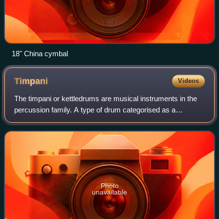
18" China cymbal
Timpani
Videos
The timpani or kettledrums are musical instruments in the
percussion family. A type of drum categorised as a
hemispherical drum, they consist of a membrane called a
head stretched over a large bowl tr
Photo
unavailable