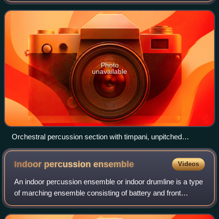
attached or enclosed beaters or rattles struck, scraped or
rubbed by hand or struck aga
Photo
unavailable
Orchestral percussion section with timpani, unpitched
auxiliary percussion and pitched tubular bells
Indoor percussion
ensemble
Videos
An indoor percussion ensemble or indoor drumline is a type
of marching ensemble consisting of battery and front
ensemble instruments. It differs itself from a traditional
percussion ensemble by not on