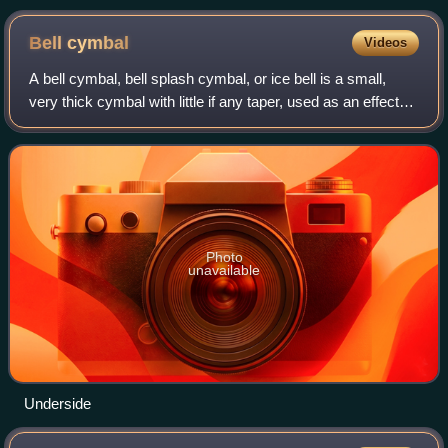
Bell
cymbal
Videos
A bell cymbal, bell splash cymbal, or ice bell is a small,
very thick cymbal with little if any taper, used as an effects
cymbal in a drum kit. The sound produced when striking the
bell cymbal with a
Photo
unavailable
Underside