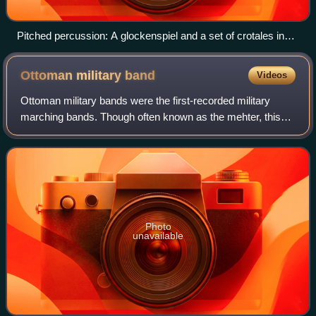
Pitched percussion: A glockenspiel and a set of crotales in
use.
Ottoman military
band
Videos
Ottoman military bands were the first-recorded military
marching bands. Though often known as the mehter, this
term refers only to a single musician in the band. In the
Ottoman Empire, the band was ge
Photo
unavailable