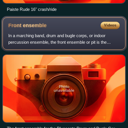
Paiste Rude 16" crash/ride
Front
ensemble
Videos
In a marching band, drum and bugle corps, or indoor
percussion ensemble, the front ensemble or pit is the
stationary percussion ensemble. This ensemble is typically
placed in front of the football fie
Photo
unavailable