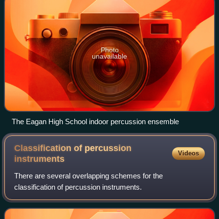
Photo
unavailable
The Eagan High School indoor percussion ensemble
Classification of percussion
Videos
instruments
There are several overlapping schemes for the
classification of percussion instruments.