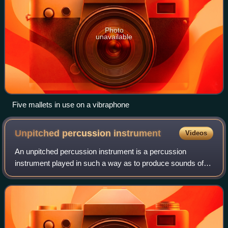
Photo
unavailable
Five mallets in use on a vibraphone
Unpitched percussion
instrument
Videos
An unpitched percussion instrument is a percussion
instrument played in such a way as to produce sounds of
indeterminate pitch, or an instrument normally played in this
fashion.