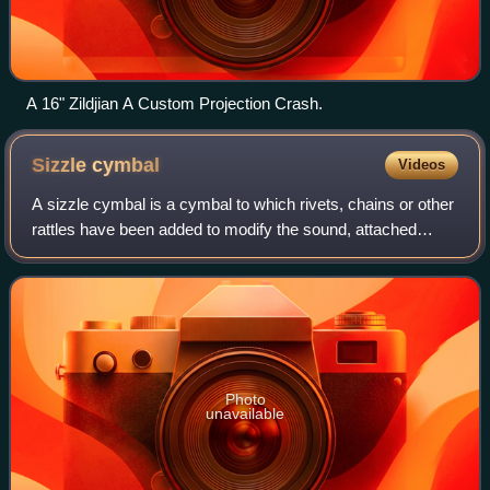
A 16" Zildjian A Custom Projection Crash.
Sizzle
cymbal
Videos
A sizzle cymbal is a cymbal to which rivets, chains or other
rattles have been added to modify the sound, attached
either by means of holes bored in the cymbal or by means
of an attachment known as a
Photo
unavailable