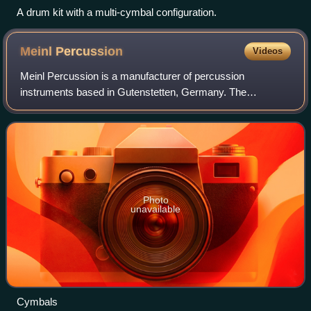
A drum kit with a multi-cymbal configuration.
Meinl
Percussion
Videos
Meinl Percussion is a manufacturer of percussion
instruments based in Gutenstetten, Germany. The
company’s cymbal production is one of the "big four"
manufacturers of cymbals, along with Zildjian, Sab
Photo
unavailable
Cymbals