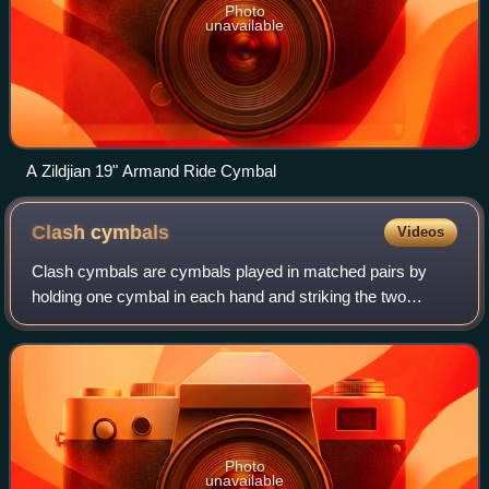
Photo
unavailable
A Zildjian 19" Armand Ride Cymbal
Clash
cymbals
Videos
Clash cymbals are cymbals played in matched pairs by
holding one cymbal in each hand and striking the two
together.
Photo
unavailable