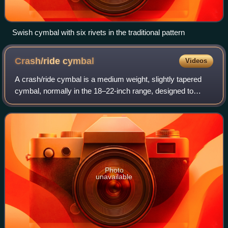
Swish cymbal with six rivets in the traditional pattern
Crash/ride
cymbal
Videos
A crash/ride cymbal is a medium weight, slightly tapered
cymbal, normally in the 18–22-inch range, designed to
serve in a drum kit as both a crash and a ride cymbal.
Photo
unavailable