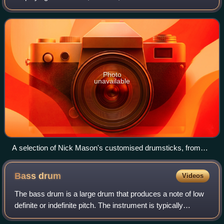
percussion instruments, and particularly for playing
unpitched percussion.
Photo
unavailable
A selection of Nick Mason's customised drumsticks, from
various makers, displayed at the Pink Floyd: Their Mortal
Remains exhibition
Bass
drum
Videos
The bass drum is a large drum that produces a note of low
definite or indefinite pitch. The instrument is typically
cylindrical, with the drum's diameter usually greater than its