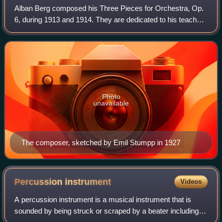
Alban Berg composed his Three Pieces for Orchestra, Op.
6, during 1913 and 1914. They are dedicated to his teacher
Arnold Schoenberg. A revised version of the score was
published in 1929 by Universal
Photo
unavailable
The composer, sketched by Emil Stumpp in 1927
Percussion
instrument
Videos
A percussion instrument is a musical instrument that is
sounded by being struck or scraped by a beater including