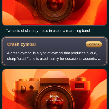
Two sets of clash cymbals in use in a marching band
Crash
cymbal
Videos
A crash cymbal is a type of cymbal that produces a loud,
sharp "crash" and is used mainly for occasional accents, as
opposed to a ride cymbal. It can be mounted on a stand and
played with a drum stick
Photo
unavailable