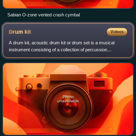
Sabian O-zone vented crash cymbal
Drum
kit
Videos
A drum kit, acoustic drum kit or drum set is a musical
instrument consisting of a collection of percussion
instruments arranged to be played by a single musician. It
typically includes drums, cymbals,
Photo
unavailable