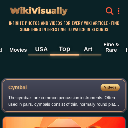
WikiVisually
INFINITE PHOTOS AND VIDEOS FOR EVERY WIKI ARTICLE · FIND
SOMETHING INTERESTING TO WATCH IN SECONDS
Fine &
Top
USA
Art
d
Movies
Rare
Cymbal
Videos
The cymbals are common percussion instruments. Often
used in pairs, cymbals consist of thin, normally round plates
of various copper alloys. The majority of cymbals are of
indefinite pitch, although s