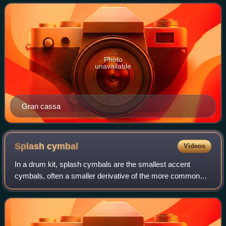
depth, with a struck
Photo
unavailable
Gran cassa
Splash
cymbal
Videos
In a drum kit, splash cymbals are the smallest accent
cymbals, often a smaller derivative of the more common
crash cymbals. Splash cymbals and china cymbals are the
main types of effects cymbals.