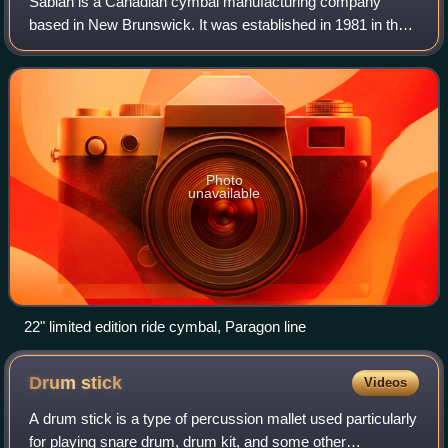
Sabian is a Canadian cymbal manufacturing company
based in New Brunswick. It was established in 1981 in the
village of Meductic, which is now part of Lakeland Ridges,
where the company is still headqu
Photo
unavailable
22" limited edition ride cymbal, Paragon line
Drum
stick
Videos
A drum stick is a type of percussion mallet used particularly
for playing snare drum, drum kit, and some other