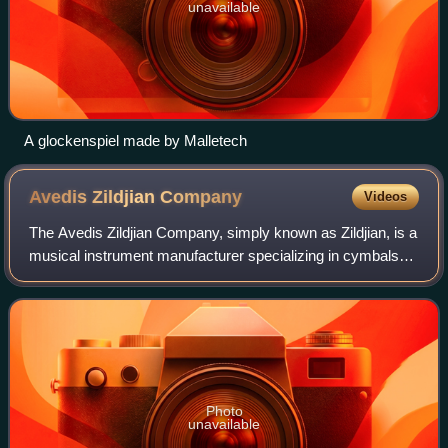
unavailable
A glockenspiel made by Malletech
Avedis Zildjian
Company
Videos
The Avedis Zildjian Company, simply known as Zildjian, is a
musical instrument manufacturer specializing in cymbals
and other percussion instruments. Founded by the ethnic
Armenian Zildjian family in
Photo
unavailable