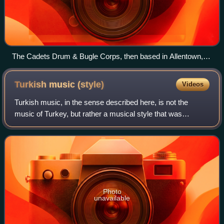
The Cadets Drum & Bugle Corps, then based in Allentown,
Pennsylvania perform in Annapolis, Maryland in June 2007
Turkish music
(style)
Videos
Turkish music, in the sense described here, is not the
music of Turkey, but rather a musical style that was
occasionally used by European composers, most notably
during the Classical era of Western ar
Photo
unavailable