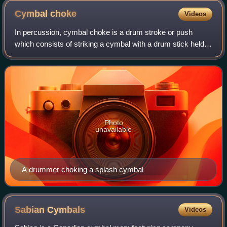
Cymbal
choke
Videos
In percussion, cymbal choke is a drum stroke or push
which consists of striking a cymbal with a drum stick held in
one hand and then immediately grabbing the cymbal with
another hand, or more rarely,
Photo
unavailable
A drummer choking a splash cymbal
Sabian
Cymbals
Videos