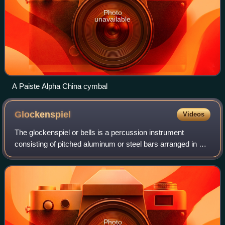
Photo
unavailable
A Paiste Alpha China cymbal
Glockenspiel
Videos
The glockenspiel or bells is a percussion instrument
consisting of pitched aluminum or steel bars arranged in a
keyboard layout. This makes the glockenspiel a type of
metallophone, similar to the vibr
Photo