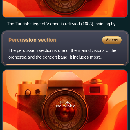
The Turkish siege of Vienna is relieved (1683), painting by
Frans Geffels
Percussion
section
Videos
The percussion section is one of the main divisions of the
orchestra and the concert band. It includes most
percussion instruments and all unpitched instruments.
Photo
unavailable