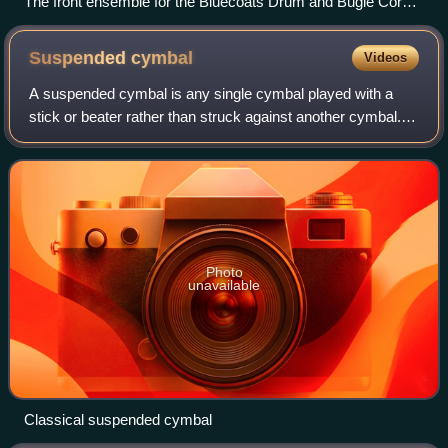
The front ensemble for the Bluecoats Drum and Bugle Corps
rehearsing their 2007 show, "Criminal"
Suspended
cymbal
Videos
A suspended cymbal is any single cymbal played with a
stick or beater rather than struck against another cymbal.
Common abbreviations used are "sus. cym.," or "sus.
cymb.".
Photo
unavailable
Classical suspended cymbal