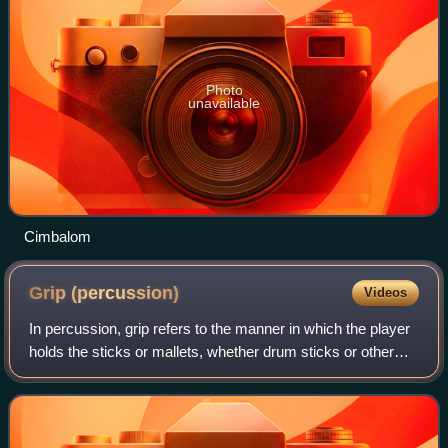
Photo
unavailable
Cimbalom
Grip
(percussion)
Videos
In percussion, grip refers to the manner in which the player
holds the sticks or mallets, whether drum sticks or other
mallets.