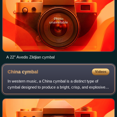
Photo
unavailable
A 22″ Avedis Zildjian cymbal
China
cymbal
Videos
In western music, a China cymbal is a distinct type of
cymbal designed to produce a bright, crisp, and explosive
tone that has brought it the nickname trash cymbal. The
name "China cymbal" comes from