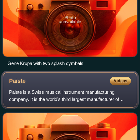
Photo
unavailable
Gene Krupa with two splash cymbals
Paiste
Videos
Paiste is a Swiss musical instrument manufacturing
company. It is the world's third largest manufacturer of
cymbals, gongs, and metal percussion. Paiste is an
Estonian and Finnish word that means "shi