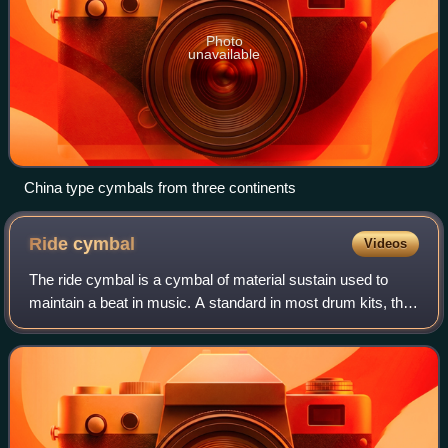
Photo
unavailable
China type cymbals from three continents
Ride
cymbal
Videos
The ride cymbal is a cymbal of material sustain used to
maintain a beat in music. A standard in most drum kits, the
ride's function is to maintain a steady pattern, sometimes
called a ride pattern, ra