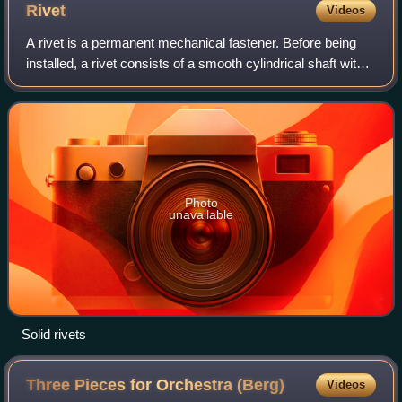
Rivet
Videos
A rivet is a permanent mechanical fastener. Before being
installed, a rivet consists of a smooth cylindrical shaft with a
head on one end. The end opposite the head is called the
tail. A rivet is inst
Photo
unavailable
Solid rivets
Three Pieces for Orchestra
(Berg)
Videos