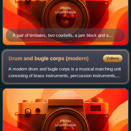
Photo
unavailable
A pair of timbales, two cowbells, a jam block and a
cymbal all in use as unpitched percussion
Drum and bugle corps
(modern)
Videos
A modern drum and bugle corps is a musical marching unit
consisting of brass instruments, percussion instruments,
electronic instruments, and color guard. Typically operating
as independent non-profit
Photo
unavailable