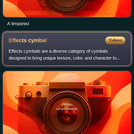
A timpanist
Effects
cymbal
Videos
Effects cymbals are a diverse category of cymbals
designed to bring unique texture, color, and character to
your drum kit. This group includes chinas, stacks, and other
unconventional types that deliv
Photo
unavailable