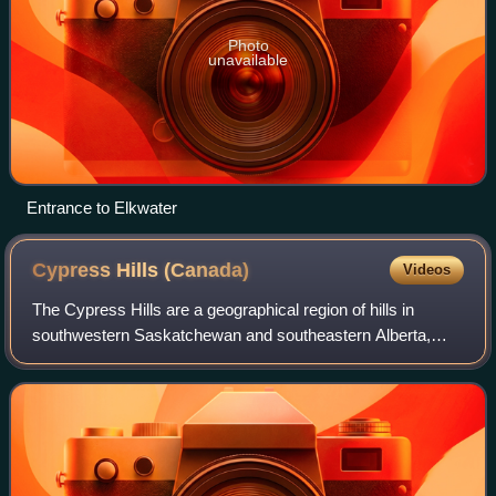
Photo
unavailable
Entrance to Elkwater
Cypress Hills
(Canada)
Videos
The Cypress Hills are a geographical region of hills in
southwestern Saskatchewan and southeastern Alberta,
Canada. The hills are part of the Missouri Coteau upland.
The hills cover an area of approxi