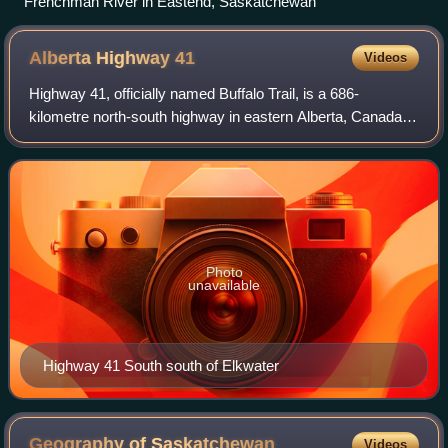
Frenchman River in Eastend, Saskatchewan
Alberta Highway
41
Videos
Highway 41, officially named Buffalo Trail, is a 686-
kilometre north-south highway in eastern Alberta, Canada. It
extends from the United States border at Wild Horse to
Highway 55 in the hamlet of La
Photo
unavailable
Highway 41 South south of Elkwater
Geography of
Saskatchewan
Videos