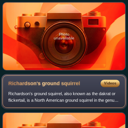
States–Mexico border. Unlike some o
Photo
unavailable
Richardson's ground
squirrel
Videos
Richardson's ground squirrel, also known as the dakrat or
flickertail, is a North American ground squirrel in the genus
Urocitellus. Like a number of other ground squirrels, they
are sometimes called