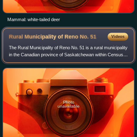
Mammal: white-tailed deer
Rural Municipality of Reno No.
51
Videos
The Rural Municipality of Reno No. 51 is a rural municipality
in the Canadian province of Saskatchewan within Census
Division No. 4 and SARM Division No. 3. Located in the
southwest corner of the prov
Photo
unavailable