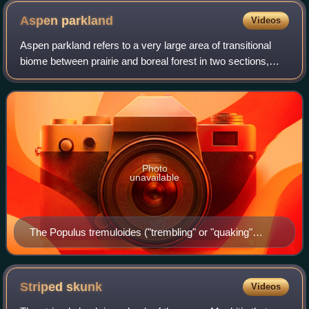
Aspen
parkland
Videos
Aspen parkland refers to a very large area of transitional
biome between prairie and boreal forest in two sections,
namely the Peace River Country of northwestern Alberta
crossing the border into Brit
Photo
unavailable
The Populus tremuloides ("trembling" or "quaking"
aspen) is the dominant tree species of the parkland
belt. Shown here in fall colours in west of Saskatoon,
Saskatchewan.
Striped
skunk
Videos