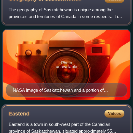
The geography of Saskatchewan is unique among the
provinces and territories of Canada in some respects. It is
one of only two landlocked regions and it is the only region
whose borders are not based o
Photo
unavailable
NASA image of Saskatchewan and a portion of
Manitoba. Dark to light rust coloured areas in the north
are burn scars from forest fires
Eastend
Videos
Eastend is a town in south-west part of the Canadian
province of Saskatchewan, situated approximately 55