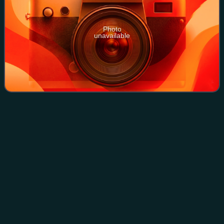
Photo
unavailable
Prairie
Videos
Prairies are ecosystems considered part of the temperate
grasslands, savannas, and shrublands biome by
ecologists, based on similar temperate climates, moderate
rainfall, and a composition of grasses,
Photo