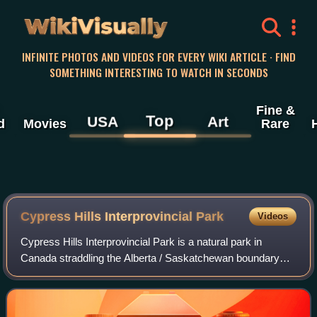
WikiVisually
INFINITE PHOTOS AND VIDEOS FOR EVERY WIKI ARTICLE · FIND
SOMETHING INTERESTING TO WATCH IN SECONDS
Fine &
Top
USA
Art
d
Movies
Rare
Cypress Hills Interprovincial Park
Videos
Cypress Hills Interprovincial Park is a natural park in
Canada straddling the Alberta / Saskatchewan boundary
and jointly administered by the two provinces. Located
south-east of Medicine Hat in the C