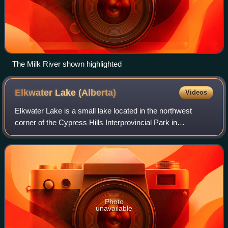
The Milk River shown highlighted
Elkwater Lake
(Alberta)
Videos
Elkwater Lake is a small lake located in the northwest
corner of the Cypress Hills Interprovincial Park in
southeastern Alberta, Canada. It is reached via Alberta
Highway 41, and the tourist community
Photo
unavailable