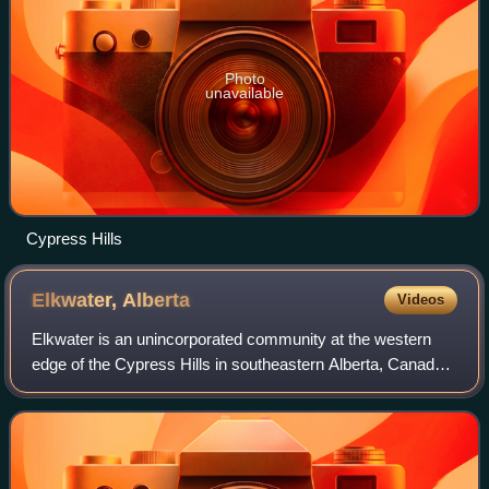
Photo
unavailable
Cypress Hills
Elkwater,
Alberta
Videos
Elkwater is an unincorporated community at the western
edge of the Cypress Hills in southeastern Alberta, Canada,
65 kilometres southeast of Medicine Hat. The main access
route is via Alberta Highway