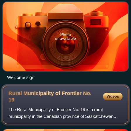
Division 1, Alberta. The fir
Photo
unavailable
Welcome sign
Rural Municipality of Frontier No.
Videos
19
The Rural Municipality of Frontier No. 19 is a rural
municipality in the Canadian province of Saskatchewan
within Census Division No. 4 and SARM Division No. 3.
Located in the southwest portion of the