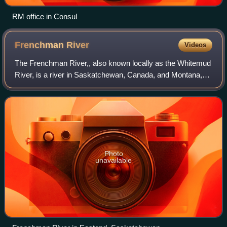
RM office in Consul
Frenchman
River
Videos
The Frenchman River,, also known locally as the Whitemud
River, is a river in Saskatchewan, Canada, and Montana,
United States. It is a tributary of the Milk River, itself a
tributary of the Missouri
Photo
unavailable