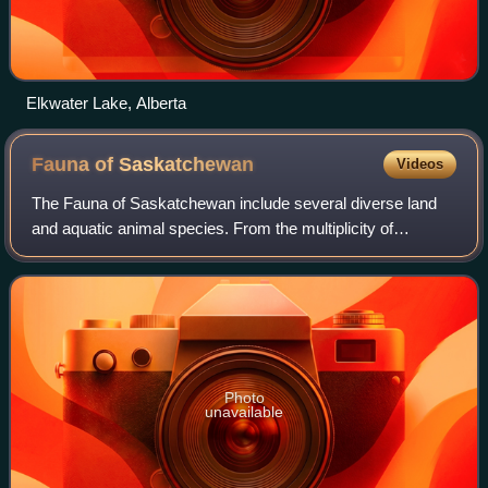
Elkwater Lake, Alberta
Fauna of
Saskatchewan
Videos
The Fauna of Saskatchewan include several diverse land
and aquatic animal species. From the multiplicity of
invertebrates and vertebrates, two have been chosen as
symbols of Saskatchewan. Cenozoic ver
Photo
unavailable