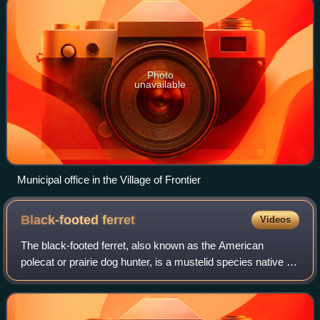
Photo
unavailable
Municipal office in the Village of Frontier
Black-footed
ferret
Videos
The black-footed ferret, also known as the American
polecat or prairie dog hunter, is a mustelid species native to
central North America. It is roughly the size of a mink and is
similar in appearance