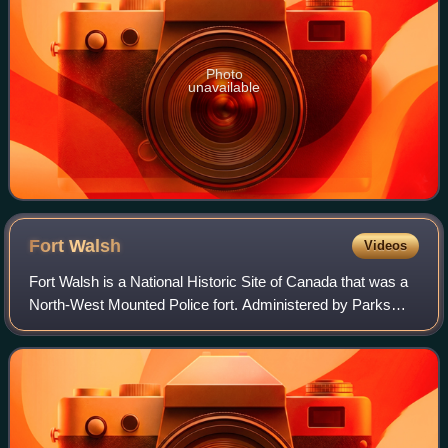
Photo
unavailable
Fort
Walsh
Videos
Fort Walsh is a National Historic Site of Canada that was a
North-West Mounted Police fort. Administered by Parks
Canada, it forms a constituent part of Cypress Hills
Interprovincial Park.