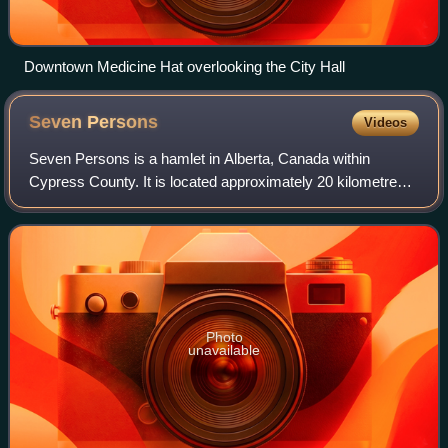
Downtown Medicine Hat overlooking the City Hall
Seven
Persons
Videos
Seven Persons is a hamlet in Alberta, Canada within
Cypress County. It is located approximately 20 kilometres
southwest of Medicine Hat on Highway 3 and has an
elevation of 755 metres.
Photo
unavailable