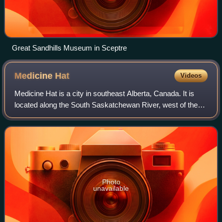
Great Sandhills Museum in Sceptre
Medicine
Hat
Videos
Medicine Hat is a city in southeast Alberta, Canada. It is
located along the South Saskatchewan River, west of the
Saskatchewan border. It is approximately 169 kilometres
east of Lethbridge, and 295 k
Photo
unavailable