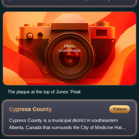
kilometres north of the Montana border and 85 kilometres
east of the Alberta border.
Photo
unavailable
The plaque at the top of Jones' Peak
Cypress
County
Videos
Cypress County is a municipal district in southeastern
Alberta, Canada that surrounds the City of Medicine Hat
and the Town of Redcliff. The municipality is part of Census