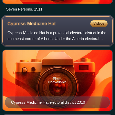
Seven Persons, 1911
Cypress-Medicine
Hat
Videos
Cypress-Medicine Hat is a provincial electoral district in the
southeast corner of Alberta. Under the Alberta electoral
boundary re-distribution of 2004, the constituency covers
the portion of Medicin
Photo
unavailable
Cypress Medicine Hat electoral district 2010