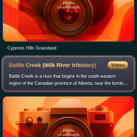
Photo
unavailable
Cypress Hills Grassland
Battle Creek (Milk River
tributary)
Videos
Battle Creek is a river that begins in the south-eastern
region of the Canadian province of Alberta, near the border
with Saskatchewan, in the Cypress Hills Interprovincial
Park. From Alberta, Battle
Photo
unavailable