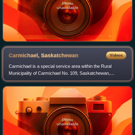
Photo
unavailable
Carmichael,
Saskatchewan
Videos
Carmichael is a special service area within the Rural
Municipality of Carmichael No. 109, Saskatchewan,
Canada that held village status prior to 2019. The population
was 58 at the 2016 Census. Carmich
Photo
unavailable