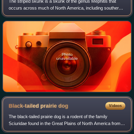
The striped skunk is a skunk of the genus Mephitis that
occurs across much of North America, including southern
Canada, the United States, and northern Mexico. It is
currently listed as least concern
Photo
unavailable
Black-tailed prairie
dog
Videos
The black-tailed prairie dog is a rodent of the family
Sciuridae found in the Great Plains of North America from
about the United States–Canada border to the United