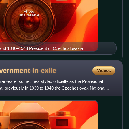
Photo
unavailable
nd 1940–1948 President of Czechoslovakia
vernment-in-exile
Videos
-exile, sometimes styled officially as the Provisional
, previously in 1939 to 1940 the Czechoslovak National