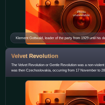
Photo
unavailable
Klement Gottwald, leader of the party from 1929 until his d
Velvet
Revolution
The Velvet Revolution or Gentle Revolution was a non-violent 
was then Czechoslovakia, occurring from 17 November to 2
demonstrations against the one