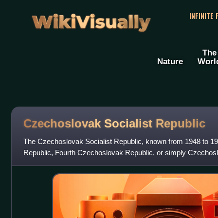
WikiVisually
INFINITE
The
Nature
Worl
Czechoslovak Socialist Republic
The Czechoslovak Socialist Republic, known from 1948 to 1
Republic, Fourth Czechoslovak Republic, or simply Czechosl
Czechoslovak state from 1948 until 1989, when