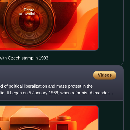
Photo
unavailable
with Czech stamp in 1993
Videos
of political liberalization and mass protest in the
ic. It began on 5 January 1968, when reformist Alexander
ret