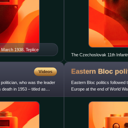
 March 1938, Teplice
The Czechoslovak 11th Infantry
Siege of Tobruk
Eastern Bloc
poli
Videos
olitician, who was the leader
Eastern Bloc politics followe
death in 1953 – titled as
Europe at the end of World War 
Marxist–Leninist gove