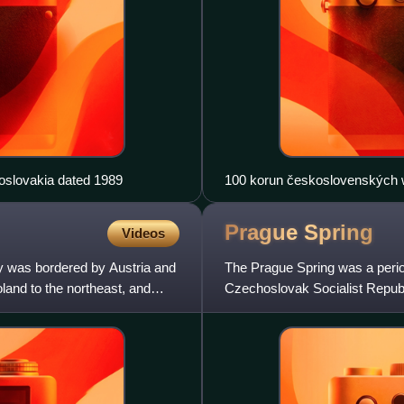
oslovakia dated 1989
100 korun československých 
Prague
Spring
Videos
y was bordered by Austria and
The Prague Spring was a period 
and to the northeast, and
Czechoslovak Socialist Republ
Dubček was elected First Sec