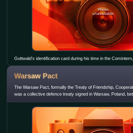
Photo
unavailable
Gottwald's identification card during his time in the Comintern
Warsaw
Pact
The Warsaw Pact, formally the Treaty of Friendship, Coopera
was a collective defence treaty signed in Warsaw, Poland, be
seven other Eastern Bloc s