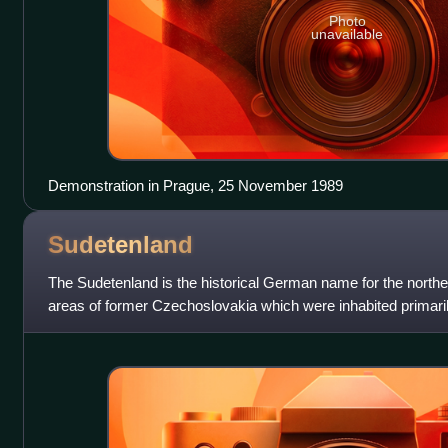
Photo
unavailable
Demonstration in Prague, 25 November 1989
Sudetenland
The Sudetenland is the historical German name for the northe
areas of former Czechoslovakia which were inhabited primar
These German speakers had predom