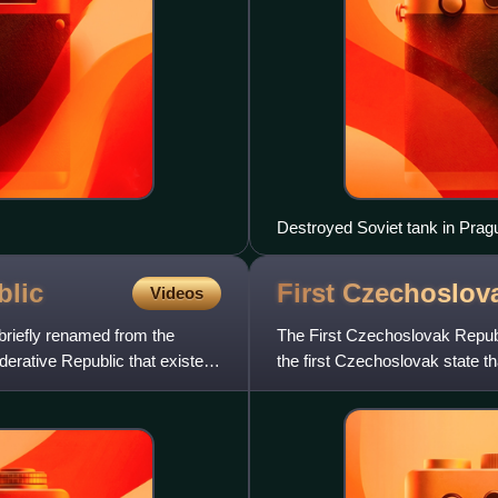
Destroyed Soviet tank in Prag
blic
First Czechoslo
Videos
briefly renamed from the
The First Czechoslovak Republic
erative Republic that existed
the first Czechoslovak state t
Slovaks. The countr