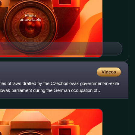
Photo
unavailable
Videos
es of laws drafted by the Czechoslovak government-in-exile
lovak parliament during the German occupation of
I. Th