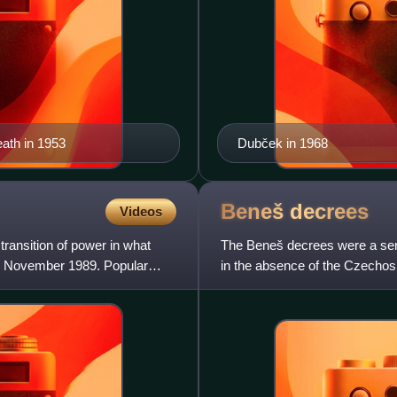
eath in 1953
Dubček in 1968
Beneš
decrees
Videos
transition of power in what
The Beneš decrees were a seri
8 November 1989. Popular
in the absence of the Czechos
Czechoslovakia in World War I