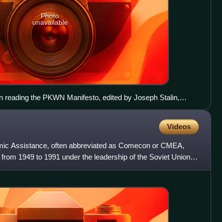
Photo
unavailable
en reading the PKWN Manifesto, edited by Joseph Stalin,
ccupation of Poland in World War II before it was transformed
ic.
Videos
mic Assistance, often abbreviated as Comecon or CMEA,
from 1949 to 1991 under the leadership of the Soviet Union