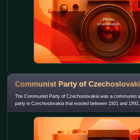
Photo
unavailable
Communist Party of
Czechoslovak
The Communist Party of Czechoslovakia was a communist and 
party in Czechoslovakia that existed between 1921 and 1992.
Comintern. Between 1929 and 1953