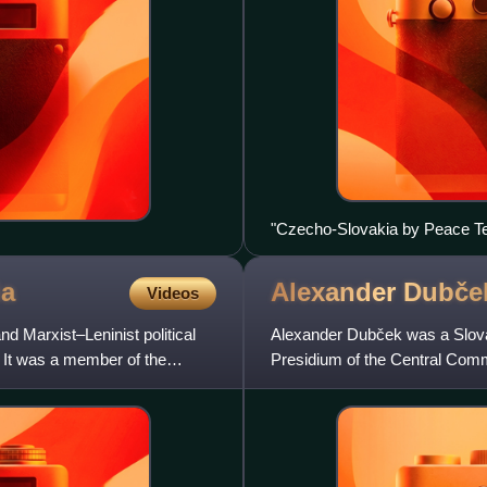
"Czecho-Slovakia by Peace Ter
to the territory of the new state
ia
Alexander
Dubče
Videos
Marxist–Leninist political
Alexander Dubček was a Slova
 It was a member of the
Presidium of the Central Com
January 1968 to April 1969 an