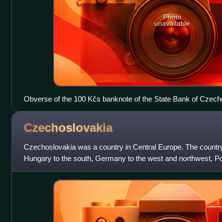
Photo
unavailable
Obverse of the 100 Kčs banknote of the State Bank of Czech
Czechoslovakia
Czechoslovakia was a country in Central Europe. The countr
Hungary to the south, Germany to the west and northwest, Pol
Ukraine to the southeast.