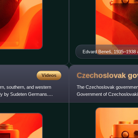
Edvard Beneš, 1935–1938 a
Czechoslovak
go
Videos
rn, southern, and western
The Czechoslovak government-in
ily by Sudeten Germans.
Government of Czechoslovakia
Committee, initially by British