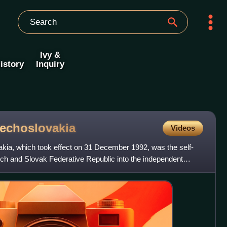
Ivy &
istory
Inquiry
echoslovakia
Videos
akia, which took effect on 31 December 1992, was the self-
ech and Slovak Federative Republic into the independent