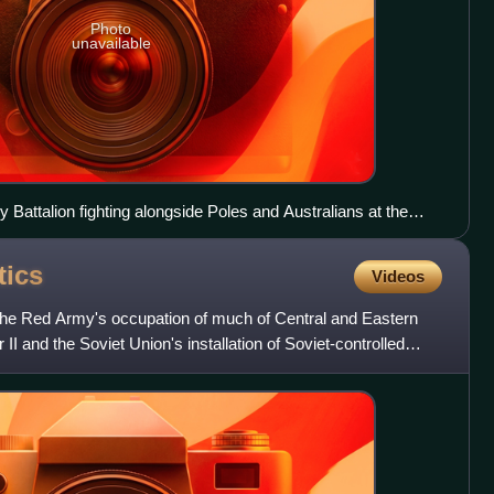
Photo
unavailable
 Battalion fighting alongside Poles and Australians at the
tics
Videos
d the Red Army's occupation of much of Central and Eastern
II and the Soviet Union's installation of Soviet-controlled