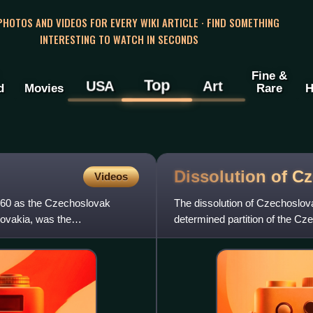
 PHOTOS AND VIDEOS FOR EVERY WIKI ARTICLE · FIND SOMETHING
INTERESTING TO WATCH IN SECONDS
Fine &
Top
USA
Art
d
Movies
Rare
H
Dissolution of
Cz
Videos
960 as the Czechoslovak
The dissolution of Czechoslov
ovakia, was the
determined partition of the Cz
countries of the Czech Repu