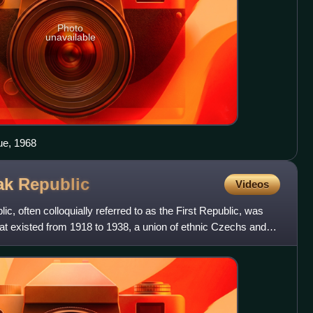
Photo
unavailable
ue, 1968
vak
Republic
Videos
, often colloquially referred to as the First Republic, was
hat existed from 1918 to 1938, a union of ethnic Czechs and