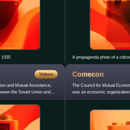
, 1935
A propaganda photo of a citiz
posted after the 1944 Soviet o
into the Polish People's Republ
Comecon
Videos
tion and Mutual Assistance,
The Council for Mutual Econo
tween the Soviet Union and
was an economic organization 
that comprised the countries o