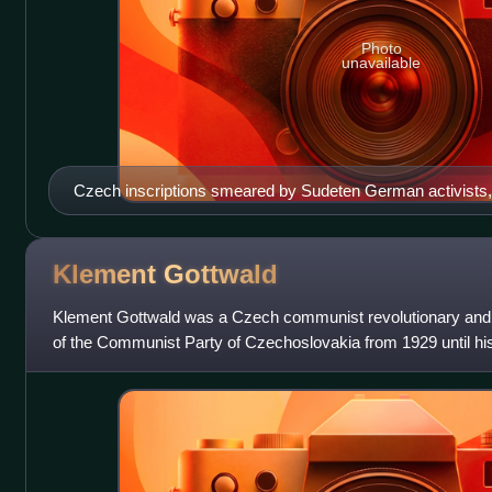
Photo
unavailable
Czech inscriptions smeared by Sudeten German activists,
Klement
Gottwald
Klement Gottwald was a Czech communist revolutionary and p
of the Communist Party of Czechoslovakia from 1929 until his 
general secretary until 1