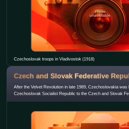
Photo
unavailable
Czechoslovak troops in Vladivostok (1918)
Czech and Slovak Federative
Repu
After the Velvet Revolution in late 1989, Czechoslovakia was 
Czechoslovak Socialist Republic to the Czech and Slovak Fed
in Central Europe during