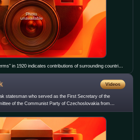
Photo
unavailable
ms" in 1920 indicates contributions of surrounding countries
.
k
Videos
k statesman who served as the First Secretary of the
mittee of the Communist Party of Czechoslovakia from
d as Chai