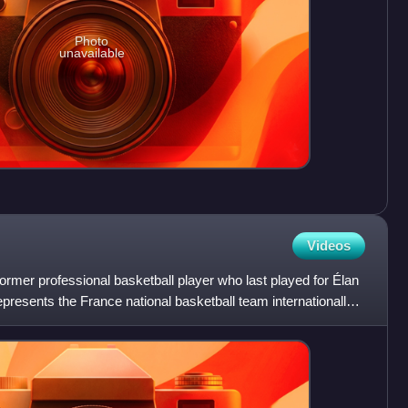
Photo
unavailable
Videos
ormer professional basketball player who last played for Élan
presents the France national basketball team internationally.