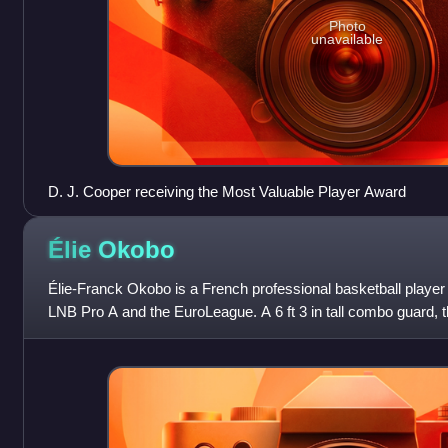
Photo
unavailable
D. J. Cooper receiving the Most Valuable Player Award
Élie
Okobo
Élie-Franck Okobo is a French professional basketball playe
LNB Pro A and the EuroLeague. A 6 ft 3 in tall combo guard, 
club career at age 16