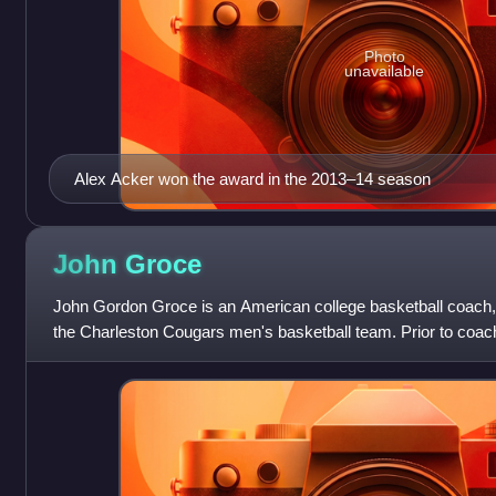
Photo
unavailable
Alex Acker won the award in the 2013–14 season
John
Groce
John Gordon Groce is an American college basketball coach, 
the Charleston Cougars men's basketball team. Prior to coach
head coach at Akron,