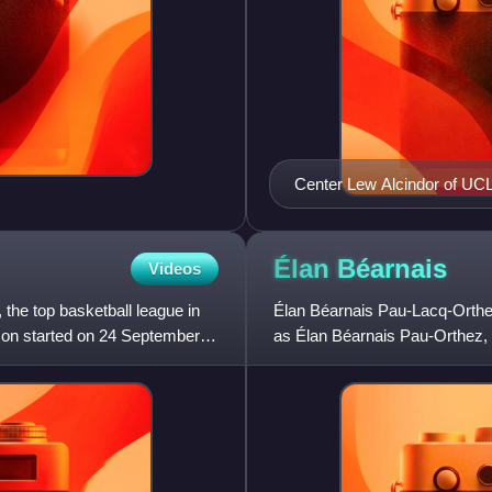
Center Lew Alcindor of UC
first overall by the Milwau
Élan
Béarnais
Videos
the top basketball league in
Élan Béarnais Pau-Lacq-Orthe
son started on 24 September
as Élan Béarnais Pau-Orthez, i
They compete in the se