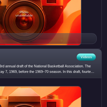
Photo
unavailable
Videos
d annual draft of the National Basketball Association. The
ay 7, 1969, before the 1969–70 season. In this draft, fourteen