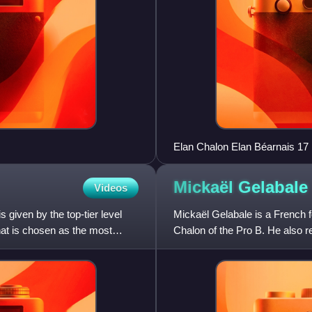
Elan Chalon Elan Béarnais 17
Mickaël
Gelabale
Videos
 given by the top-tier level
Mickaël Gelabale is a French f
hat is chosen as the most
Chalon of the Pro B. He also re
Standing at 2.0