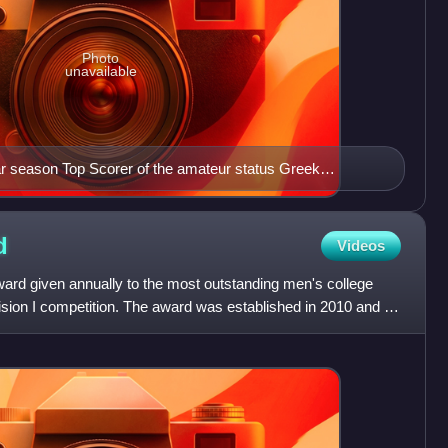
Photo
unavailable
r season Top Scorer of the amateur status Greek
even consecutive times, from 1981 to 1991.
d
Videos
ard given annually to the most outstanding men's college
sion I competition. The award was established in 2010 and is