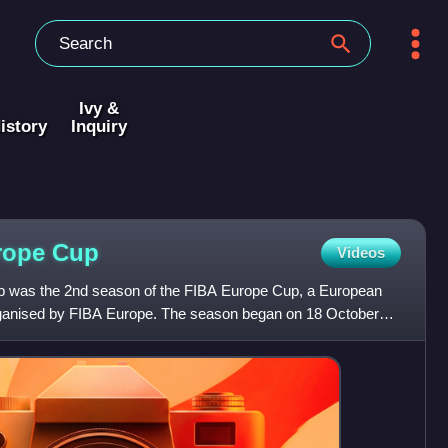
Ivy &
istory
Inquiry
rope
Cup
Videos
 was the 2nd season of the FIBA Europe Cup, a European
organised by FIBA Europe. The season began on 18 October
 an