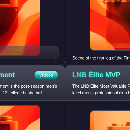
Scene of the first leg of the Fi
ment
LNB Élite
MVP
Videos
ent is the post-season men's
The LNB Élite Most Valuable Pl
–12 college basketball
level men's professional club 
the vote, and cal