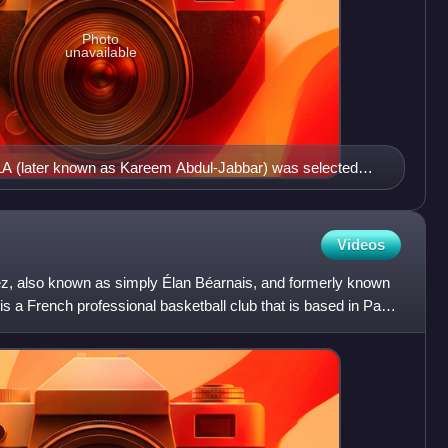
Photo
unavailable
LA (later known as Kareem Abdul-Jabbar) was selected
kee Bucks
Videos
z, also known as simply Élan Béarnais, and formerly known
s a French professional basketball club that is based in Pau.