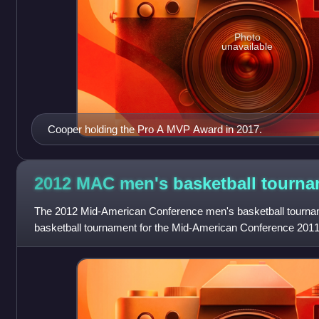
Photo
unavailable
Cooper holding the Pro A MVP Award in 2017.
2012 MAC men's basketball
tourna
The 2012 Mid-American Conference men's basketball tournam
basketball tournament for the Mid-American Conference 2011
season. Third-seeded Ohio won the