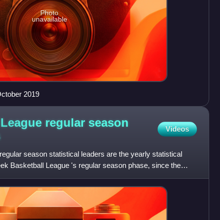
Photo
unavailable
October 2019
 League regular season
Videos
s
ular season statistical leaders are the yearly statistical
Greek Basketball League 's regular season phase, since the