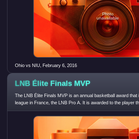
Photo
unavailable
Ohio vs NIU, February 6, 2016
LNB Élite Finals
MVP
The LNB Élite Finals MVP is an annual basketball award that is
league in France, the LNB Pro A. It is awarded to the player t
valuable player of th