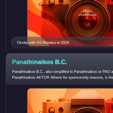
Photo
unavailable
Okobo with AS Monaco in 2024
Panathinaikos
B.C.
Panathinaikos B.C., also simplified to Panathinaikos or PAO and
Panathinaikos AKTOR Athens for sponsorship reasons, is the
of the major Athens-ba