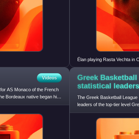
Élan playing Rasta Vechta in 
Greek Basketball
Videos
statistical
leader
r for AS Monaco of the French
the Bordeaux native began his
The Greek Basketball League reg
leaders of the top-tier level 
league first formed i