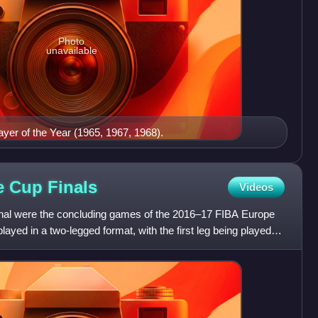
Photo
unavailable
ayer of the Year (1965, 1967, 1968).
pe Cup
Finals
Videos
al were the concluding games of the 2016–17 FIBA Europe
ayed in a two-legged format, with the first leg being played