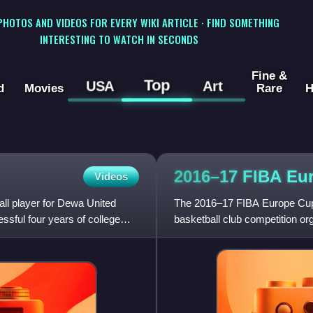
 PHOTOS AND VIDEOS FOR EVERY WIKI ARTICLE · FIND SOMETHING
INTERESTING TO WATCH IN SECONDS
Fine &
Top
USA
Art
d
Movies
Rare
H
2016–17 FIBA Eu
Videos
all player for Dewa United
The 2016–17 FIBA Europe Cup
ssful four years of college
basketball club competition 
2016, with the regular season,