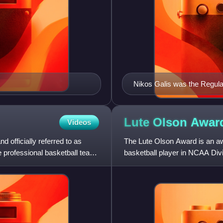
Nikos Galis was the Regula
Basketball Championship el
Lute Olson
Awar
Videos
 officially referred to as
The Lute Olson Award is an aw
 professional basketball team
basketball player in NCAA Divi
named for former Arizon