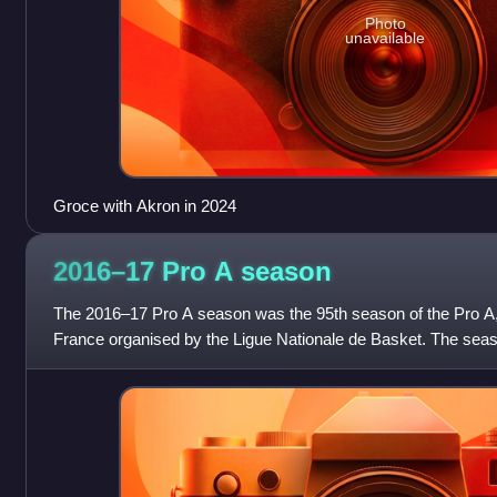
Photo
unavailable
Groce with Akron in 2024
2016–17 Pro A
season
The 2016–17 Pro A season was the 95th season of the Pro A, 
France organised by the Ligue Nationale de Basket. The sea
2016 and ended on 24 June