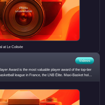
Photo
unavailable
nal at Le Colisée
Videos
ayer Award is the most valuable player award of the top-tier
basketball league in France, the LNB Élite. Maxi-Basket holds