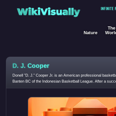
WikiVisually
INFINITE
The
Nature
Worl
D. J. Cooper
Donell "D. J." Cooper Jr. is an American professional basketb
Banten BC of the Indonesian Basketball League. After a succe
basketball at Ohio Unive