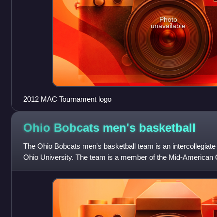
Photo
unavailable
2012 MAC Tournament logo
Ohio Bobcats men's
basketball
The Ohio Bobcats men's basketball team is an intercollegiate
Ohio University. The team is a member of the Mid-American 
Division I of the National Coll