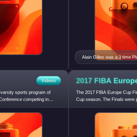
Alain Gilles was a 3 time Pl
2017 FIBA Euro
Videos
 varsity sports program of
The 2017 FIBA Europe Cup Fin
Conference competing in
Cup season. The Finals were pl
on April 19 and the secon