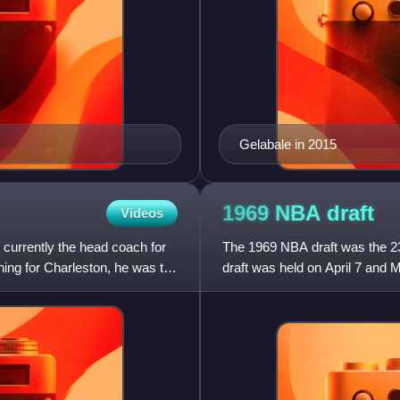
Gelabale in 2015
1969 NBA
draft
Videos
currently the head coach for
The 1969 NBA draft was the 23r
ing for Charleston, he was the
draft was held on April 7 and M
NBA teams took tu