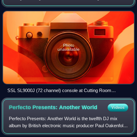
reproduction and sound reinforcement systems. Inputs to
the console include microphones, s
Photo
unavailable
SSL SL9000J (72 channel) console at Cutting Room
Recording Studio, New York City
Perfecto Presents: Another
World
Videos
Perfecto Presents: Another World is the twelfth DJ mix
album by British electronic music producer Paul Oakenfold,
released in 2000. It is the second instalment in his Perfecto