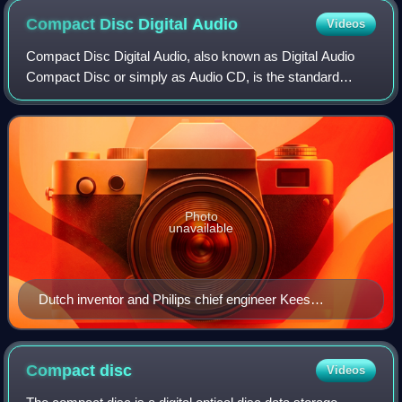
Compact Disc Digital
Audio
Videos
Compact Disc Digital Audio, also known as Digital Audio
Compact Disc or simply as Audio CD, is the standard
format for audio compact discs. The standard is defined in
the Red Book technical specificat
Photo
unavailable
Dutch inventor and Philips chief engineer Kees
Schouhamer Immink was part of the team that
produced the standard compact disc in 1980
Compact
disc
Videos