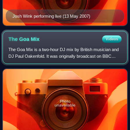
Josh Wink performing live (13 May 2007)
The Goa
Mix
Videos
The Goa Mix is a two-hour DJ mix by British musician and
DJ Paul Oakenfold. It was originally broadcast on BBC
Radio 1 as an Essential Mix on 18 December 1994 after the
producer of the show, Eddie Gor
Photo
unavailable