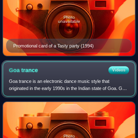
Photo
unavailable
Promotional card of a Tasty party (1994)
Goa
trance
Videos
Goa trance is an electronic dance music style that
originated in the early 1990s in the Indian state of Goa. Goa
trance often has drone-like basslines, similar to the techno
minimalism of 21st century
Photo