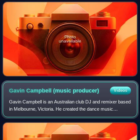
Presents series, a serie
Photo
unavailable
Gavin Campbell (music
producer)
Videos
Gavin Campbell is an Australian club DJ and remixer based
in Melbourne, Victoria. He created the dance music
production outfit known as Filthy Lucre, which is known for
its 1991 remix of Yothu Yindi's