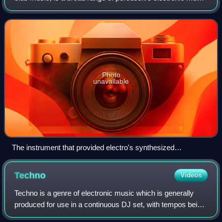
genres originally made for nightclubs, raves, and festivals. It
is generally prod
Photo
unavailable
The instrument that provided electro's synthesized
programmed drum beats, the Roland TR-808 drum machine.
Techno
Videos
Techno is a genre of electronic music which is generally
produced for use in a continuous DJ set, with tempos being
in the range from 120 to 150 beats per minute. The central