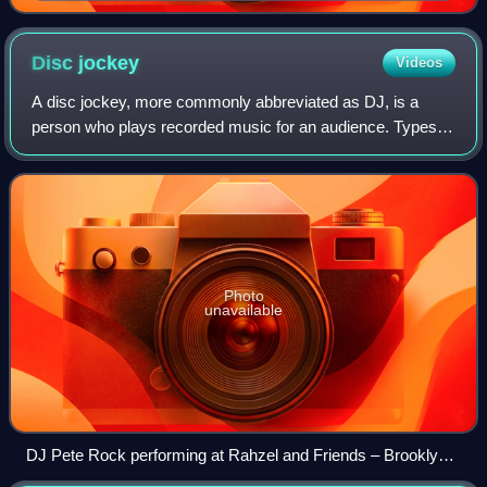
Disc
jockey
Videos
A disc jockey, more commonly abbreviated as DJ, is a
person who plays recorded music for an audience. Types of
DJs include radio DJs, club DJs, mobile DJs, and
turntablists. Originally, the "disc" in
Photo
unavailable
DJ Pete Rock performing at Rahzel and Friends – Brooklyn
Bowl, 2016