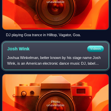
unavailable
DJ playing Goa trance in Hilltop, Vagator, Goa.
Josh
Wink
Videos
Joshua Winkelman, better known by his stage name Josh
Wink, is an American electronic dance music DJ, label
owner, producer and remixer. He is a native of Philadelphia,
Pennsylvania. A pioneering DJ i
Photo
unavailable