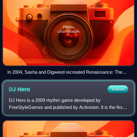
Photo
unavailable
In 2004, Sasha and Digweed recreated Renaissance: The
Mix Collection on PowerBook G4 laptops for its tenth
anniversary.
DJ
Hero
Videos
DJ Hero is a 2009 rhythm game developed by
FreeStyleGames and published by Activision. It is the first
spin-off of the Guitar Hero series. It was released on
October 27, 2009, in North America and on