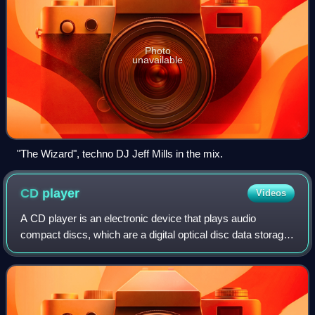
Photo
unavailable
"The Wizard", techno DJ Jeff Mills in the mix.
CD
player
Videos
A CD player is an electronic device that plays audio
compact discs, which are a digital optical disc data storage
format. CD players were first sold to consumers in 1982.
CDs typically contain recordi