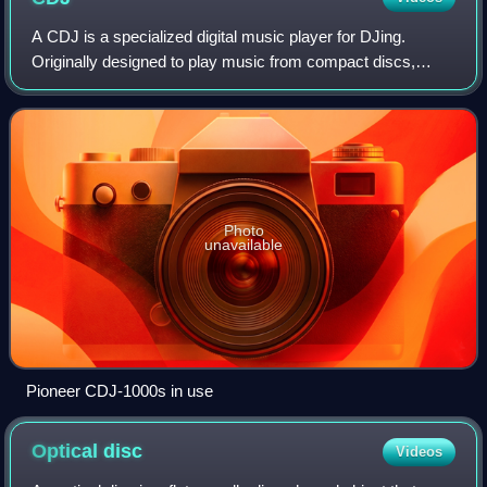
A CDJ is a specialized digital music player for DJing.
Originally designed to play music from compact discs,
many CDJs can play digital music files stored on USB flash
drives or SD cards. In typical u
Photo
unavailable
Pioneer CDJ-1000s in use
Optical
disc
Videos