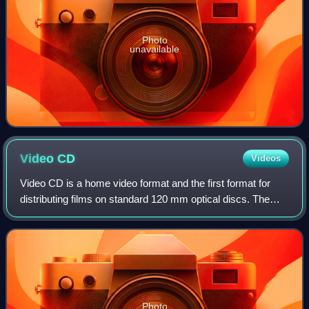
Photo
unavailable
Video
CD
Videos
Video CD is a home video format and the first format for
distributing films on standard 120 mm optical discs. The
format was widely adopted in nearly all of Asia, superseding
the VHS and Betamax syste
Photo