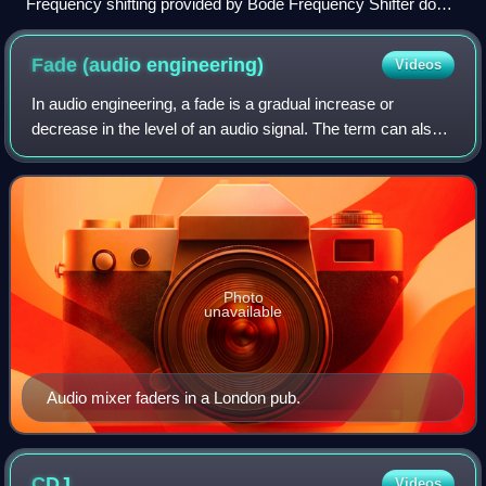
Frequency shifting provided by Bode Frequency Shifter does
not keep frequency ratio and harmony.
Fade (audio
engineering)
Videos
In audio engineering, a fade is a gradual increase or
decrease in the level of an audio signal. The term can also
be used for film cinematography or theatre lighting in much
the same way.
Photo
unavailable
Audio mixer faders in a London pub.
CDJ
Videos