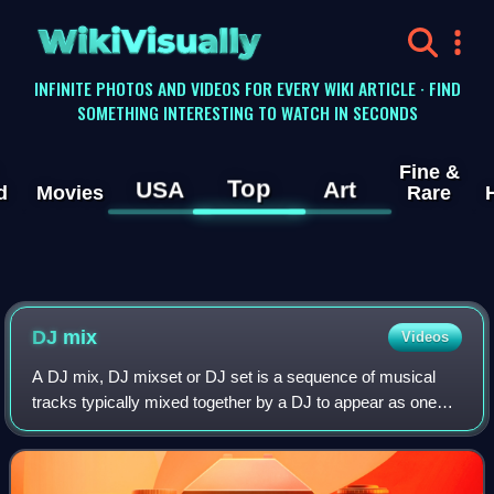
WikiVisually
INFINITE PHOTOS AND VIDEOS FOR EVERY WIKI ARTICLE · FIND
SOMETHING INTERESTING TO WATCH IN SECONDS
Fine &
Top
USA
Art
d
Movies
Rare
DJ mix
Videos
A DJ mix, DJ mixset or DJ set is a sequence of musical
tracks typically mixed together by a DJ to appear as one
continuous track. DJ mixes are usually performed using a
DJ mixer and multiple sounds so