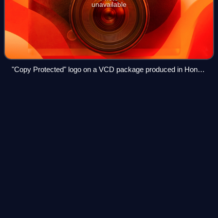
unavailable
"Copy Protected" logo on a VCD package produced in Hong
Kong
Tony De
Vit
Videos
Antony de Vit was an English DJ and music producer. He is
considered one of the most influential of his generation. He
was credited with helping to take the "hard house" and fast
"hard NRG" sounds out
Photo
unavailable