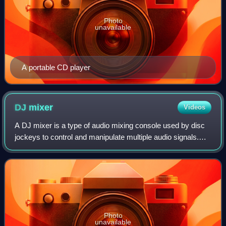
Photo
unavailable
A portable CD player
DJ
mixer
Videos
A DJ mixer is a type of audio mixing console used by disc
jockeys to control and manipulate multiple audio signals.
Some DJs use the mixer to make seamless transitions
from one song to another when th
Photo
unavailable