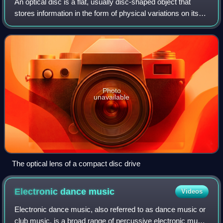
An optical disc is a flat, usually disc-shaped object that
stores information in the form of physical variations on its
surface that can be read with a beam of light. Optical discs
can be reflective,
Photo
unavailable
The optical lens of a compact disc drive
Electronic dance
music
Videos
Electronic dance music, also referred to as dance music or
club music, is a broad range of percussive electronic music