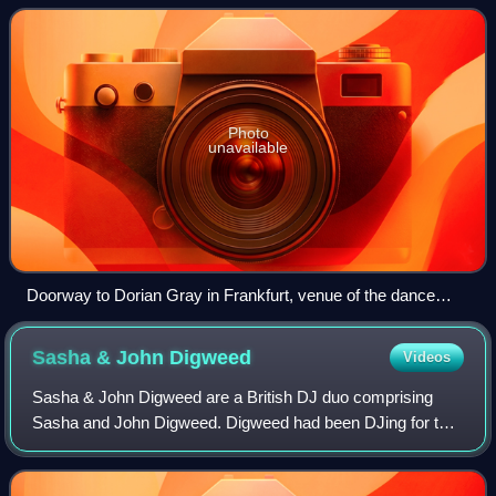
rhythm is typically in co
Photo
unavailable
Doorway to Dorian Gray in Frankfurt, venue of the dance
event Technoclub by Talla 2XLC
Sasha & John
Digweed
Videos
Sasha & John Digweed are a British DJ duo comprising
Sasha and John Digweed. Digweed had been DJing for ten
years before getting a gig at Renaissance where he met
Sasha, who had been working the past