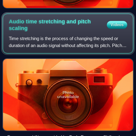
Audio time stretching and pitch
Videos
scaling
Time stretching is the process of changing the speed or
duration of an audio signal without affecting its pitch. Pitch
scaling is the opposite: the process of changing the pitch
without affecting the
Photo
unavailable