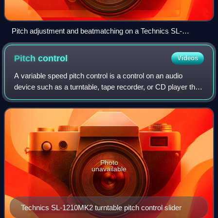
Pitch adjustment and beatmatching on a Technics SL-
1210MK2 turntable; corresponds to steps 2–5 in the listed
instructions.
Pitch
control
Videos
A variable speed pitch control is a control on an audio
device such as a turntable, tape recorder, or CD player that
allows the operator to deviate from a standard speed,
resulting in adjustments in p
Photo
unavailable
Technics SL-1210MK2 turntable pitch control slider