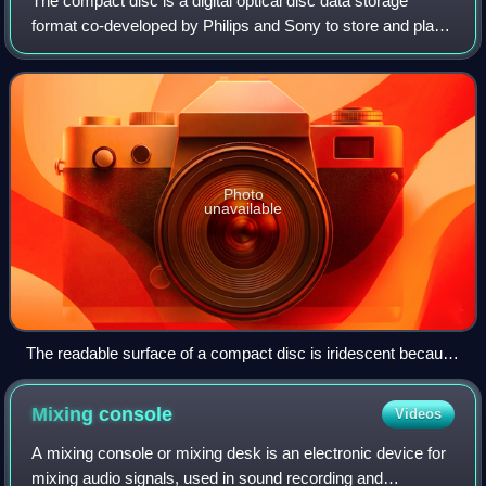
The compact disc is a digital optical disc data storage
format co-developed by Philips and Sony to store and play
digital audio recordings. It employs the Compact Disc
Digital Audio standard and is ca
Photo
unavailable
The readable surface of a compact disc is iridescent because
it includes a spiral track wound tightly enough to cause light to
diffract into a full visible spectrum.
Mixing
console
Videos
A mixing console or mixing desk is an electronic device for
mixing audio signals, used in sound recording and