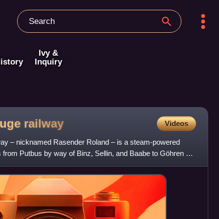
Ivy &
istory
Inquiry
auge
railway
Videos
way – nicknamed Rasender Roland – is a steam-powered
s from Putbus by way of Binz, Sellin, and Baabe to Göhren on