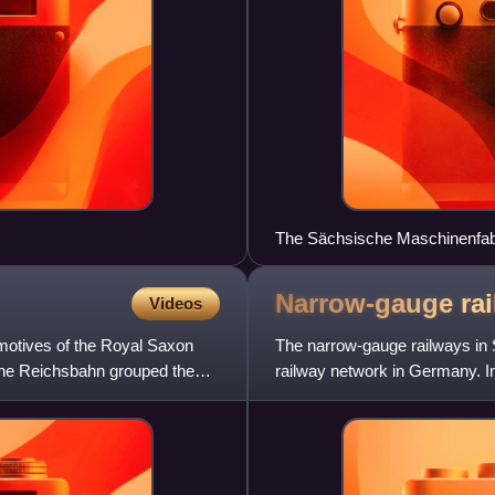
The Sächsische Maschinenfabr
1905)
Narrow-gauge rai
Videos
otives of the Royal Saxon
The narrow-gauge railways in 
che Reichsbahn grouped the
railway network in Germany. In
over 500 km of tracks. A