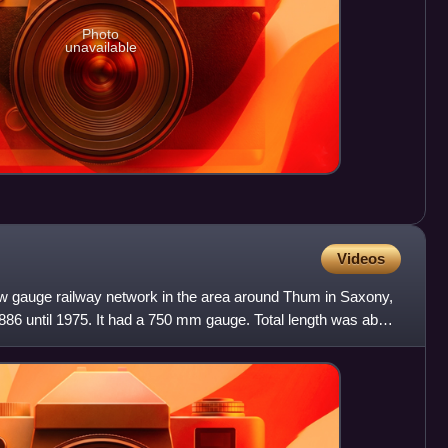
Photo
unavailable
Videos
 gauge railway network in the area around Thum in Saxony,
86 until 1975. It had a 750 mm gauge. Total length was about