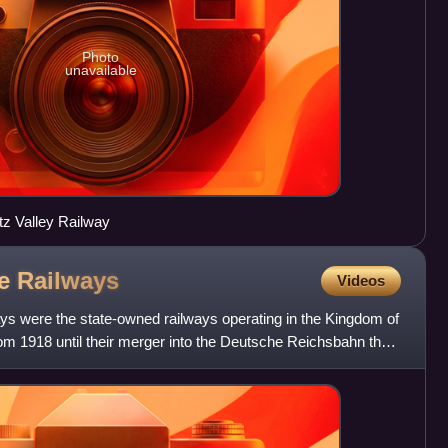
Photo
unavailable
tz Valley Railway
te
Railways
Videos
s were the state-owned railways operating in the Kingdom of
m 1918 until their merger into the Deutsche Reichsbahn the