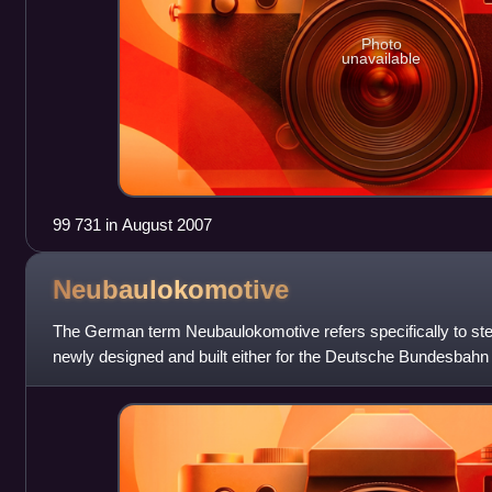
Photo
unavailable
99 731 in August 2007
Neubaulokomotive
The German term Neubaulokomotive refers specifically to s
newly designed and built either for the Deutsche Bundesbah
Deutsche Reichsbahn in East Germ