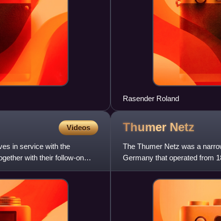
Rasender Roland
Thumer
Netz
Videos
s in service with the
The Thumer Netz was a narrow
ether with their follow-on
Germany that operated from 18
44 km.