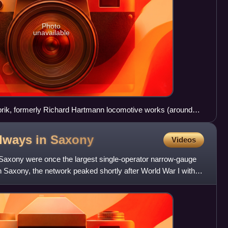
Photo
unavailable
ik, formerly Richard Hartmann locomotive works (around
lways in
Saxony
Videos
Saxony were once the largest single-operator narrow-gauge
 Saxony, the network peaked shortly after World War I with