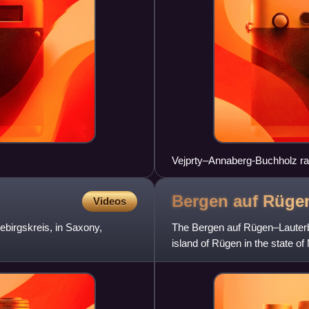
Vejprty–Annaberg-Buchholz ra
Bergen auf Rüge
Videos
ebirgskreis, in Saxony,
The Bergen auf Rügen–Lauterba
island of Rügen in the state 