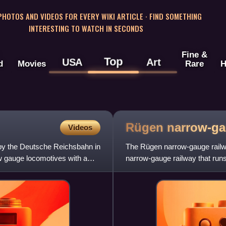
 PHOTOS AND VIDEOS FOR EVERY WIKI ARTICLE · FIND SOMETHING
INTERESTING TO WATCH IN SECONDS
Fine &
Top
USA
Art
d
Movies
Rare
H
Rügen narrow-g
Videos
by the Deutsche Reichsbahn in
The Rügen narrow-gauge rail
 gauge locomotives with a
narrow-gauge railway that run
the island of Rügen off the Ba