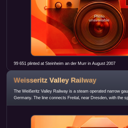
Photo
unavailable
99 651 plinted at Steinheim an der Murr in August 2007
Weisseritz Valley
Railway
The Weißeritz Valley Railway is a steam operated narrow gau
Germany. The line connects Freital, near Dresden, with the sp
Mountains, and follows the valley