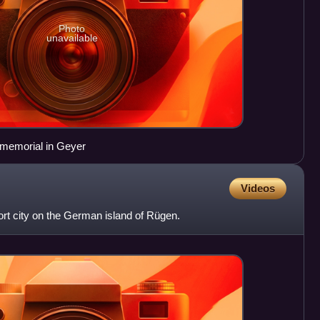
Photo
unavailable
n memorial in Geyer
Videos
sort city on the German island of Rügen.