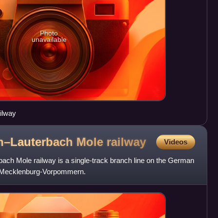
Photo
unavailable
ilway
n–Lauterbach Mole
railway
Videos
ch Mole railway is a single-track branch line on the German
of Mecklenburg-Vorpommern.