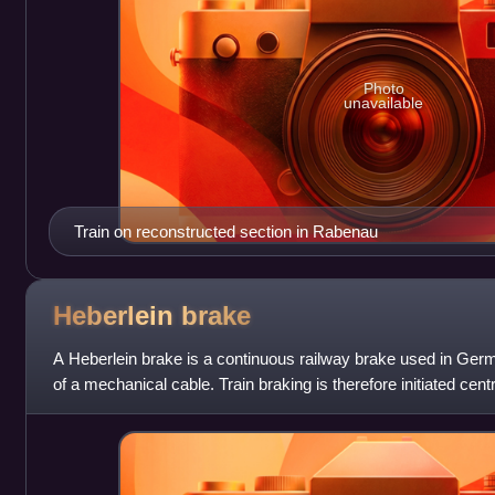
Photo
unavailable
Train on reconstructed section in Rabenau
Heberlein
brake
A Heberlein brake is a continuous railway brake used in Ger
of a mechanical cable. Train braking is therefore initiated cen
a winder. This