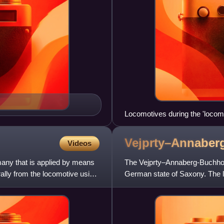
Locomotives during the 'locomo
Vejprty–Annaber
Videos
many that is applied by means
The Vejprty–Annaberg-Buchholz
trally from the locomotive using
German state of Saxony. The l
Vejprty, crossing the Czech-G