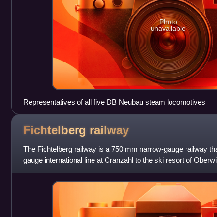
Photo
unavailable
Representatives of all five DB Neubau steam locomotives
Fichtelberg
railway
The Fichtelberg railway is a 750 mm narrow-gauge railway tha
gauge international line at Cranzahl to the ski resort of Ober
in eastern Germany.