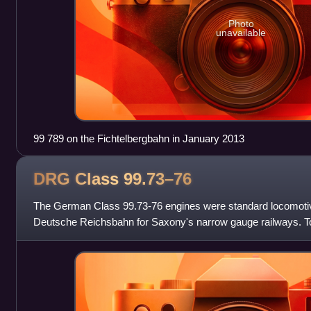
Photo
unavailable
99 789 on the Fichtelbergbahn in January 2013
DRG Class
99.73–76
The German Class 99.73-76 engines were standard locomotive
Deutsche Reichsbahn for Saxony's narrow gauge railways. Tog
class, the DR Class 99.77-79, they