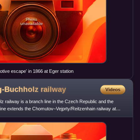
Photo
unavailable
tive escape' in 1866 at Eger station
g-Buchholz
railway
Videos
 railway is a branch line in the Czech Republic and the
ine extends the Chomutov–Vejprty/Reitzenhain railway at
e