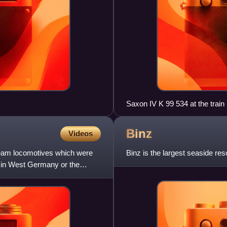
Saxon IV K 99 534 at the trai
Binz
Videos
team locomotives which were
Binz is the largest seaside re
n in West Germany or the