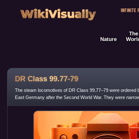
WikiVisually
INFINITE
The
Nature
Worl
DR Class 99.77-79
The steam locomotives of DR Class 99.77–79 were ordered 
East Germany after the Second World War. They were narrow
750 mm rail gauge and were buil