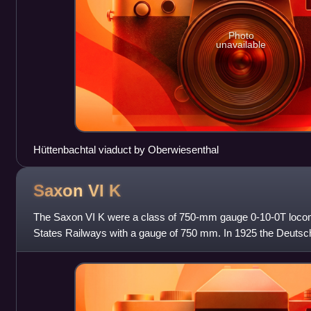
Photo
unavailable
Hüttenbachtal viaduct by Oberwiesenthal
Saxon VI
K
The Saxon VI K were a class of 750-mm gauge 0-10-0T locom
States Railways with a gauge of 750 mm. In 1925 the Deuts
locomotives into class 99.64–65;