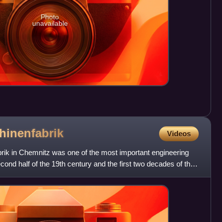
Photo
unavailable
hinenfabrik
Videos
ik in Chemnitz was one of the most important engineering
ond half of the 19th century and the first two decades of the