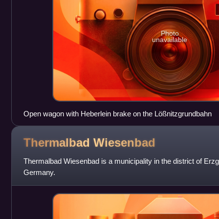
Photo
unavailable
Open wagon with Heberlein brake on the Lößnitzgrundbahn
Thermalbad
Wiesenbad
Thermalbad Wiesenbad is a municipality in the district of Erzg
Germany.