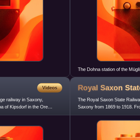
The Dohna station of the Mügli
Royal Saxon Sta
Videos
ge railway in Saxony,
The Royal Saxon State Railway
a of Kipsdorf in the Ore
Saxony from 1869 to 1918. Fro
title 'Royal' was dropp