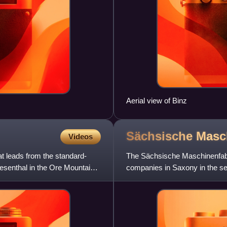
Aerial view of Binz
Sächsische
Masc
Videos
t leads from the standard-
The Sächsische Maschinenfabr
wiesenthal in the Ore Mountains
companies in Saxony in the sec
20th century. Including