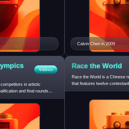
Calvin Chen in 2009
lympics
Race the
World
Videos
Race the World is a Chinese rea
that features twelve contestan
ompetitors in artistic
grand prize
fication and final rounds