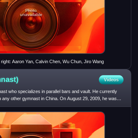
Photo
unavailable
o right: Aaron Yan, Calvin Chen, Wu Chun, Jiro Wang
nast)
Videos
st who specializes in parallel bars and vault. He currently
han any other gymnast in China. On August 29, 2009, he was