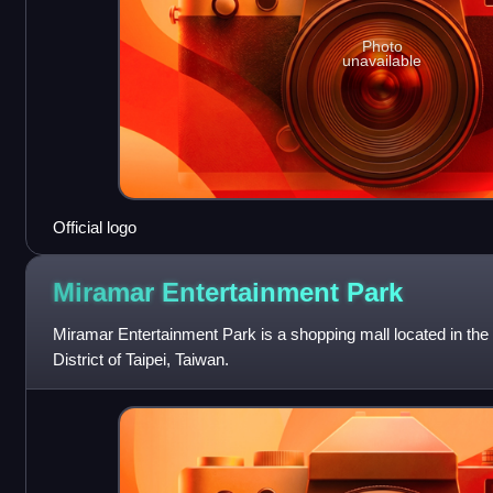
Photo
unavailable
Official logo
Miramar Entertainment
Park
Miramar Entertainment Park is a shopping mall located in th
District of Taipei, Taiwan.