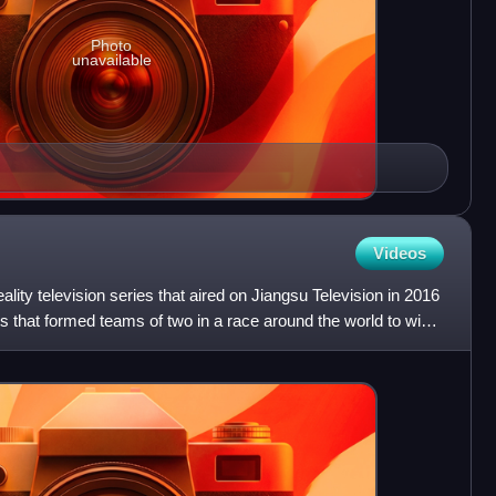
Photo
unavailable
Videos
lity television series that aired on Jiangsu Television in 2016
ts that formed teams of two in a race around the world to win a