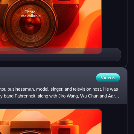
Photo
unavailable
Videos
tor, businessman, model, singer, and television host. He was
y band Fahrenheit, along with Jiro Wang, Wu Chun and Aaron