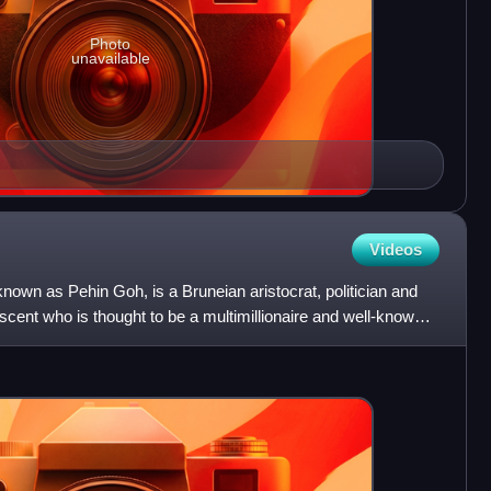
Photo
unavailable
Videos
nown as Pehin Goh, is a Bruneian aristocrat, politician and
cent who is thought to be a multimillionaire and well-known