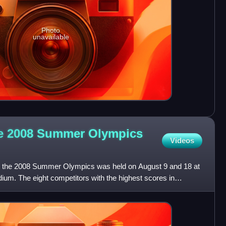
Photo
unavailable
he 2008 Summer Olympics
Videos
at the 2008 Summer Olympics was held on August 9 and 18 at
dium. The eight competitors with the highest scores in