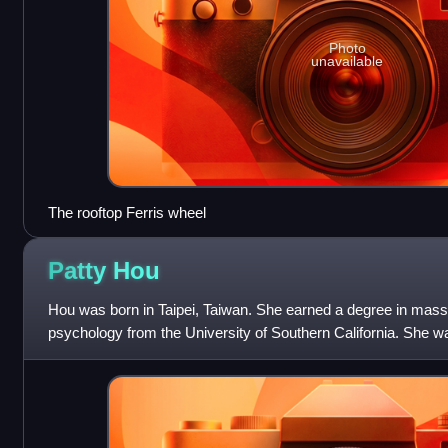
Photo
unavailable
The rooftop Ferris wheel
Patty
Hou
Hou was born in Taipei, Taiwan. She earned a degree in ma
psychology from the University of Southern California. She 
News and CTi before transitioni