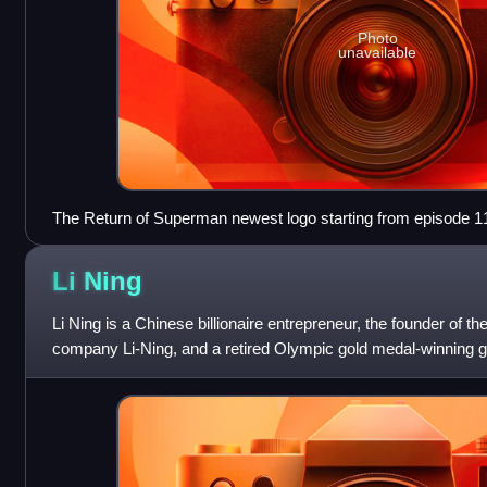
Photo
unavailable
The Return of Superman newest logo starting from episode 1
Li
Ning
Li Ning is a Chinese billionaire entrepreneur, the founder of
company Li-Ning, and a retired Olympic gold medal-winning g
He lives in Hong Kong.