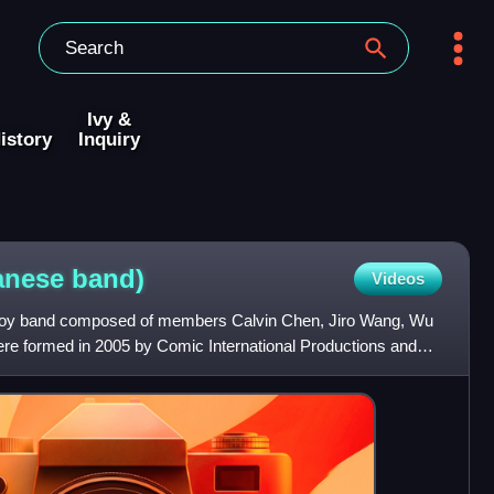
Ivy &
istory
Inquiry
wanese
band)
Videos
boy band composed of members Calvin Chen, Jiro Wang, Wu
re formed in 2005 by Comic International Productions and
 GMM