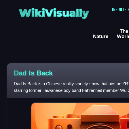
WikiVisually
INFINITE
The
Nature
Worl
Dad Is Back
Dad Is Back is a Chinese reality-variety show that airs on ZR
starring former Taiwanese boy band Fahrenheit member Wu C
president of Huayi Brothers film