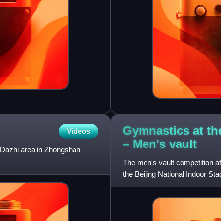
Gymnastics at t
Videos
– Men's
vault
e Dazhi area in Zhongshan
The men's vault competition 
the Beijing National Indoor Sta
qualifying, among the gymna