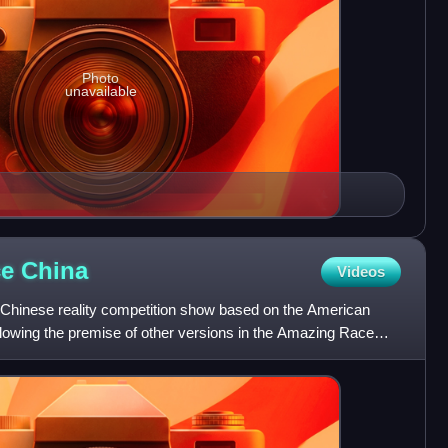
Photo
unavailable
ce
China
Videos
Chinese reality competition show based on the American
owing the premise of other versions in the Amazing Race
eam