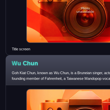
Photo
unavailable
Title screen
Wu
Chun
Goh Kiat Chun, known as Wu Chun, is a Bruneian singer, acto
founding member of Fahrenheit, a Taiwanese Mandopop vocal 
group in June 2011. Wu