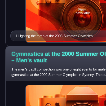
Photo
unavailable
Li lighting the torch at the 2008 Summer Olympics
Gymnastics at the 2000 Summer O
– Men's
vault
The men's vault competition was one of eight events for male c
gymnastics at the 2000 Summer Olympics in Sydney. The quali
took place on September 16 and