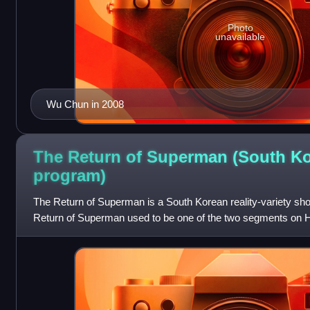
Photo
unavailable
Wu Chun in 2008
The Return of Superman (South K
program)
The Return of Superman is a South Korean reality-variety sh
Return of Superman used to be one of the two segments on H
three episodes pilot aired as a