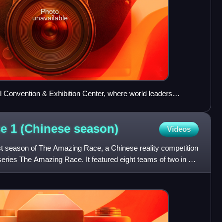
Photo
unavailable
al Convention & Exhibition Center, where world leaders
014, on the banks of Yanqi Lake served as the Starting Line
e 1 (Chinese
season)
Videos
st season of The Amazing Race, a Chinese reality competition
ries The Amazing Race. It featured eight teams of two in a