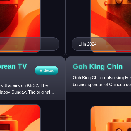
Li in 2024
orean TV
Goh King
Chin
Videos
Goh King Chin or also simply k
businessperson of Chinese des
ow that airs on KBS2. The
philanthropist. He pr
appy Sunday. The original