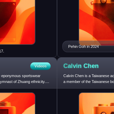
Pehin Goh in 2024
17.
Calvin
Chen
Videos
 the eponymous sportswear
Calvin Chen is a Taiwanese ac
ymnast of Zhuang ethnicity.
a member of the Taiwanese bo
Yan.