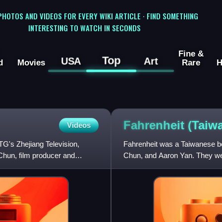
 PHOTOS AND VIDEOS FOR EVERY WIKI ARTICLE · FIND SOMETHING
INTERESTING TO WATCH IN SECONDS
Fine &
Top
USA
Art
d
Movies
Rare
H
Fahrenheit (Tai
Videos
TG's Zhejiang Television,
Fahrenheit was a Taiwanese 
hun, film producer and
Chun, and Aaron Yan. They we
HIM International Music and