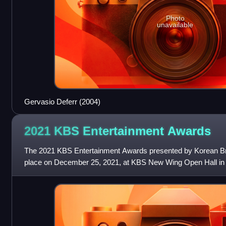
Photo
unavailable
Gervasio Deferr (2004)
2021 KBS Entertainment
Awards
The 2021 KBS Entertainment Awards presented by Korean B
place on December 25, 2021, at KBS New Wing Open Hall in
Yeongdeungpo-gu, Seoul. It was hosted by Kim Sung