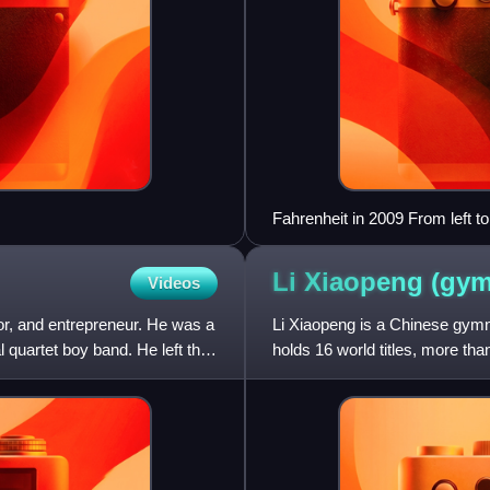
Fahrenheit in 2009 From left t
Li Xiaopeng
(gym
Videos
r, and entrepreneur. He was a
Li Xiaopeng is a Chinese gymna
quartet boy band. He left the
holds 16 world titles, more t
the torch bearer for t