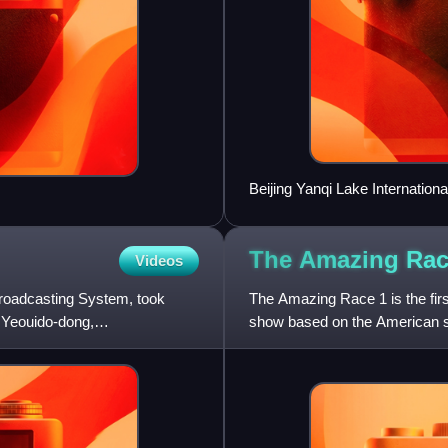
Beijing Yanqi Lake Internation
gathered for the APEC China 2
for Race the World.
The Amazing Rac
Videos
roadcasting System, took
The Amazing Race 1 is the fir
 Yeouido-dong,
show based on the American se
race around the world