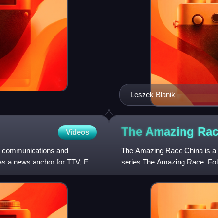
Leszek Blanik
The Amazing Ra
Videos
ss communications and
The Amazing Race China is a 
was a news anchor for TTV, Era
series The Amazing Race. Foll
franchise, the show follows t