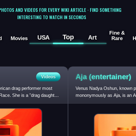
 PHOTOS AND VIDEOS FOR EVERY WIKI ARTICLE · FIND SOMETHING
INTERESTING TO WATCH IN SECONDS
Fine &
Top
USA
Art
d
Movies
Rare
H
Aja
(entertainer)
Videos
erican drag performer most
Venus Nadya Oshun, known pro
Race. She is a "drag daughter"
mononymously as Aja, is an Ame
best known for competing on t