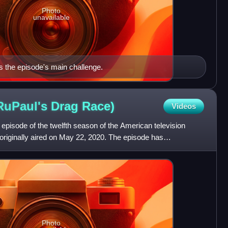
Photo
unavailable
s the episode's main challenge.
RuPaul's Drag
Race)
Videos
n episode of the twelfth season of the American television
originally aired on May 22, 2020. The episode has
Photo