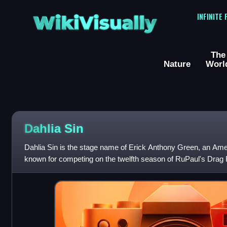
WikiVisually
INFINITE
The
Nature
Worl
Dahlia Sin
Dahlia Sin is the stage name of Erick Anthony Green, an Am
known for competing on the twelfth season of RuPaul's Drag 
of fellow Drag Race conte