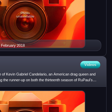
Photo
unavailable
n February 2018
Videos
 of Kevin Gabriel Candelario, an American drag queen and
 the runner-up on both the thirteenth season of RuPaul's