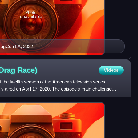
Photo
unavailable
ragCon LA, 2022
 Drag
Race)
Videos
f the twelfth season of the American television series
lly aired on April 17, 2020. The episode's main challenge