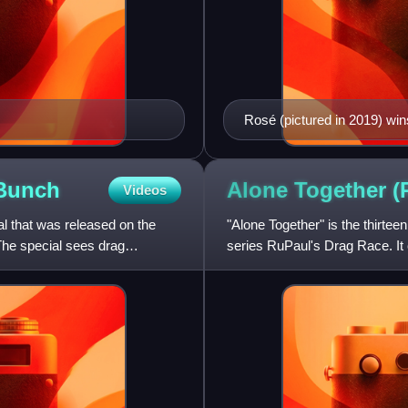
Rosé (pictured in 2019) win
Bunch
Alone Together (
Videos
l that was released on the
"Alone Together" is the thirtee
he special sees drag
series RuPaul's Drag Race. It 
contestants reunite virtually