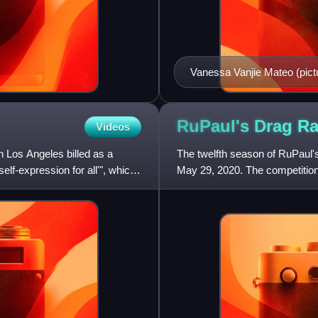
Vanessa Vanjie Mateo (pic
appearance.
RuPaul's Drag R
Videos
n Los Angeles billed as a
The twelfth season of RuPaul
elf-expression for all'", which
May 29, 2020. The competitio
queens competing for the title