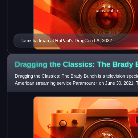
Photo
unavailable
Tamisha Iman at RuPaul's DragCon LA, 2022
Dragging the Classics: The Brady
Dragging the Classics: The Brady Bunch is a television specia
American streaming service Paramount+ on June 30, 2021. T
performers from RuPaul's Drag Race
Photo