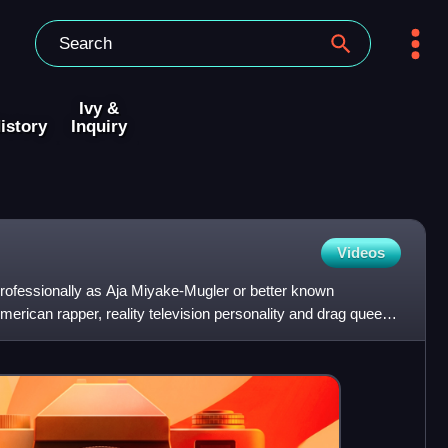
Ivy &
istory
Inquiry
Videos
fessionally as Aja Miyake-Mugler or better known
rican rapper, reality television personality and drag queen
he n