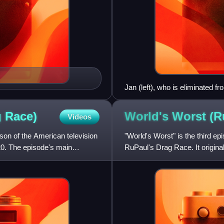
Jan (left), who is eliminated f
episode's main challenge, at 
g
Race)
World's Worst (R
Videos
son of the American television
"World's Worst" is the third ep
20. The episode's main
RuPaul's Drag Race. It origina
tasks the contestan