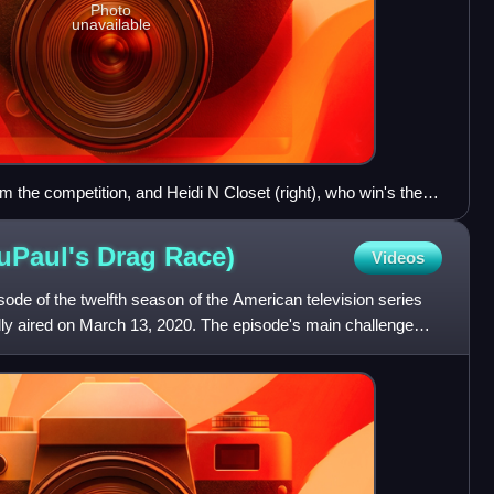
Photo
unavailable
rom the competition, and Heidi N Closet (right), who win's the
RuPaul's DragCon LA in 2022.
uPaul's Drag
Race)
Videos
isode of the twelfth season of the American television series
lly aired on March 13, 2020. The episode's main challenge