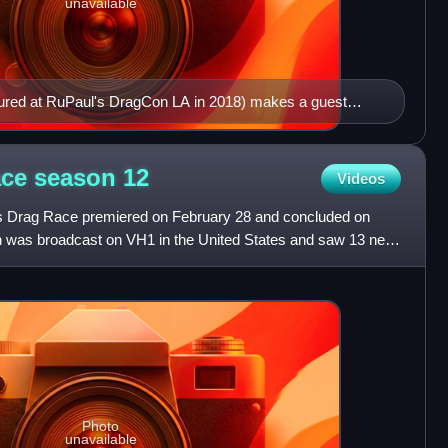
unavailable
tured at RuPaul's DragCon LA in 2018) makes a guest
ace season
12
Videos
's Drag Race premiered on February 28 and concluded on
n was broadcast on VH1 in the United States and saw 13 new
Photo
unavailable