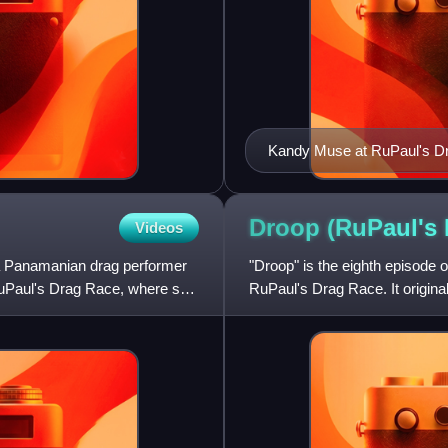
Kandy Muse at RuPaul's D
Droop (RuPaul's
Videos
a Panamanian drag performer
"Droop" is the eighth episode o
RuPaul's Drag Race, where she
RuPaul's Drag Race. It origina
tasks the contestants with