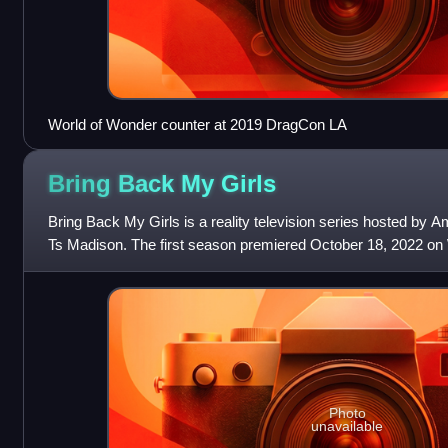
World of Wonder counter at 2019 DragCon LA
Bring Back My
Girls
Bring Back My Girls is a reality television series hosted by A
Ts Madison. The first season premiered October 18, 2022 o
Photo
unavailable