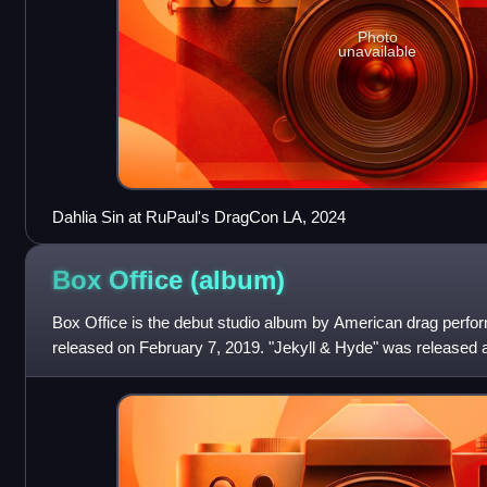
Photo
unavailable
Dahlia Sin at RuPaul's DragCon LA, 2024
Box Office
(album)
Box Office is the debut studio album by American drag perfo
released on February 7, 2019. "Jekyll & Hyde" was released a
album. Cupcakke, Lady Luck, Rico