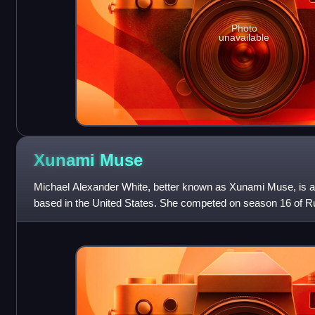
Photo
unavailable
Xunami
Muse
Michael Alexander White, better known as Xunami Muse, is 
based in the United States. She competed on season 16 of 
placed 9th and was given the