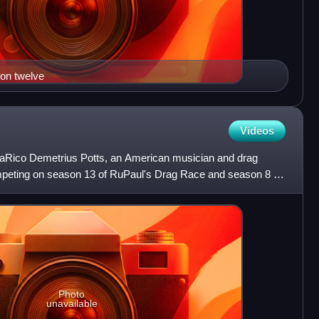
son twelve
Videos
LaRico Demetrius Potts, an American musician and drag
peting on season 13 of RuPaul's Drag Race and season 8 of
 S
Photo
unavailable