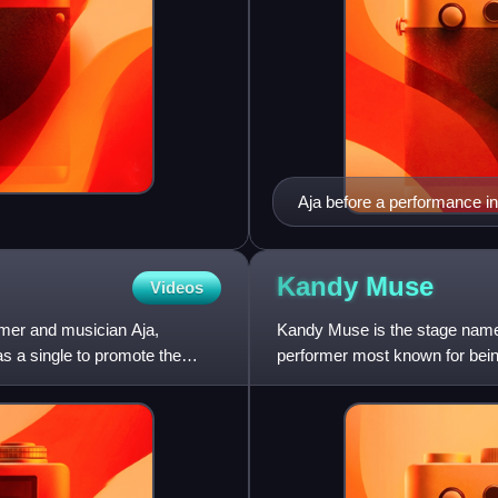
Aja before a performance i
Kandy
Muse
Videos
rmer and musician Aja,
Kandy Muse is the stage name
s a single to promote the
performer most known for being
Drag Race and the eighth sea