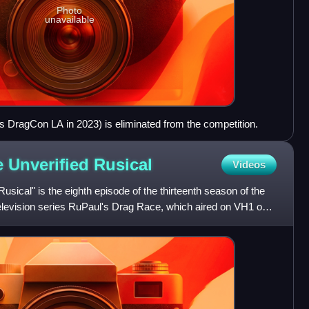
Photo
unavailable
's DragCon LA in 2023) is eliminated from the competition.
e Unverified
Rusical
Videos
usical" is the eighth episode of the thirteenth season of the
television series RuPaul's Drag Race, which aired on VH1 on