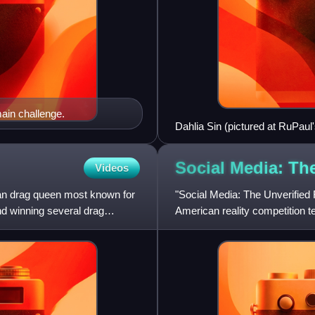
ain challenge.
Dahlia Sin (pictured at RuPaul
Social Media: Th
Videos
an drag queen most known for
"Social Media: The Unverified R
d winning several drag
American reality competition 
February 19, 2021.