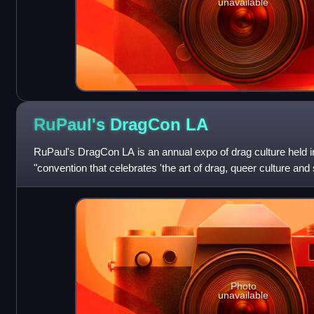
unavailable
RuPaul's DragCon
LA
RuPaul's DragCon LA is an annual expo of drag culture held i
"convention that celebrates 'the art of drag, queer culture and s
debuted in 2015.
Photo
unavailable