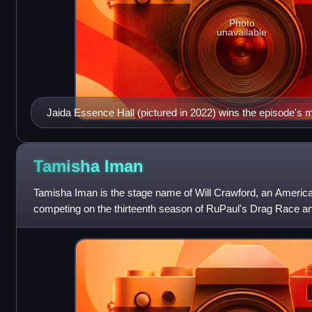
Photo
unavailable
Jaida Essence Hall (pictured in 2022) wins the episode's m
Tamisha
Iman
Tamisha Iman is the stage name of Will Crawford, an Americ
competing on the thirteenth season of RuPaul's Drag Race an
pageants. She is a drag matriar