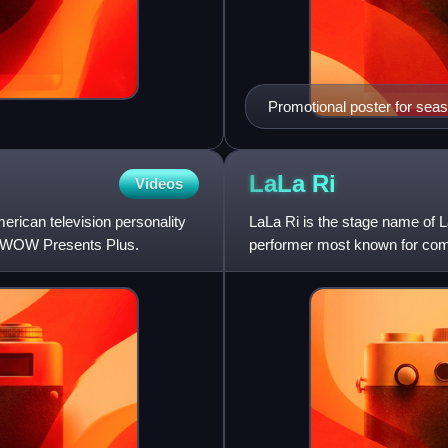
Promotional poster for sea
LaLa
Ri
Videos
merican television personality
LaLa Ri is the stage name of 
n WOW Presents Plus.
performer most known for com
RuPaul's Drag Race All Stars.