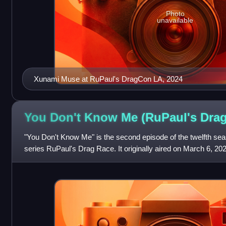
Photo
unavailable
Xunami Muse at RuPaul's DragCon LA, 2024
You Don't Know Me (RuPaul's Dra
"You Don't Know Me" is the second episode of the twelfth sea
series RuPaul's Drag Race. It originally aired on March 6, 20
challenge tasks contestan